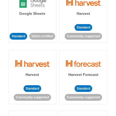
Google Sheets
Harvest
Standard
Standard
Stitch-certified
Community-supported
Harvest
Harvest Forecast
Standard
Standard
Community-supported
Community-supported