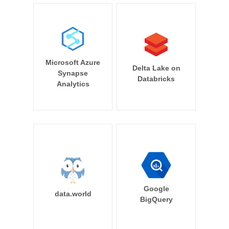
Microsoft Azure
Delta Lake on
Synapse
Databricks
Analytics
Google
data.world
BigQuery