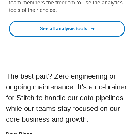
team members the freedom to use the analytics
tools of their choice.
See all analysis tools
The best part? Zero engineering or
ongoing maintenance. It's a no-brainer
for Stitch to handle our data pipelines
while our teams stay focused on our
core business and growth.