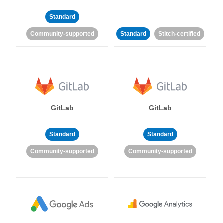
Standard
Community-supported
Standard
Stitch-certified
GitLab
GitLab
Standard
Standard
Community-supported
Community-supported