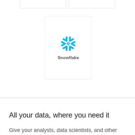
Snowflake
All your data, where you need it
Give your analysts, data scientists, and other