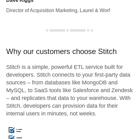
Dave Riggs
Director of Acquisition Marketing, Laurel & Worf
Why our customers choose Stitch
Stitch is a simple, powerful ETL service built for
developers. Stitch connects to your first-party data
sources – from databases like MongoDB and
MySQL, to SaaS tools like Salesforce and Zendesk
– and replicates that data to your warehouse. With
Stitch, developers can provision data for their
internal users in minutes, not weeks.