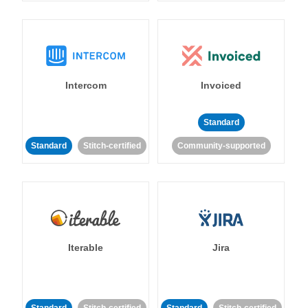
Intercom
Invoiced
Standard
Standard
Stitch-certified
Community-supported
Iterable
Jira