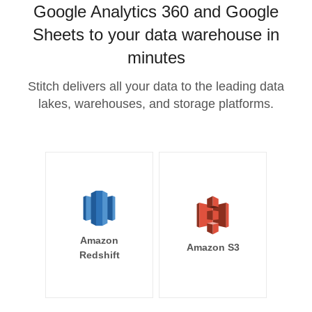
Google Analytics 360 and Google
Sheets to your data warehouse in
minutes
Stitch delivers all your data to the leading data
lakes, warehouses, and storage platforms.
Amazon
Amazon S3
Redshift