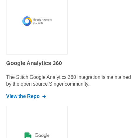
Google Analytics 360
The Stitch
Google Analytics 360
integration is maintained
by the open source Singer community.
View the Repo