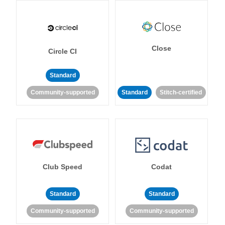
Close
Circle CI
Standard
Community-supported
Standard
Stitch-certified
Club Speed
Codat
Standard
Standard
Community-supported
Community-supported