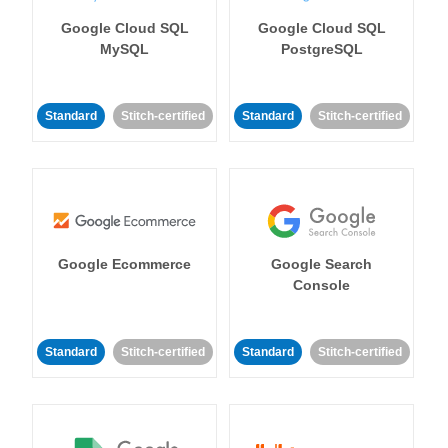
Google Cloud SQL
Google Cloud SQL
MySQL
PostgreSQL
Standard
Stitch-certified
Standard
Stitch-certified
Google Ecommerce
Google Search
Console
Standard
Stitch-certified
Standard
Stitch-certified