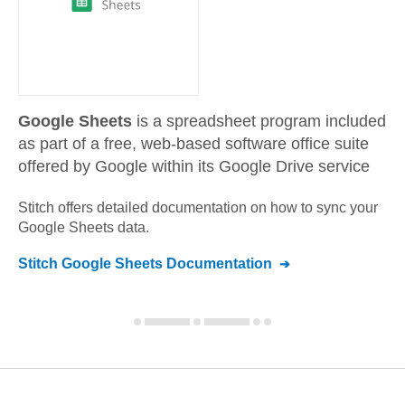
Google Sheets
is a spreadsheet program included
as part of a free, web-based software office suite
offered by Google within its Google Drive service
Stitch offers detailed documentation on how to sync your
Google Sheets
data.
Stitch
Google Sheets
Documentation