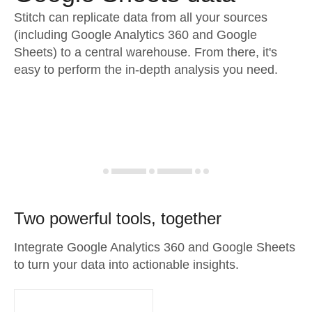
Stitch can replicate data from all your sources
(including Google Analytics 360 and Google
Sheets) to a central warehouse. From there, it's
easy to perform the in-depth analysis you need.
Two powerful tools, together
Integrate Google Analytics 360 and Google Sheets
to turn your data into actionable insights.