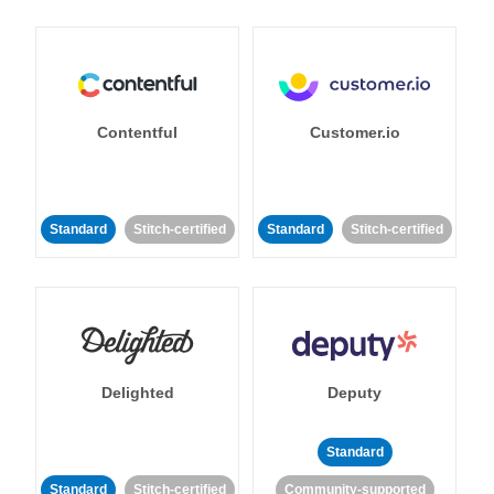
Contentful
Customer.io
Standard
Stitch-certified
Standard
Stitch-certified
Delighted
Deputy
Standard
Standard
Stitch-certified
Community-supported