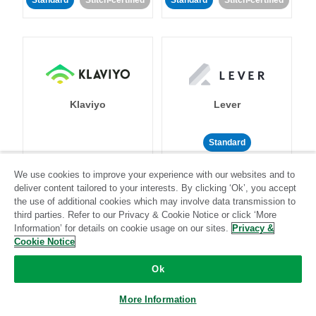
Standard
Stitch-certified
Standard
Stitch-certified
Klaviyo
Lever
Standard
Standard
Stitch-certified
Community-supported
We use cookies to improve your experience with our websites and to
deliver content tailored to your interests. By clicking ‘Ok’, you accept
the use of additional cookies which may involve data transmission to
third parties. Refer to our Privacy & Cookie Notice or click ‘More
Information’ for details on cookie usage on our sites.
Privacy &
Cookie Notice
Ok
LinkedIn Ads
Listrak
More Information
Standard