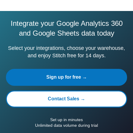
Integrate your Google Analytics 360
and Google Sheets data today
Select your integrations, choose your warehouse,
and enjoy Stitch free for 14 days.
Sign up for free →
Contact Sales →
Set up in minutes
Unlimited data volume during trial