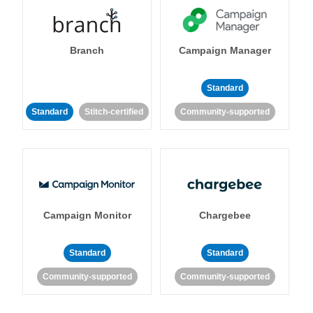
Branch
Campaign Manager
Standard
Standard
Stitch-certified
Community-supported
Campaign Monitor
Chargebee
Standard
Standard
Community-supported
Community-supported