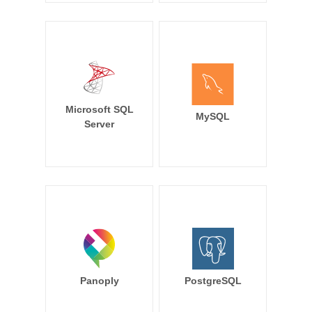
Microsoft SQL
MySQL
Server
Panoply
PostgreSQL