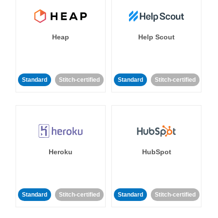
Heap
Help Scout
Standard
Stitch-certified
Standard
Stitch-certified
Heroku
HubSpot
Standard
Stitch-certified
Standard
Stitch-certified