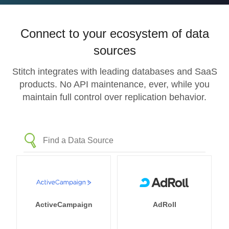
Connect to your ecosystem of data
sources
Stitch integrates with leading databases and SaaS
products. No API maintenance, ever, while you
maintain full control over replication behavior.
ActiveCampaign
AdRoll