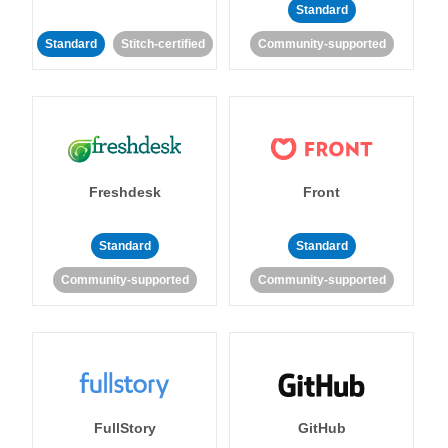
Standard
Standard
Stitch-certified
Community-supported
Freshdesk
Front
Standard
Standard
Community-supported
Community-supported
FullStory
GitHub