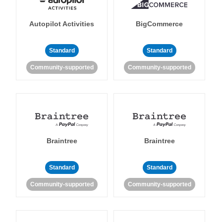
Autopilot Activities
BigCommerce
Standard
Standard
Community-supported
Community-supported
Braintree
Braintree
Standard
Standard
Community-supported
Community-supported