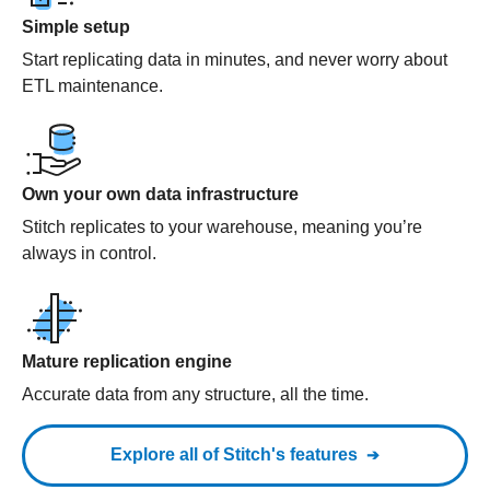
Simple setup
Start replicating data in minutes, and never worry about
ETL maintenance.
Own your own data infrastructure
Stitch replicates to your warehouse, meaning you’re
always in control.
Mature replication engine
Accurate data from any structure, all the time.
Explore all of Stitch's features