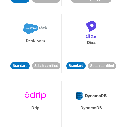
Desk.com
Dixa
Standard
Stitch-certified
Standard
Stitch-certified
Drip
DynamoDB