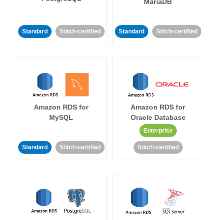
MariaDB
Standard
Stitch-certified
Standard
Stitch-certified
Amazon RDS for
Amazon RDS for
MySQL
Oracle Database
Enterprise
Standard
Stitch-certified
Stitch-certified