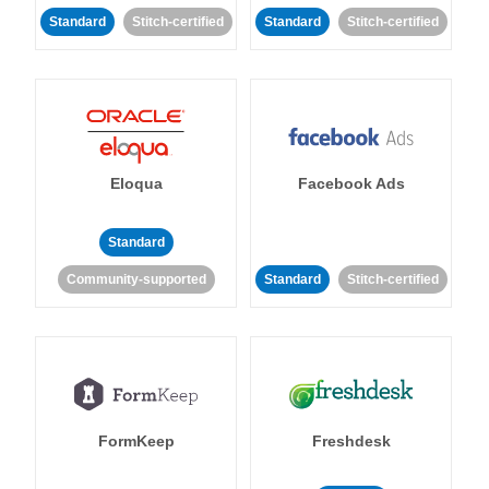
Standard
Stitch-certified
Standard
Stitch-certified
Eloqua
Facebook Ads
Standard
Community-supported
Standard
Stitch-certified
FormKeep
Freshdesk