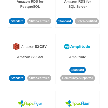
Amazon RDS for
Amazon RDS for
PostgreSQL
SQL Server
Standard
Stitch-certified
Standard
Stitch-certified
Amazon S3 CSV
Amplitude
Standard
Standard
Stitch-certified
Community-supported