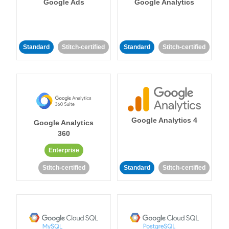
Google Ads
Google Analytics
Standard
Stitch-certified
Standard
Stitch-certified
Google Analytics 4
Google Analytics
360
Enterprise
Stitch-certified
Standard
Stitch-certified