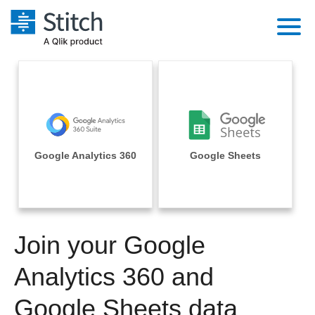
Platform
Solutions
Extensibility
Integrations
Sales
Orchestration
Pricing
Google Analytics 360
Google Sheets
Sources
Marketing
Security & Compliance
Customers
Destination and Warehouses
Product Intelligence
Performance & Reliability
Documentation
Analysis Tools
Join your Google
Embedding
Sign in
Try it free
Analytics 360 and
Transformation & Quality
Contact Sales
Google Sheets data
For Enterprise