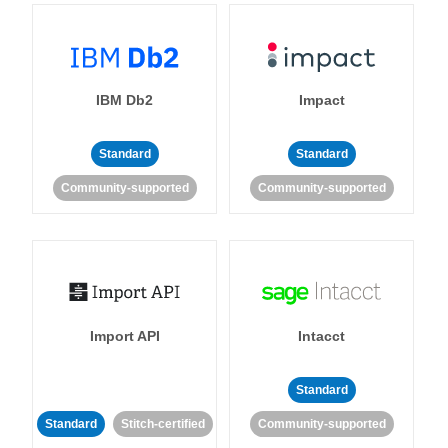
IBM Db2
Impact
Standard
Standard
Community-supported
Community-supported
Import API
Intacct
Standard
Standard
Stitch-certified
Community-supported