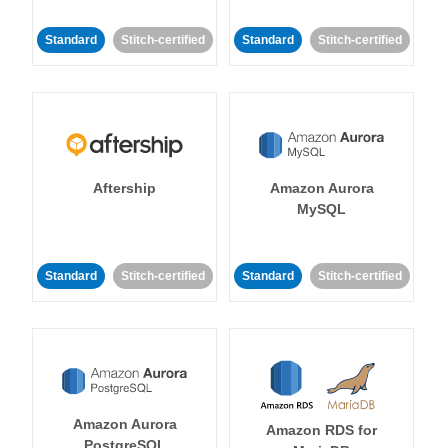
Standard
Stitch-certified
Standard
Stitch-certified
Aftership
Amazon Aurora
MySQL
Standard
Stitch-certified
Standard
Stitch-certified
Amazon Aurora
Amazon RDS for
PostgreSQL