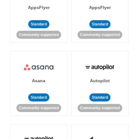
AppsFlyer
AppsFlyer
Standard
Standard
Community-supported
Community-supported
Asana
Autopilot
Standard
Standard
Community-supported
Community-supported