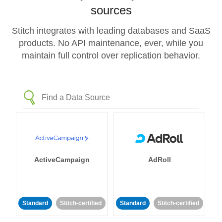
sources
Stitch integrates with leading databases and SaaS
products. No API maintenance, ever, while you
maintain full control over replication behavior.
ActiveCampaign
AdRoll
Standard
Stitch-certified
Standard
Stitch-certified