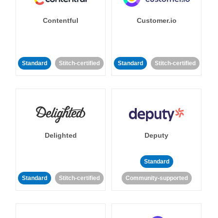
Contentful
Customer.io
Standard
Stitch-certified
Standard
Stitch-certified
Delighted
Deputy
Standard
Standard
Stitch-certified
Community-supported