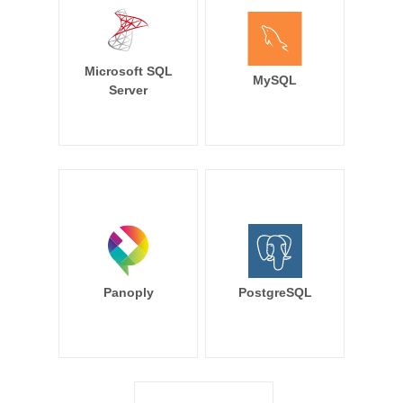
Microsoft SQL
MySQL
Server
Panoply
PostgreSQL