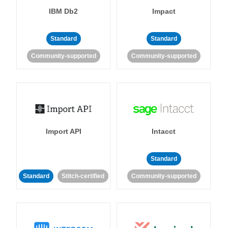
IBM Db2
Impact
Standard
Standard
Community-supported
Community-supported
Import API
Intacct
Standard
Standard
Stitch-certified
Community-supported