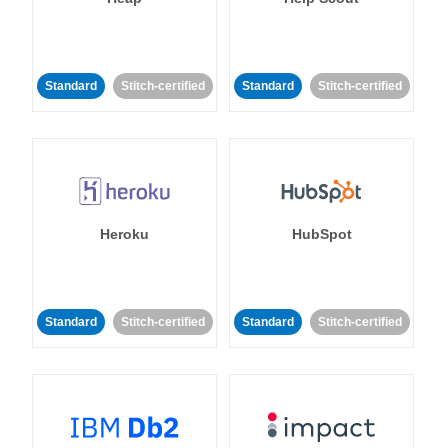
Standard
Stitch-certified
Standard
Stitch-certified
Heroku
HubSpot
Standard
Stitch-certified
Standard
Stitch-certified