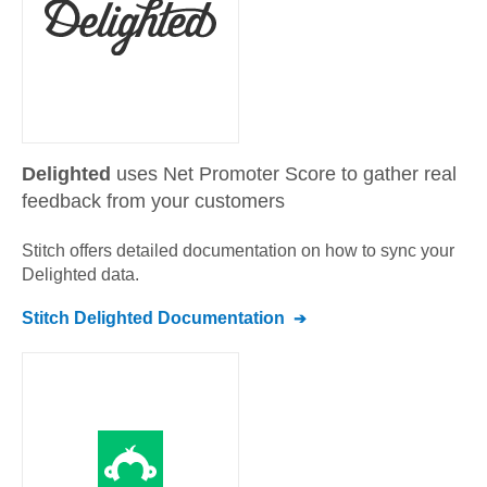
Delighted
uses Net Promoter Score to gather real
feedback from your customers
Stitch offers detailed documentation on how to sync your
Delighted
data.
Stitch
Delighted
Documentation