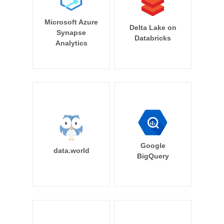
Microsoft Azure
Delta Lake on
Synapse
Databricks
Analytics
Google
data.world
BigQuery