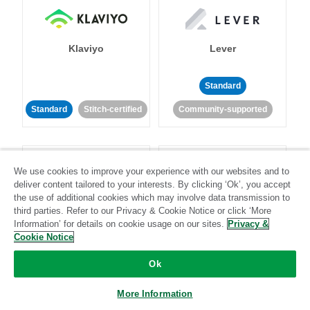
Klaviyo
Lever
Standard
Standard
Stitch-certified
Community-supported
We use cookies to improve your experience with our websites and to
deliver content tailored to your interests. By clicking ‘Ok’, you accept
the use of additional cookies which may involve data transmission to
third parties. Refer to our Privacy & Cookie Notice or click ‘More
LinkedIn Ads
Listrak
Information’ for details on cookie usage on our sites.
Privacy &
Cookie Notice
Standard
Ok
Standard
Stitch-certified
Community-supported
More Information