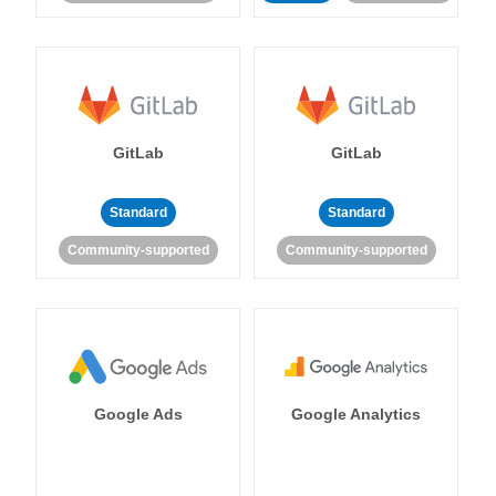
GitLab
GitLab
Standard
Standard
Community-supported
Community-supported
Google Ads
Google Analytics