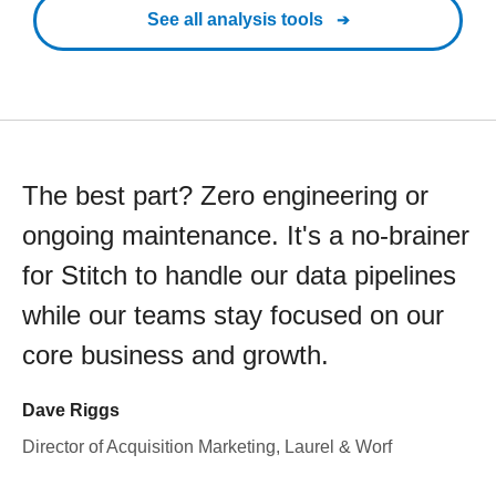
See all analysis tools
The best part? Zero engineering or
ongoing maintenance. It's a no-brainer
for Stitch to handle our data pipelines
while our teams stay focused on our
core business and growth.
Dave Riggs
Director of Acquisition Marketing, Laurel & Worf