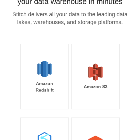
your data warehouse in minutes
Stitch delivers all your data to the leading data
lakes, warehouses, and storage platforms.
Amazon
Amazon S3
Redshift