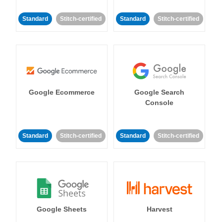
Standard
Stitch-certified
Standard
Stitch-certified
Google Ecommerce
Google Search
Console
Standard
Stitch-certified
Standard
Stitch-certified
Google Sheets
Harvest