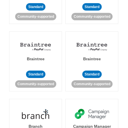
Standard
Standard
Community-supported
Community-supported
Braintree
Braintree
Standard
Standard
Community-supported
Community-supported
Branch
Campaign Manager