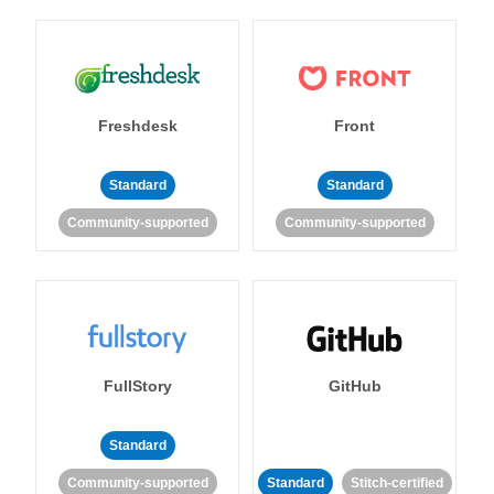
Freshdesk
Front
Standard
Standard
Community-supported
Community-supported
FullStory
GitHub
Standard
Community-supported
Standard
Stitch-certified