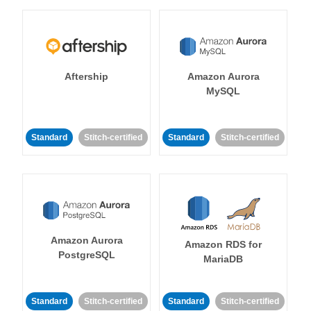
Aftership
Amazon Aurora
MySQL
Standard
Stitch-certified
Standard
Stitch-certified
Amazon Aurora
Amazon RDS for
PostgreSQL
MariaDB
Standard
Stitch-certified
Standard
Stitch-certified