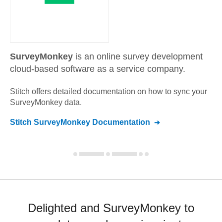
SurveyMonkey
is an online survey development
cloud-based software as a service company.
Stitch offers detailed documentation on how to sync your
SurveyMonkey
data.
Stitch
SurveyMonkey
Documentation
Delighted and SurveyMonkey to