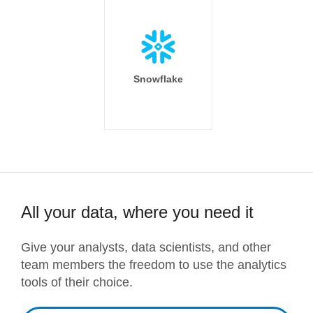
Snowflake
All your data, where you need it
Give your analysts, data scientists, and other
team members the freedom to use the analytics
tools of their choice.