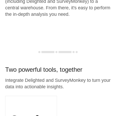
(including Delighted and SurveyMonkey) to a
central warehouse. From there, it's easy to perform
the in-depth analysis you need.
Two powerful tools, together
Integrate Delighted and SurveyMonkey to turn your
data into actionable insights.