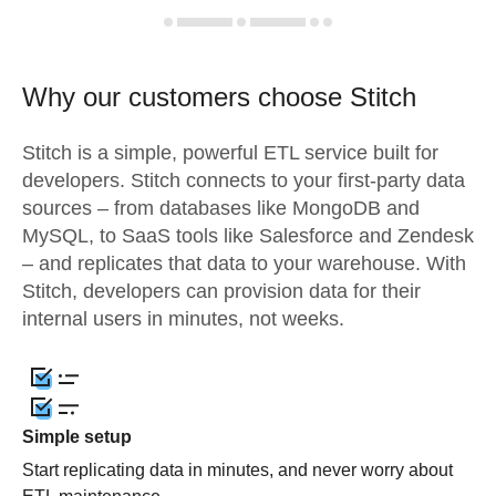
Why our customers choose Stitch
Stitch is a simple, powerful ETL service built for
developers. Stitch connects to your first-party data
sources – from databases like MongoDB and
MySQL, to SaaS tools like Salesforce and Zendesk
– and replicates that data to your warehouse. With
Stitch, developers can provision data for their
internal users in minutes, not weeks.
Simple setup
Start replicating data in minutes, and never worry about