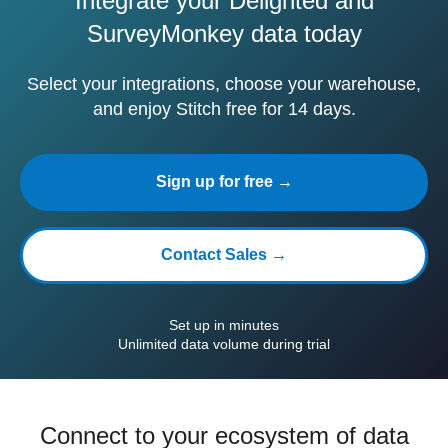
Integrate your Delighted and
SurveyMonkey data today
Select your integrations, choose your warehouse,
and enjoy Stitch free for 14 days.
Sign up for free →
Contact Sales →
Set up in minutes
Unlimited data volume during trial
Connect to your ecosystem of data