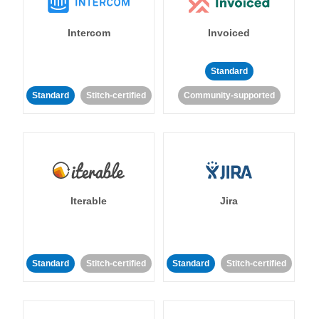
Intercom
Invoiced
Standard
Standard
Stitch-certified
Community-supported
Iterable
Jira
Standard
Stitch-certified
Standard
Stitch-certified