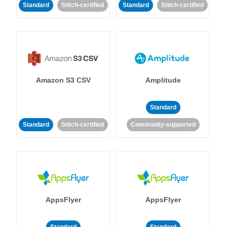
Standard
Stitch-certified
Standard
Stitch-certified
Amazon S3 CSV
Amplitude
Standard
Standard
Stitch-certified
Community-supported
AppsFlyer
AppsFlyer