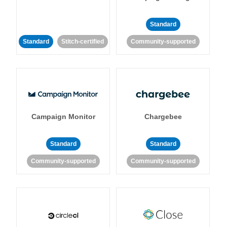
Standard
Standard
Stitch-certified
Community-supported
Campaign Monitor
Chargebee
Standard
Standard
Community-supported
Community-supported