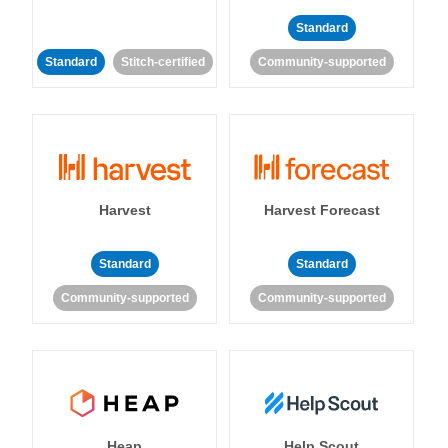
Standard
Standard
Stitch-certified
Community-supported
Harvest
Harvest Forecast
Standard
Standard
Community-supported
Community-supported
Heap
Help Scout