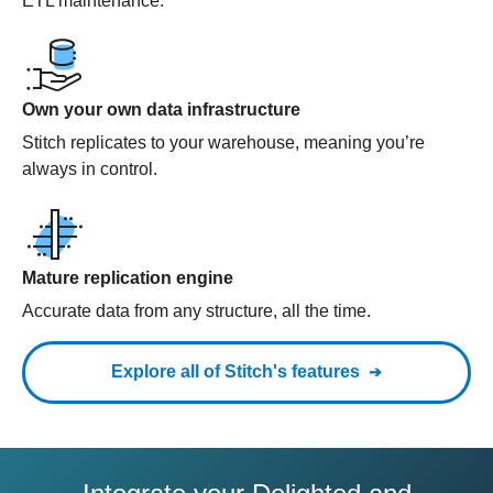
ETL maintenance.
Own your own data infrastructure
Stitch replicates to your warehouse, meaning you’re
always in control.
Mature replication engine
Accurate data from any structure, all the time.
Explore all of Stitch's features