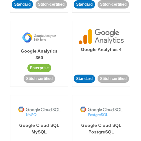
Standard
Stitch-certified
Standard
Stitch-certified
Google Analytics 4
Google Analytics
360
Enterprise
Stitch-certified
Standard
Stitch-certified
Google Cloud SQL
Google Cloud SQL
MySQL
PostgreSQL