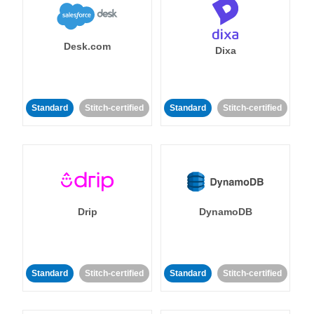
Desk.com
Dixa
Standard
Stitch-certified
Standard
Stitch-certified
Drip
DynamoDB
Standard
Stitch-certified
Standard
Stitch-certified