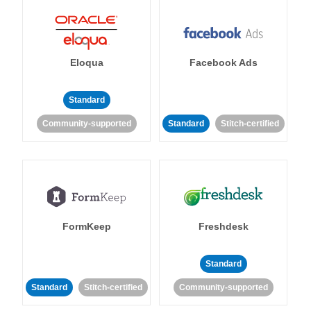
Eloqua
Facebook Ads
Standard
Community-supported
Standard
Stitch-certified
FormKeep
Freshdesk
Standard
Standard
Stitch-certified
Community-supported