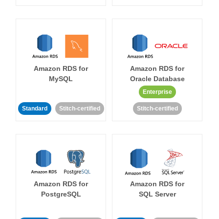
Amazon RDS for
Amazon RDS for
MySQL
Oracle Database
Enterprise
Standard
Stitch-certified
Stitch-certified
Amazon RDS for
Amazon RDS for
PostgreSQL
SQL Server