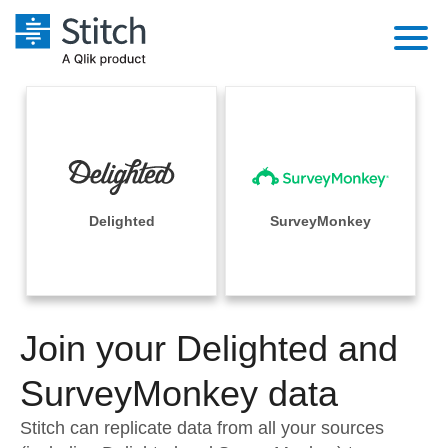
Platform
Solutions
Extensibility
Integrations
Sales
Orchestration
Pricing
Delighted
SurveyMonkey
Sources
Marketing
Security & Compliance
Customers
Destination and Warehouses
Product Intelligence
Performance & Reliability
Documentation
Analysis Tools
Join your Delighted and
Embedding
Sign in
Try it free
SurveyMonkey data
Transformation & Quality
Contact Sales
Stitch can replicate data from all your sources
For Enterprise