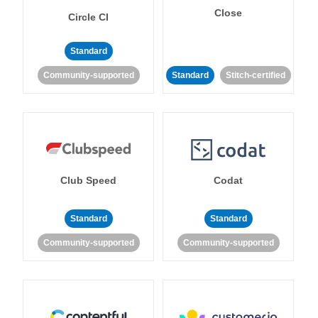
Close
Circle CI
Standard
Community-supported
Standard
Stitch-certified
Club Speed
Codat
Standard
Standard
Community-supported
Community-supported