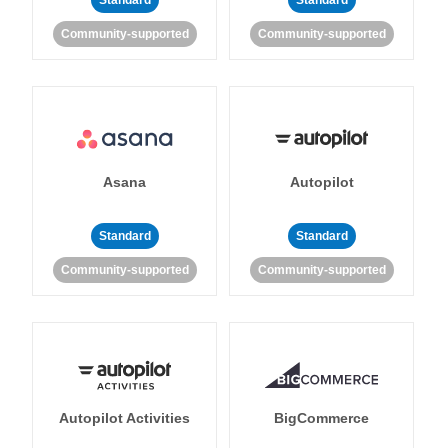
Standard
Standard
Community-supported
Community-supported
Asana
Autopilot
Standard
Standard
Community-supported
Community-supported
Autopilot Activities
BigCommerce