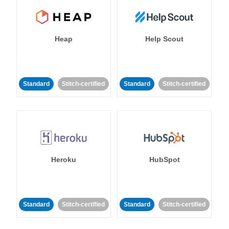
Heap
Help Scout
Standard
Stitch-certified
Standard
Stitch-certified
Heroku
HubSpot
Standard
Stitch-certified
Standard
Stitch-certified