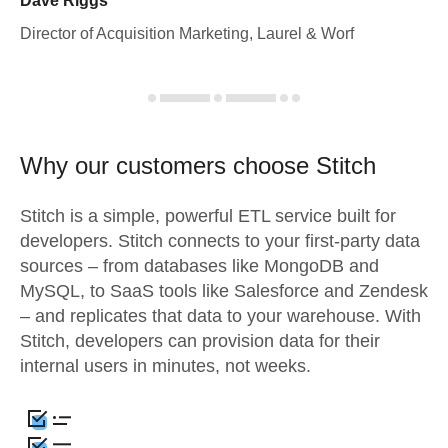
Dave Riggs
Director of Acquisition Marketing, Laurel & Worf
Why our customers choose Stitch
Stitch is a simple, powerful ETL service built for
developers. Stitch connects to your first-party data
sources – from databases like MongoDB and
MySQL, to SaaS tools like Salesforce and Zendesk
– and replicates that data to your warehouse. With
Stitch, developers can provision data for their
internal users in minutes, not weeks.