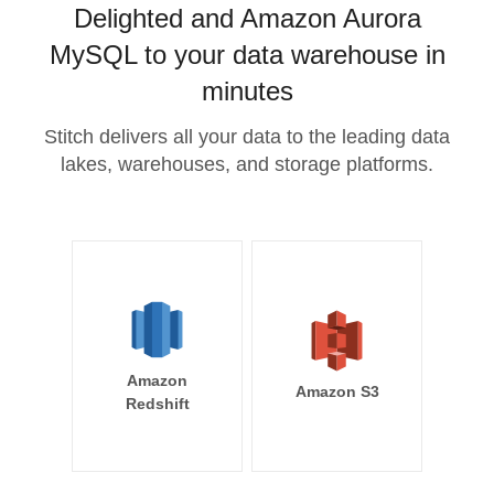
Delighted and Amazon Aurora
MySQL to your data warehouse in
minutes
Stitch delivers all your data to the leading data
lakes, warehouses, and storage platforms.
Amazon
Amazon S3
Redshift