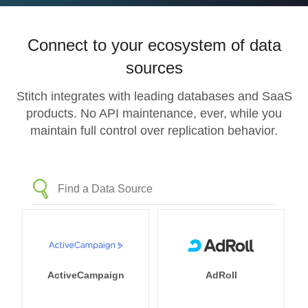
Connect to your ecosystem of data
sources
Stitch integrates with leading databases and SaaS
products. No API maintenance, ever, while you
maintain full control over replication behavior.
ActiveCampaign
AdRoll