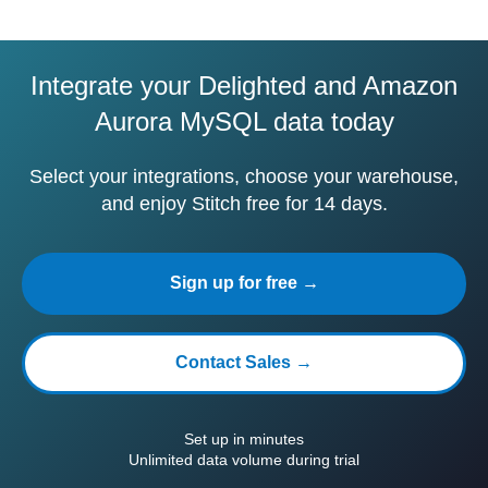
Integrate your Delighted and Amazon
Aurora MySQL data today
Select your integrations, choose your warehouse,
and enjoy Stitch free for 14 days.
Sign up for free →
Contact Sales →
Set up in minutes
Unlimited data volume during trial