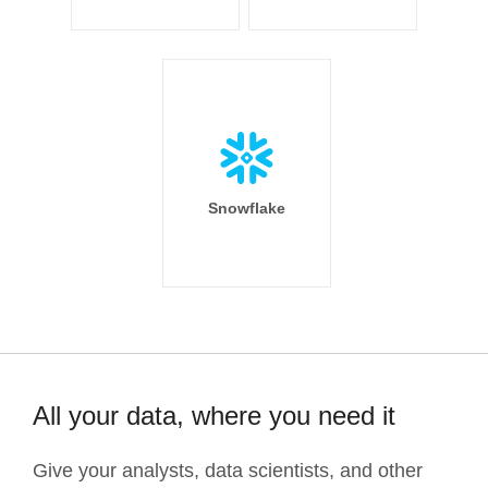
Snowflake
All your data, where you need it
Give your analysts, data scientists, and other