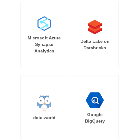
Microsoft Azure
Delta Lake on
Synapse
Databricks
Analytics
Google
data.world
BigQuery