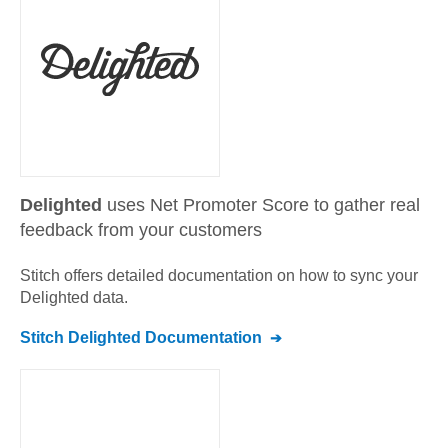
Delighted
uses Net Promoter Score to gather real
feedback from your customers
Stitch offers detailed documentation on how to sync your
Delighted
data.
Stitch
Delighted
Documentation