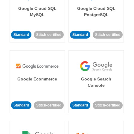
Google Cloud SQL
Google Cloud SQL
MySQL
PostgreSQL
Standard
Stitch-certified
Standard
Stitch-certified
Google Ecommerce
Google Search
Console
Standard
Stitch-certified
Standard
Stitch-certified