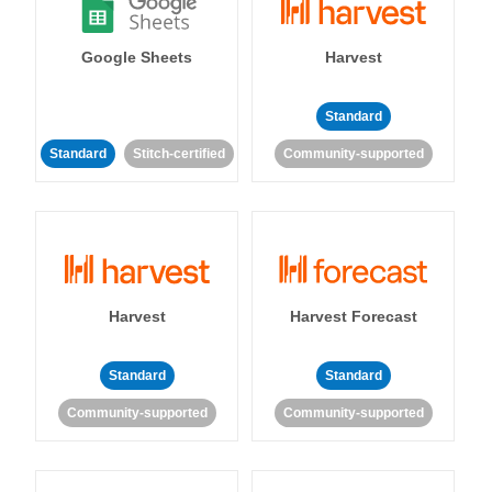
Google Sheets
Harvest
Standard
Standard
Stitch-certified
Community-supported
Harvest
Harvest Forecast
Standard
Standard
Community-supported
Community-supported