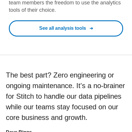
team members the freedom to use the analytics
tools of their choice.
See all analysis tools
The best part? Zero engineering or
ongoing maintenance. It's a no-brainer
for Stitch to handle our data pipelines
while our teams stay focused on our
core business and growth.