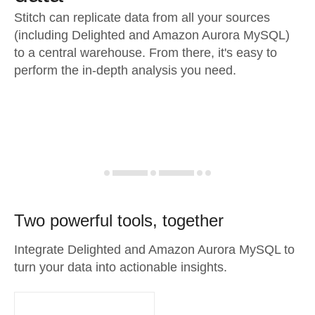
Stitch can replicate data from all your sources
(including Delighted and Amazon Aurora MySQL)
to a central warehouse. From there, it's easy to
perform the in-depth analysis you need.
Two powerful tools, together
Integrate Delighted and Amazon Aurora MySQL to
turn your data into actionable insights.