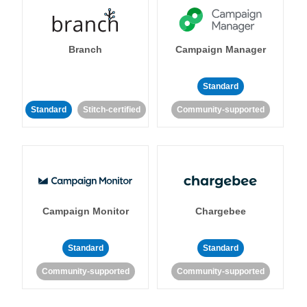
Branch
Campaign Manager
Standard
Standard
Stitch-certified
Community-supported
Campaign Monitor
Chargebee
Standard
Standard
Community-supported
Community-supported