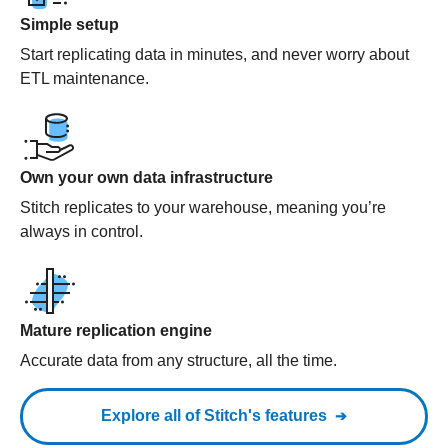
Simple setup
Start replicating data in minutes, and never worry about
ETL maintenance.
Own your own data infrastructure
Stitch replicates to your warehouse, meaning you’re
always in control.
Mature replication engine
Accurate data from any structure, all the time.
Explore all of Stitch's features