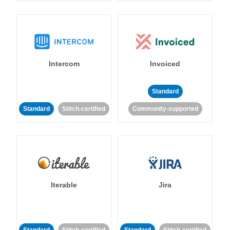
Intercom
Invoiced
Standard
Standard
Stitch-certified
Community-supported
Iterable
Jira