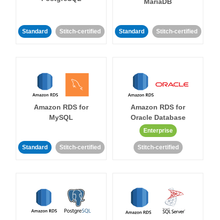
MariaDB
Standard
Stitch-certified
Standard
Stitch-certified
Amazon RDS for
Amazon RDS for
MySQL
Oracle Database
Enterprise
Standard
Stitch-certified
Stitch-certified