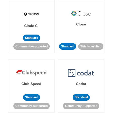
Close
Circle CI
Standard
Community-supported
Standard
Stitch-certified
Club Speed
Codat
Standard
Standard
Community-supported
Community-supported