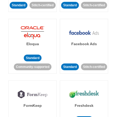
Standard
Stitch-certified
Standard
Stitch-certified
Eloqua
Facebook Ads
Standard
Community-supported
Standard
Stitch-certified
FormKeep
Freshdesk