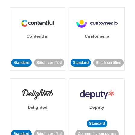
Contentful
Customer.io
Standard
Stitch-certified
Standard
Stitch-certified
Delighted
Deputy
Standard
Standard
Stitch-certified
Community-supported