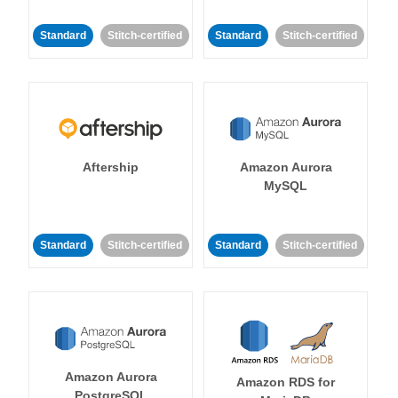
Standard
Stitch-certified
Standard
Stitch-certified
Aftership
Amazon Aurora
MySQL
Standard
Stitch-certified
Standard
Stitch-certified
Amazon Aurora
Amazon RDS for
PostgreSQL