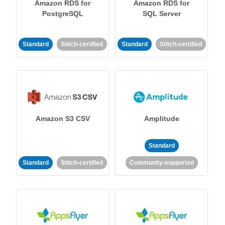
Amazon RDS for
Amazon RDS for
PostgreSQL
SQL Server
Standard
Stitch-certified
Standard
Stitch-certified
Amazon S3 CSV
Amplitude
Standard
Standard
Stitch-certified
Community-supported