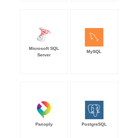
Microsoft SQL
MySQL
Server
Panoply
PostgreSQL