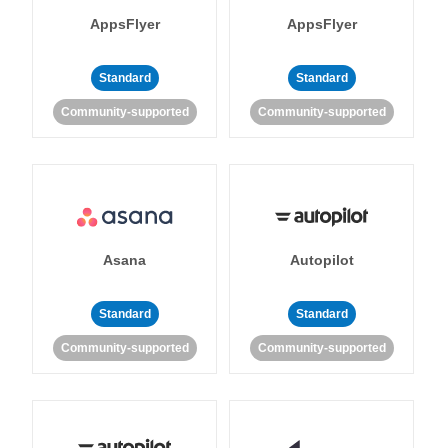
AppsFlyer
AppsFlyer
Standard
Standard
Community-supported
Community-supported
Asana
Autopilot
Standard
Standard
Community-supported
Community-supported