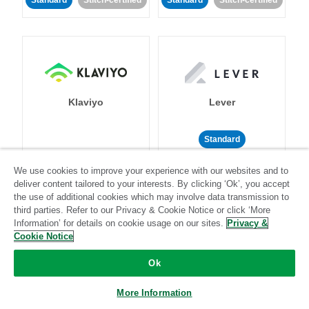
Standard
Stitch-certified
Standard
Stitch-certified
Klaviyo
Lever
Standard
Standard
Stitch-certified
Community-supported
We use cookies to improve your experience with our websites and to
deliver content tailored to your interests. By clicking ‘Ok’, you accept
the use of additional cookies which may involve data transmission to
third parties. Refer to our Privacy & Cookie Notice or click ‘More
Information’ for details on cookie usage on our sites.
Privacy &
Cookie Notice
Ok
LinkedIn Ads
Listrak
More Information
Standard