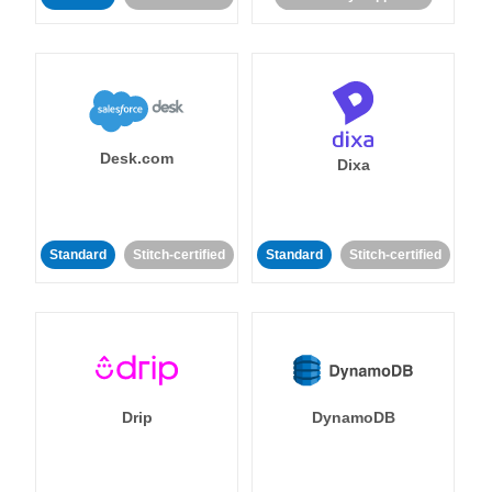
Desk.com
Dixa
Standard
Stitch-certified
Standard
Stitch-certified
Drip
DynamoDB