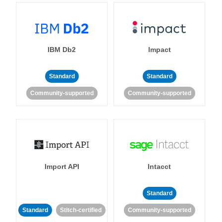
IBM Db2
Impact
Standard
Standard
Community-supported
Community-supported
Import API
Intacct
Standard
Standard
Stitch-certified
Community-supported