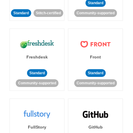
Standard
Standard
Stitch-certified
Community-supported
Freshdesk
Front
Standard
Standard
Community-supported
Community-supported
FullStory
GitHub