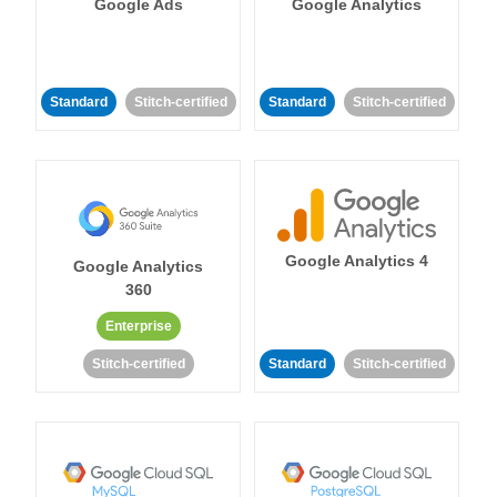
Google Ads
Google Analytics
Standard
Stitch-certified
Standard
Stitch-certified
Google Analytics 4
Google Analytics
360
Enterprise
Stitch-certified
Standard
Stitch-certified