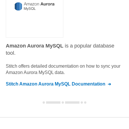
Amazon Aurora MySQL
is a popular database
tool.
Stitch offers detailed documentation on how to sync your
Amazon Aurora MySQL
data.
Stitch
Amazon Aurora MySQL
Documentation