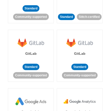
Standard
Community-supported
Standard
Stitch-certified
GitLab
GitLab
Standard
Standard
Community-supported
Community-supported