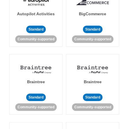
Autopilot Activities
BigCommerce
Standard
Standard
Community-supported
Community-supported
Braintree
Braintree
Standard
Standard
Community-supported
Community-supported