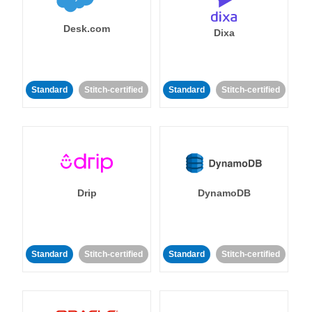
Desk.com
Dixa
Standard
Stitch-certified
Standard
Stitch-certified
Drip
DynamoDB
Standard
Stitch-certified
Standard
Stitch-certified