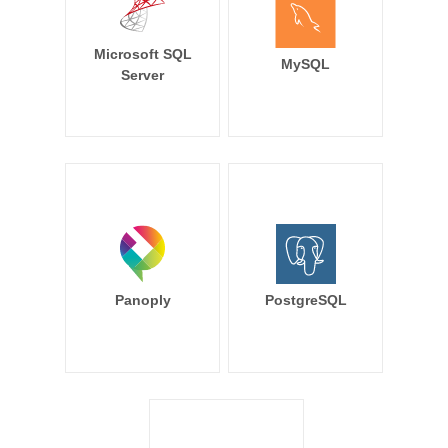
Microsoft SQL
MySQL
Server
Panoply
PostgreSQL