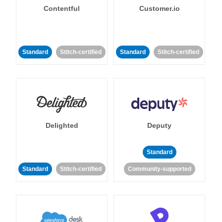
Contentful
Customer.io
Standard
Stitch-certified
Standard
Stitch-certified
Delighted
Deputy
Standard
Standard
Stitch-certified
Community-supported