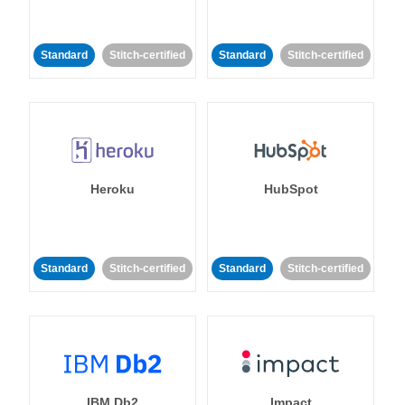
Standard
Stitch-certified
Standard
Stitch-certified
Heroku
HubSpot
Standard
Stitch-certified
Standard
Stitch-certified
IBM Db2
Impact