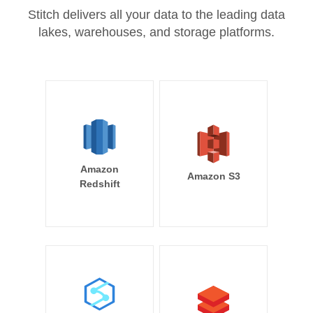
Stitch delivers all your data to the leading data
lakes, warehouses, and storage platforms.
Amazon
Amazon S3
Redshift