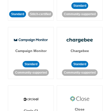
Standard
Standard
Stitch-certified
Community-supported
Campaign Monitor
Chargebee
Standard
Standard
Community-supported
Community-supported
Close
Circle CI