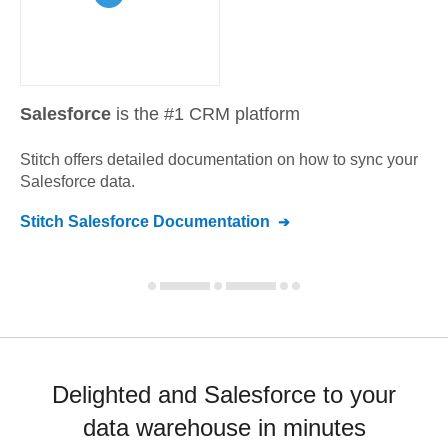
Salesforce
is the #1 CRM platform
Stitch offers detailed documentation on how to sync your
Salesforce
data.
Stitch
Salesforce
Documentation
Delighted and Salesforce to your
data warehouse in minutes