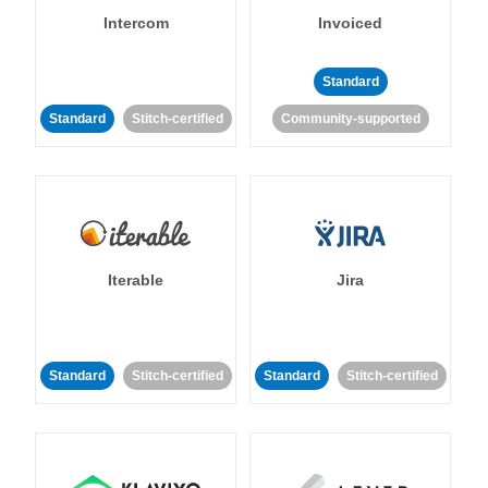
Intercom
Invoiced
Standard
Standard
Stitch-certified
Community-supported
Iterable
Jira
Standard
Stitch-certified
Standard
Stitch-certified