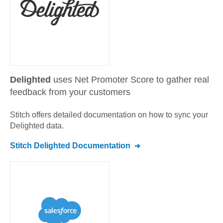
Delighted
uses Net Promoter Score to gather real
feedback from your customers
Stitch offers detailed documentation on how to sync your
Delighted
data.
Stitch
Delighted
Documentation