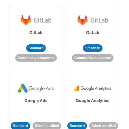
GitLab
GitLab
Standard
Standard
Community-supported
Community-supported
Google Ads
Google Analytics
Standard
Stitch-certified
Standard
Stitch-certified