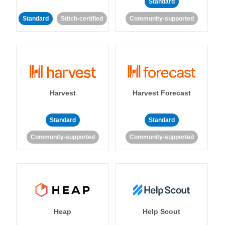
Standard
Standard
Stitch-certified
Community-supported
Harvest
Harvest Forecast
Standard
Standard
Community-supported
Community-supported
Heap
Help Scout