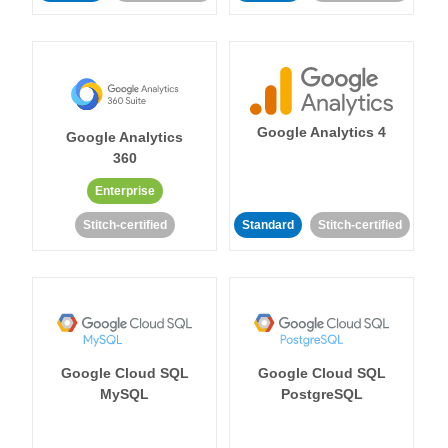
Google Analytics 4
Google Analytics
360
Enterprise
Stitch-certified
Standard
Stitch-certified
Google Cloud SQL
Google Cloud SQL
MySQL
PostgreSQL