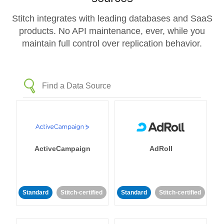
Stitch integrates with leading databases and SaaS
products. No API maintenance, ever, while you
maintain full control over replication behavior.
ActiveCampaign
AdRoll
Standard
Stitch-certified
Standard
Stitch-certified