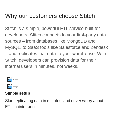
Why our customers choose Stitch
Stitch is a simple, powerful ETL service built for
developers. Stitch connects to your first-party data
sources – from databases like MongoDB and
MySQL, to SaaS tools like Salesforce and Zendesk
– and replicates that data to your warehouse. With
Stitch, developers can provision data for their
internal users in minutes, not weeks.
Simple setup
Start replicating data in minutes, and never worry about
ETL maintenance.