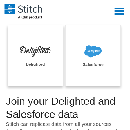
Platform
Solutions
Extensibility
Integrations
Sales
Orchestration
Pricing
Delighted
Salesforce
Sources
Marketing
Security & Compliance
Customers
Destination and Warehouses
Product Intelligence
Performance & Reliability
Documentation
Analysis Tools
Join your Delighted and
Embedding
Sign in
Try it free
Salesforce data
Transformation & Quality
Contact Sales
Stitch can replicate data from all your sources
For Enterprise