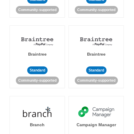
Community-supported
Community-supported
Braintree
Braintree
Standard
Standard
Community-supported
Community-supported
Branch
Campaign Manager