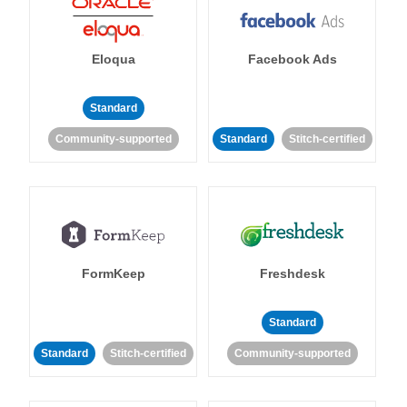
Eloqua
Facebook Ads
Standard
Community-supported
Standard
Stitch-certified
FormKeep
Freshdesk
Standard
Standard
Stitch-certified
Community-supported