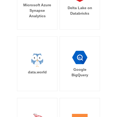
Microsoft Azure
Delta Lake on
Synapse
Databricks
Analytics
Google
data.world
BigQuery