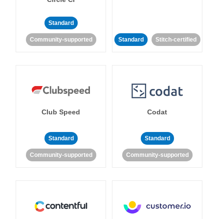
Standard
Community-supported
Standard
Stitch-certified
Club Speed
Codat
Standard
Standard
Community-supported
Community-supported