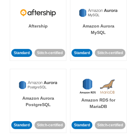
Aftership
Amazon Aurora
MySQL
Standard
Stitch-certified
Standard
Stitch-certified
Amazon Aurora
Amazon RDS for
PostgreSQL
MariaDB
Standard
Stitch-certified
Standard
Stitch-certified