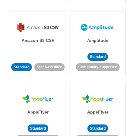
Amazon S3 CSV
Amplitude
Standard
Standard
Stitch-certified
Community-supported
AppsFlyer
AppsFlyer
Standard
Standard