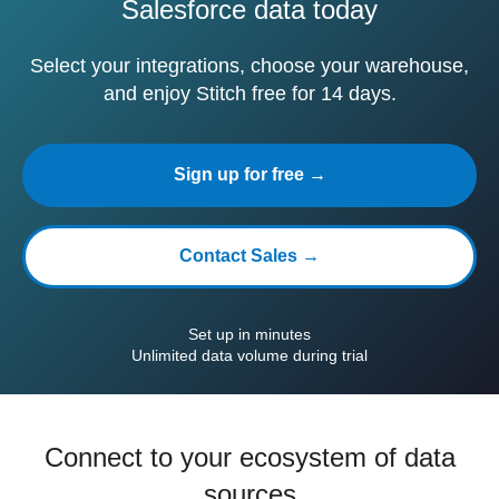
Salesforce data today
Select your integrations, choose your warehouse,
and enjoy Stitch free for 14 days.
Sign up for free →
Contact Sales →
Set up in minutes
Unlimited data volume during trial
Connect to your ecosystem of data
sources