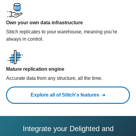
Own your own data infrastructure
Stitch replicates to your warehouse, meaning you’re
always in control.
Mature replication engine
Accurate data from any structure, all the time.
Explore all of Stitch's features
Integrate your Delighted and