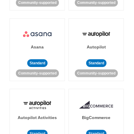
Community-supported
Community-supported
Asana
Autopilot
Standard
Standard
Community-supported
Community-supported
Autopilot Activities
BigCommerce
Standard
Standard