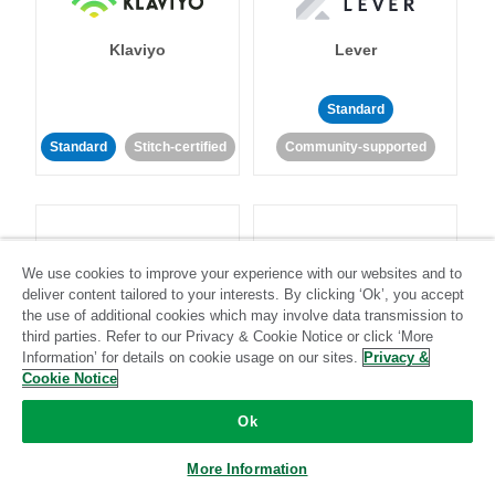
Klaviyo
Lever
Standard
Standard
Stitch-certified
Community-supported
We use cookies to improve your experience with our websites and to
deliver content tailored to your interests. By clicking ‘Ok’, you accept
LinkedIn Ads
Listrak
the use of additional cookies which may involve data transmission to
third parties. Refer to our Privacy & Cookie Notice or click ‘More
Information’ for details on cookie usage on our sites.
Privacy &
Standard
Cookie Notice
Standard
Stitch-certified
Community-supported
Ok
More Information