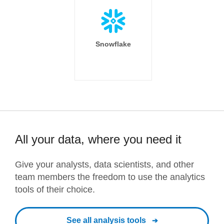
Snowflake
All your data, where you need it
Give your analysts, data scientists, and other
team members the freedom to use the analytics
tools of their choice.
See all analysis tools