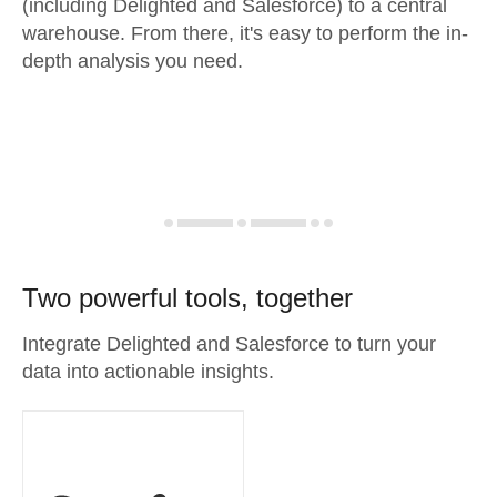
(including Delighted and Salesforce) to a central
warehouse. From there, it's easy to perform the in-
depth analysis you need.
Two powerful tools, together
Integrate Delighted and Salesforce to turn your
data into actionable insights.