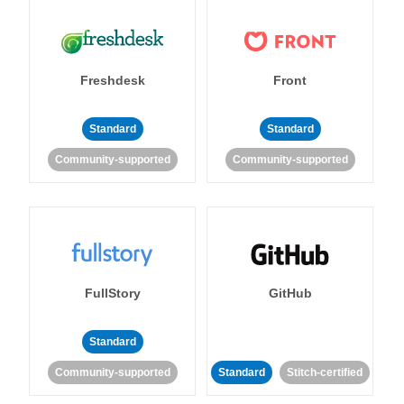
Freshdesk
Front
Standard
Standard
Community-supported
Community-supported
FullStory
GitHub
Standard
Community-supported
Standard
Stitch-certified