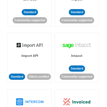
Standard
Standard
Community-supported
Community-supported
Import API
Intacct
Standard
Standard
Stitch-certified
Community-supported