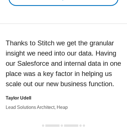
Thanks to Stitch we get the granular
insight we need into our data. Having
our Salesforce and internal data in one
place was a key factor in helping us
scale out our new business function.
Taylor Udell
Lead Solutions Architect, Heap