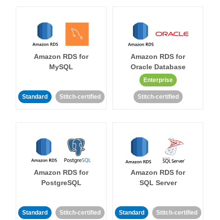
Amazon RDS for
Amazon RDS for
MySQL
Oracle Database
Enterprise
Standard
Stitch-certified
Stitch-certified
Amazon RDS for
Amazon RDS for
PostgreSQL
SQL Server
Standard
Stitch-certified
Standard
Stitch-certified