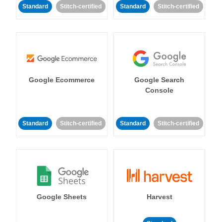
Standard
Stitch-certified
Standard
Stitch-certified
Google Ecommerce
Google Search
Console
Standard
Stitch-certified
Standard
Stitch-certified
Google Sheets
Harvest