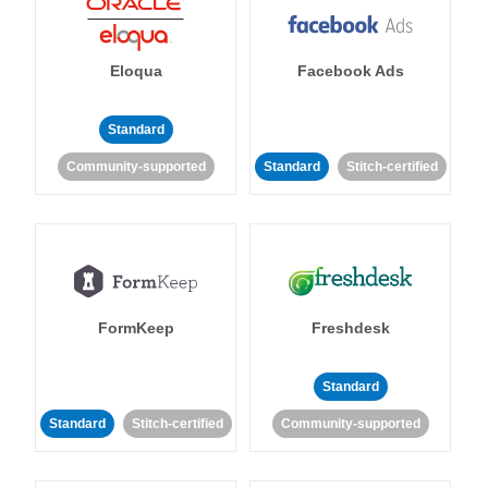
Eloqua
Facebook Ads
Standard
Community-supported
Standard
Stitch-certified
FormKeep
Freshdesk
Standard
Standard
Stitch-certified
Community-supported