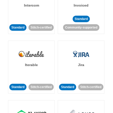
Intercom
Invoiced
Standard
Standard
Stitch-certified
Community-supported
Iterable
Jira
Standard
Stitch-certified
Standard
Stitch-certified