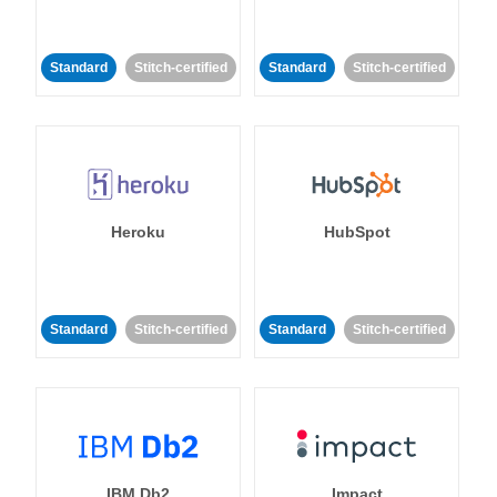
Standard
Stitch-certified
Standard
Stitch-certified
Heroku
HubSpot
Standard
Stitch-certified
Standard
Stitch-certified
IBM Db2
Impact