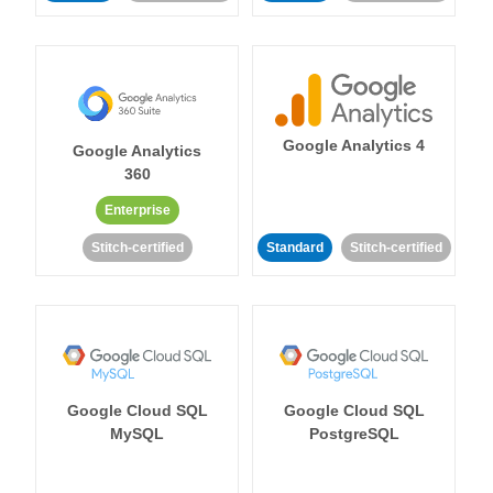
Google Analytics 4
Google Analytics
360
Enterprise
Stitch-certified
Standard
Stitch-certified
Google Cloud SQL
Google Cloud SQL
MySQL
PostgreSQL