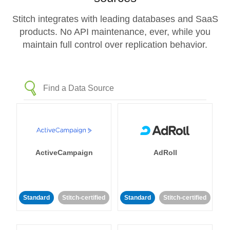
Stitch integrates with leading databases and SaaS
products. No API maintenance, ever, while you
maintain full control over replication behavior.
ActiveCampaign
AdRoll
Standard
Stitch-certified
Standard
Stitch-certified