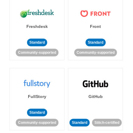
Freshdesk
Front
Standard
Standard
Community-supported
Community-supported
FullStory
GitHub
Standard
Community-supported
Standard
Stitch-certified