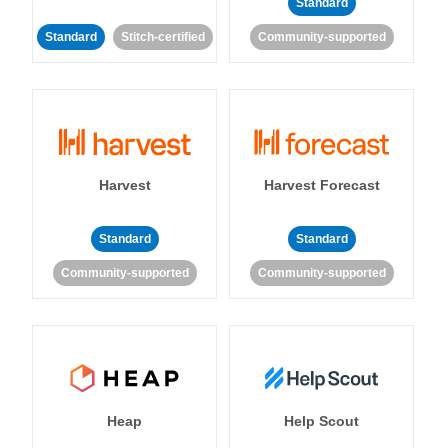
Standard
Standard
Stitch-certified
Community-supported
Harvest
Harvest Forecast
Standard
Standard
Community-supported
Community-supported
Heap
Help Scout