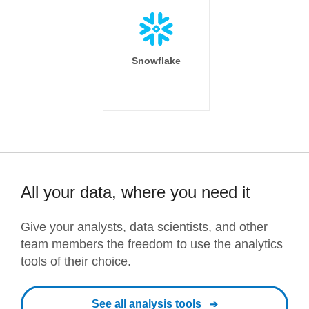
Snowflake
All your data, where you need it
Give your analysts, data scientists, and other
team members the freedom to use the analytics
tools of their choice.
See all analysis tools