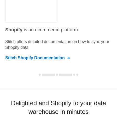
Shopify
is an ecommerce platform
Stitch offers detailed documentation on how to sync your
Shopify
data.
Stitch
Shopify
Documentation
Delighted and Shopify to your data
warehouse in minutes