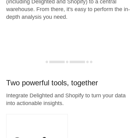
(including Delighted and Shopify) to a central
warehouse. From there, it's easy to perform the in-
depth analysis you need.
Two powerful tools, together
Integrate Delighted and Shopify to turn your data
into actionable insights.