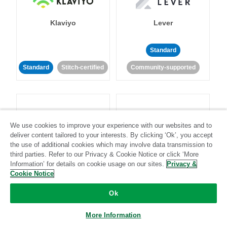
Klaviyo
Lever
Standard
Standard
Stitch-certified
Community-supported
We use cookies to improve your experience with our websites and to
deliver content tailored to your interests. By clicking ‘Ok’, you accept
LinkedIn Ads
Listrak
the use of additional cookies which may involve data transmission to
third parties. Refer to our Privacy & Cookie Notice or click ‘More
Information’ for details on cookie usage on our sites.
Privacy &
Standard
Cookie Notice
Standard
Stitch-certified
Community-supported
Ok
More Information