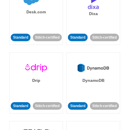
Desk.com
Dixa
Standard
Stitch-certified
Standard
Stitch-certified
Drip
DynamoDB
Standard
Stitch-certified
Standard
Stitch-certified