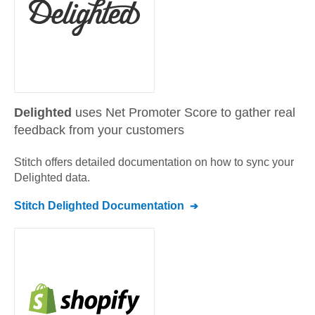
Delighted
uses Net Promoter Score to gather real
feedback from your customers
Stitch offers detailed documentation on how to sync your
Delighted
data.
Stitch
Delighted
Documentation