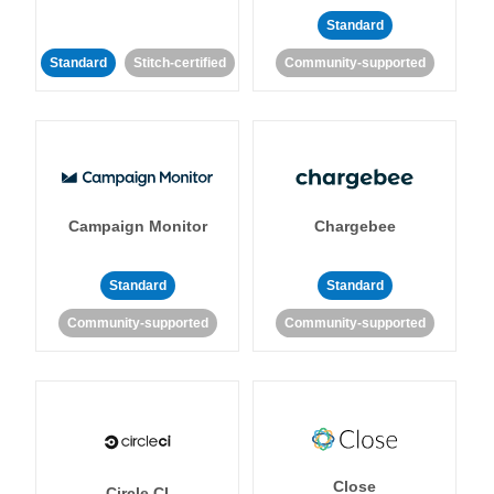
Standard
Standard
Stitch-certified
Community-supported
Campaign Monitor
Chargebee
Standard
Standard
Community-supported
Community-supported
Close
Circle CI