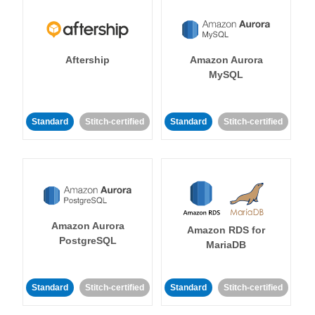
Aftership
Amazon Aurora
MySQL
Standard
Stitch-certified
Standard
Stitch-certified
Amazon Aurora
Amazon RDS for
PostgreSQL
MariaDB
Standard
Stitch-certified
Standard
Stitch-certified