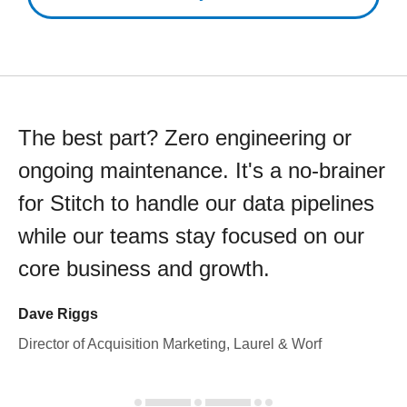
The best part? Zero engineering or
ongoing maintenance. It's a no-brainer
for Stitch to handle our data pipelines
while our teams stay focused on our
core business and growth.
Dave Riggs
Director of Acquisition Marketing, Laurel & Worf