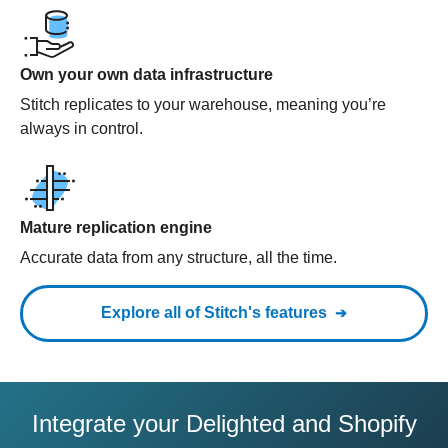
Own your own data infrastructure
Stitch replicates to your warehouse, meaning you’re
always in control.
Mature replication engine
Accurate data from any structure, all the time.
Explore all of Stitch's features
Integrate your Delighted and Shopify