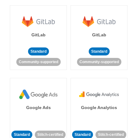
GitLab
GitLab
Standard
Standard
Community-supported
Community-supported
Google Ads
Google Analytics
Standard
Stitch-certified
Standard
Stitch-certified