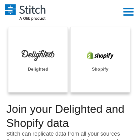
Platform
Solutions
Extensibility
Integrations
Sales
Orchestration
Pricing
Delighted
Shopify
Sources
Marketing
Security & Compliance
Customers
Destination and Warehouses
Product Intelligence
Performance & Reliability
Documentation
Analysis Tools
Join your Delighted and
Embedding
Sign in
Try it free
Shopify data
Transformation & Quality
Contact Sales
Stitch can replicate data from all your sources
For Enterprise