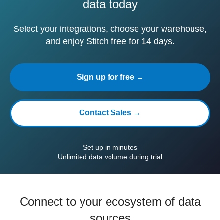
data today
Select your integrations, choose your warehouse,
and enjoy Stitch free for 14 days.
Sign up for free →
Contact Sales →
Set up in minutes
Unlimited data volume during trial
Connect to your ecosystem of data
sources