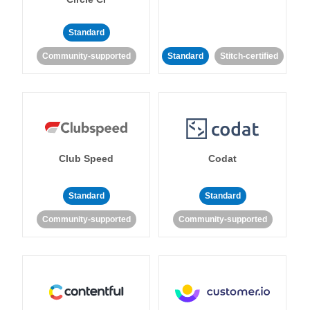
Standard
Community-supported
Standard
Stitch-certified
Club Speed
Codat
Standard
Standard
Community-supported
Community-supported