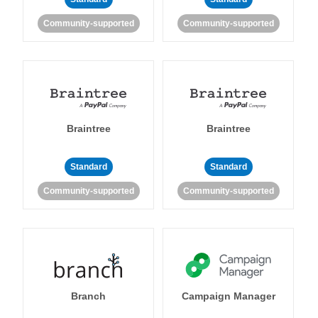
Community-supported
Community-supported
Braintree
Braintree
Standard
Standard
Community-supported
Community-supported
Branch
Campaign Manager