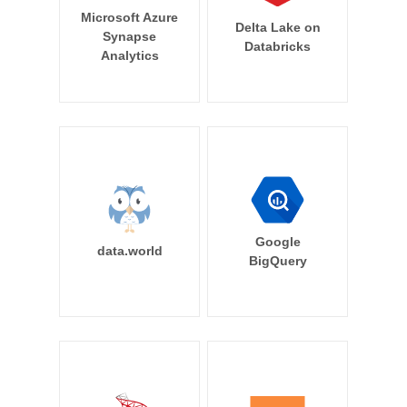
Microsoft Azure
Delta Lake on
Synapse
Databricks
Analytics
Google
data.world
BigQuery