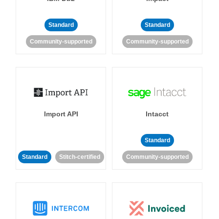
Standard
Standard
Community-supported
Community-supported
Import API
Intacct
Standard
Standard
Stitch-certified
Community-supported