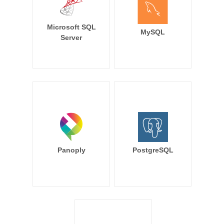
Microsoft SQL
MySQL
Server
Panoply
PostgreSQL