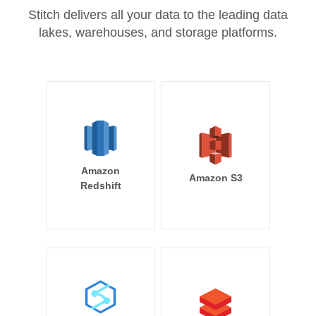
Stitch delivers all your data to the leading data
lakes, warehouses, and storage platforms.
Amazon
Amazon S3
Redshift