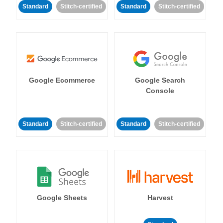
Standard
Stitch-certified
Standard
Stitch-certified
Google Ecommerce
Google Search
Console
Standard
Stitch-certified
Standard
Stitch-certified
Google Sheets
Harvest