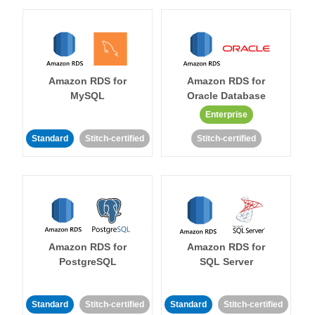
Amazon RDS for
Amazon RDS for
MySQL
Oracle Database
Enterprise
Standard
Stitch-certified
Stitch-certified
Amazon RDS for
Amazon RDS for
PostgreSQL
SQL Server
Standard
Stitch-certified
Standard
Stitch-certified