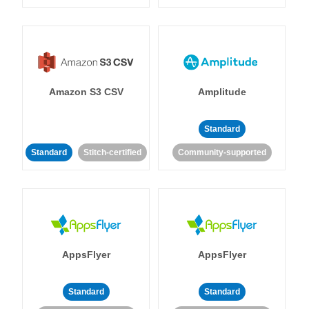
Amazon S3 CSV
Amplitude
Standard
Standard
Stitch-certified
Community-supported
AppsFlyer
AppsFlyer
Standard
Standard