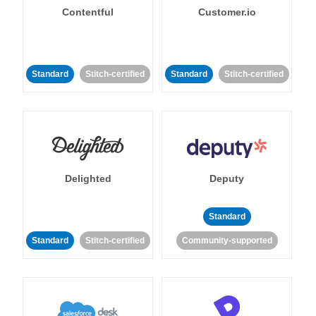
Contentful
Customer.io
Standard
Stitch-certified
Standard
Stitch-certified
Delighted
Deputy
Standard
Standard
Stitch-certified
Community-supported