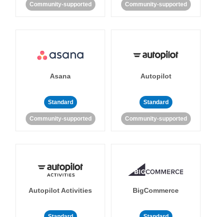
Community-supported
Community-supported
Asana
Autopilot
Standard
Standard
Community-supported
Community-supported
Autopilot Activities
BigCommerce
Standard
Standard