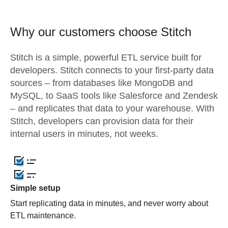
Why our customers choose Stitch
Stitch is a simple, powerful ETL service built for
developers. Stitch connects to your first-party data
sources – from databases like MongoDB and
MySQL, to SaaS tools like Salesforce and Zendesk
– and replicates that data to your warehouse. With
Stitch, developers can provision data for their
internal users in minutes, not weeks.
Simple setup
Start replicating data in minutes, and never worry about
ETL maintenance.