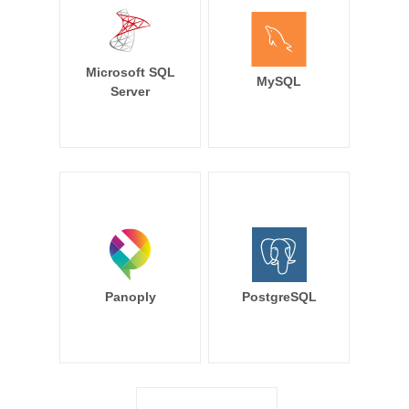
Microsoft SQL
MySQL
Server
Panoply
PostgreSQL