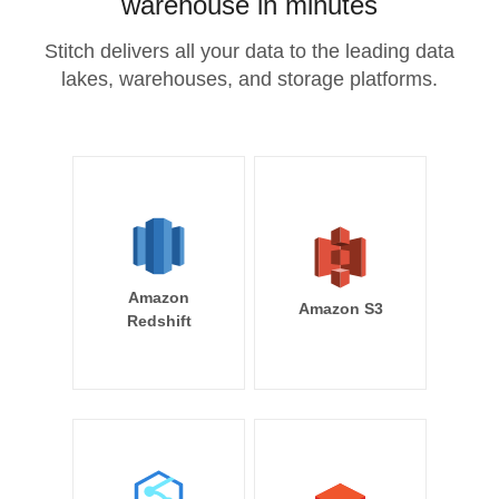
warehouse in minutes
Stitch delivers all your data to the leading data
lakes, warehouses, and storage platforms.
Amazon
Amazon S3
Redshift