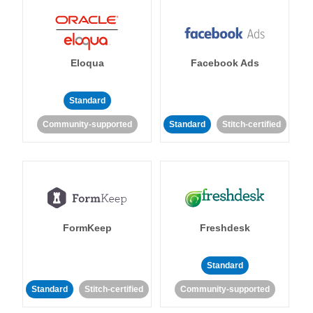
Eloqua
Facebook Ads
Standard
Community-supported
Standard
Stitch-certified
FormKeep
Freshdesk
Standard
Standard
Stitch-certified
Community-supported