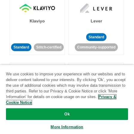
Klaviyo
Lever
Standard
Standard
Stitch-certified
Community-supported
We use cookies to improve your experience with our websites and to
deliver content tailored to your interests. By clicking ‘Ok’, you accept
the use of additional cookies which may involve data transmission to
third parties. Refer to our Privacy & Cookie Notice or click ‘More
LinkedIn Ads
Listrak
Information’ for details on cookie usage on our sites.
Privacy &
Cookie Notice
Standard
Ok
Standard
Stitch-certified
Community-supported
More Information