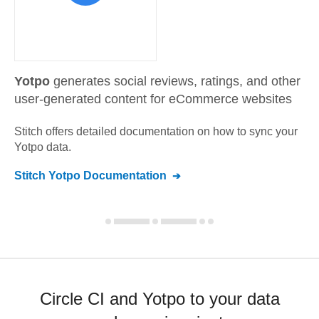
Yotpo
generates social reviews, ratings, and other
user-generated content for eCommerce websites
Stitch offers detailed documentation on how to sync your
Yotpo
data.
Stitch
Yotpo
Documentation
Circle CI and Yotpo to your data