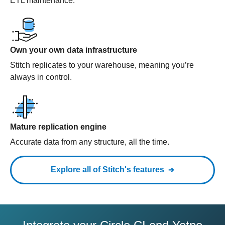
ETL maintenance.
Own your own data infrastructure
Stitch replicates to your warehouse, meaning you’re
always in control.
Mature replication engine
Accurate data from any structure, all the time.
Explore all of Stitch's features