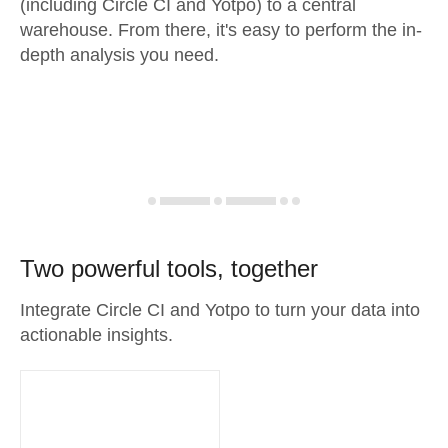
(including Circle CI and Yotpo) to a central
warehouse. From there, it's easy to perform the in-
depth analysis you need.
Two powerful tools, together
Integrate Circle CI and Yotpo to turn your data into
actionable insights.