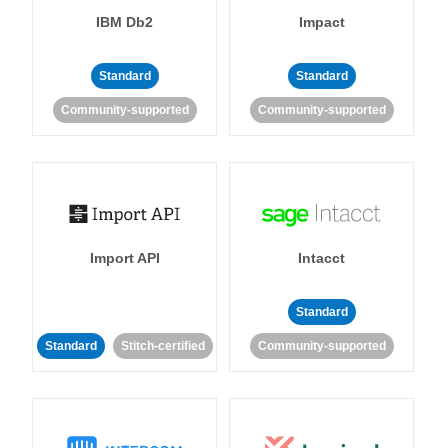
IBM Db2
Impact
Standard
Standard
Community-supported
Community-supported
Import API
Intacct
Standard
Standard
Stitch-certified
Community-supported