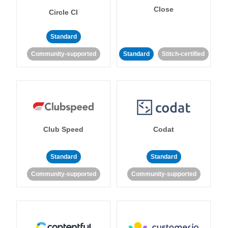
Close
Circle CI
Standard
Community-supported
Standard
Stitch-certified
Club Speed
Codat
Standard
Standard
Community-supported
Community-supported