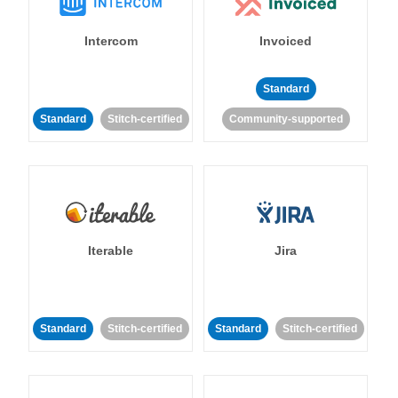
Intercom
Invoiced
Standard
Standard
Stitch-certified
Community-supported
Iterable
Jira
Standard
Stitch-certified
Standard
Stitch-certified