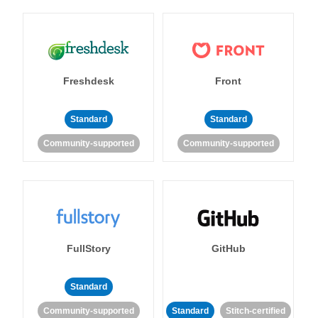
Freshdesk
Front
Standard
Standard
Community-supported
Community-supported
FullStory
GitHub
Standard
Community-supported
Standard
Stitch-certified