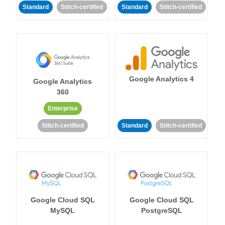
Standard
Stitch-certified
Standard
Stitch-certified
Google Analytics 4
Google Analytics
360
Enterprise
Stitch-certified
Standard
Stitch-certified
Google Cloud SQL
Google Cloud SQL
MySQL
PostgreSQL