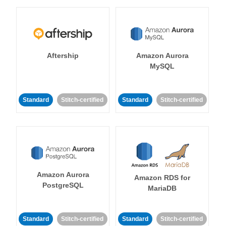
Aftership
Amazon Aurora
MySQL
Standard
Stitch-certified
Standard
Stitch-certified
Amazon Aurora
Amazon RDS for
PostgreSQL
MariaDB
Standard
Stitch-certified
Standard
Stitch-certified