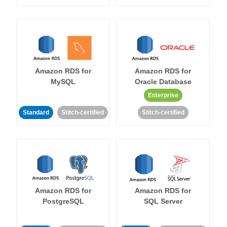
Amazon RDS for
Amazon RDS for
MySQL
Oracle Database
Enterprise
Standard
Stitch-certified
Stitch-certified
Amazon RDS for
Amazon RDS for
PostgreSQL
SQL Server