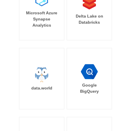
Microsoft Azure
Delta Lake on
Synapse
Databricks
Analytics
Google
data.world
BigQuery