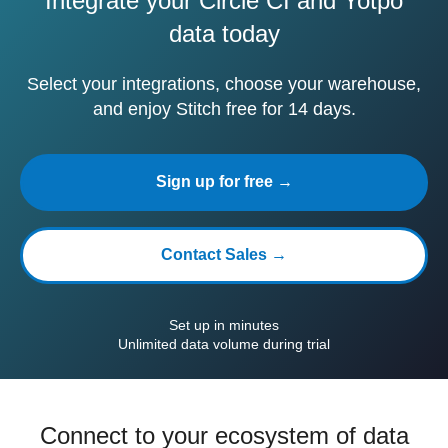
Integrate your Circle CI and Yotpo
data today
Select your integrations, choose your warehouse,
and enjoy Stitch free for 14 days.
Sign up for free →
Contact Sales →
Set up in minutes
Unlimited data volume during trial
Connect to your ecosystem of data