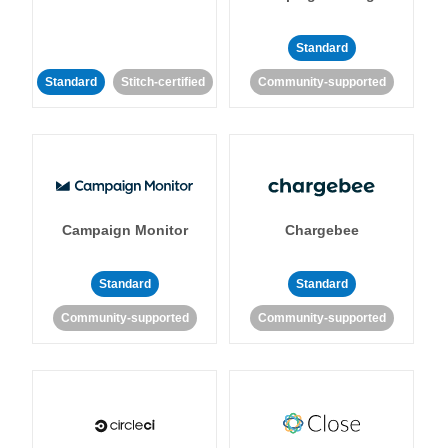
Standard
Standard
Stitch-certified
Community-supported
Campaign Monitor
Chargebee
Standard
Standard
Community-supported
Community-supported