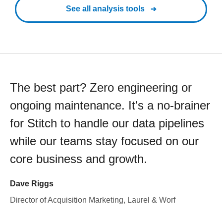
See all analysis tools
The best part? Zero engineering or
ongoing maintenance. It's a no-brainer
for Stitch to handle our data pipelines
while our teams stay focused on our
core business and growth.
Dave Riggs
Director of Acquisition Marketing, Laurel & Worf