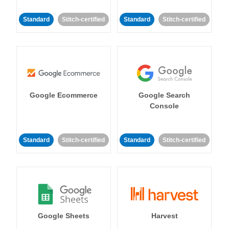
Standard
Stitch-certified
Standard
Stitch-certified
Google Ecommerce
Google Search
Console
Standard
Stitch-certified
Standard
Stitch-certified
Google Sheets
Harvest