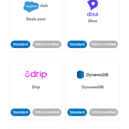
Desk.com
Dixa
Standard
Stitch-certified
Standard
Stitch-certified
Drip
DynamoDB
Standard
Stitch-certified
Standard
Stitch-certified