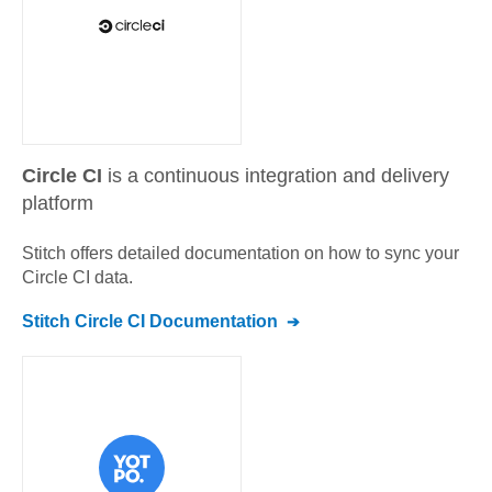
Circle CI
is a continuous integration and delivery
platform
Stitch offers detailed documentation on how to sync your
Circle CI
data.
Stitch
Circle CI
Documentation