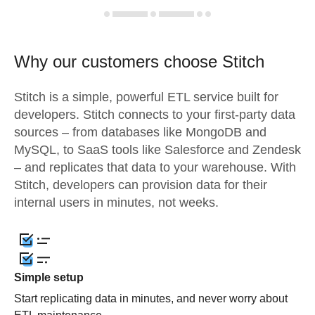
Why our customers choose Stitch
Stitch is a simple, powerful ETL service built for
developers. Stitch connects to your first-party data
sources – from databases like MongoDB and
MySQL, to SaaS tools like Salesforce and Zendesk
– and replicates that data to your warehouse. With
Stitch, developers can provision data for their
internal users in minutes, not weeks.
Simple setup
Start replicating data in minutes, and never worry about