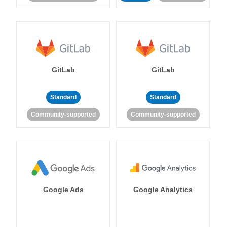
GitLab
GitLab
Standard
Standard
Community-supported
Community-supported
Google Ads
Google Analytics