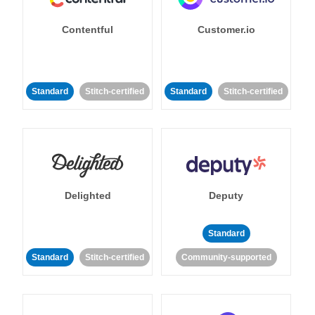
Contentful
Customer.io
Standard
Stitch-certified
Standard
Stitch-certified
Delighted
Deputy
Standard
Standard
Stitch-certified
Community-supported