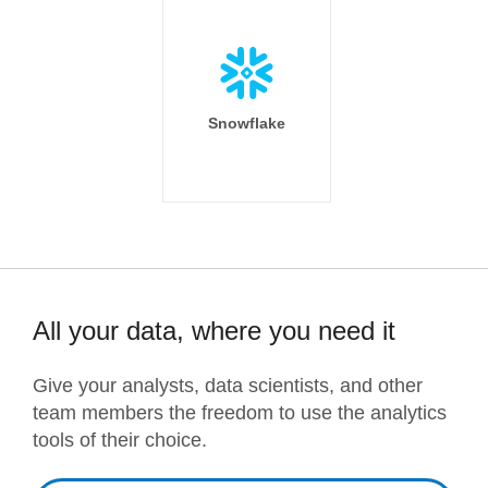
Snowflake
All your data, where you need it
Give your analysts, data scientists, and other
team members the freedom to use the analytics
tools of their choice.