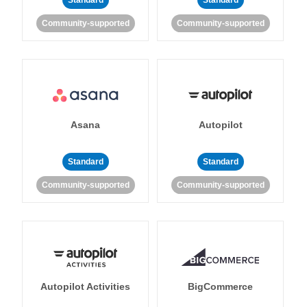
Standard
Standard
Community-supported
Community-supported
Asana
Autopilot
Standard
Standard
Community-supported
Community-supported
Autopilot Activities
BigCommerce