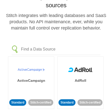
sources
Stitch integrates with leading databases and SaaS
products. No API maintenance, ever, while you
maintain full control over replication behavior.
ActiveCampaign
AdRoll
Standard
Stitch-certified
Standard
Stitch-certified