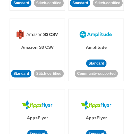
Standard
Stitch-certified
Standard
Stitch-certified
Amazon S3 CSV
Amplitude
Standard
Standard
Stitch-certified
Community-supported
AppsFlyer
AppsFlyer