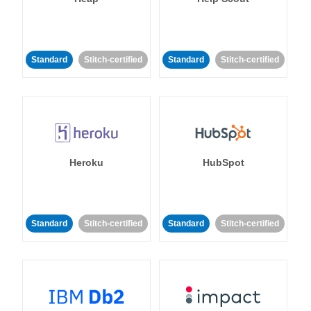
Standard
Stitch-certified
Standard
Stitch-certified
Heroku
HubSpot
Standard
Stitch-certified
Standard
Stitch-certified