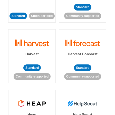
Standard
Standard
Stitch-certified
Community-supported
Harvest
Harvest Forecast
Standard
Standard
Community-supported
Community-supported
Heap
Help Scout