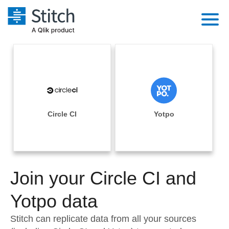
Platform
Solutions
Extensibility
Integrations
Sales
Orchestration
Pricing
Circle CI
Yotpo
Sources
Marketing
Security & Compliance
Customers
Destination and Warehouses
Product Intelligence
Performance & Reliability
Documentation
Analysis Tools
Join your Circle CI and
Embedding
Sign in
Try it free
Yotpo data
Transformation & Quality
Contact Sales
Stitch can replicate data from all your sources
For Enterprise