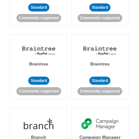
Standard
Standard
Community-supported
Community-supported
Braintree
Braintree
Standard
Standard
Community-supported
Community-supported
Branch
Campaign Manager