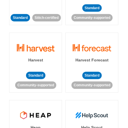
Standard
Standard
Stitch-certified
Community-supported
Harvest
Harvest Forecast
Standard
Standard
Community-supported
Community-supported
Heap
Help Scout