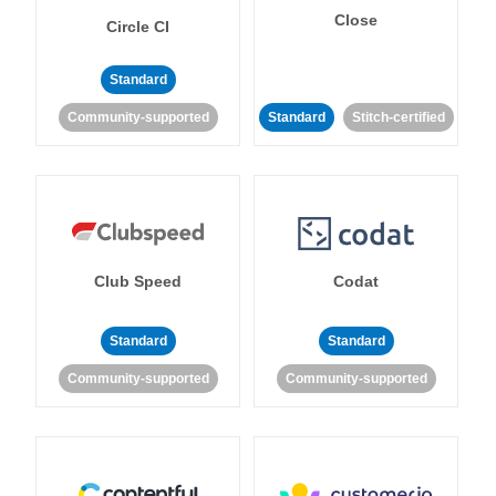
Close
Circle CI
Standard
Community-supported
Standard
Stitch-certified
Club Speed
Codat
Standard
Standard
Community-supported
Community-supported