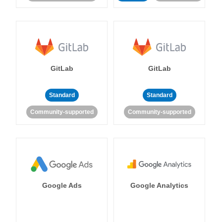
GitLab
GitLab
Standard
Standard
Community-supported
Community-supported
Google Ads
Google Analytics