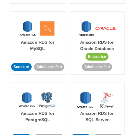
Amazon RDS for
Amazon RDS for
MySQL
Oracle Database
Enterprise
Standard
Stitch-certified
Stitch-certified
Amazon RDS for
Amazon RDS for
PostgreSQL
SQL Server