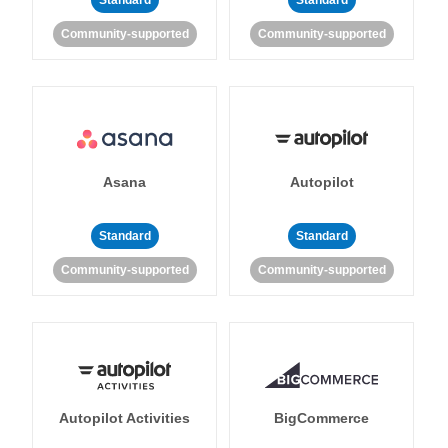
Standard
Standard
Community-supported
Community-supported
Asana
Autopilot
Standard
Standard
Community-supported
Community-supported
Autopilot Activities
BigCommerce