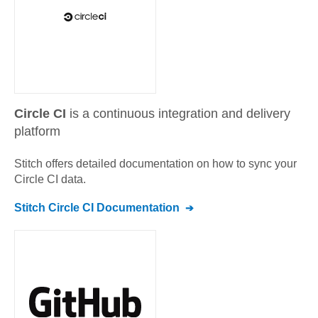
Circle CI
is a continuous integration and delivery
platform
Stitch offers detailed documentation on how to sync your
Circle CI
data.
Stitch
Circle CI
Documentation