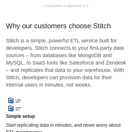
Why our customers choose Stitch
Stitch is a simple, powerful ETL service built for
developers. Stitch connects to your first-party data
sources – from databases like MongoDB and
MySQL, to SaaS tools like Salesforce and Zendesk
– and replicates that data to your warehouse. With
Stitch, developers can provision data for their
internal users in minutes, not weeks.
Simple setup
Start replicating data in minutes, and never worry about