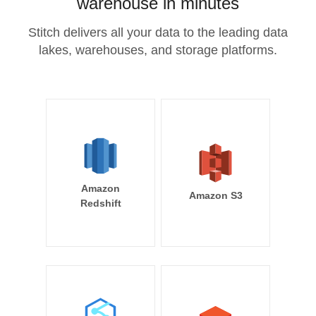
warehouse in minutes
Stitch delivers all your data to the leading data
lakes, warehouses, and storage platforms.
Amazon
Amazon S3
Redshift