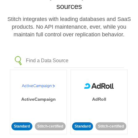
sources
Stitch integrates with leading databases and SaaS
products. No API maintenance, ever, while you
maintain full control over replication behavior.
ActiveCampaign
AdRoll
Standard
Stitch-certified
Standard
Stitch-certified