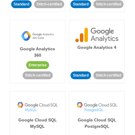
Standard
Stitch-certified
Standard
Stitch-certified
Google Analytics 4
Google Analytics
360
Enterprise
Stitch-certified
Standard
Stitch-certified
Google Cloud SQL
Google Cloud SQL
MySQL
PostgreSQL