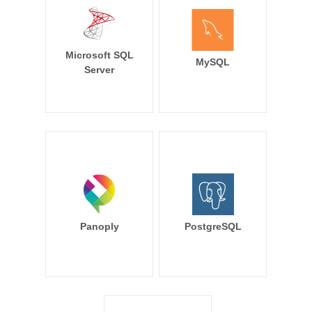
Microsoft SQL
MySQL
Server
Panoply
PostgreSQL