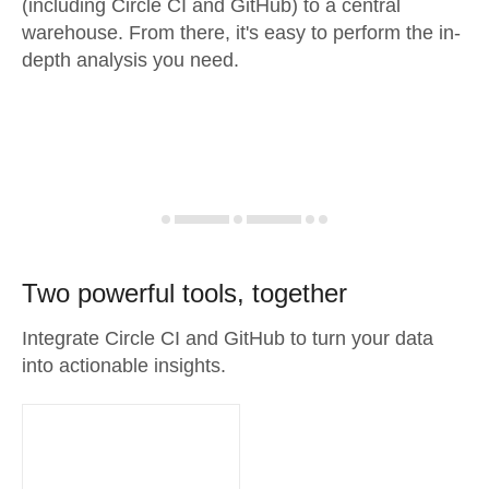
(including Circle CI and GitHub) to a central
warehouse. From there, it's easy to perform the in-
depth analysis you need.
Two powerful tools, together
Integrate Circle CI and GitHub to turn your data
into actionable insights.