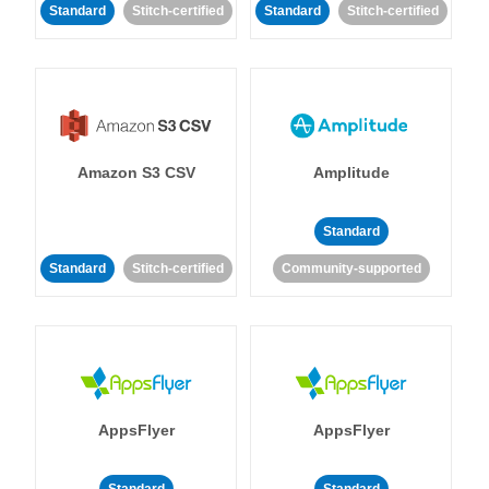
Standard
Stitch-certified
Standard
Stitch-certified
Amazon S3 CSV
Amplitude
Standard
Standard
Stitch-certified
Community-supported
AppsFlyer
AppsFlyer