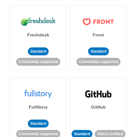
Freshdesk
Front
Standard
Standard
Community-supported
Community-supported
FullStory
GitHub
Standard
Community-supported
Standard
Stitch-certified