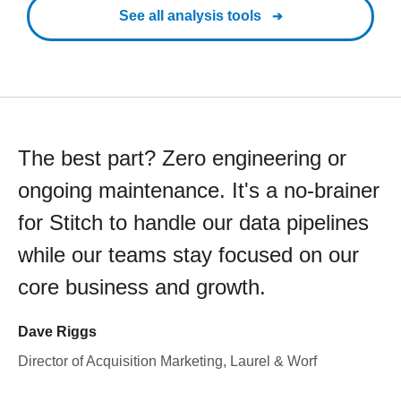
See all analysis tools
The best part? Zero engineering or
ongoing maintenance. It's a no-brainer
for Stitch to handle our data pipelines
while our teams stay focused on our
core business and growth.
Dave Riggs
Director of Acquisition Marketing, Laurel & Worf