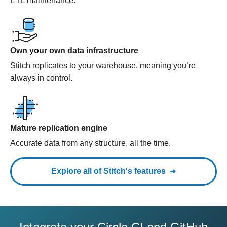
ETL maintenance.
Own your own data infrastructure
Stitch replicates to your warehouse, meaning you’re
always in control.
Mature replication engine
Accurate data from any structure, all the time.
Explore all of Stitch's features