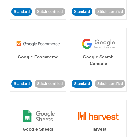
Standard
Stitch-certified
Standard
Stitch-certified
Google Ecommerce
Google Search
Console
Standard
Stitch-certified
Standard
Stitch-certified
Google Sheets
Harvest