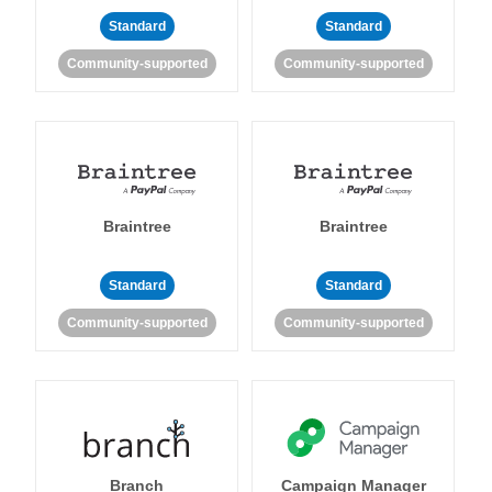
Standard
Standard
Community-supported
Community-supported
Braintree
Braintree
Standard
Standard
Community-supported
Community-supported
Branch
Campaign Manager