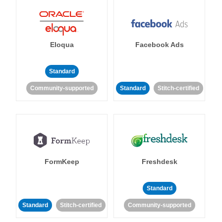
Eloqua
Facebook Ads
Standard
Community-supported
Standard
Stitch-certified
FormKeep
Freshdesk
Standard
Standard
Stitch-certified
Community-supported