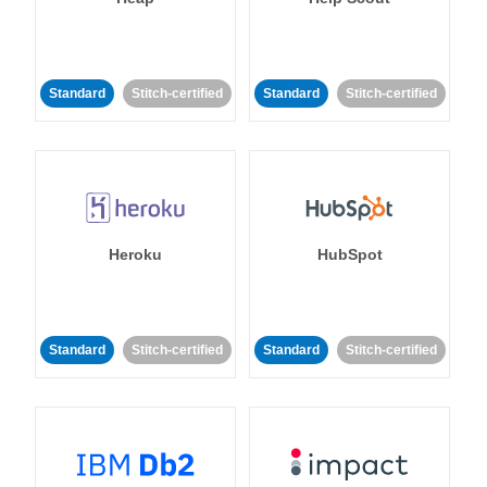
Standard
Stitch-certified
Standard
Stitch-certified
Heroku
HubSpot
Standard
Stitch-certified
Standard
Stitch-certified