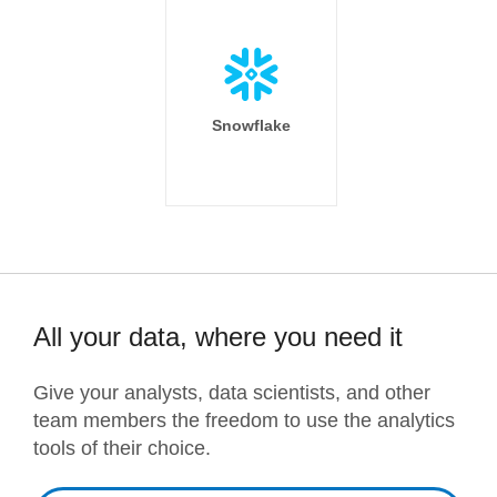
Snowflake
All your data, where you need it
Give your analysts, data scientists, and other
team members the freedom to use the analytics
tools of their choice.