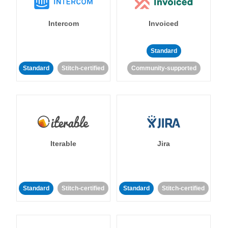
Intercom
Invoiced
Standard
Standard
Stitch-certified
Community-supported
Iterable
Jira
Standard
Stitch-certified
Standard
Stitch-certified