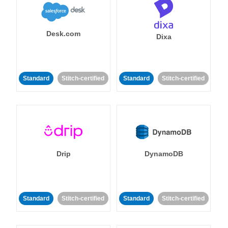
Desk.com
Dixa
Standard
Stitch-certified
Standard
Stitch-certified
Drip
DynamoDB
Standard
Stitch-certified
Standard
Stitch-certified