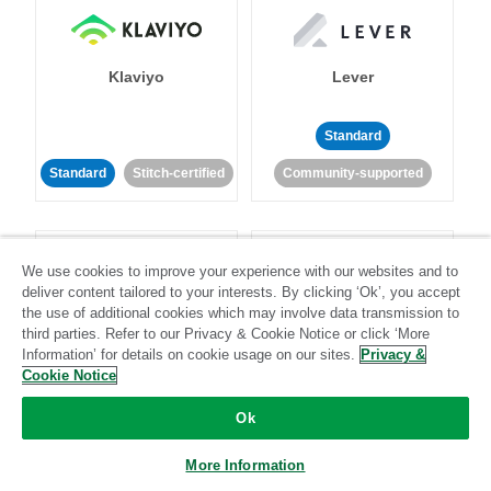
Klaviyo
Lever
Standard
Standard
Stitch-certified
Community-supported
We use cookies to improve your experience with our websites and to
deliver content tailored to your interests. By clicking ‘Ok’, you accept
the use of additional cookies which may involve data transmission to
third parties. Refer to our Privacy & Cookie Notice or click ‘More
LinkedIn Ads
Listrak
Information’ for details on cookie usage on our sites.
Privacy &
Cookie Notice
Standard
Ok
Standard
Stitch-certified
Community-supported
More Information