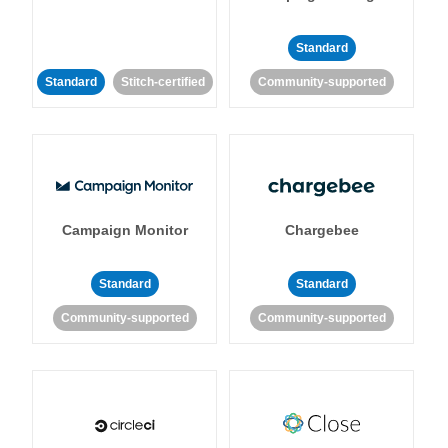
Standard
Standard
Stitch-certified
Community-supported
Campaign Monitor
Chargebee
Standard
Standard
Community-supported
Community-supported