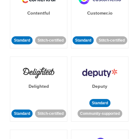
Contentful
Customer.io
Standard
Stitch-certified
Standard
Stitch-certified
Delighted
Deputy
Standard
Standard
Stitch-certified
Community-supported