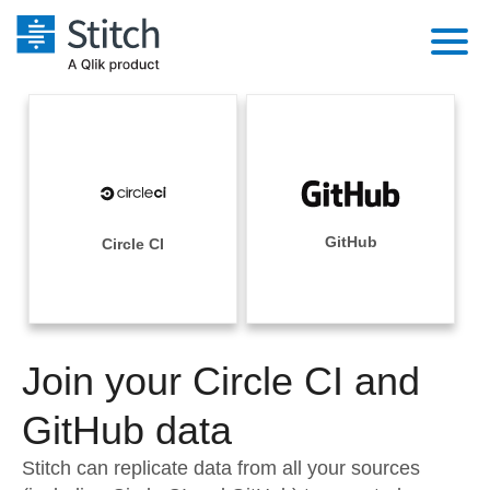
Platform
Solutions
Extensibility
Integrations
Sales
Orchestration
Pricing
GitHub
Circle CI
Sources
Marketing
Security & Compliance
Customers
Destination and Warehouses
Product Intelligence
Performance & Reliability
Documentation
Analysis Tools
Join your Circle CI and
Embedding
Sign in
Try it free
GitHub data
Transformation & Quality
Contact Sales
Stitch can replicate data from all your sources
For Enterprise