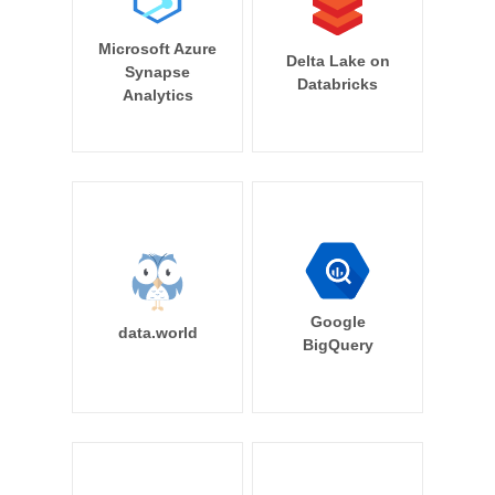
Microsoft Azure
Delta Lake on
Synapse
Databricks
Analytics
Google
data.world
BigQuery