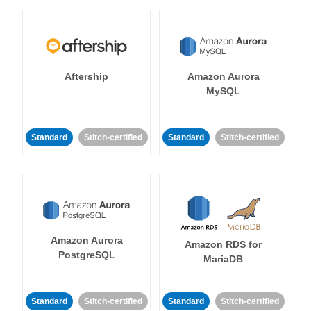
Aftership
Amazon Aurora
MySQL
Standard
Stitch-certified
Standard
Stitch-certified
Amazon Aurora
Amazon RDS for
PostgreSQL
MariaDB
Standard
Stitch-certified
Standard
Stitch-certified