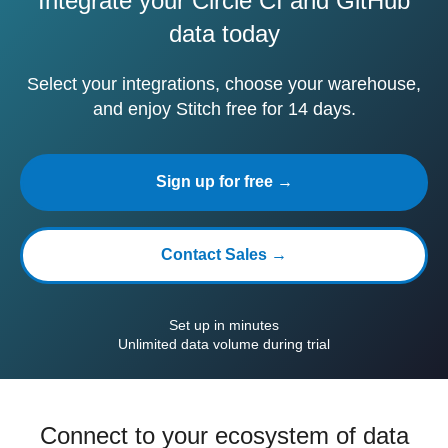
Integrate your Circle CI and GitHub
data today
Select your integrations, choose your warehouse,
and enjoy Stitch free for 14 days.
Sign up for free →
Contact Sales →
Set up in minutes
Unlimited data volume during trial
Connect to your ecosystem of data