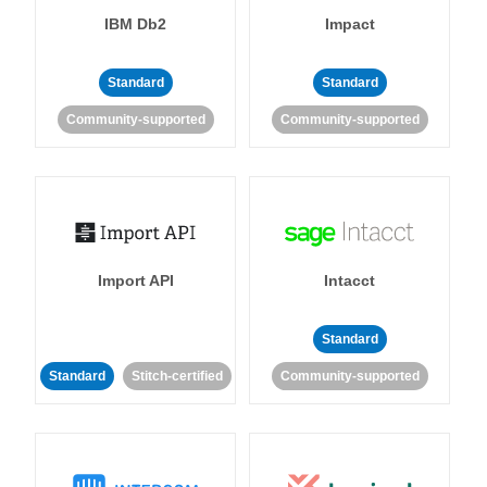
IBM Db2
Impact
Standard
Standard
Community-supported
Community-supported
Import API
Intacct
Standard
Standard
Stitch-certified
Community-supported