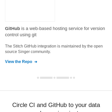
GitHub
is a web-based hosting service for version
control using git
The Stitch
GitHub
integration is maintained by the open
source Singer community.
View the Repo
Circle CI and GitHub to your data