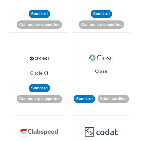
Standard
Standard
Community-supported
Community-supported
Close
Circle CI
Standard
Community-supported
Standard
Stitch-certified