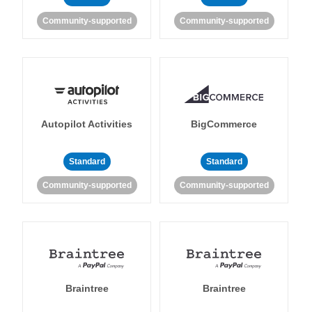
Community-supported
Community-supported
Autopilot Activities
BigCommerce
Standard
Standard
Community-supported
Community-supported
Braintree
Braintree