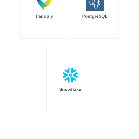
Panoply
PostgreSQL
Snowflake