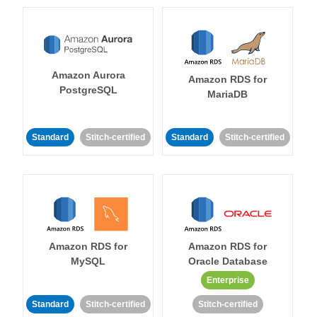
Amazon Aurora
Amazon RDS for
PostgreSQL
MariaDB
Standard
Stitch-certified
Standard
Stitch-certified
Amazon RDS for
Amazon RDS for
MySQL
Oracle Database
Enterprise
Standard
Stitch-certified
Stitch-certified