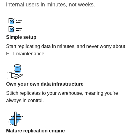
internal users in minutes, not weeks.
Simple setup
Start replicating data in minutes, and never worry about
ETL maintenance.
Own your own data infrastructure
Stitch replicates to your warehouse, meaning you’re
always in control.
Mature replication engine