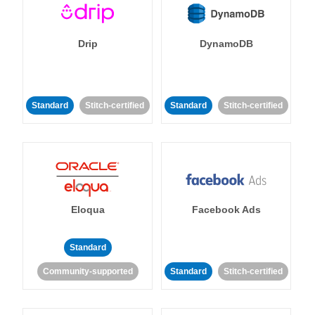
Drip
DynamoDB
Standard
Stitch-certified
Standard
Stitch-certified
Eloqua
Facebook Ads
Standard
Community-supported
Standard
Stitch-certified