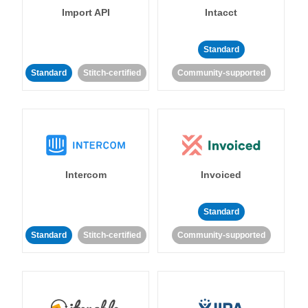
Import API
Intacct
Standard
Standard
Stitch-certified
Community-supported
Intercom
Invoiced
Standard
Standard
Stitch-certified
Community-supported