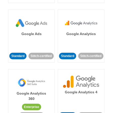
Google Ads
Google Analytics
Standard
Stitch-certified
Standard
Stitch-certified
Google Analytics 4
Google Analytics
360
Enterprise