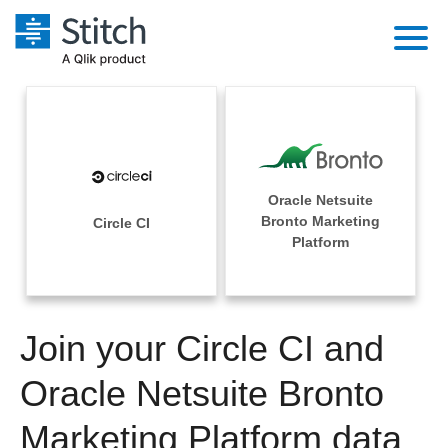
Platform
Solutions
Extensibility
Integrations
Sales
Orchestration
Oracle Netsuite
Pricing
Bronto Marketing
Circle CI
Sources
Marketing
Platform
Security & Compliance
Customers
Destination and Warehouses
Product Intelligence
Performance & Reliability
Documentation
Analysis Tools
Join your Circle CI and
Embedding
Sign in
Try it free
Oracle Netsuite Bronto
Transformation & Quality
Contact Sales
Marketing Platform data
For Enterprise