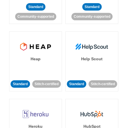
Standard
Standard
Community-supported
Community-supported
Heap
Help Scout
Standard
Stitch-certified
Standard
Stitch-certified
Heroku
HubSpot