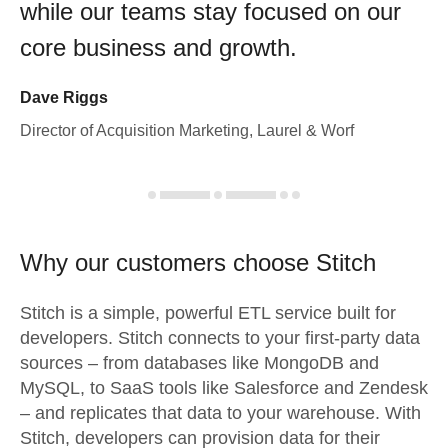
while our teams stay focused on our
core business and growth.
Dave Riggs
Director of Acquisition Marketing, Laurel & Worf
Why our customers choose Stitch
Stitch is a simple, powerful ETL service built for
developers. Stitch connects to your first-party data
sources – from databases like MongoDB and
MySQL, to SaaS tools like Salesforce and Zendesk
– and replicates that data to your warehouse. With
Stitch, developers can provision data for their