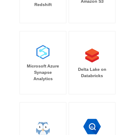
Amazon S3
Redshift
Microsoft Azure
Delta Lake on
Synapse
Databricks
Analytics