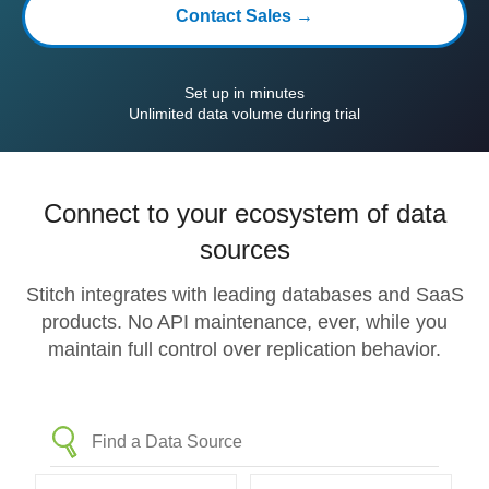
Contact Sales →
Set up in minutes
Unlimited data volume during trial
Connect to your ecosystem of data
sources
Stitch integrates with leading databases and SaaS
products. No API maintenance, ever, while you
maintain full control over replication behavior.