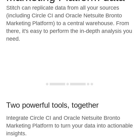
Stitch can replicate data from all your sources
(including Circle CI and Oracle Netsuite Bronto
Marketing Platform) to a central warehouse. From
there, it's easy to perform the in-depth analysis you
need.
Two powerful tools, together
Integrate Circle CI and Oracle Netsuite Bronto
Marketing Platform to turn your data into actionable
insights.