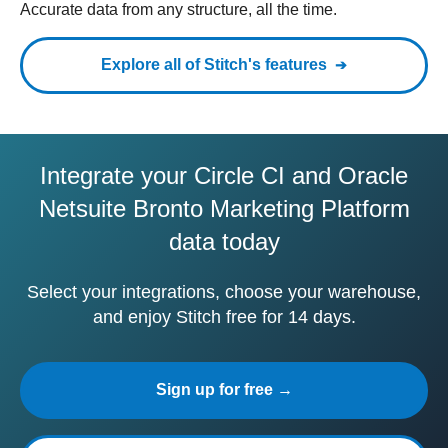
Accurate data from any structure, all the time.
Explore all of Stitch's features
Integrate your Circle CI and Oracle
Netsuite Bronto Marketing Platform
data today
Select your integrations, choose your warehouse,
and enjoy Stitch free for 14 days.
Sign up for free →