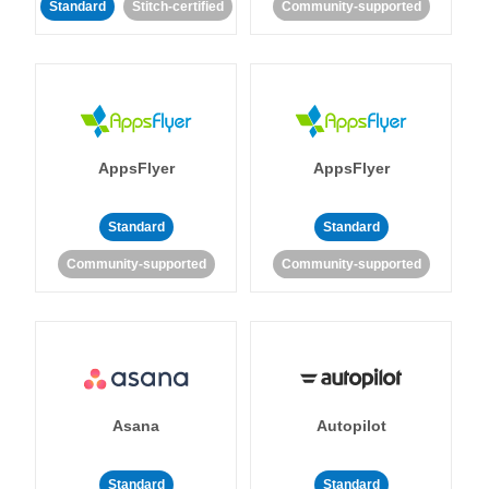
Standard
Stitch-certified
Community-supported
AppsFlyer
AppsFlyer
Standard
Standard
Community-supported
Community-supported
Asana
Autopilot
Standard
Standard