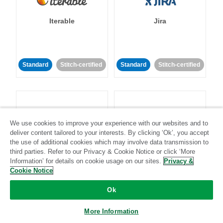
Iterable
Jira
Standard
Stitch-certified
Standard
Stitch-certified
We use cookies to improve your experience with our websites and to
deliver content tailored to your interests. By clicking ‘Ok’, you accept
Klaviyo
Lever
the use of additional cookies which may involve data transmission to
third parties. Refer to our Privacy & Cookie Notice or click ‘More
Information’ for details on cookie usage on our sites.
Privacy &
Standard
Cookie Notice
Standard
Stitch-certified
Community-supported
Ok
More Information