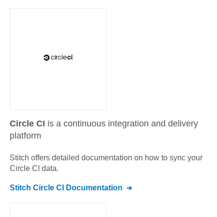
Circle CI
is a continuous integration and delivery
platform
Stitch offers detailed documentation on how to sync your
Circle CI
data.
Stitch
Circle CI
Documentation