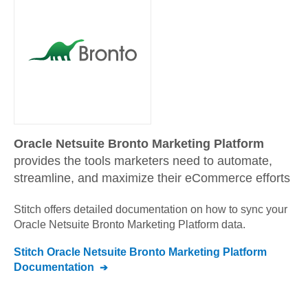
Oracle Netsuite Bronto Marketing Platform
provides the tools marketers need to automate,
streamline, and maximize their eCommerce efforts
Stitch offers detailed documentation on how to sync your
Oracle Netsuite Bronto Marketing Platform
data.
Stitch
Oracle Netsuite Bronto Marketing Platform
Documentation