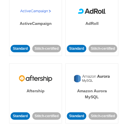
ActiveCampaign
AdRoll
Standard
Stitch-certified
Standard
Stitch-certified
Aftership
Amazon Aurora
MySQL
Standard
Stitch-certified
Standard
Stitch-certified