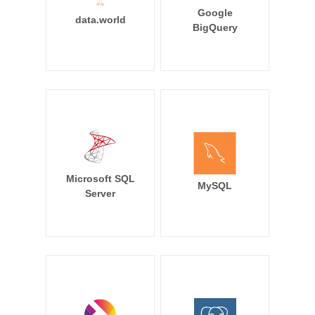
Google
data.world
BigQuery
Microsoft SQL
MySQL
Server