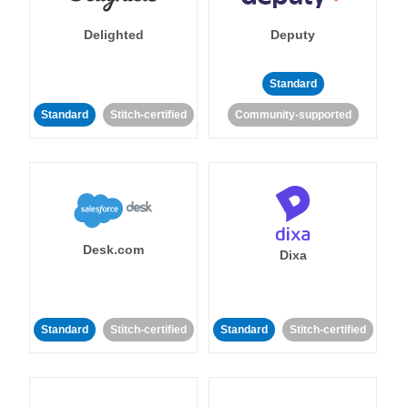
Delighted
Deputy
Standard
Standard
Stitch-certified
Community-supported
Desk.com
Dixa
Standard
Stitch-certified
Standard
Stitch-certified