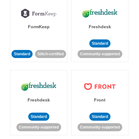
FormKeep
Freshdesk
Standard
Standard
Stitch-certified
Community-supported
Freshdesk
Front
Standard
Standard
Community-supported
Community-supported