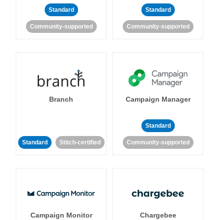
Standard
Standard
Community-supported
Community-supported
Branch
Campaign Manager
Standard
Standard
Stitch-certified
Community-supported
Campaign Monitor
Chargebee