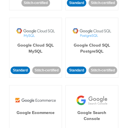
Stitch-certified
Standard
Stitch-certified
Google Cloud SQL
Google Cloud SQL
MySQL
PostgreSQL
Standard
Stitch-certified
Standard
Stitch-certified
Google Ecommerce
Google Search
Console