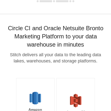
Circle CI and Oracle Netsuite Bronto
Marketing Platform to your data
warehouse in minutes
Stitch delivers all your data to the leading data
lakes, warehouses, and storage platforms.
Amazon