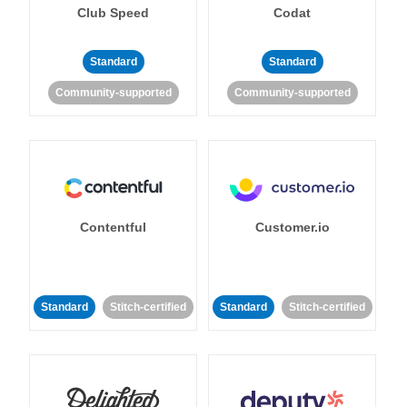
Club Speed
Codat
Standard
Standard
Community-supported
Community-supported
Contentful
Customer.io
Standard
Stitch-certified
Standard
Stitch-certified