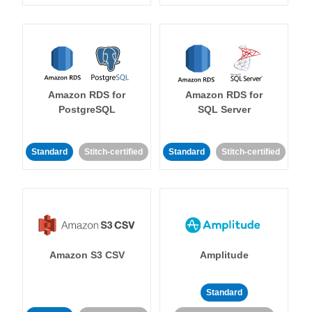
Amazon RDS for
Amazon RDS for
PostgreSQL
SQL Server
Standard
Stitch-certified
Standard
Stitch-certified
Amazon S3 CSV
Amplitude
Standard