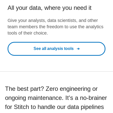
All your data, where you need it
Give your analysts, data scientists, and other
team members the freedom to use the analytics
tools of their choice.
See all analysis tools
The best part? Zero engineering or
ongoing maintenance. It's a no-brainer
for Stitch to handle our data pipelines