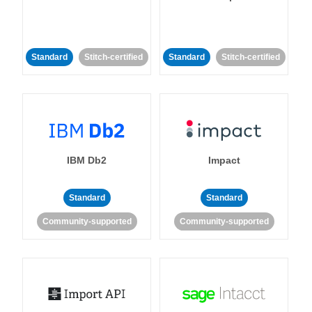
Standard
Stitch-certified
Standard
Stitch-certified
IBM Db2
Impact
Standard
Standard
Community-supported
Community-supported