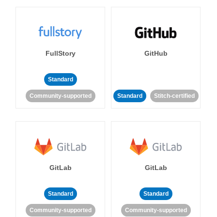
FullStory
GitHub
Standard
Community-supported
Standard
Stitch-certified
GitLab
GitLab
Standard
Standard
Community-supported
Community-supported