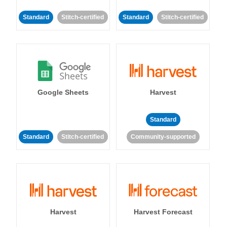
Standard
Stitch-certified
Standard
Stitch-certified
Google Sheets
Harvest
Standard
Standard
Stitch-certified
Community-supported
Harvest
Harvest Forecast