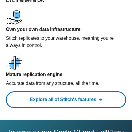
ETL maintenance.
Own your own data infrastructure
Stitch replicates to your warehouse, meaning you’re
always in control.
Mature replication engine
Accurate data from any structure, all the time.
Explore all of Stitch's features