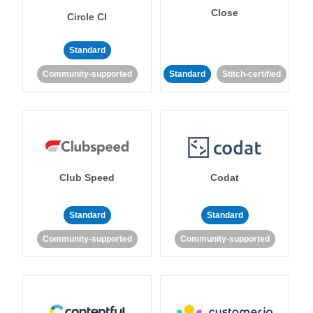
Close
Circle CI
Standard
Community-supported
Standard
Stitch-certified
Club Speed
Codat
Standard
Standard
Community-supported
Community-supported