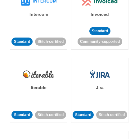
Intercom
Invoiced
Standard
Standard
Stitch-certified
Community-supported
Iterable
Jira
Standard
Stitch-certified
Standard
Stitch-certified