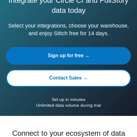
Integrate your Circle CI and FullStory
data today
Select your integrations, choose your warehouse,
and enjoy Stitch free for 14 days.
Sign up for free →
Contact Sales →
Set up in minutes
Unlimited data volume during trial
Connect to your ecosystem of data