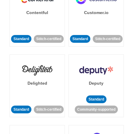
Contentful
Customer.io
Standard
Stitch-certified
Standard
Stitch-certified
Delighted
Deputy
Standard
Standard
Stitch-certified
Community-supported