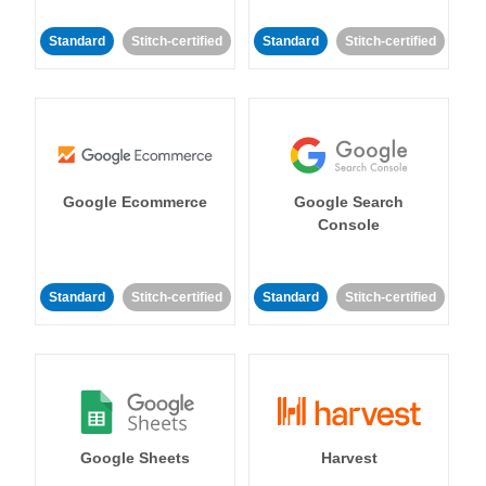
Standard
Stitch-certified
Standard
Stitch-certified
Google Ecommerce
Google Search
Console
Standard
Stitch-certified
Standard
Stitch-certified
Google Sheets
Harvest