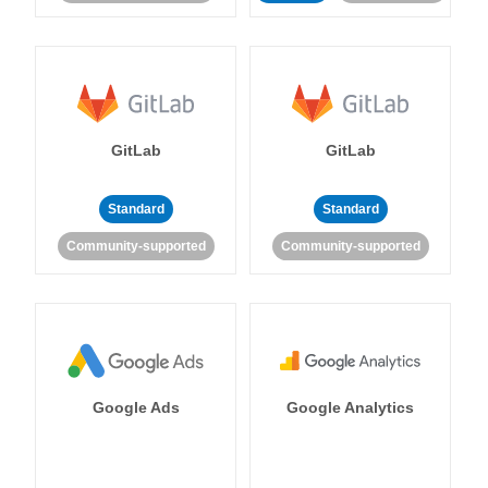
GitLab
GitLab
Standard
Standard
Community-supported
Community-supported
Google Ads
Google Analytics