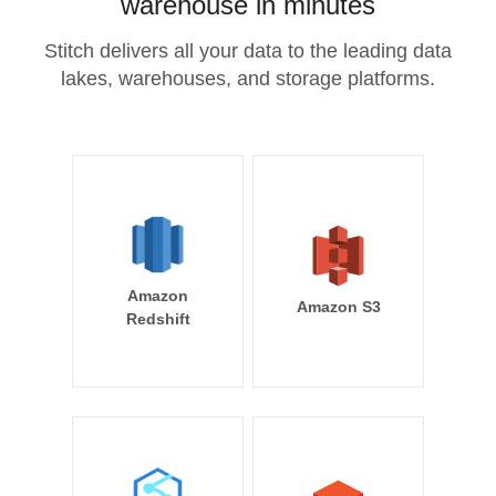
warehouse in minutes
Stitch delivers all your data to the leading data
lakes, warehouses, and storage platforms.
Amazon
Amazon S3
Redshift