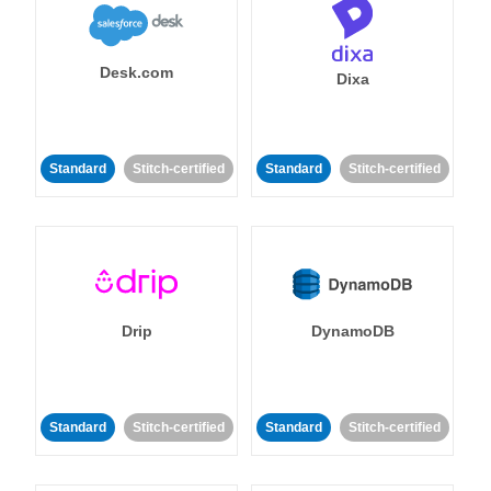
Desk.com
Dixa
Standard
Stitch-certified
Standard
Stitch-certified
Drip
DynamoDB
Standard
Stitch-certified
Standard
Stitch-certified