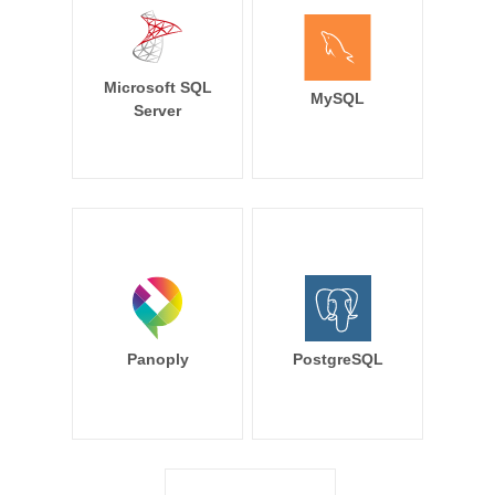
Microsoft SQL
MySQL
Server
Panoply
PostgreSQL