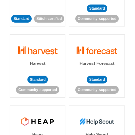
Standard
Standard
Stitch-certified
Community-supported
Harvest
Harvest Forecast
Standard
Standard
Community-supported
Community-supported
Heap
Help Scout