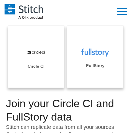
Platform
Solutions
Extensibility
Integrations
Sales
Orchestration
Pricing
FullStory
Circle CI
Sources
Marketing
Security & Compliance
Customers
Destination and Warehouses
Product Intelligence
Performance & Reliability
Documentation
Analysis Tools
Join your Circle CI and
Embedding
Sign in
Try it free
FullStory data
Transformation & Quality
Contact Sales
Stitch can replicate data from all your sources
For Enterprise