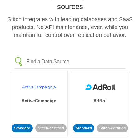
sources
Stitch integrates with leading databases and SaaS
products. No API maintenance, ever, while you
maintain full control over replication behavior.
ActiveCampaign
AdRoll
Standard
Stitch-certified
Standard
Stitch-certified