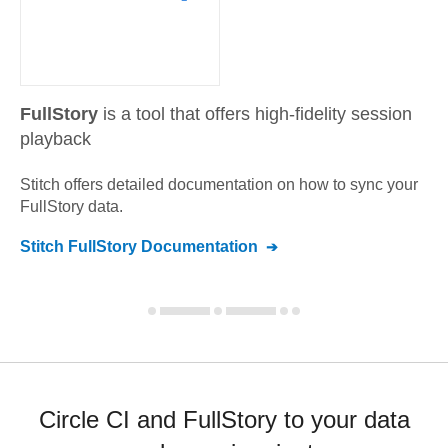
FullStory
is a tool that offers high-fidelity session
playback
Stitch offers detailed documentation on how to sync your
FullStory
data.
Stitch
FullStory
Documentation
Circle CI and FullStory to your data