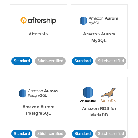
Aftership
Amazon Aurora
MySQL
Standard
Stitch-certified
Standard
Stitch-certified
Amazon Aurora
Amazon RDS for
PostgreSQL
MariaDB
Standard
Stitch-certified
Standard
Stitch-certified