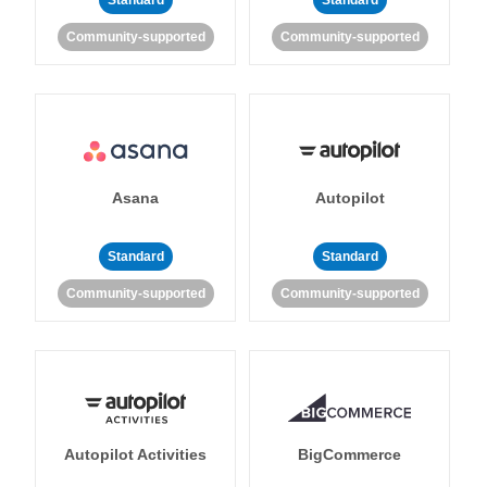
Standard
Standard
Community-supported
Community-supported
Asana
Autopilot
Standard
Standard
Community-supported
Community-supported
Autopilot Activities
BigCommerce