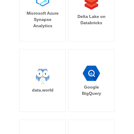
Microsoft Azure
Delta Lake on
Synapse
Databricks
Analytics
Google
data.world
BigQuery