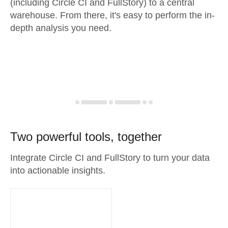
(including Circle CI and FullStory) to a central
warehouse. From there, it's easy to perform the in-
depth analysis you need.
Two powerful tools, together
Integrate Circle CI and FullStory to turn your data
into actionable insights.