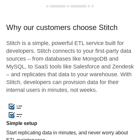
Why our customers choose Stitch
Stitch is a simple, powerful ETL service built for
developers. Stitch connects to your first-party data
sources – from databases like MongoDB and
MySQL, to SaaS tools like Salesforce and Zendesk
– and replicates that data to your warehouse. With
Stitch, developers can provision data for their
internal users in minutes, not weeks.
Simple setup
Start replicating data in minutes, and never worry about