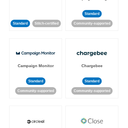
Standard
Standard
Stitch-certified
Community-supported
Campaign Monitor
Chargebee
Standard
Standard
Community-supported
Community-supported