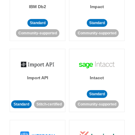
IBM Db2
Impact
Standard
Standard
Community-supported
Community-supported
Import API
Intacct
Standard
Standard
Stitch-certified
Community-supported