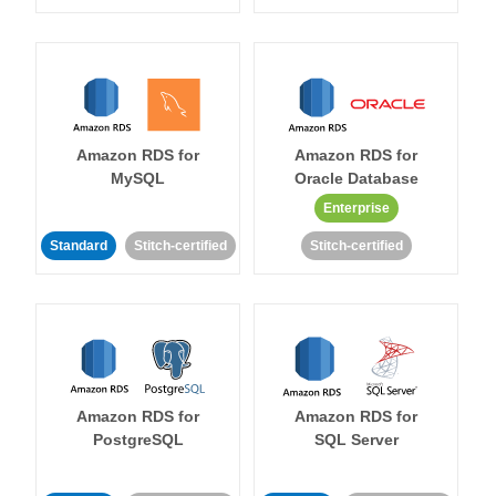
Amazon RDS for
Amazon RDS for
MySQL
Oracle Database
Enterprise
Standard
Stitch-certified
Stitch-certified
Amazon RDS for
Amazon RDS for
PostgreSQL
SQL Server