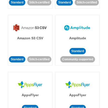
Standard
Stitch-certified
Standard
Stitch-certified
Amazon S3 CSV
Amplitude
Standard
Standard
Stitch-certified
Community-supported
AppsFlyer
AppsFlyer