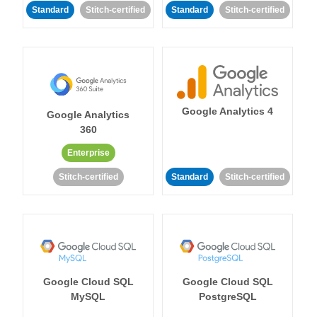
Standard
Stitch-certified
Standard
Stitch-certified
Google Analytics 4
Google Analytics
360
Enterprise
Stitch-certified
Standard
Stitch-certified
Google Cloud SQL
Google Cloud SQL
MySQL
PostgreSQL