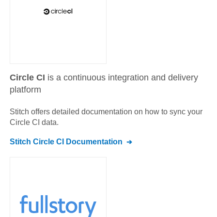
Circle CI
is a continuous integration and delivery
platform
Stitch offers detailed documentation on how to sync your
Circle CI
data.
Stitch
Circle CI
Documentation