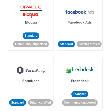
Eloqua
Facebook Ads
Standard
Community-supported
Standard
Stitch-certified
FormKeep
Freshdesk
Standard
Standard
Stitch-certified
Community-supported