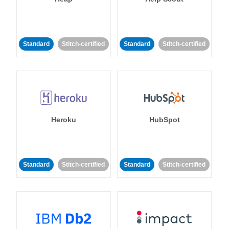
Standard
Stitch-certified
Standard
Stitch-certified
Heroku
HubSpot
Standard
Stitch-certified
Standard
Stitch-certified