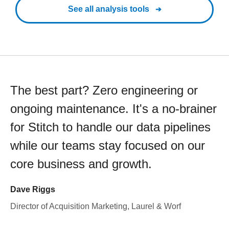
See all analysis tools
The best part? Zero engineering or
ongoing maintenance. It's a no-brainer
for Stitch to handle our data pipelines
while our teams stay focused on our
core business and growth.
Dave Riggs
Director of Acquisition Marketing, Laurel & Worf