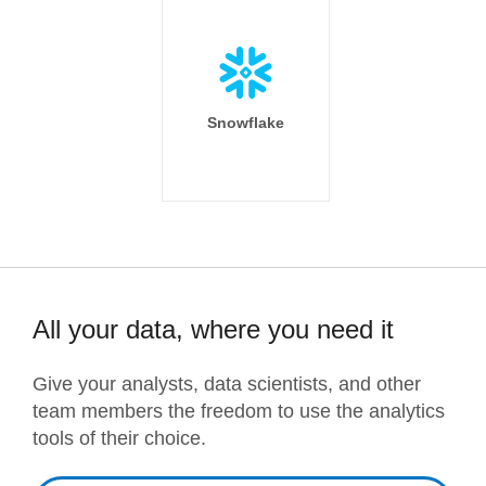
Snowflake
All your data, where you need it
Give your analysts, data scientists, and other
team members the freedom to use the analytics
tools of their choice.