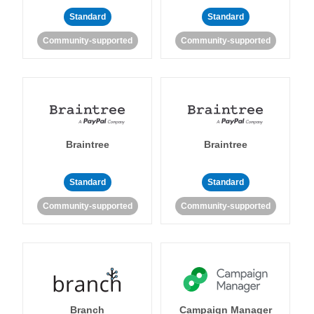
Standard
Standard
Community-supported
Community-supported
Braintree
Braintree
Standard
Standard
Community-supported
Community-supported
Branch
Campaign Manager