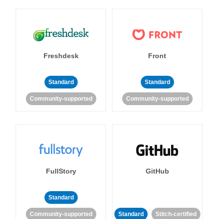
Freshdesk
Front
Standard
Standard
Community-supported
Community-supported
FullStory
GitHub
Standard
Community-supported
Standard
Stitch-certified