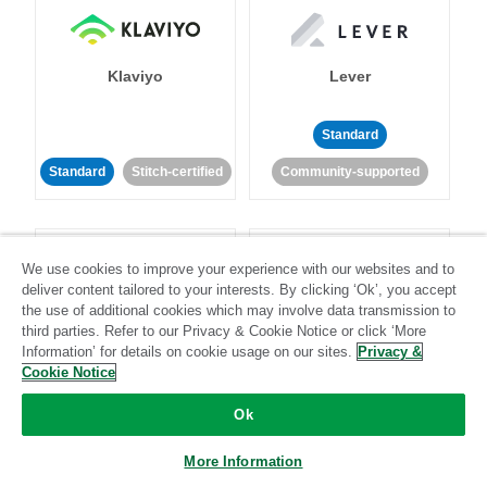
Klaviyo
Lever
Standard
Standard
Stitch-certified
Community-supported
We use cookies to improve your experience with our websites and to
deliver content tailored to your interests. By clicking ‘Ok’, you accept
the use of additional cookies which may involve data transmission to
third parties. Refer to our Privacy & Cookie Notice or click ‘More
LinkedIn Ads
Listrak
Information’ for details on cookie usage on our sites.
Privacy &
Cookie Notice
Standard
Ok
Standard
Stitch-certified
Community-supported
More Information