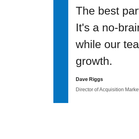
The best par
It's a no-bra
while our te
growth.
Dave Riggs
Director of Acquisition Marke