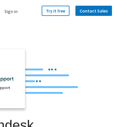
Try it free
Contact Sales
Sign in
pport
endesk