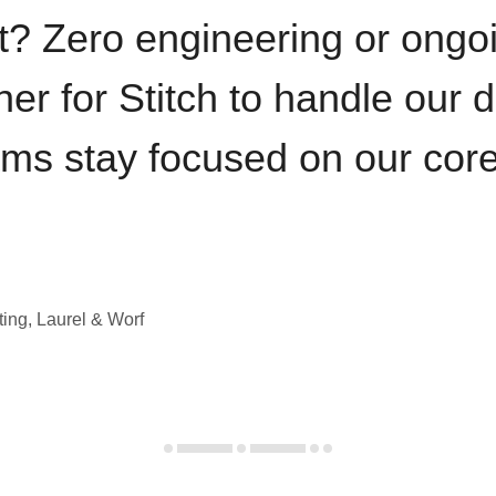
t? Zero engineering or ong
iner for Stitch to handle our 
ams stay focused on our cor
ting, Laurel & Worf