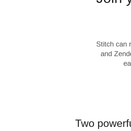
Quality
For Enterprise
Stitch can 
and Zende
ea
Two powerfu