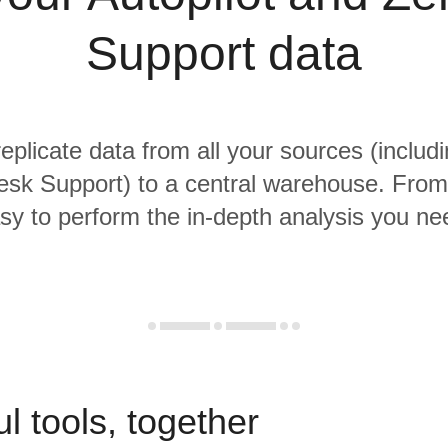
Support data
replicate data from all your sources (includi
sk Support) to a central warehouse. From t
sy to perform the in-depth analysis you ne
l tools, together