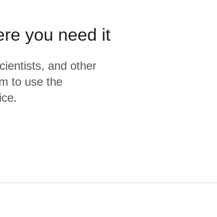
ere you need it
cientists, and other
m to use the
ice.