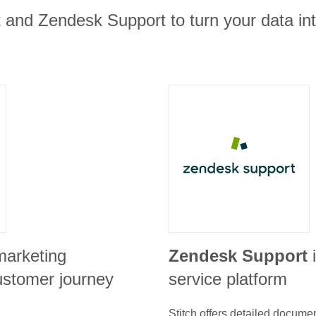
t and Zendesk Support to turn your data in
marketing
Zendesk Support
ustomer journey
service platform
Stitch offers detailed docume