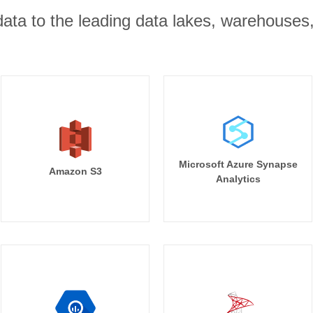
r data to the leading data lakes, warehouses
Microsoft Azure Synapse
Amazon S3
Analytics