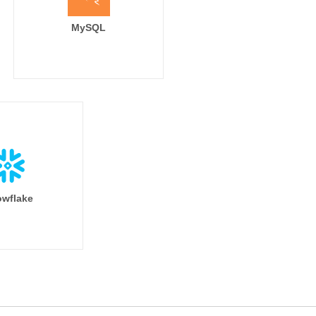
MySQL
wflake