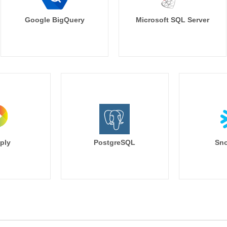
Google BigQuery
Microsoft SQL Server
ply
PostgreSQL
Sno