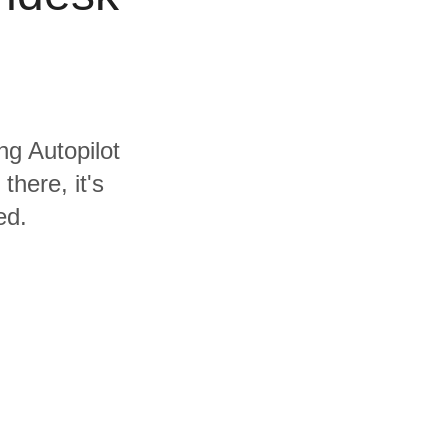
ng Autopilot
here, it's
ed.