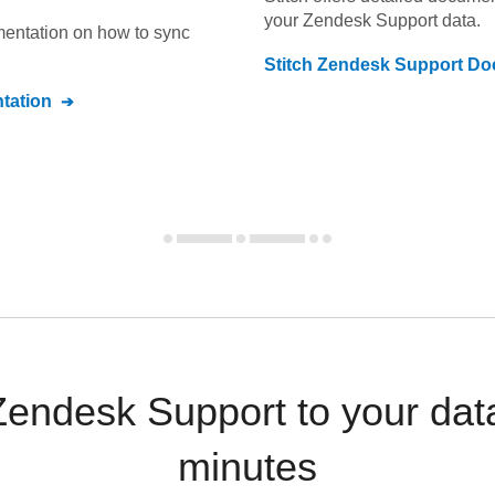
your
Zendesk Support
data.
umentation on how to sync
Stitch
Zendesk Support
Doc
tation
Zendesk Support to your da
minutes