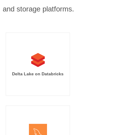
, and storage platforms.
Delta Lake on Databricks