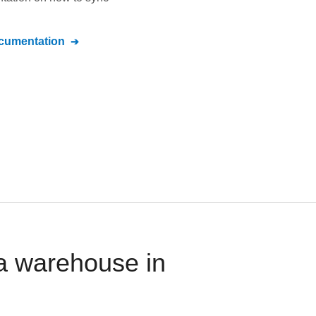
umentation
ta warehouse in