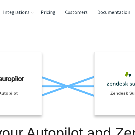
Integrations
Pricing
Customers
Documentation
rces
tination and
ehouses
e
lysis Tools
Autopilot
Zendesk Su
your Autopilot and Z