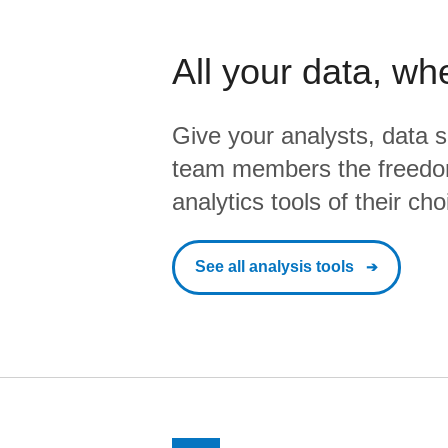
All your data, wh
Give your analysts, data s
team members the freedo
analytics tools of their cho
See all analysis tools