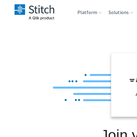
Platform
Solutions
Extensibility
Sales
Sou
Orchestration
Marketing
Des
War
Security & Compliance
Product Intelligenc
Ana
Performance &
Reliability
Embedding
Join 
Transformation &