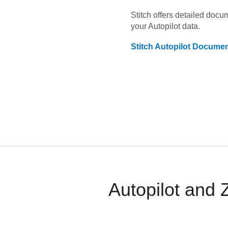
Stitch offers detailed doc
your
Autopilot
data.
Stitch
Autopilot
Documen
Autopilot and 