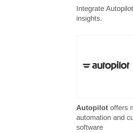
Integrate Autopilo
insights.
Autopilot
offers 
automation and c
software