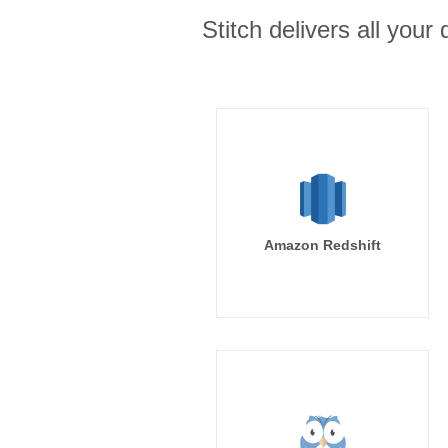
Stitch delivers all you
Amazon Redshift