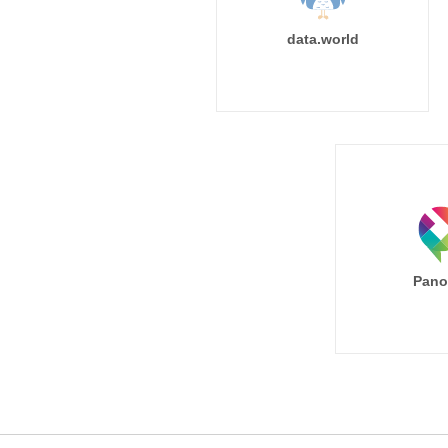
data.world
Pano