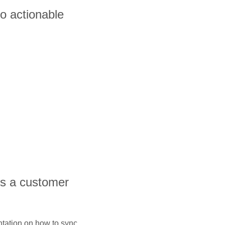
to actionable
is a customer
ntation on how to sync