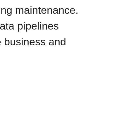
oing maintenance.
data pipelines
e business and