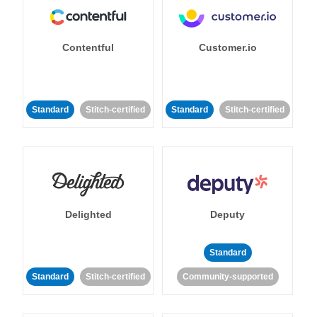
Contentful
Customer.io
Standard
Stitch-certified
Standard
Stitch-certified
Delighted
Deputy
Standard
Standard
Stitch-certified
Community-supported