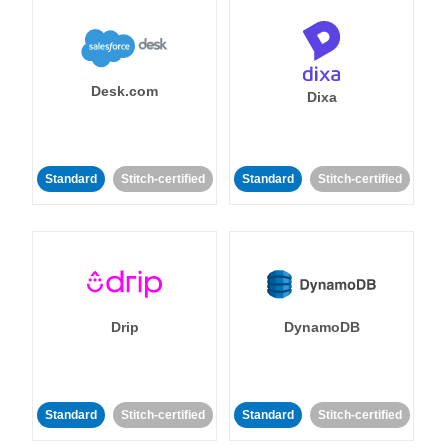
Desk.com
Dixa
Standard
Stitch-certified
Standard
Stitch-certified
Drip
DynamoDB
Standard
Stitch-certified
Standard
Stitch-certified