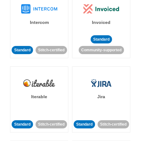
Intercom
Invoiced
Standard
Standard
Stitch-certified
Community-supported
Iterable
Jira
Standard
Stitch-certified
Standard
Stitch-certified