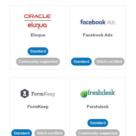
Eloqua
Facebook Ads
Standard
Community-supported
Standard
Stitch-certified
FormKeep
Freshdesk
Standard
Standard
Stitch-certified
Community-supported