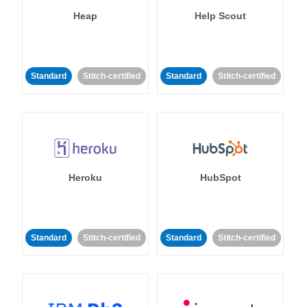
Heap
Help Scout
Standard
Stitch-certified
Standard
Stitch-certified
Heroku
HubSpot
Standard
Stitch-certified
Standard
Stitch-certified