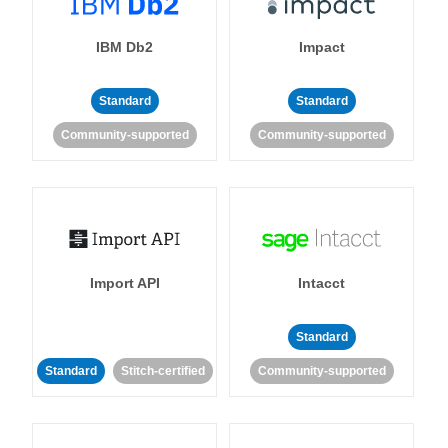
IBM Db2
Impact
Standard
Standard
Community-supported
Community-supported
Import API
Intacct
Standard
Standard
Stitch-certified
Community-supported