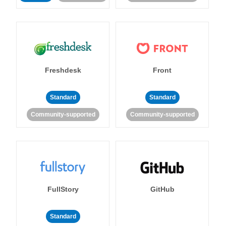
Freshdesk
Front
Standard
Standard
Community-supported
Community-supported
FullStory
GitHub
Standard