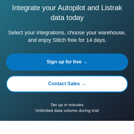
Integrate your Autopilot and Listrak
data today
Select your integrations, choose your warehouse,
and enjoy Stitch free for 14 days.
Sign up for free →
Contact Sales →
Set up in minutes
Unlimited data volume during trial