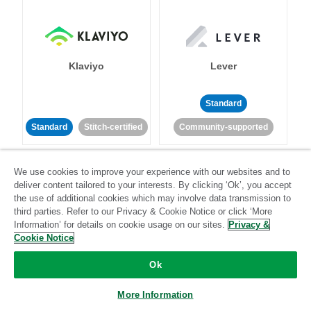
Klaviyo
Lever
Standard
Standard
Stitch-certified
Community-supported
We use cookies to improve your experience with our websites and to
deliver content tailored to your interests. By clicking ‘Ok’, you accept
the use of additional cookies which may involve data transmission to
third parties. Refer to our Privacy & Cookie Notice or click ‘More
Information’ for details on cookie usage on our sites.
Privacy &
LinkedIn Ads
Listrak
Cookie Notice
Ok
Standard
Standard
Stitch-certified
Community-supported
More Information