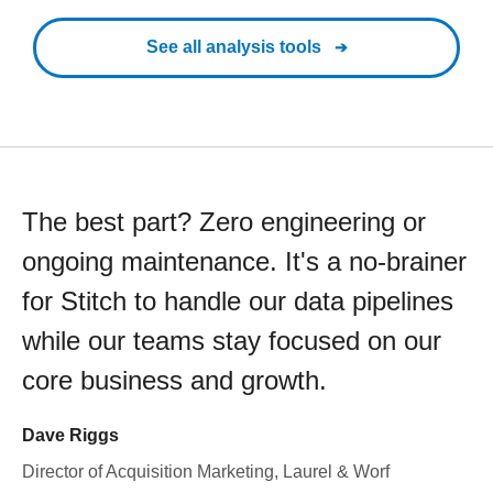
See all analysis tools
The best part? Zero engineering or
ongoing maintenance. It's a no-brainer
for Stitch to handle our data pipelines
while our teams stay focused on our
core business and growth.
Dave Riggs
Director of Acquisition Marketing, Laurel & Worf