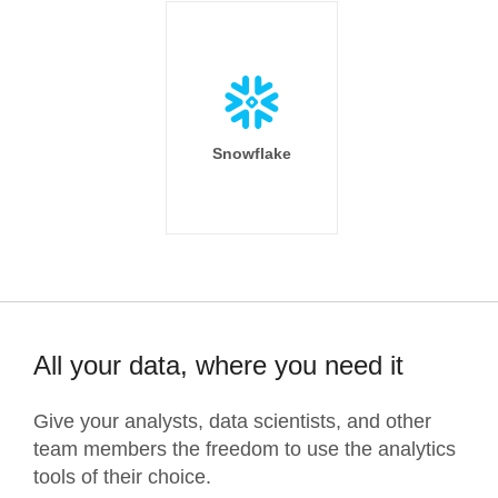
Snowflake
All your data, where you need it
Give your analysts, data scientists, and other
team members the freedom to use the analytics
tools of their choice.