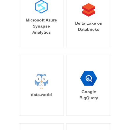
Microsoft Azure
Delta Lake on
Synapse
Databricks
Analytics
Google
data.world
BigQuery