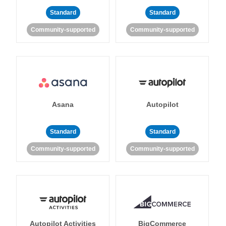
Standard
Standard
Community-supported
Community-supported
Asana
Autopilot
Standard
Standard
Community-supported
Community-supported
Autopilot Activities
BigCommerce