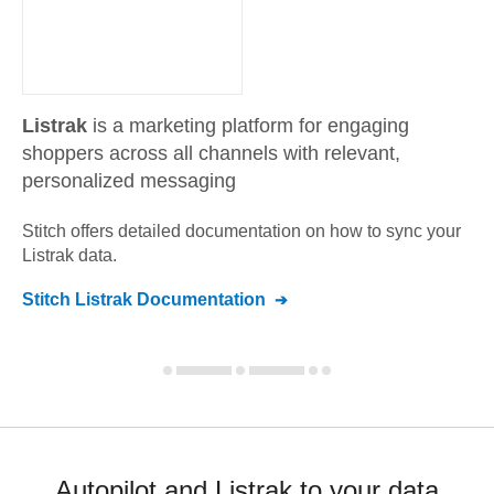
Listrak
is a marketing platform for engaging
shoppers across all channels with relevant,
personalized messaging
Stitch offers detailed documentation on how to sync your
Listrak
data.
Stitch
Listrak
Documentation
Autopilot and Listrak to your data