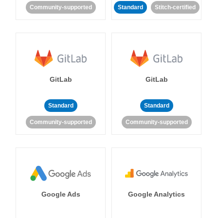
Community-supported
Standard
Stitch-certified
GitLab
GitLab
Standard
Standard
Community-supported
Community-supported
Google Ads
Google Analytics