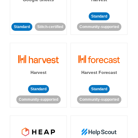
Standard
Standard
Stitch-certified
Community-supported
Harvest
Harvest Forecast
Standard
Standard
Community-supported
Community-supported