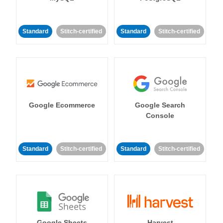
Standard
Stitch-certified
Standard
Stitch-certified
Google Ecommerce
Google Search
Console
Standard
Stitch-certified
Standard
Stitch-certified
Google Sheets
Harvest