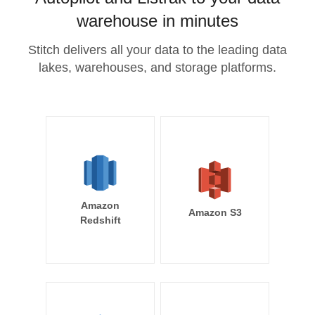
warehouse in minutes
Stitch delivers all your data to the leading data
lakes, warehouses, and storage platforms.
Amazon
Amazon S3
Redshift