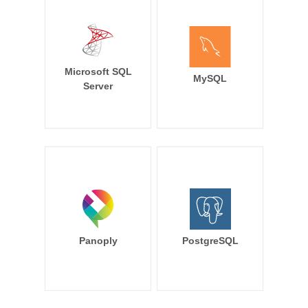
Microsoft SQL
MySQL
Server
Panoply
PostgreSQL