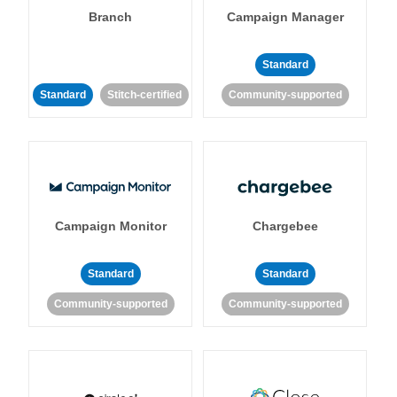
Branch
Campaign Manager
Standard
Standard
Stitch-certified
Community-supported
Campaign Monitor
Chargebee
Standard
Standard
Community-supported
Community-supported