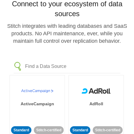
Connect to your ecosystem of data
sources
Stitch integrates with leading databases and SaaS
products. No API maintenance, ever, while you
maintain full control over replication behavior.
ActiveCampaign
AdRoll
Standard
Stitch-certified
Standard
Stitch-certified