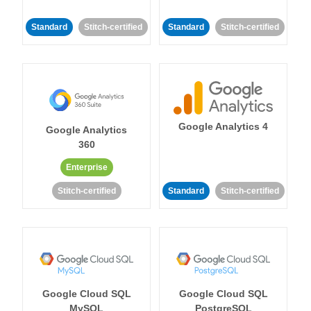
Standard
Stitch-certified
Standard
Stitch-certified
Google Analytics 4
Google Analytics
360
Enterprise
Stitch-certified
Standard
Stitch-certified
Google Cloud SQL
Google Cloud SQL
MySQL
PostgreSQL