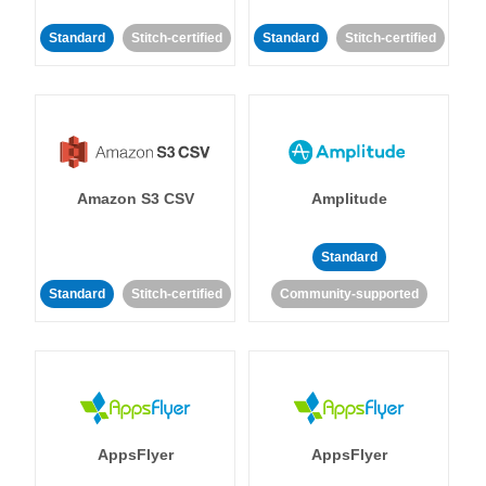
Standard
Stitch-certified
Standard
Stitch-certified
Amazon S3 CSV
Amplitude
Standard
Standard
Stitch-certified
Community-supported
AppsFlyer
AppsFlyer