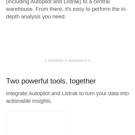
(including Autopilot and Listrak) to a central
warehouse. From there, it's easy to perform the in-
depth analysis you need.
Two powerful tools, together
Integrate Autopilot and Listrak to turn your data into
actionable insights.