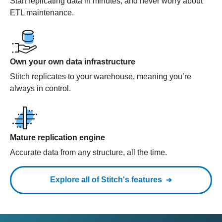
Start replicating data in minutes, and never worry about
ETL maintenance.
Own your own data infrastructure
Stitch replicates to your warehouse, meaning you’re
always in control.
Mature replication engine
Accurate data from any structure, all the time.
Explore all of Stitch's features