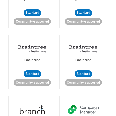
Standard
Standard
Community-supported
Community-supported
Braintree
Braintree
Standard
Standard
Community-supported
Community-supported