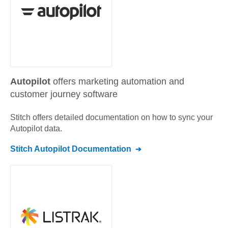
Autopilot
offers marketing automation and
customer journey software
Stitch offers detailed documentation on how to sync your
Autopilot
data.
Stitch
Autopilot
Documentation