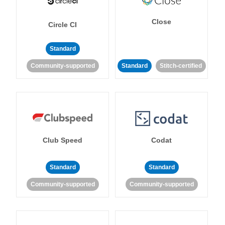
Close
Circle CI
Standard
Community-supported
Standard
Stitch-certified
Club Speed
Codat
Standard
Standard
Community-supported
Community-supported