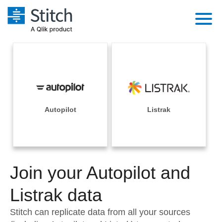
Platform
Solutions
Extensibility
Integrations
Sales
Orchestration
Pricing
Autopilot
Listrak
Sources
Marketing
Security & Compliance
Customers
Destination and Warehouses
Product Intelligence
Performance & Reliability
Documentation
Analysis Tools
Join your Autopilot and
Embedding
Sign in
Try it free
Listrak data
Transformation & Quality
Contact Sales
Stitch can replicate data from all your sources
For Enterprise