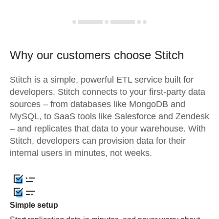
Why our customers choose Stitch
Stitch is a simple, powerful ETL service built for
developers. Stitch connects to your first-party data
sources – from databases like MongoDB and
MySQL, to SaaS tools like Salesforce and Zendesk
– and replicates that data to your warehouse. With
Stitch, developers can provision data for their
internal users in minutes, not weeks.
Simple setup