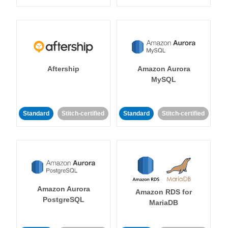
Aftership
Amazon Aurora
MySQL
Standard
Stitch-certified
Standard
Stitch-certified
Amazon Aurora
Amazon RDS for
PostgreSQL
MariaDB