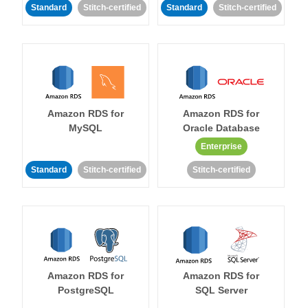
Standard
Stitch-certified
Standard
Stitch-certified
Amazon RDS for
Amazon RDS for
MySQL
Oracle Database
Enterprise
Standard
Stitch-certified
Stitch-certified
Amazon RDS for
Amazon RDS for
PostgreSQL
SQL Server