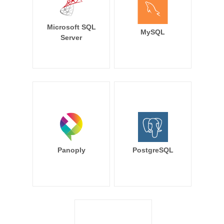
Microsoft SQL
MySQL
Server
Panoply
PostgreSQL