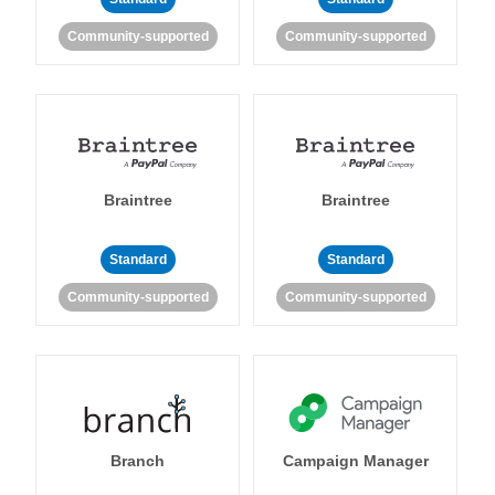
Community-supported
Community-supported
Braintree
Braintree
Standard
Standard
Community-supported
Community-supported
Branch
Campaign Manager