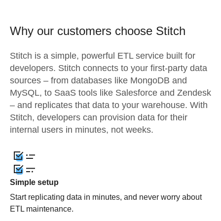
Why our customers choose Stitch
Stitch is a simple, powerful ETL service built for
developers. Stitch connects to your first-party data
sources – from databases like MongoDB and
MySQL, to SaaS tools like Salesforce and Zendesk
– and replicates that data to your warehouse. With
Stitch, developers can provision data for their
internal users in minutes, not weeks.
Simple setup
Start replicating data in minutes, and never worry about
ETL maintenance.