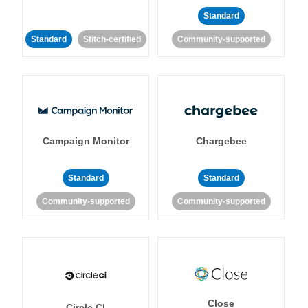
Standard
Standard
Stitch-certified
Community-supported
Campaign Monitor
Chargebee
Standard
Standard
Community-supported
Community-supported
Close
Circle CI