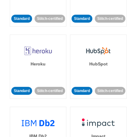
Standard
Stitch-certified
Standard
Stitch-certified
Heroku
HubSpot
Standard
Stitch-certified
Standard
Stitch-certified
IBM Db2
Impact