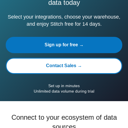
data today
Select your integrations, choose your warehouse,
and enjoy Stitch free for 14 days.
Sign up for free →
Contact Sales →
Set up in minutes
Unlimited data volume during trial
Connect to your ecosystem of data
sources