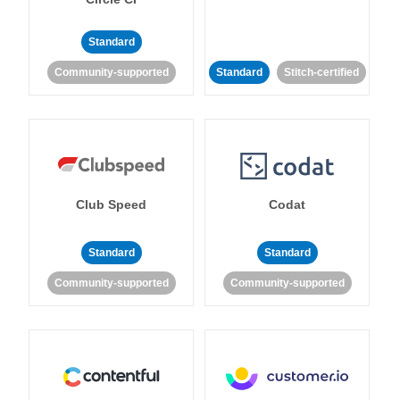
Standard
Community-supported
Standard
Stitch-certified
Club Speed
Codat
Standard
Standard
Community-supported
Community-supported