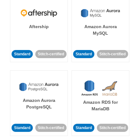
Aftership
Amazon Aurora
MySQL
Standard
Stitch-certified
Standard
Stitch-certified
Amazon Aurora
Amazon RDS for
PostgreSQL
MariaDB
Standard
Stitch-certified
Standard
Stitch-certified