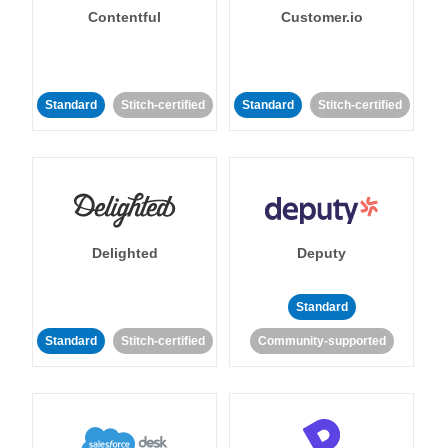
Contentful
Customer.io
Standard
Stitch-certified
Standard
Stitch-certified
Delighted
Deputy
Standard
Standard
Stitch-certified
Community-supported