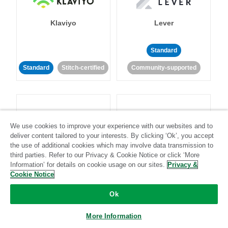
Klaviyo
Lever
Standard
Standard
Stitch-certified
Community-supported
We use cookies to improve your experience with our websites and to
deliver content tailored to your interests. By clicking ‘Ok’, you accept
LinkedIn Ads
Listrak
the use of additional cookies which may involve data transmission to
third parties. Refer to our Privacy & Cookie Notice or click ‘More
Information’ for details on cookie usage on our sites.
Privacy &
Standard
Cookie Notice
Standard
Stitch-certified
Community-supported
Ok
More Information