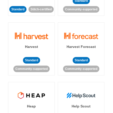
Standard
Standard
Stitch-certified
Community-supported
Harvest
Harvest Forecast
Standard
Standard
Community-supported
Community-supported
Heap
Help Scout