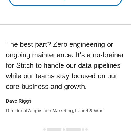
The best part? Zero engineering or
ongoing maintenance. It's a no-brainer
for Stitch to handle our data pipelines
while our teams stay focused on our
core business and growth.
Dave Riggs
Director of Acquisition Marketing, Laurel & Worf