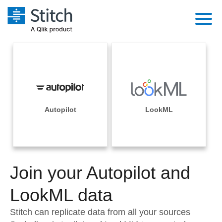
Platform
Solutions
Extensibility
Integrations
Sales
Orchestration
Pricing
Autopilot
LookML
Sources
Marketing
Security & Compliance
Customers
Destination and Warehouses
Product Intelligence
Performance & Reliability
Documentation
Analysis Tools
Join your Autopilot and
Embedding
Sign in
Try it free
LookML data
Transformation & Quality
Contact Sales
Stitch can replicate data from all your sources
For Enterprise