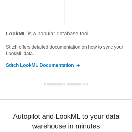
LookML
is a popular database tool.
Stitch offers detailed documentation on how to sync your
LookML
data.
Stitch
LookML
Documentation
Autopilot and LookML to your data
warehouse in minutes