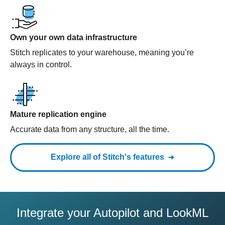
Own your own data infrastructure
Stitch replicates to your warehouse, meaning you’re
always in control.
Mature replication engine
Accurate data from any structure, all the time.
Explore all of Stitch's features
Integrate your Autopilot and LookML