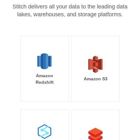
Stitch delivers all your data to the leading data
lakes, warehouses, and storage platforms.
Amazon
Amazon S3
Redshift