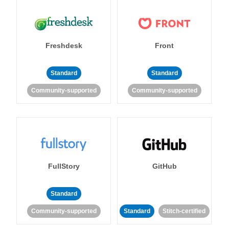
Freshdesk
Front
Standard
Standard
Community-supported
Community-supported
FullStory
GitHub
Standard
Community-supported
Standard
Stitch-certified