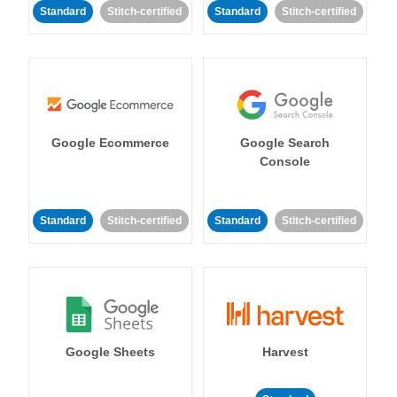
Standard
Stitch-certified
Standard
Stitch-certified
Google Ecommerce
Google Search
Console
Standard
Stitch-certified
Standard
Stitch-certified
Google Sheets
Harvest