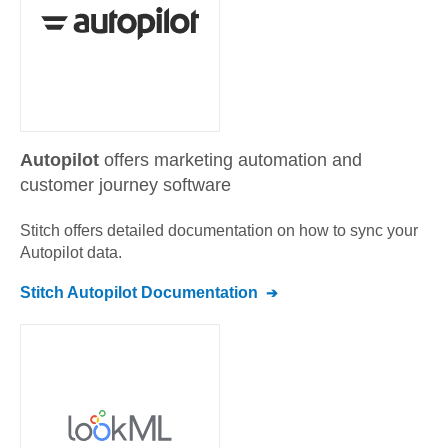
Autopilot
offers marketing automation and
customer journey software
Stitch offers detailed documentation on how to sync your
Autopilot
data.
Stitch
Autopilot
Documentation