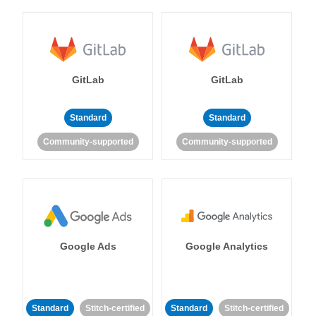
GitLab
GitLab
Standard
Standard
Community-supported
Community-supported
Google Ads
Google Analytics
Standard
Stitch-certified
Standard
Stitch-certified