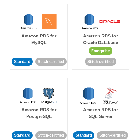
Amazon RDS for
Amazon RDS for
MySQL
Oracle Database
Enterprise
Standard
Stitch-certified
Stitch-certified
Amazon RDS for
Amazon RDS for
PostgreSQL
SQL Server
Standard
Stitch-certified
Standard
Stitch-certified