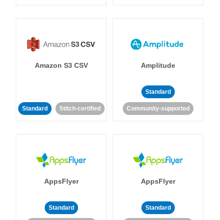
Amazon S3 CSV
Amplitude
Standard
Standard
Stitch-certified
Community-supported
AppsFlyer
AppsFlyer
Standard
Standard