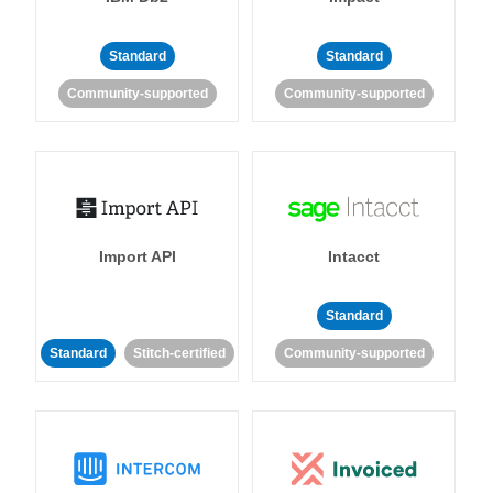
Standard
Standard
Community-supported
Community-supported
Import API
Intacct
Standard
Standard
Stitch-certified
Community-supported