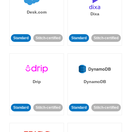
Desk.com
Dixa
Standard
Stitch-certified
Standard
Stitch-certified
Drip
DynamoDB
Standard
Stitch-certified
Standard
Stitch-certified