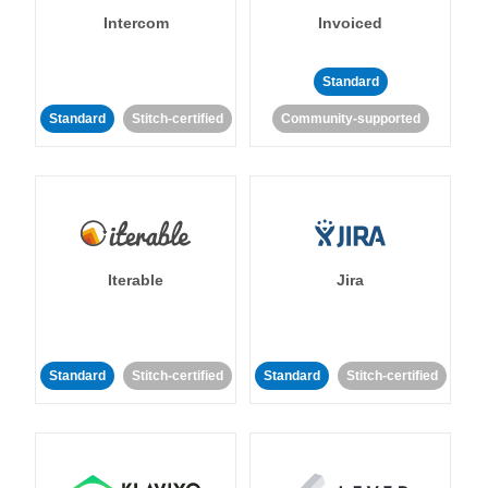
Intercom
Invoiced
Standard
Standard
Stitch-certified
Community-supported
Iterable
Jira
Standard
Stitch-certified
Standard
Stitch-certified