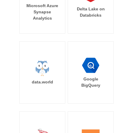
Microsoft Azure
Delta Lake on
Synapse
Databricks
Analytics
Google
data.world
BigQuery