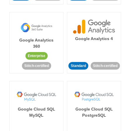
Google Analytics 4
Google Analytics
360
Enterprise
Stitch-certified
Standard
Stitch-certified
Google Cloud SQL
Google Cloud SQL
MySQL
PostgreSQL