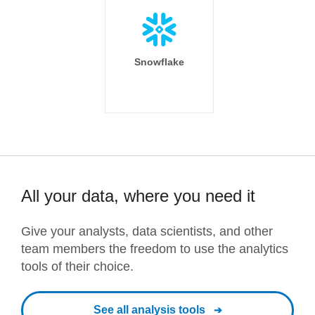
Snowflake
All your data, where you need it
Give your analysts, data scientists, and other
team members the freedom to use the analytics
tools of their choice.
See all analysis tools