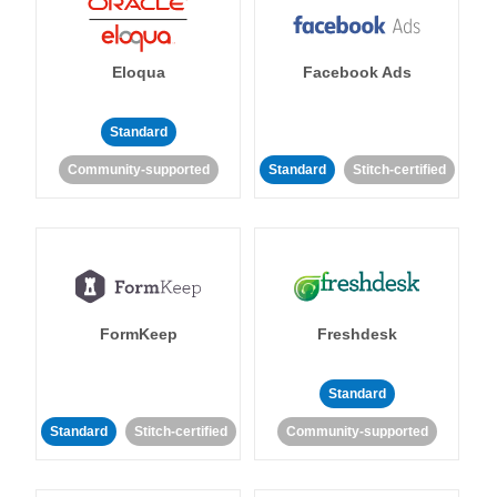
Eloqua
Facebook Ads
Standard
Community-supported
Standard
Stitch-certified
FormKeep
Freshdesk
Standard
Standard
Stitch-certified
Community-supported