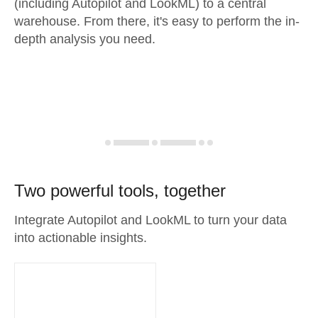
(including Autopilot and LookML) to a central
warehouse. From there, it's easy to perform the in-
depth analysis you need.
Two powerful tools, together
Integrate Autopilot and LookML to turn your data
into actionable insights.