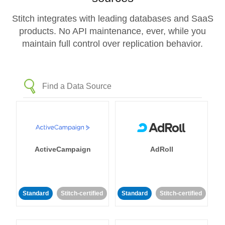
Stitch integrates with leading databases and SaaS
products. No API maintenance, ever, while you
maintain full control over replication behavior.
ActiveCampaign
AdRoll
Standard
Stitch-certified
Standard
Stitch-certified