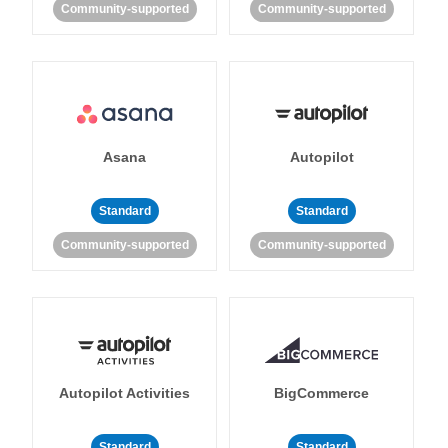
Community-supported
Community-supported
Asana
Autopilot
Standard
Standard
Community-supported
Community-supported
Autopilot Activities
BigCommerce
Standard
Standard