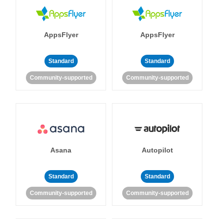
AppsFlyer
AppsFlyer
Standard
Standard
Community-supported
Community-supported
Asana
Autopilot
Standard
Standard
Community-supported
Community-supported