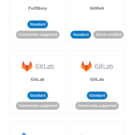
FullStory
GitHub
Standard
Community-supported
Standard
Stitch-certified
GitLab
GitLab
Standard
Standard
Community-supported
Community-supported