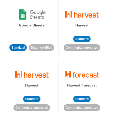
Google Sheets
Harvest
Standard
Standard
Stitch-certified
Community-supported
Harvest
Harvest Forecast
Standard
Standard
Community-supported
Community-supported