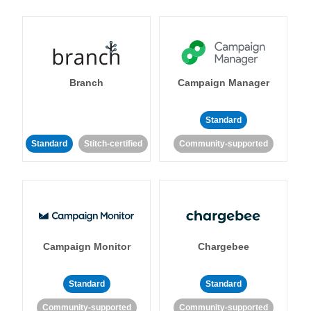
Branch
Campaign Manager
Standard
Standard
Stitch-certified
Community-supported
Campaign Monitor
Chargebee
Standard
Standard
Community-supported
Community-supported