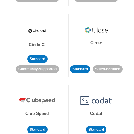
Close
Circle CI
Standard
Community-supported
Standard
Stitch-certified
Club Speed
Codat
Standard
Standard