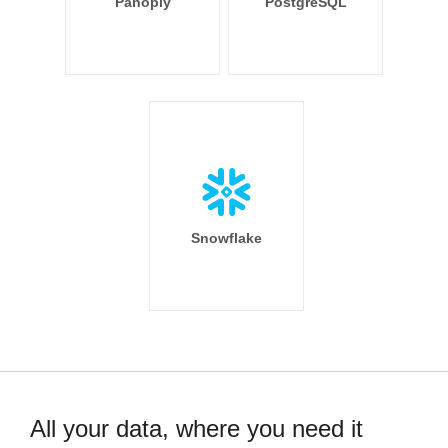
Panoply
PostgreSQL
Snowflake
All your data, where you need it