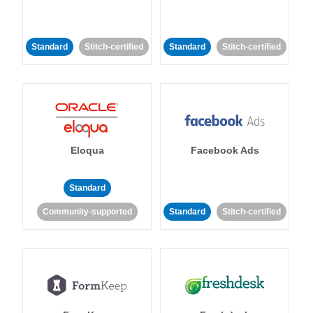
Standard
Stitch-certified
Standard
Stitch-certified
Eloqua
Facebook Ads
Standard
Community-supported
Standard
Stitch-certified