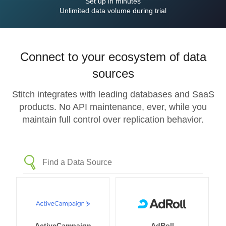
Set up in minutes
Unlimited data volume during trial
Connect to your ecosystem of data
sources
Stitch integrates with leading databases and SaaS
products. No API maintenance, ever, while you
maintain full control over replication behavior.
ActiveCampaign
AdRoll