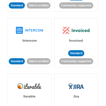
Standard
Stitch-certified
Community-supported
Intercom
Invoiced
Standard
Standard
Stitch-certified
Community-supported
Iterable
Jira