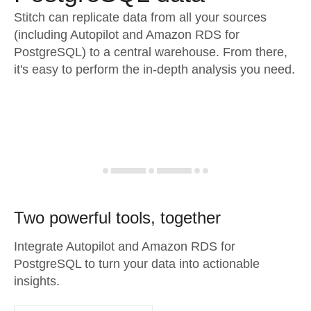
Stitch can replicate data from all your sources
(including Autopilot and Amazon RDS for
PostgreSQL) to a central warehouse. From there,
it's easy to perform the in-depth analysis you need.
Two powerful tools, together
Integrate Autopilot and Amazon RDS for
PostgreSQL to turn your data into actionable
insights.