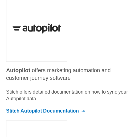
Autopilot
offers marketing automation and
customer journey software
Stitch offers detailed documentation on how to sync your
Autopilot
data.
Stitch
Autopilot
Documentation