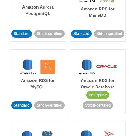
Amazon Aurora
Amazon RDS for
PostgreSQL
MariaDB
Standard
Stitch-certified
Standard
Stitch-certified
Amazon RDS for
Amazon RDS for
MySQL
Oracle Database
Enterprise
Standard
Stitch-certified
Stitch-certified