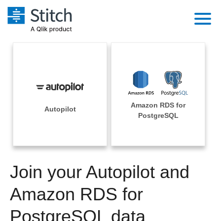
Platform
Solutions
Extensibility
Integrations
Sales
Orchestration
Amazon RDS for
Pricing
Autopilot
Sources
PostgreSQL
Marketing
Security & Compliance
Customers
Destination and Warehouses
Product Intelligence
Performance & Reliability
Documentation
Analysis Tools
Join your Autopilot and
Embedding
Sign in
Try it free
Amazon RDS for
Transformation & Quality
Contact Sales
PostgreSQL data
For Enterprise