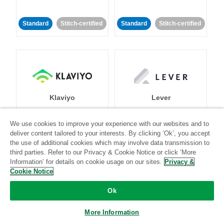
Standard
Stitch-certified
Standard
Stitch-certified
Klaviyo
Lever
We use cookies to improve your experience with our websites and to
Standard
deliver content tailored to your interests. By clicking ‘Ok’, you accept
Standard
Stitch-certified
Community-supported
the use of additional cookies which may involve data transmission to
third parties. Refer to our Privacy & Cookie Notice or click ‘More
Information’ for details on cookie usage on our sites.
Privacy &
Cookie Notice
Ok
More Information
LinkedIn Ads
Listrak