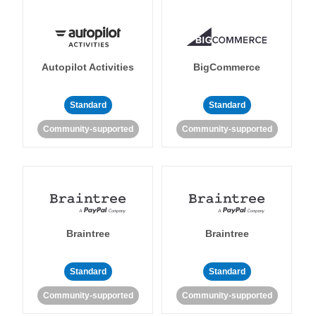
Autopilot Activities
BigCommerce
Standard
Standard
Community-supported
Community-supported
Braintree
Braintree
Standard
Standard
Community-supported
Community-supported