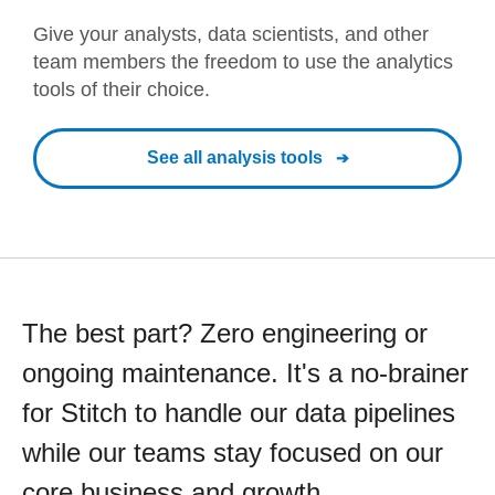
Give your analysts, data scientists, and other
team members the freedom to use the analytics
tools of their choice.
See all analysis tools
The best part? Zero engineering or
ongoing maintenance. It's a no-brainer
for Stitch to handle our data pipelines
while our teams stay focused on our
core business and growth.