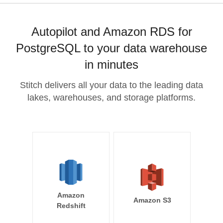
Autopilot and Amazon RDS for
PostgreSQL to your data warehouse
in minutes
Stitch delivers all your data to the leading data
lakes, warehouses, and storage platforms.
Amazon
Amazon S3
Redshift