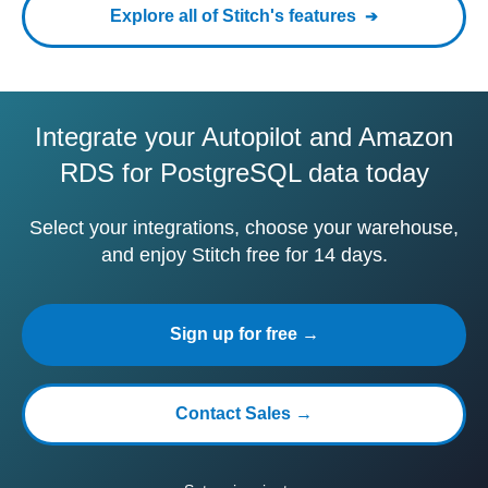
Explore all of Stitch's features
Integrate your Autopilot and Amazon
RDS for PostgreSQL data today
Select your integrations, choose your warehouse,
and enjoy Stitch free for 14 days.
Sign up for free →
Contact Sales →