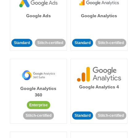
Google Ads
Google Analytics
Standard
Stitch-certified
Standard
Stitch-certified
Google Analytics 4
Google Analytics
360
Enterprise
Stitch-certified
Standard
Stitch-certified