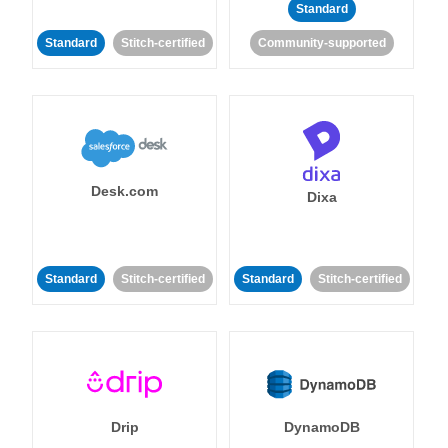
Standard
Standard
Stitch-certified
Community-supported
Desk.com
Dixa
Standard
Stitch-certified
Standard
Stitch-certified
Drip
DynamoDB