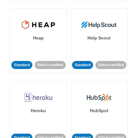
Heap
Help Scout
Standard
Stitch-certified
Standard
Stitch-certified
Heroku
HubSpot
Standard
Stitch-certified
Standard
Stitch-certified