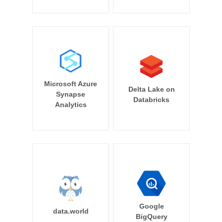
Microsoft Azure
Delta Lake on
Synapse
Databricks
Analytics
Google
data.world
BigQuery