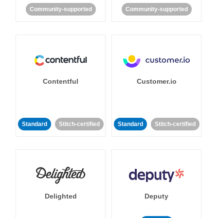
Community-supported
Community-supported
Contentful
Customer.io
Standard
Stitch-certified
Standard
Stitch-certified
Delighted
Deputy