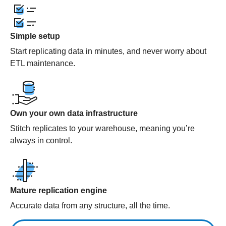
Simple setup
Start replicating data in minutes, and never worry about
ETL maintenance.
Own your own data infrastructure
Stitch replicates to your warehouse, meaning you’re
always in control.
Mature replication engine
Accurate data from any structure, all the time.