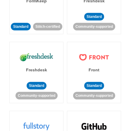
FormKeep
Freshdesk
Standard
Standard
Stitch-certified
Community-supported
Freshdesk
Front
Standard
Standard
Community-supported
Community-supported