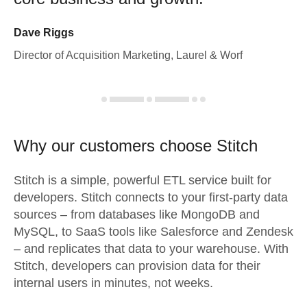
Dave Riggs
Director of Acquisition Marketing, Laurel & Worf
Why our customers choose Stitch
Stitch is a simple, powerful ETL service built for
developers. Stitch connects to your first-party data
sources – from databases like MongoDB and
MySQL, to SaaS tools like Salesforce and Zendesk
– and replicates that data to your warehouse. With
Stitch, developers can provision data for their
internal users in minutes, not weeks.