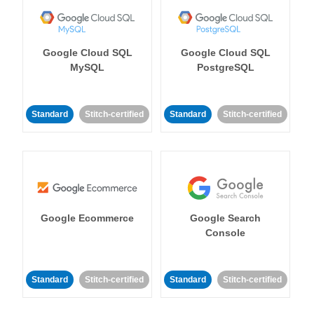
Google Cloud SQL
Google Cloud SQL
MySQL
PostgreSQL
Standard
Stitch-certified
Standard
Stitch-certified
Google Ecommerce
Google Search
Console
Standard
Stitch-certified
Standard
Stitch-certified