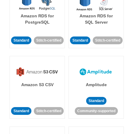
Amazon RDS for
Amazon RDS for
PostgreSQL
SQL Server
Standard
Stitch-certified
Standard
Stitch-certified
Amazon S3 CSV
Amplitude
Standard
Standard
Stitch-certified
Community-supported