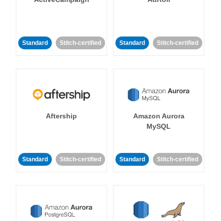
Standard
Stitch-certified
Standard
Stitch-certified
Aftership
Amazon Aurora
MySQL
Standard
Stitch-certified
Standard
Stitch-certified