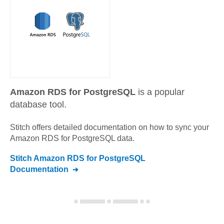
Amazon RDS for PostgreSQL
is a popular
database tool.
Stitch offers detailed documentation on how to sync your
Amazon RDS for PostgreSQL
data.
Stitch
Amazon RDS for PostgreSQL
Documentation