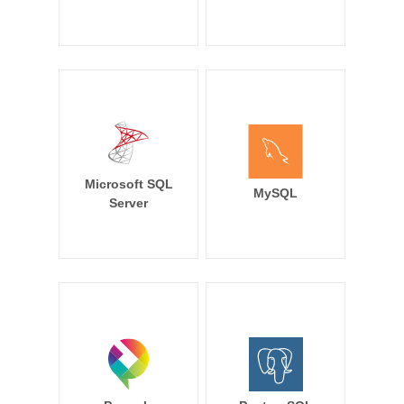
Microsoft SQL
MySQL
Server