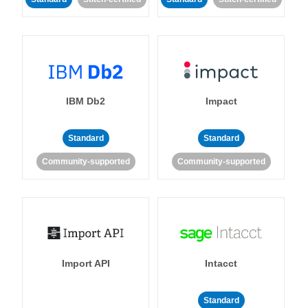
IBM Db2
Impact
Standard
Standard
Community-supported
Community-supported
Import API
Intacct
Standard