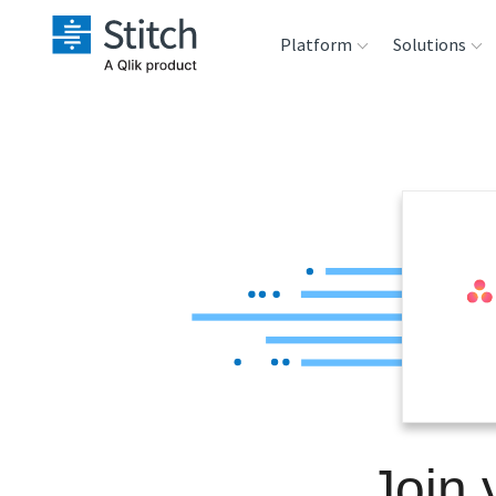
Platform
Solutions
Extensibility
Sales
Sou
Orchestration
Marketing
Des
War
Security & Compliance
Product Intelligenc
Ana
Performance &
Reliability
Embedding
Join 
Transformation &