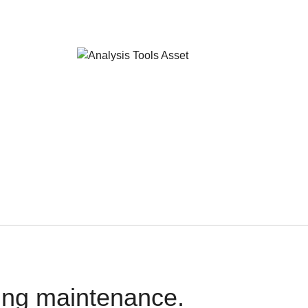
oing maintenance.