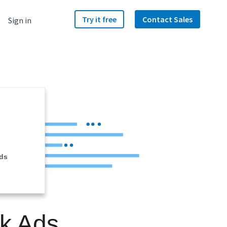
Try it free
Contact Sales
Sign in
ds
ok Ads