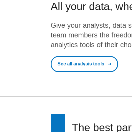
All your data, wh
Give your analysts, data s
team members the freedo
analytics tools of their cho
See all analysis tools
The best par