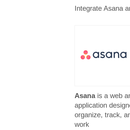
Integrate Asana an
Asana
is a web a
application desig
organize, track, 
work