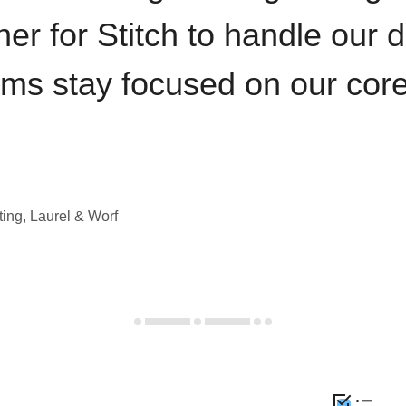
iner for Stitch to handle our 
ams stay focused on our cor
ting, Laurel & Worf