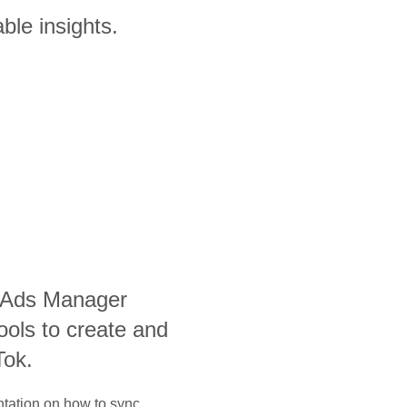
ble insights.
 Ads Manager
ools to create and
Tok.
ntation on how to sync