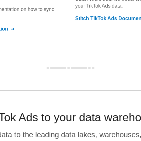
your
TikTok Ads
data.
umentation on how to sync
Stitch
TikTok Ads
Document
ion
Tok Ads to your data wareho
r data to the leading data lakes, warehouses