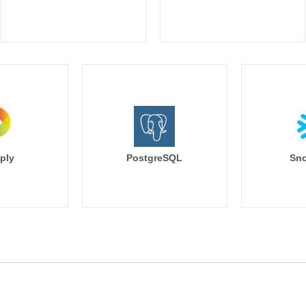
ply
PostgreSQL
Sno