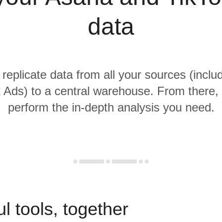
data
 replicate data from all your sources (incl
 Ads) to a central warehouse. From there, i
perform the in-depth analysis you need.
l tools, together