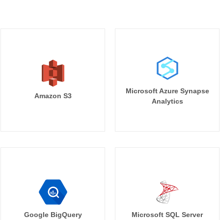
Microsoft Azure Synapse
Amazon S3
Analytics
Google BigQuery
Microsoft SQL Server