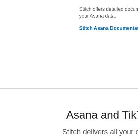
Stitch offers detailed doc
your
Asana
data.
Stitch
Asana
Documentat
Asana and Tik
Stitch delivers all you