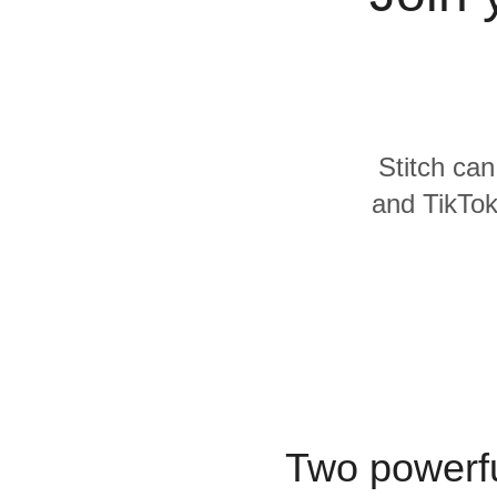
Quality
For Enterprise
Stitch can
and TikTok
Two powerfu