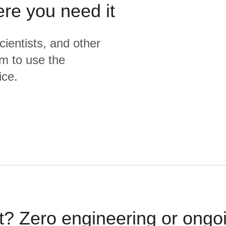
ere you need it
cientists, and other
m to use the
ice.
t? Zero engineering or ong