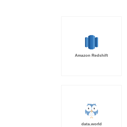
Amazon Redshift
data.world