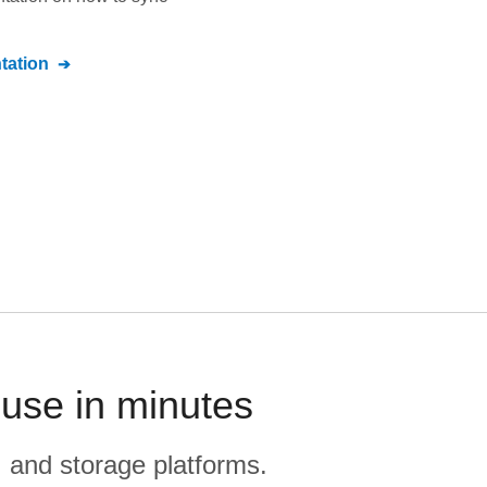
ation
use in minutes
, and storage platforms.