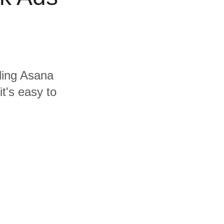
uding Asana
t's easy to