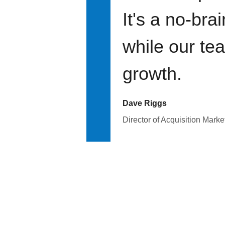
It's a no-bra
while our te
growth.
Dave Riggs
Director of Acquisition Marke