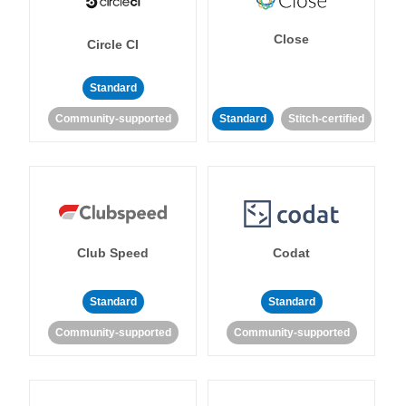
Close
Circle CI
Standard
Community-supported
Standard
Stitch-certified
Club Speed
Codat
Standard
Standard
Community-supported
Community-supported