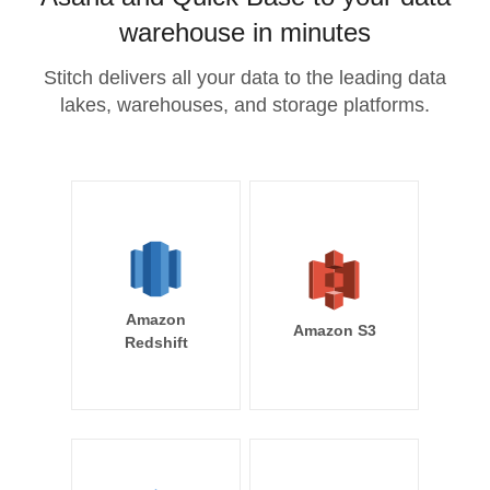
warehouse in minutes
Stitch delivers all your data to the leading data
lakes, warehouses, and storage platforms.
Amazon
Amazon S3
Redshift