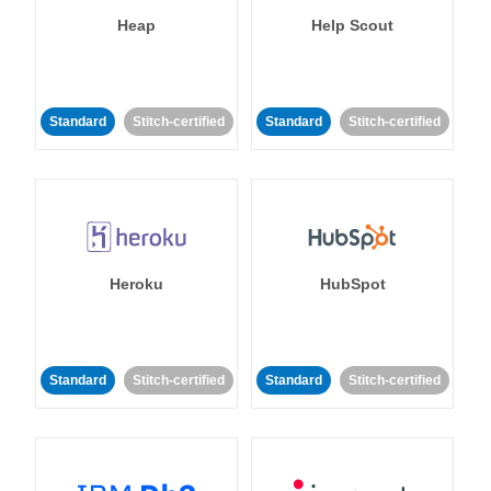
Heap
Help Scout
Standard
Stitch-certified
Standard
Stitch-certified
Heroku
HubSpot
Standard
Stitch-certified
Standard
Stitch-certified