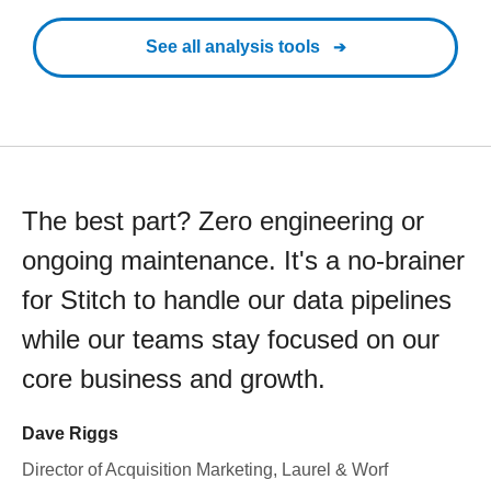
See all analysis tools
The best part? Zero engineering or
ongoing maintenance. It's a no-brainer
for Stitch to handle our data pipelines
while our teams stay focused on our
core business and growth.
Dave Riggs
Director of Acquisition Marketing, Laurel & Worf