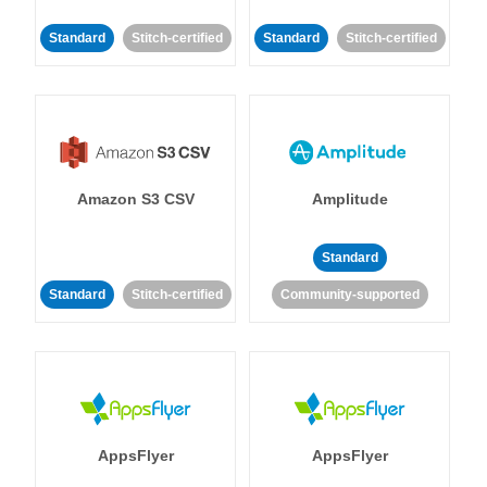
Standard
Stitch-certified
Standard
Stitch-certified
Amazon S3 CSV
Amplitude
Standard
Standard
Stitch-certified
Community-supported
AppsFlyer
AppsFlyer