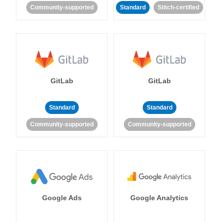
Community-supported
Standard
Stitch-certified
GitLab
GitLab
Standard
Standard
Community-supported
Community-supported
Google Ads
Google Analytics