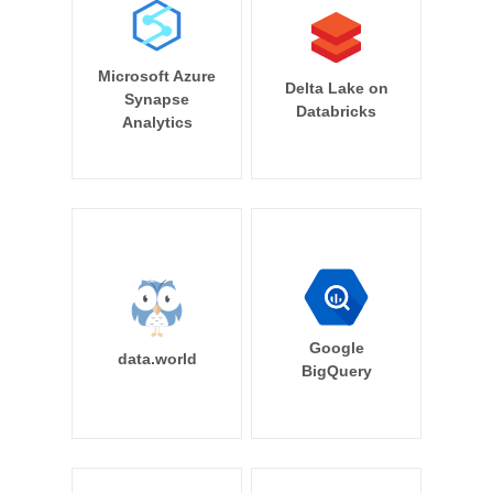
Microsoft Azure
Delta Lake on
Synapse
Databricks
Analytics
Google
data.world
BigQuery