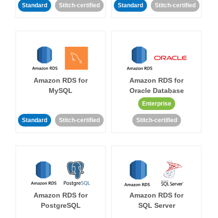
Standard
Stitch-certified
Standard
Stitch-certified
Amazon RDS for
Amazon RDS for
MySQL
Oracle Database
Enterprise
Standard
Stitch-certified
Stitch-certified
Amazon RDS for
Amazon RDS for
PostgreSQL
SQL Server