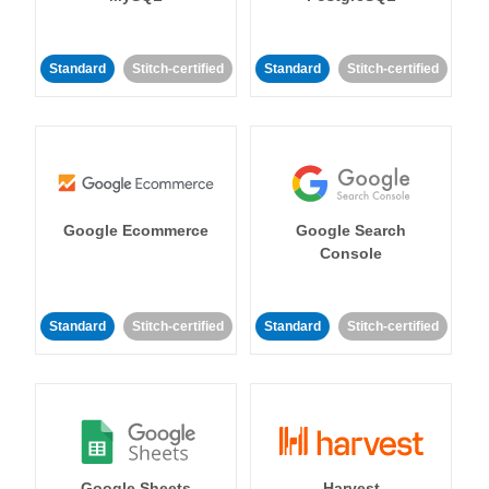
Standard
Stitch-certified
Standard
Stitch-certified
Google Ecommerce
Google Search
Console
Standard
Stitch-certified
Standard
Stitch-certified
Google Sheets
Harvest