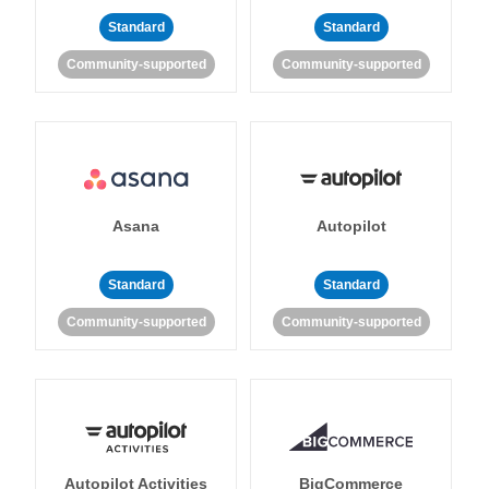
Standard
Standard
Community-supported
Community-supported
Asana
Autopilot
Standard
Standard
Community-supported
Community-supported
Autopilot Activities
BigCommerce