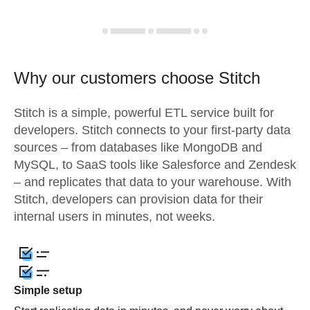
Why our customers choose Stitch
Stitch is a simple, powerful ETL service built for
developers. Stitch connects to your first-party data
sources – from databases like MongoDB and
MySQL, to SaaS tools like Salesforce and Zendesk
– and replicates that data to your warehouse. With
Stitch, developers can provision data for their
internal users in minutes, not weeks.
Simple setup