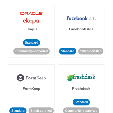
Eloqua
Facebook Ads
Standard
Community-supported
Standard
Stitch-certified
FormKeep
Freshdesk
Standard
Standard
Stitch-certified
Community-supported