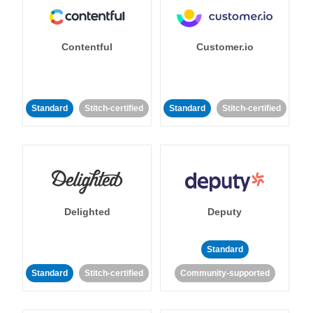
Contentful
Customer.io
Standard
Stitch-certified
Standard
Stitch-certified
Delighted
Deputy
Standard
Standard
Stitch-certified
Community-supported