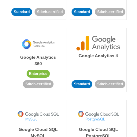
Standard
Stitch-certified
Standard
Stitch-certified
Google Analytics 4
Google Analytics
360
Enterprise
Stitch-certified
Standard
Stitch-certified
Google Cloud SQL
Google Cloud SQL
MySQL
PostgreSQL