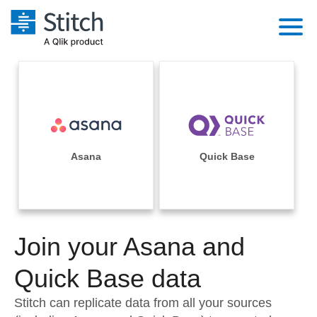
Platform
Solutions
Extensibility
Integrations
Sales
Orchestration
Pricing
Asana
Quick Base
Sources
Marketing
Security & Compliance
Customers
Destination and Warehouses
Product Intelligence
Performance & Reliability
Documentation
Analysis Tools
Join your Asana and
Embedding
Sign in
Try it free
Quick Base data
Transformation & Quality
Contact Sales
Stitch can replicate data from all your sources
For Enterprise