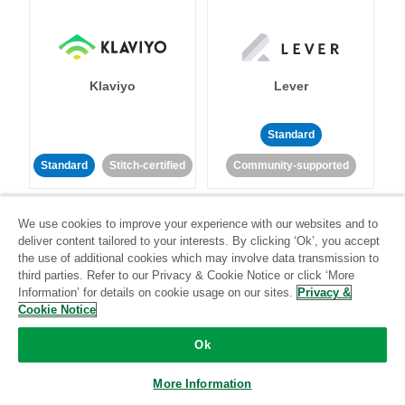
Klaviyo
Lever
Standard
Standard
Stitch-certified
Community-supported
We use cookies to improve your experience with our websites and to
deliver content tailored to your interests. By clicking ‘Ok’, you accept
the use of additional cookies which may involve data transmission to
third parties. Refer to our Privacy & Cookie Notice or click ‘More
Information’ for details on cookie usage on our sites.
Privacy &
LinkedIn Ads
Listrak
Cookie Notice
Ok
Standard
Standard
Stitch-certified
Community-supported
More Information