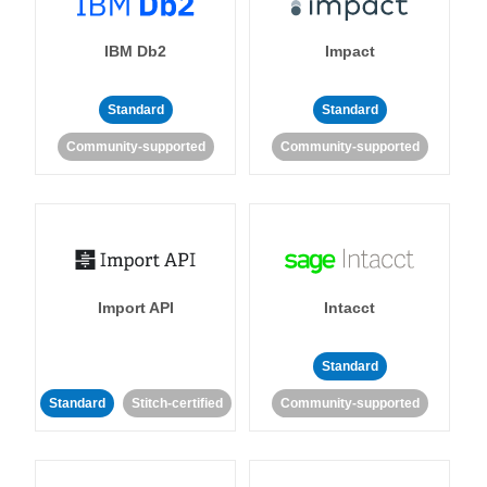
IBM Db2
Impact
Standard
Standard
Community-supported
Community-supported
Import API
Intacct
Standard
Standard
Stitch-certified
Community-supported