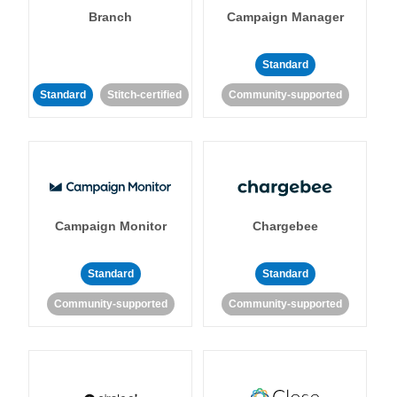
Branch
Campaign Manager
Standard
Standard
Stitch-certified
Community-supported
Campaign Monitor
Chargebee
Standard
Standard
Community-supported
Community-supported