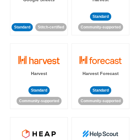
Standard
Standard
Stitch-certified
Community-supported
Harvest
Harvest Forecast
Standard
Standard
Community-supported
Community-supported