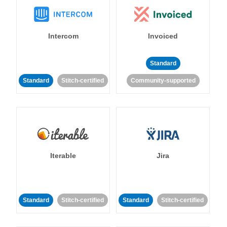
Intercom
Invoiced
Standard
Standard
Stitch-certified
Community-supported
Iterable
Jira
Standard
Stitch-certified
Standard
Stitch-certified