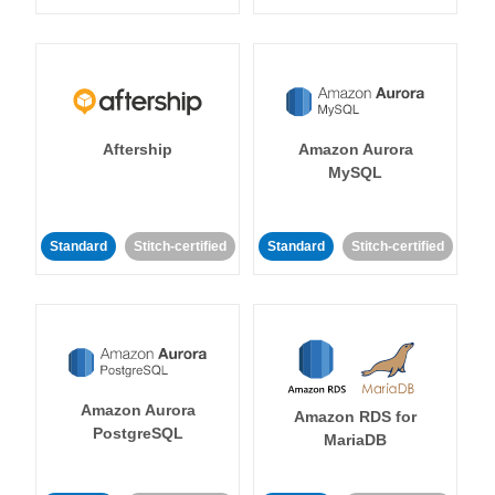
Aftership
Amazon Aurora
MySQL
Standard
Stitch-certified
Standard
Stitch-certified
Amazon Aurora
Amazon RDS for
PostgreSQL
MariaDB