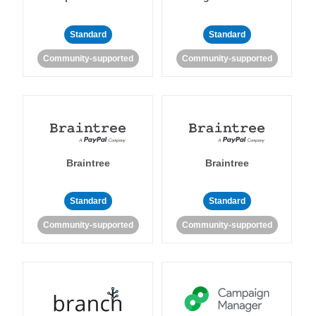
Standard
Standard
Community-supported
Community-supported
Braintree
Braintree
Standard
Standard
Community-supported
Community-supported