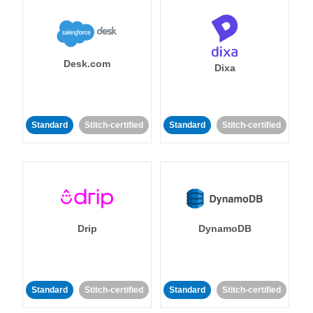
Desk.com
Dixa
Standard
Stitch-certified
Standard
Stitch-certified
Drip
DynamoDB
Standard
Stitch-certified
Standard
Stitch-certified