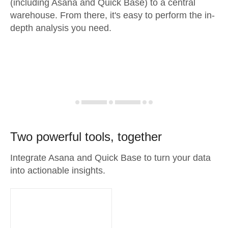
(including Asana and Quick Base) to a central
warehouse. From there, it's easy to perform the in-
depth analysis you need.
Two powerful tools, together
Integrate Asana and Quick Base to turn your data
into actionable insights.