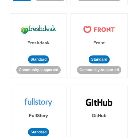
Freshdesk
Front
Standard
Standard
Community-supported
Community-supported
FullStory
GitHub
Standard