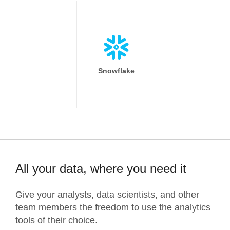
Snowflake
All your data, where you need it
Give your analysts, data scientists, and other
team members the freedom to use the analytics
tools of their choice.