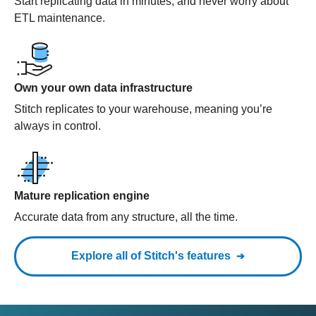
Start replicating data in minutes, and never worry about
ETL maintenance.
Own your own data infrastructure
Stitch replicates to your warehouse, meaning you’re
always in control.
Mature replication engine
Accurate data from any structure, all the time.
Explore all of Stitch's features