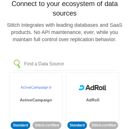
Connect to your ecosystem of data
sources
Stitch integrates with leading databases and SaaS
products. No API maintenance, ever, while you
maintain full control over replication behavior.
ActiveCampaign
AdRoll
Standard
Stitch-certified
Standard
Stitch-certified