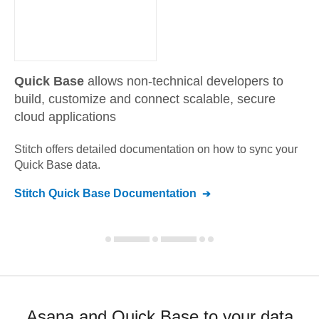
Quick Base
allows non-technical developers to
build, customize and connect scalable, secure
cloud applications
Stitch offers detailed documentation on how to sync your
Quick Base
data.
Stitch
Quick Base
Documentation
Asana and Quick Base to your data