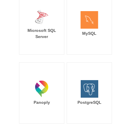
Microsoft SQL
MySQL
Server
Panoply
PostgreSQL