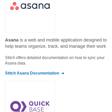
Asana
is a web and mobile application designed to
help teams organize, track, and manage their work
Stitch offers detailed documentation on how to sync your
Asana
data.
Stitch
Asana
Documentation