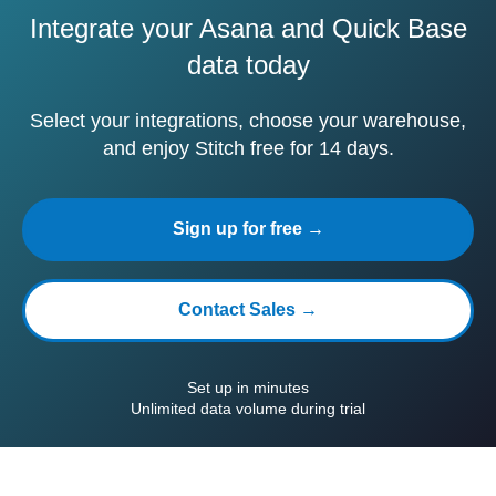
Integrate your Asana and Quick Base
data today
Select your integrations, choose your warehouse,
and enjoy Stitch free for 14 days.
Sign up for free →
Contact Sales →
Set up in minutes
Unlimited data volume during trial