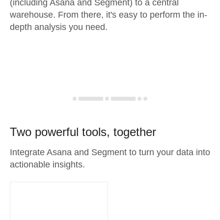
(including Asana and Segment) to a central
warehouse. From there, it's easy to perform the in-
depth analysis you need.
Two powerful tools, together
Integrate Asana and Segment to turn your data into
actionable insights.