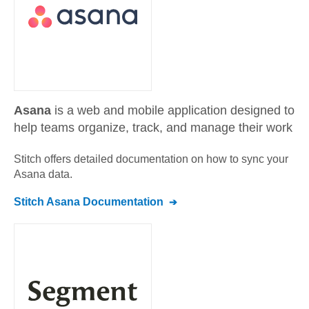
Asana
is a web and mobile application designed to
help teams organize, track, and manage their work
Stitch offers detailed documentation on how to sync your
Asana
data.
Stitch
Asana
Documentation