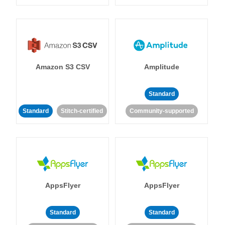
Amazon S3 CSV
Amplitude
Standard
Standard
Stitch-certified
Community-supported
AppsFlyer
AppsFlyer
Standard
Standard