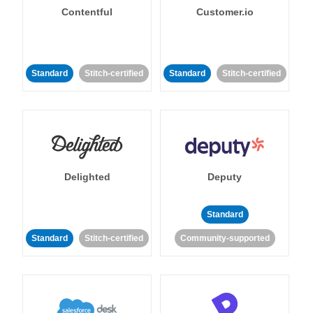
Contentful
Customer.io
Standard
Stitch-certified
Standard
Stitch-certified
Delighted
Deputy
Standard
Standard
Stitch-certified
Community-supported