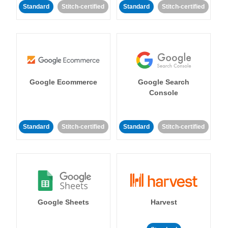
Standard
Stitch-certified
Standard
Stitch-certified
Google Ecommerce
Google Search
Console
Standard
Stitch-certified
Standard
Stitch-certified
Google Sheets
Harvest