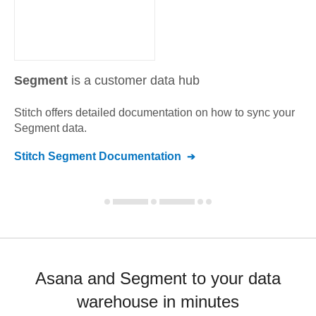
Segment
is a customer data hub
Stitch offers detailed documentation on how to sync your
Segment
data.
Stitch
Segment
Documentation
Asana and Segment to your data
warehouse in minutes