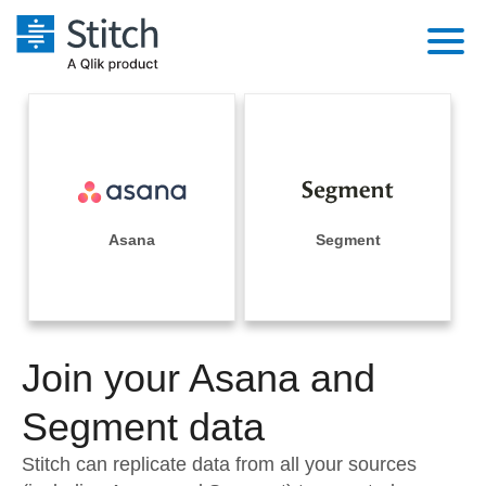
Platform
Solutions
Extensibility
Integrations
Sales
Orchestration
Pricing
Asana
Segment
Sources
Marketing
Security & Compliance
Customers
Destination and Warehouses
Product Intelligence
Performance & Reliability
Documentation
Analysis Tools
Join your Asana and
Embedding
Sign in
Try it free
Segment data
Transformation & Quality
Contact Sales
Stitch can replicate data from all your sources
For Enterprise