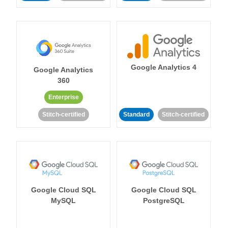
Google Analytics 4
Google Analytics
360
Enterprise
Stitch-certified
Standard
Stitch-certified
Google Cloud SQL
Google Cloud SQL
MySQL
PostgreSQL