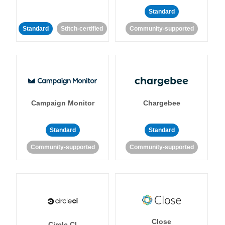
Standard
Standard
Stitch-certified
Community-supported
Campaign Monitor
Chargebee
Standard
Standard
Community-supported
Community-supported
Close
Circle CI