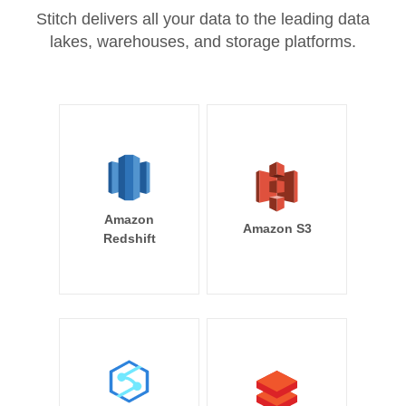
Stitch delivers all your data to the leading data
lakes, warehouses, and storage platforms.
Amazon
Amazon S3
Redshift