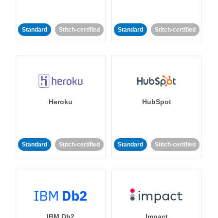
Standard
Stitch-certified
Standard
Stitch-certified
Heroku
HubSpot
Standard
Stitch-certified
Standard
Stitch-certified
IBM Db2
Impact