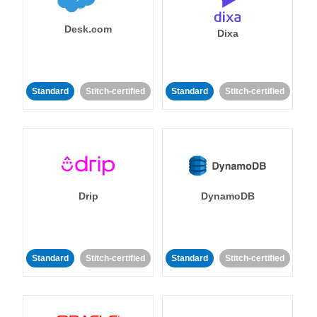
Desk.com
Dixa
Standard
Stitch-certified
Standard
Stitch-certified
Drip
DynamoDB
Standard
Stitch-certified
Standard
Stitch-certified