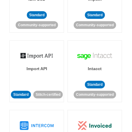
Standard
Standard
Community-supported
Community-supported
Import API
Intacct
Standard
Standard
Stitch-certified
Community-supported