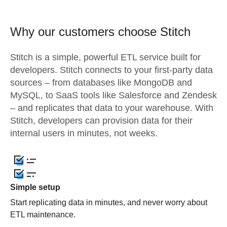
Why our customers choose Stitch
Stitch is a simple, powerful ETL service built for
developers. Stitch connects to your first-party data
sources – from databases like MongoDB and
MySQL, to SaaS tools like Salesforce and Zendesk
– and replicates that data to your warehouse. With
Stitch, developers can provision data for their
internal users in minutes, not weeks.
Simple setup
Start replicating data in minutes, and never worry about
ETL maintenance.