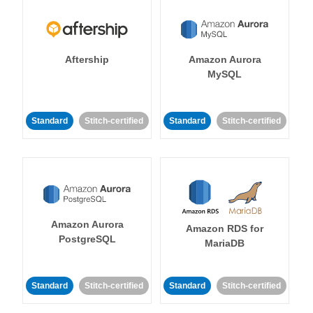
Aftership
Amazon Aurora
MySQL
Standard
Stitch-certified
Standard
Stitch-certified
Amazon Aurora
Amazon RDS for
PostgreSQL
MariaDB
Standard
Stitch-certified
Standard
Stitch-certified