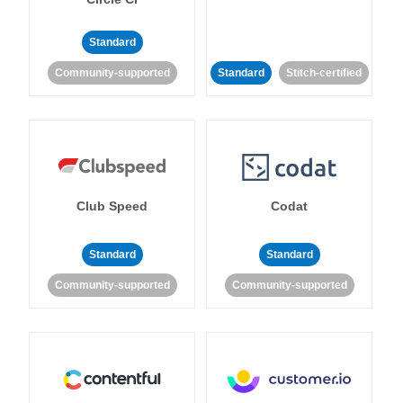
Standard
Community-supported
Standard
Stitch-certified
Club Speed
Codat
Standard
Standard
Community-supported
Community-supported