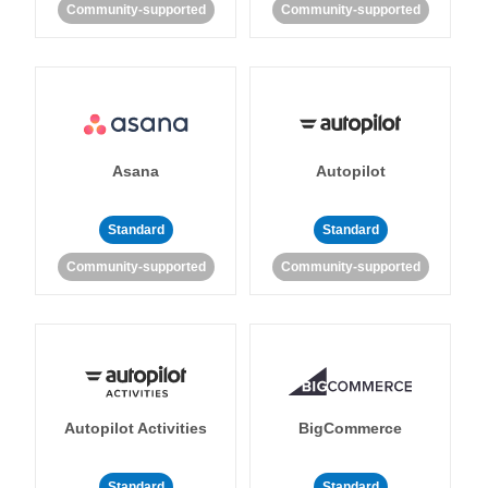
Community-supported
Community-supported
Asana
Autopilot
Standard
Standard
Community-supported
Community-supported
Autopilot Activities
BigCommerce
Standard
Standard