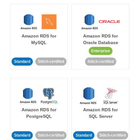
Amazon RDS for
Amazon RDS for
MySQL
Oracle Database
Enterprise
Standard
Stitch-certified
Stitch-certified
Amazon RDS for
Amazon RDS for
PostgreSQL
SQL Server
Standard
Stitch-certified
Standard
Stitch-certified