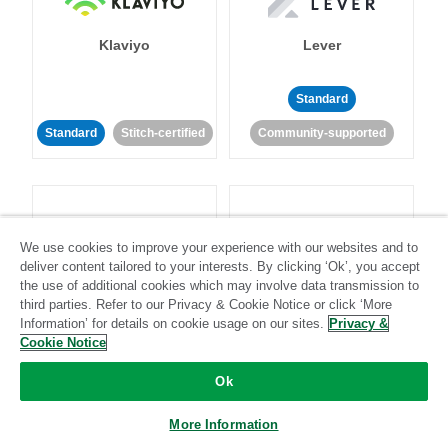
Klaviyo
Lever
Standard
Standard
Stitch-certified
Community-supported
We use cookies to improve your experience with our websites and to
deliver content tailored to your interests. By clicking ‘Ok’, you accept
LinkedIn Ads
Listrak
the use of additional cookies which may involve data transmission to
third parties. Refer to our Privacy & Cookie Notice or click ‘More
Information’ for details on cookie usage on our sites.
Privacy &
Standard
Cookie Notice
Standard
Stitch-certified
Community-supported
Ok
More Information