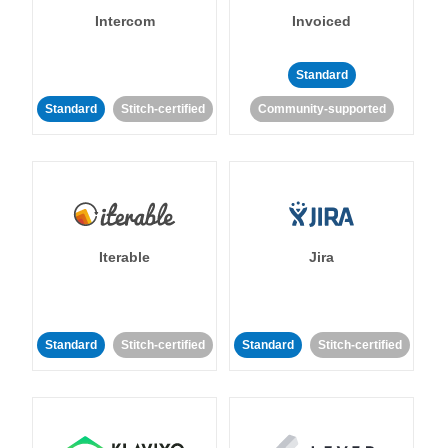
Intercom
Invoiced
Standard
Standard
Stitch-certified
Community-supported
Iterable
Jira
Standard
Stitch-certified
Standard
Stitch-certified