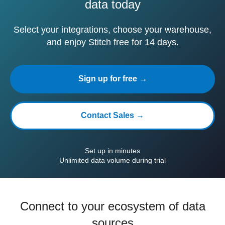
data today
Select your integrations, choose your warehouse,
and enjoy Stitch free for 14 days.
Sign up for free →
Contact Sales →
Set up in minutes
Unlimited data volume during trial
Connect to your ecosystem of data
sources