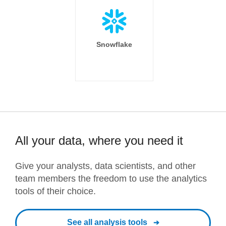
Snowflake
All your data, where you need it
Give your analysts, data scientists, and other
team members the freedom to use the analytics
tools of their choice.
See all analysis tools