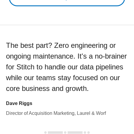
The best part? Zero engineering or
ongoing maintenance. It's a no-brainer
for Stitch to handle our data pipelines
while our teams stay focused on our
core business and growth.
Dave Riggs
Director of Acquisition Marketing, Laurel & Worf