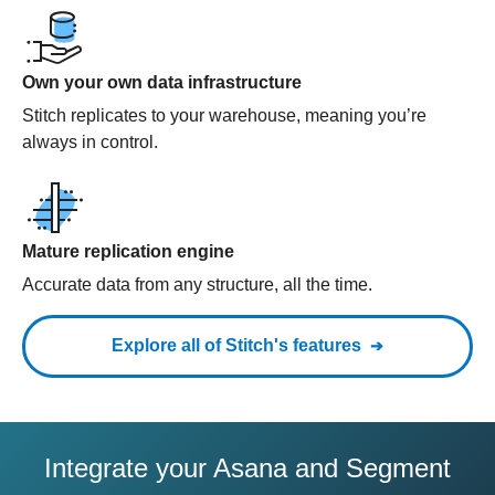
Own your own data infrastructure
Stitch replicates to your warehouse, meaning you’re
always in control.
Mature replication engine
Accurate data from any structure, all the time.
Explore all of Stitch's features
Integrate your Asana and Segment