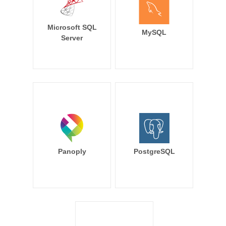
Microsoft SQL
MySQL
Server
Panoply
PostgreSQL