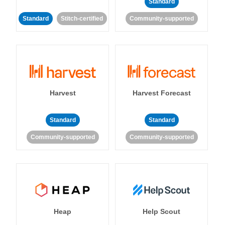
Standard
Standard
Stitch-certified
Community-supported
Harvest
Harvest Forecast
Standard
Standard
Community-supported
Community-supported
Heap
Help Scout