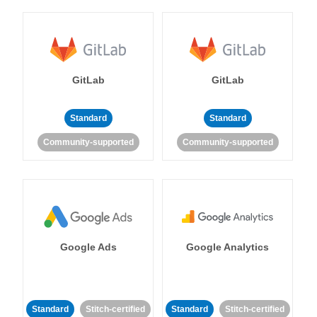
GitLab
GitLab
Standard
Standard
Community-supported
Community-supported
Google Ads
Google Analytics
Standard
Stitch-certified
Standard
Stitch-certified