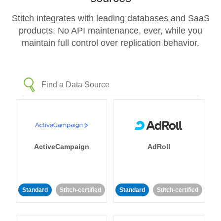
Stitch integrates with leading databases and SaaS
products. No API maintenance, ever, while you
maintain full control over replication behavior.
ActiveCampaign
AdRoll
Standard
Stitch-certified
Standard
Stitch-certified