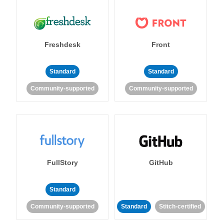
Freshdesk
Front
Standard
Standard
Community-supported
Community-supported
FullStory
GitHub
Standard
Community-supported
Standard
Stitch-certified