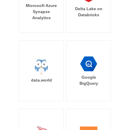
Microsoft Azure
Delta Lake on
Synapse
Databricks
Analytics
Google
data.world
BigQuery