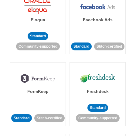
Eloqua
Facebook Ads
Standard
Community-supported
Standard
Stitch-certified
FormKeep
Freshdesk
Standard
Standard
Stitch-certified
Community-supported