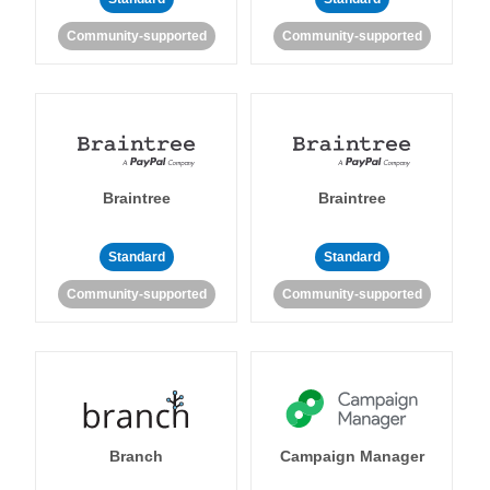
Community-supported
Community-supported
Braintree
Braintree
Standard
Standard
Community-supported
Community-supported
Branch
Campaign Manager