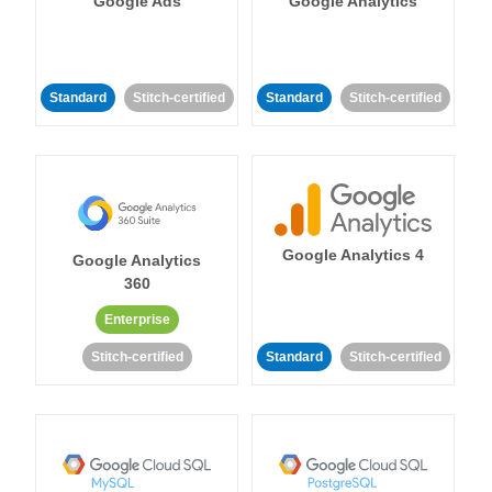
Google Ads
Google Analytics
Standard
Stitch-certified
Standard
Stitch-certified
Google Analytics 4
Google Analytics
360
Enterprise
Stitch-certified
Standard
Stitch-certified