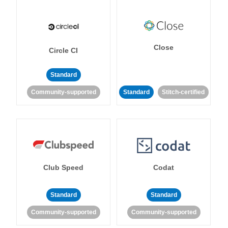
Close
Circle CI
Standard
Community-supported
Standard
Stitch-certified
Club Speed
Codat
Standard
Standard
Community-supported
Community-supported