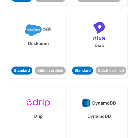
Desk.com
Dixa
Standard
Stitch-certified
Standard
Stitch-certified
Drip
DynamoDB