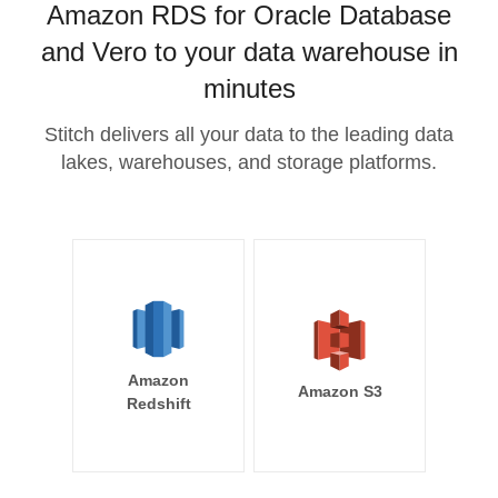
Amazon RDS for Oracle Database
and Vero to your data warehouse in
minutes
Stitch delivers all your data to the leading data
lakes, warehouses, and storage platforms.
Amazon
Amazon S3
Redshift