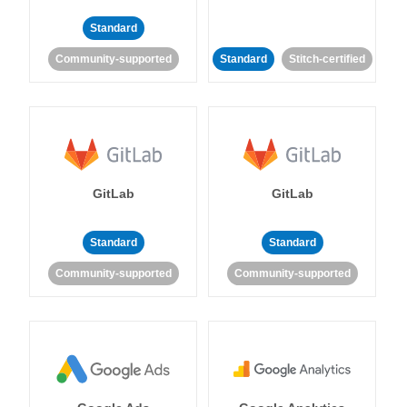
Standard
Community-supported
Standard
Stitch-certified
GitLab
GitLab
Standard
Standard
Community-supported
Community-supported