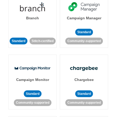
Branch
Campaign Manager
Standard
Standard
Stitch-certified
Community-supported
Campaign Monitor
Chargebee
Standard
Standard
Community-supported
Community-supported