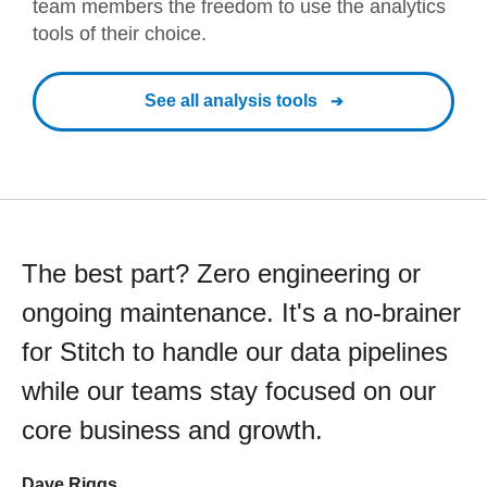
team members the freedom to use the analytics
tools of their choice.
See all analysis tools
The best part? Zero engineering or
ongoing maintenance. It's a no-brainer
for Stitch to handle our data pipelines
while our teams stay focused on our
core business and growth.
Dave Riggs