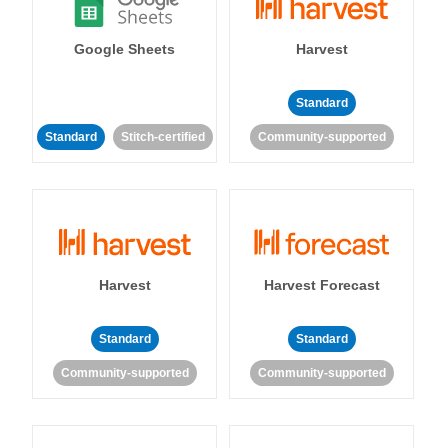
Google Sheets
Harvest
Standard
Standard
Stitch-certified
Community-supported
Harvest
Harvest Forecast
Standard
Standard
Community-supported
Community-supported