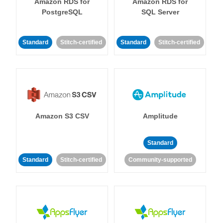
Amazon RDS for
Amazon RDS for
PostgreSQL
SQL Server
Standard
Stitch-certified
Standard
Stitch-certified
Amazon S3 CSV
Amplitude
Standard
Standard
Stitch-certified
Community-supported