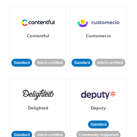
Contentful
Customer.io
Standard
Stitch-certified
Standard
Stitch-certified
Delighted
Deputy
Standard
Standard
Stitch-certified
Community-supported