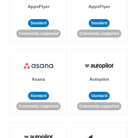
AppsFlyer
AppsFlyer
Standard
Standard
Community-supported
Community-supported
Asana
Autopilot
Standard
Standard
Community-supported
Community-supported