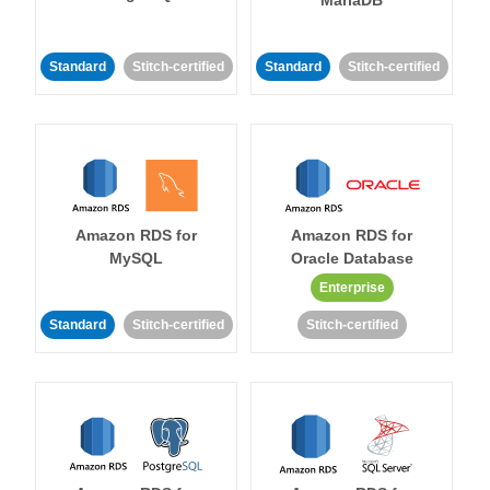
MariaDB
Standard
Stitch-certified
Standard
Stitch-certified
Amazon RDS for
Amazon RDS for
MySQL
Oracle Database
Enterprise
Standard
Stitch-certified
Stitch-certified