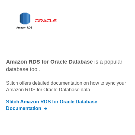
Amazon RDS for Oracle Database
is a popular
database tool.
Stitch offers detailed documentation on how to sync your
Amazon RDS for Oracle Database
data.
Stitch
Amazon RDS for Oracle Database
Documentation