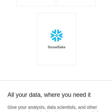
Snowflake
All your data, where you need it
Give your analysts, data scientists, and other