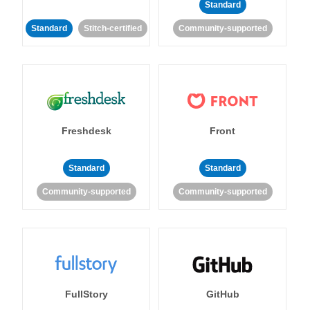
Standard
Standard
Stitch-certified
Community-supported
Freshdesk
Front
Standard
Standard
Community-supported
Community-supported
FullStory
GitHub