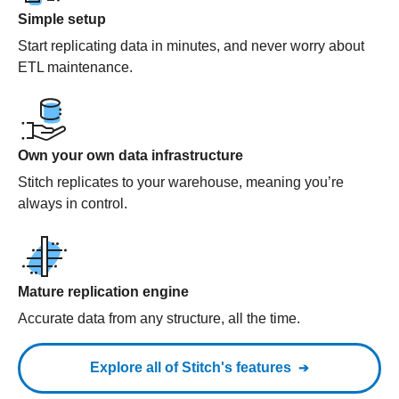
Simple setup
Start replicating data in minutes, and never worry about
ETL maintenance.
Own your own data infrastructure
Stitch replicates to your warehouse, meaning you’re
always in control.
Mature replication engine
Accurate data from any structure, all the time.
Explore all of Stitch's features