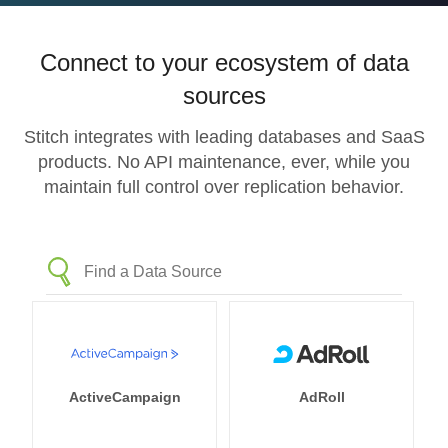
Connect to your ecosystem of data
sources
Stitch integrates with leading databases and SaaS
products. No API maintenance, ever, while you
maintain full control over replication behavior.
ActiveCampaign
AdRoll