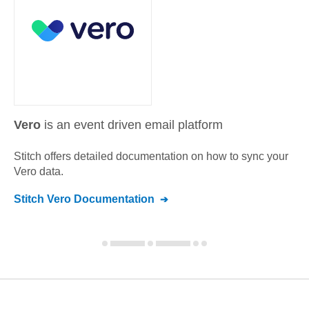
Vero
is an event driven email platform
Stitch offers detailed documentation on how to sync your
Vero
data.
Stitch
Vero
Documentation