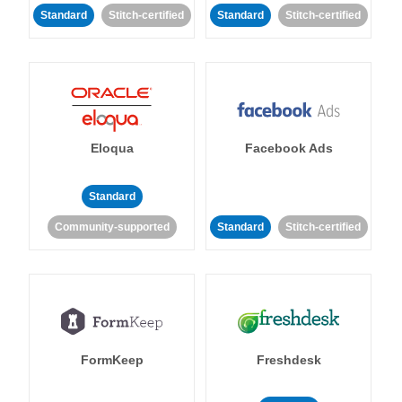
Standard
Stitch-certified
Standard
Stitch-certified
Eloqua
Facebook Ads
Standard
Community-supported
Standard
Stitch-certified
FormKeep
Freshdesk