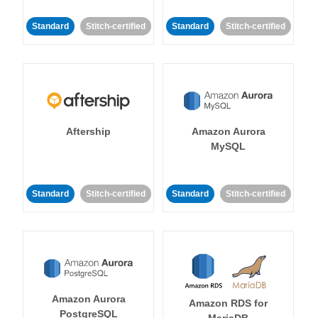
Standard
Stitch-certified
Standard
Stitch-certified
Aftership
Amazon Aurora
MySQL
Standard
Stitch-certified
Standard
Stitch-certified
Amazon Aurora
Amazon RDS for
PostgreSQL