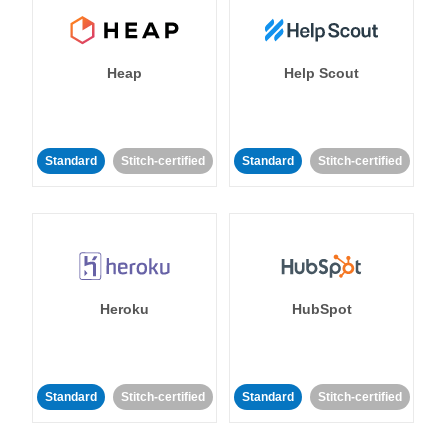
Heap
Help Scout
Standard
Stitch-certified
Standard
Stitch-certified
Heroku
HubSpot
Standard
Stitch-certified
Standard
Stitch-certified