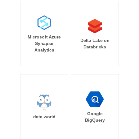
Microsoft Azure
Delta Lake on
Synapse
Databricks
Analytics
Google
data.world
BigQuery