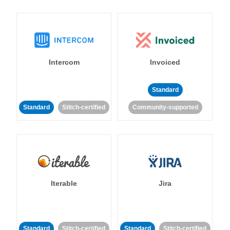
Intercom
Invoiced
Standard
Standard
Stitch-certified
Community-supported
Iterable
Jira
Standard
Stitch-certified
Standard
Stitch-certified