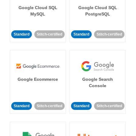
Google Cloud SQL
Google Cloud SQL
MySQL
PostgreSQL
Standard
Stitch-certified
Standard
Stitch-certified
Google Ecommerce
Google Search
Console
Standard
Stitch-certified
Standard
Stitch-certified