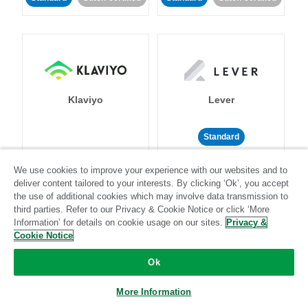
Klaviyo
Lever
Standard
Standard
Stitch-certified
Community-supported
We use cookies to improve your experience with our websites and to
deliver content tailored to your interests. By clicking ‘Ok’, you accept
the use of additional cookies which may involve data transmission to
third parties. Refer to our Privacy & Cookie Notice or click ‘More
Information’ for details on cookie usage on our sites.
Privacy &
Cookie Notice
LinkedIn Ads
Listrak
Ok
More Information
Standard