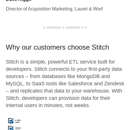
Director of Acquisition Marketing, Laurel & Worf
Why our customers choose Stitch
Stitch is a simple, powerful ETL service built for
developers. Stitch connects to your first-party data
sources – from databases like MongoDB and
MySQL, to SaaS tools like Salesforce and Zendesk
– and replicates that data to your warehouse. With
Stitch, developers can provision data for their
internal users in minutes, not weeks.