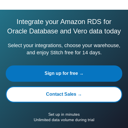
Integrate your Amazon RDS for
Oracle Database and Vero data today
Select your integrations, choose your warehouse,
and enjoy Stitch free for 14 days.
Sign up for free →
Contact Sales →
Set up in minutes
Unlimited data volume during trial