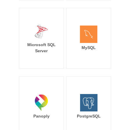
Microsoft SQL
MySQL
Server
Panoply
PostgreSQL