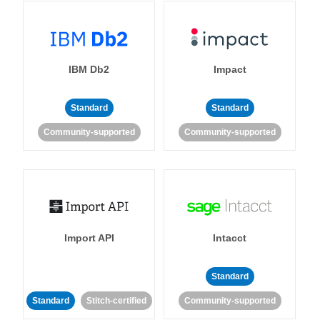
IBM Db2
Impact
Standard
Standard
Community-supported
Community-supported
Import API
Intacct
Standard
Standard
Stitch-certified
Community-supported