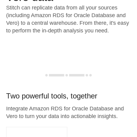
Stitch can replicate data from all your sources
(including Amazon RDS for Oracle Database and
Vero) to a central warehouse. From there, it's easy
to perform the in-depth analysis you need.
Two powerful tools, together
Integrate Amazon RDS for Oracle Database and
Vero to turn your data into actionable insights.