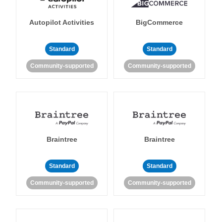
Autopilot Activities
BigCommerce
Standard
Standard
Community-supported
Community-supported
Braintree
Braintree
Standard
Standard
Community-supported
Community-supported