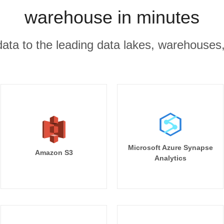
warehouse in minutes
r data to the leading data lakes, warehouses
Microsoft Azure Synapse
Amazon S3
Analytics