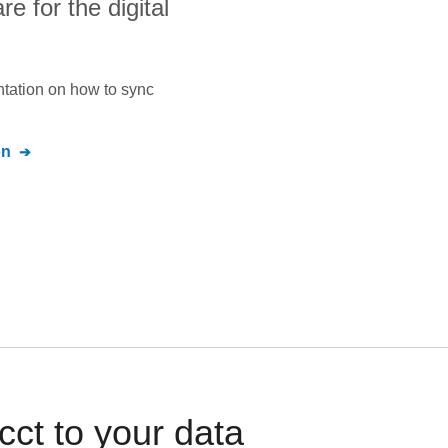
 for the digital
ntation on how to sync
on
ct to your data