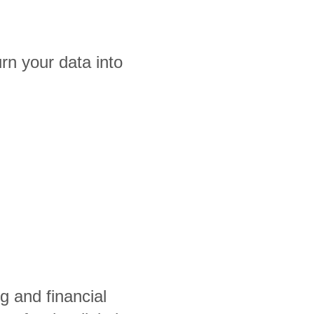
rn your data into
g and financial