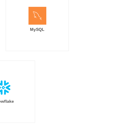
MySQL
wflake