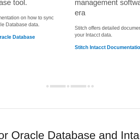
ase tool.
management software
era
umentation on how to sync
le Database
data.
Stitch offers detailed docume
your
Intacct
data.
racle Database
Stitch
Intacct
Documentati
 Oracle Database and Intac