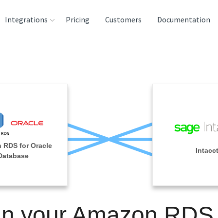
Integrations
Pricing
Customers
Documentation
rces
tination and
ehouses
e
lysis Tools
 RDS for Oracle
Intacc
Database
in your Amazon RDS 