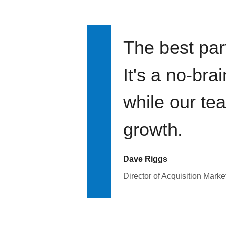
The best par
It's a no-bra
while our te
growth.
Dave Riggs
Director of Acquisition Marke