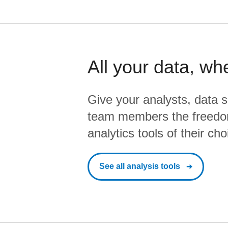
All your data, wh
Give your analysts, data s
team members the freedo
analytics tools of their cho
See all analysis tools