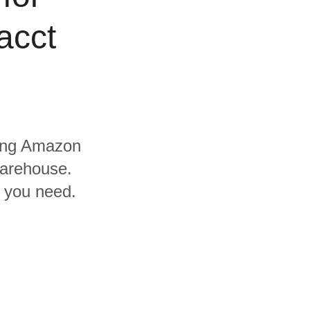
acct
uding Amazon
warehouse.
s you need.