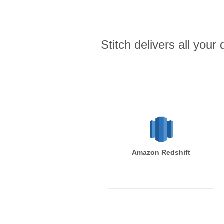
Stitch delivers all you
Amazon Redshift