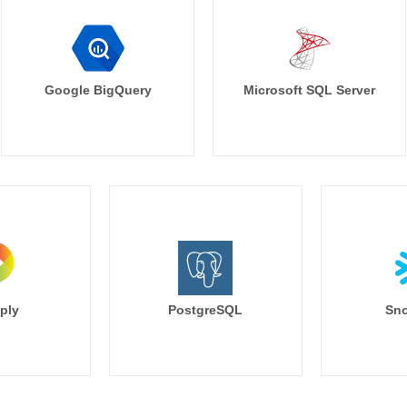
Google BigQuery
Microsoft SQL Server
ply
PostgreSQL
Sno