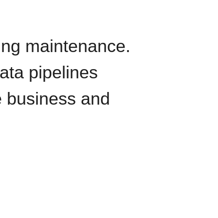
oing maintenance.
data pipelines
e business and