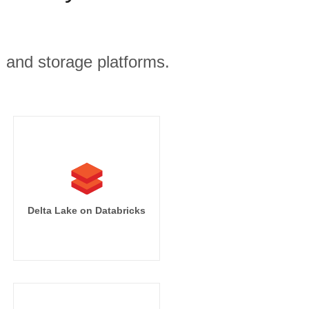
, and storage platforms.
Delta Lake on Databricks