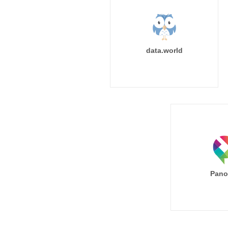
data.world
Pano