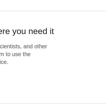
ere you need it
cientists, and other
m to use the
ice.