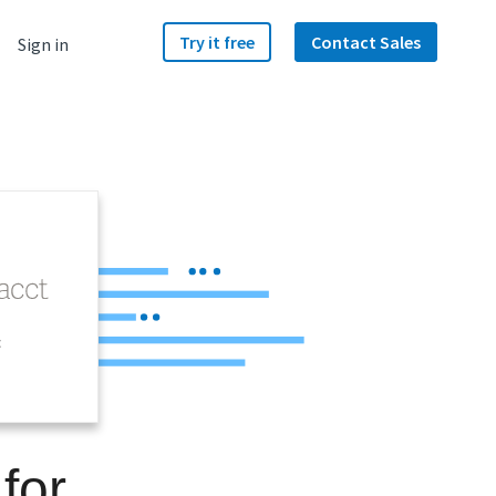
Try it free
Contact Sales
Sign in
t
for