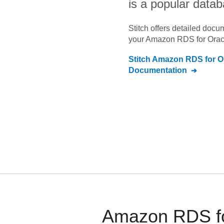
is a popular datab
Stitch offers detailed doc
your
Amazon RDS for Orac
Stitch
Amazon RDS for O
Documentation
Amazon RDS for