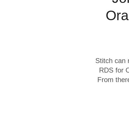
Quality
Ora
For Enterprise
Stitch can 
RDS for O
From there