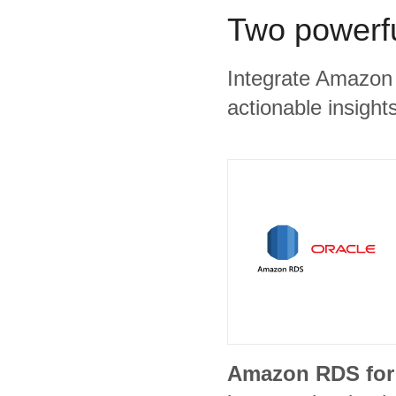
Two powerfu
Integrate Amazon 
actionable insights
Amazon RDS for 