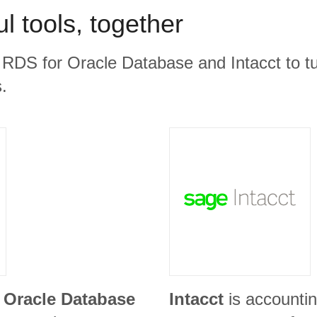
l tools, together
RDS for Oracle Database and Intacct to tu
.
Oracle Database
Intacct
is accountin