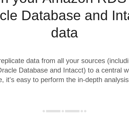
cle Database and Int
data
replicate data from all your sources (incl
racle Database and Intacct) to a central 
, it's easy to perform the in-depth analysi