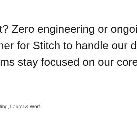
t? Zero engineering or ong
iner for Stitch to handle our 
ams stay focused on our cor
ting, Laurel & Worf