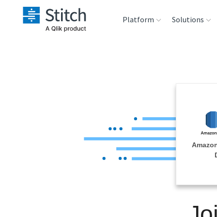
Platform
Solutions
Extensibility
Sales
Sou
Orchestration
Marketing
Des
War
Security & Compliance
Product Intelligenc
Ana
Performance &
Amazon
Reliability
Embedding
Jo
Transformation &