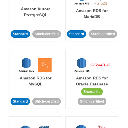
Amazon Aurora
Amazon RDS for
PostgreSQL
MariaDB
Standard
Stitch-certified
Standard
Stitch-certified
Amazon RDS for
Amazon RDS for
MySQL
Oracle Database
Enterprise
Standard
Stitch-certified
Stitch-certified