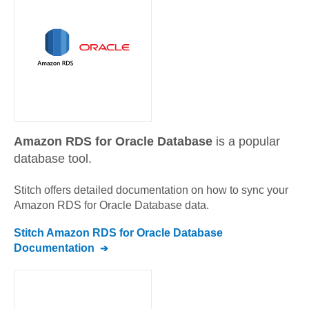
Amazon RDS for Oracle Database
is a popular
database tool.
Stitch offers detailed documentation on how to sync your
Amazon RDS for Oracle Database
data.
Stitch
Amazon RDS for Oracle Database
Documentation