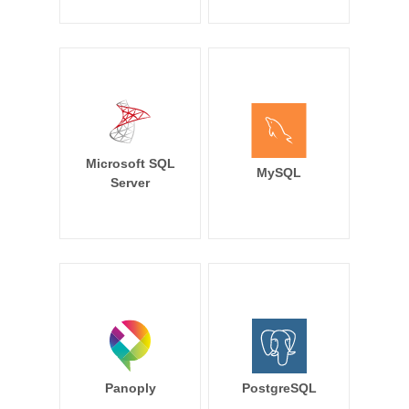
Microsoft SQL
MySQL
Server
Panoply
PostgreSQL