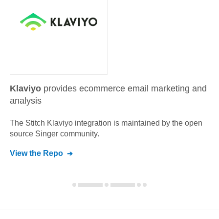
Klaviyo
provides ecommerce email marketing and
analysis
The Stitch
Klaviyo
integration is maintained by the open
source Singer community.
View the Repo