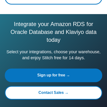
Integrate your Amazon RDS for
Oracle Database and Klaviyo data
today
Select your integrations, choose your warehouse,
and enjoy Stitch free for 14 days.
Sign up for free →
Contact Sales →