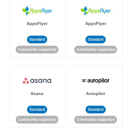
AppsFlyer
AppsFlyer
Standard
Standard
Community-supported
Community-supported
Asana
Autopilot
Standard
Standard
Community-supported
Community-supported