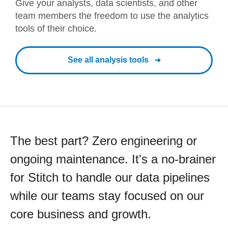
Give your analysts, data scientists, and other
team members the freedom to use the analytics
tools of their choice.
See all analysis tools
The best part? Zero engineering or
ongoing maintenance. It's a no-brainer
for Stitch to handle our data pipelines
while our teams stay focused on our
core business and growth.