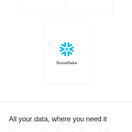
Snowflake
All your data, where you need it