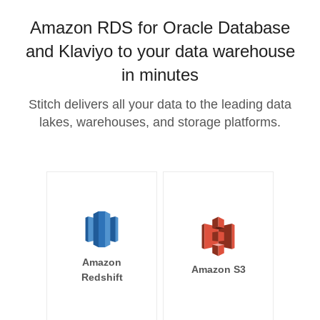
Amazon RDS for Oracle Database
and Klaviyo to your data warehouse
in minutes
Stitch delivers all your data to the leading data
lakes, warehouses, and storage platforms.
Amazon
Amazon S3
Redshift