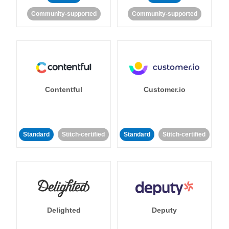
Community-supported
Community-supported
Contentful
Customer.io
Standard
Stitch-certified
Standard
Stitch-certified
Delighted
Deputy