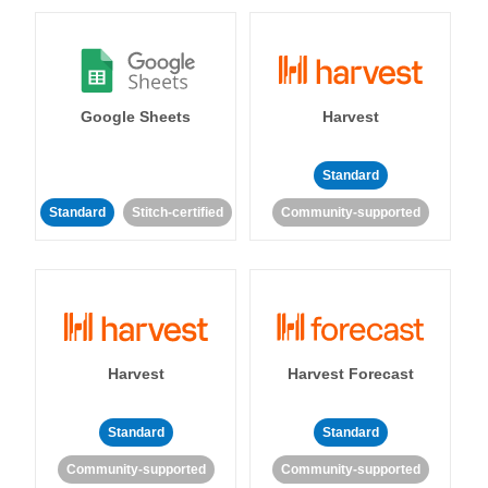
Google Sheets
Harvest
Standard
Standard
Stitch-certified
Community-supported
Harvest
Harvest Forecast
Standard
Standard
Community-supported
Community-supported