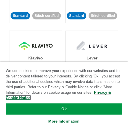
Standard
Stitch-certified
Standard
Stitch-certified
Klaviyo
Lever
We use cookies to improve your experience with our websites and to
Standard
deliver content tailored to your interests. By clicking ‘Ok’, you accept
the use of additional cookies which may involve data transmission to
Standard
Stitch-certified
Community-supported
third parties. Refer to our Privacy & Cookie Notice or click ‘More
Information’ for details on cookie usage on our sites.
Privacy &
Cookie Notice
Ok
More Information
LinkedIn Ads
Listrak