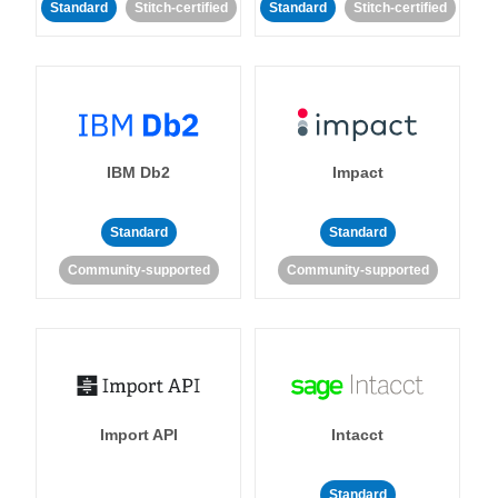
Standard
Stitch-certified
Standard
Stitch-certified
IBM Db2
Impact
Standard
Standard
Community-supported
Community-supported
Import API
Intacct
Standard