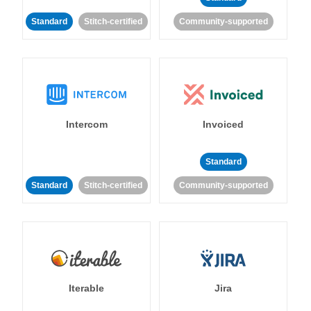
Standard
Stitch-certified
Community-supported
Intercom
Invoiced
Standard
Standard
Stitch-certified
Community-supported
Iterable
Jira