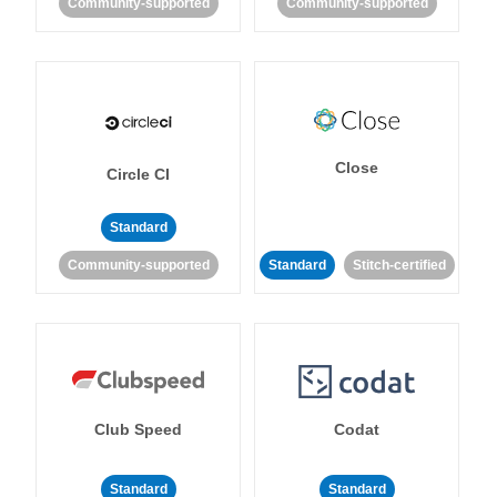
Community-supported
Community-supported
Close
Circle CI
Standard
Community-supported
Standard
Stitch-certified
Club Speed
Codat
Standard
Standard