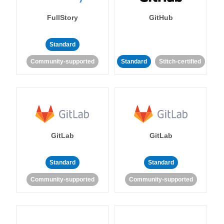
FullStory
GitHub
Standard
Community-supported
Standard
Stitch-certified
GitLab
GitLab
Standard
Standard
Community-supported
Community-supported