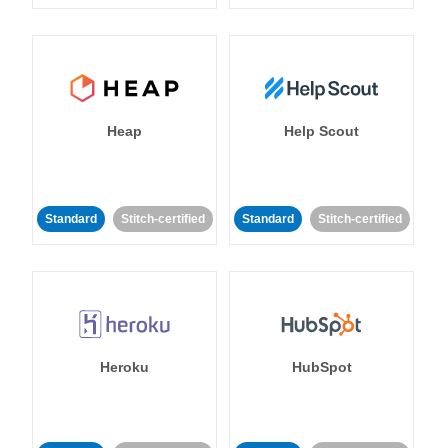
Heap
Help Scout
Standard
Stitch-certified
Standard
Stitch-certified
Heroku
HubSpot