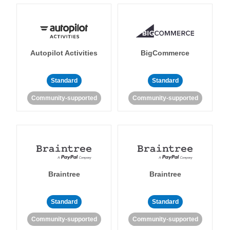
Autopilot Activities
BigCommerce
Standard
Standard
Community-supported
Community-supported
Braintree
Braintree
Standard
Standard
Community-supported
Community-supported