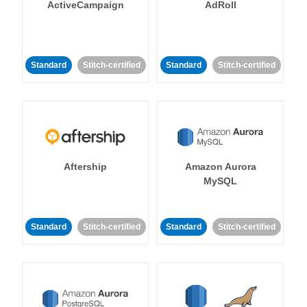
ActiveCampaign
AdRoll
Standard
Stitch-certified
Standard
Stitch-certified
Aftership
Amazon Aurora
MySQL
Standard
Stitch-certified
Standard
Stitch-certified