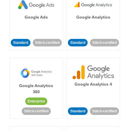
Google Ads
Google Analytics
Standard
Stitch-certified
Standard
Stitch-certified
Google Analytics 4
Google Analytics
360
Enterprise
Stitch-certified
Standard
Stitch-certified