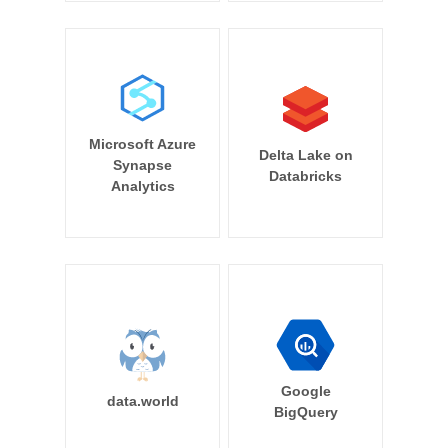
Microsoft Azure
Delta Lake on
Synapse
Databricks
Analytics
Google
data.world
BigQuery