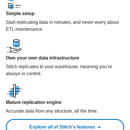
Simple setup
Start replicating data in minutes, and never worry about
ETL maintenance.
Own your own data infrastructure
Stitch replicates to your warehouse, meaning you’re
always in control.
Mature replication engine
Accurate data from any structure, all the time.
Explore all of Stitch's features