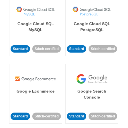
Google Cloud SQL
Google Cloud SQL
MySQL
PostgreSQL
Standard
Stitch-certified
Standard
Stitch-certified
Google Ecommerce
Google Search
Console
Standard
Stitch-certified
Standard
Stitch-certified