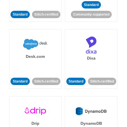
Standard
Standard
Stitch-certified
Community-supported
Desk.com
Dixa
Standard
Stitch-certified
Standard
Stitch-certified
Drip
DynamoDB