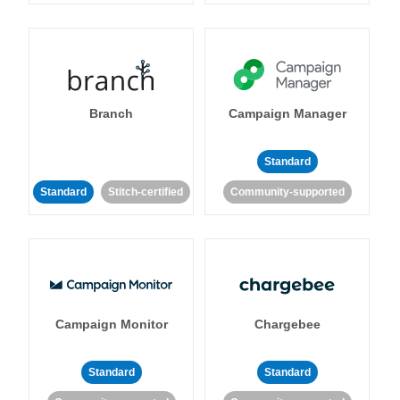
Branch
Campaign Manager
Standard
Standard
Stitch-certified
Community-supported
Campaign Monitor
Chargebee
Standard
Standard