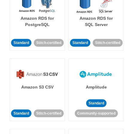
Amazon RDS for
Amazon RDS for
PostgreSQL
SQL Server
Standard
Stitch-certified
Standard
Stitch-certified
Amazon S3 CSV
Amplitude
Standard
Standard
Stitch-certified
Community-supported