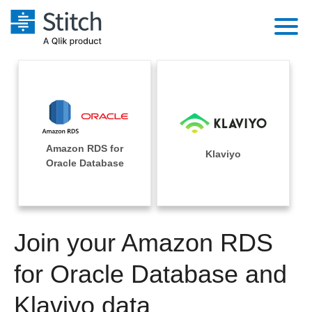
Platform
Solutions
Extensibility
Integrations
Sales
Orchestration
Amazon RDS for
Pricing
Klaviyo
Sources
Oracle Database
Marketing
Security & Compliance
Customers
Destination and Warehouses
Product Intelligence
Performance & Reliability
Documentation
Analysis Tools
Join your Amazon RDS
Embedding
Sign in
Try it free
for Oracle Database and
Transformation & Quality
Contact Sales
Klaviyo data
For Enterprise