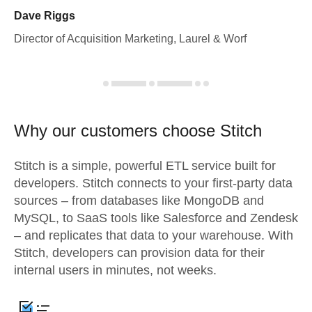
Dave Riggs
Director of Acquisition Marketing, Laurel & Worf
Why our customers choose Stitch
Stitch is a simple, powerful ETL service built for
developers. Stitch connects to your first-party data
sources – from databases like MongoDB and
MySQL, to SaaS tools like Salesforce and Zendesk
– and replicates that data to your warehouse. With
Stitch, developers can provision data for their
internal users in minutes, not weeks.