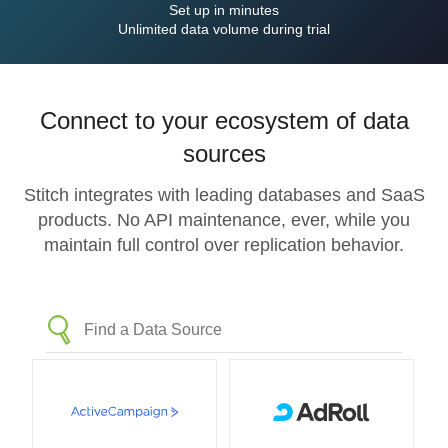
Set up in minutes
Unlimited data volume during trial
Connect to your ecosystem of data
sources
Stitch integrates with leading databases and SaaS
products. No API maintenance, ever, while you
maintain full control over replication behavior.