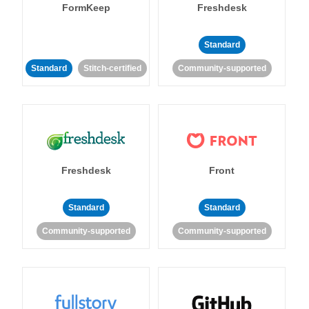
FormKeep
Freshdesk
Standard
Standard
Stitch-certified
Community-supported
Freshdesk
Front
Standard
Standard
Community-supported
Community-supported