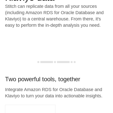
Stitch can replicate data from all your sources
(including Amazon RDS for Oracle Database and
Klaviyo) to a central warehouse. From there, it's
easy to perform the in-depth analysis you need.
Two powerful tools, together
Integrate Amazon RDS for Oracle Database and
Klaviyo to turn your data into actionable insights.