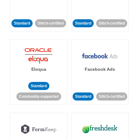
Standard
Stitch-certified
Standard
Stitch-certified
Eloqua
Facebook Ads
Standard
Community-supported
Standard
Stitch-certified