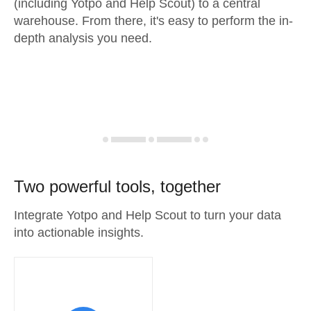
(including Yotpo and Help Scout) to a central
warehouse. From there, it's easy to perform the in-
depth analysis you need.
Two powerful tools, together
Integrate Yotpo and Help Scout to turn your data
into actionable insights.