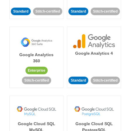
Standard
Stitch-certified
Standard
Stitch-certified
Google Analytics 4
Google Analytics
360
Enterprise
Stitch-certified
Standard
Stitch-certified
Google Cloud SQL
Google Cloud SQL
MySQL
PostgreSQL