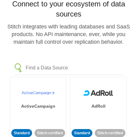
Connect to your ecosystem of data
sources
Stitch integrates with leading databases and SaaS
products. No API maintenance, ever, while you
maintain full control over replication behavior.
ActiveCampaign
AdRoll
Standard
Stitch-certified
Standard
Stitch-certified