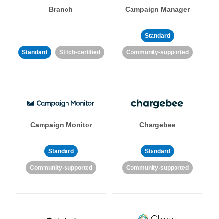
Branch
Campaign Manager
Standard
Standard
Stitch-certified
Community-supported
Campaign Monitor
Chargebee
Standard
Standard
Community-supported
Community-supported