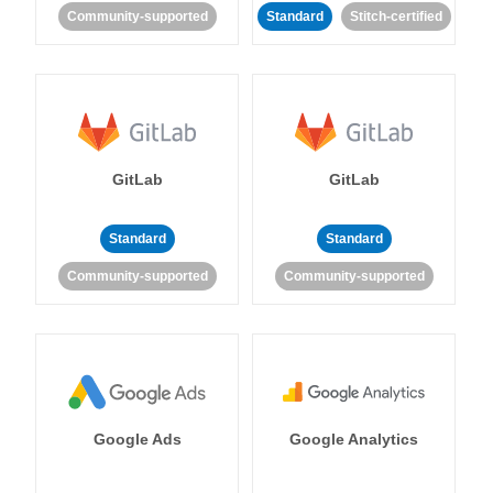
Community-supported
Standard
Stitch-certified
GitLab
GitLab
Standard
Standard
Community-supported
Community-supported
Google Ads
Google Analytics