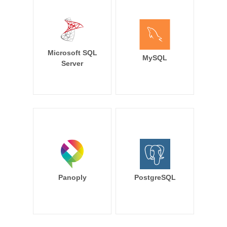
Microsoft SQL
MySQL
Server
Panoply
PostgreSQL