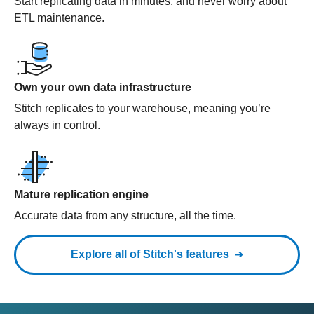
Start replicating data in minutes, and never worry about
ETL maintenance.
Own your own data infrastructure
Stitch replicates to your warehouse, meaning you’re
always in control.
Mature replication engine
Accurate data from any structure, all the time.
Explore all of Stitch's features