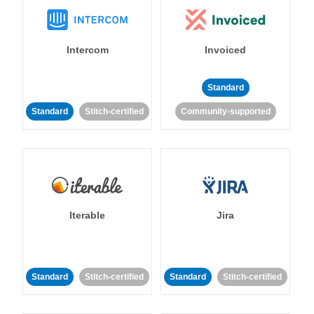
Intercom
Invoiced
Standard
Standard
Stitch-certified
Community-supported
Iterable
Jira
Standard
Stitch-certified
Standard
Stitch-certified