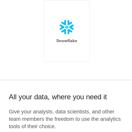
Snowflake
All your data, where you need it
Give your analysts, data scientists, and other
team members the freedom to use the analytics
tools of their choice.