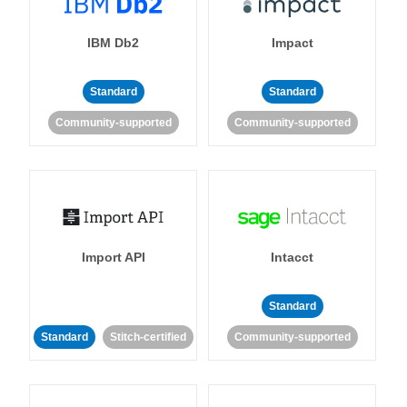
IBM Db2
Impact
Standard
Standard
Community-supported
Community-supported
Import API
Intacct
Standard
Standard
Stitch-certified
Community-supported