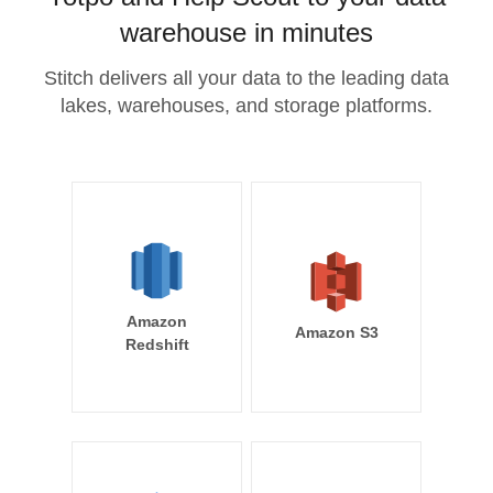
warehouse in minutes
Stitch delivers all your data to the leading data
lakes, warehouses, and storage platforms.
Amazon
Amazon S3
Redshift