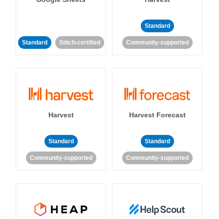
Standard
Standard
Stitch-certified
Community-supported
Harvest
Harvest Forecast
Standard
Standard
Community-supported
Community-supported