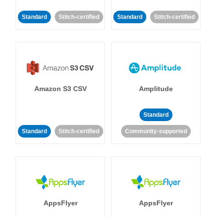
Standard
Stitch-certified
Standard
Stitch-certified
Amazon S3 CSV
Amplitude
Standard
Standard
Stitch-certified
Community-supported
AppsFlyer
AppsFlyer