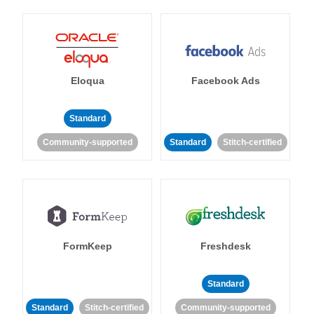
Eloqua
Facebook Ads
Standard
Community-supported
Standard
Stitch-certified
FormKeep
Freshdesk
Standard
Standard
Stitch-certified
Community-supported