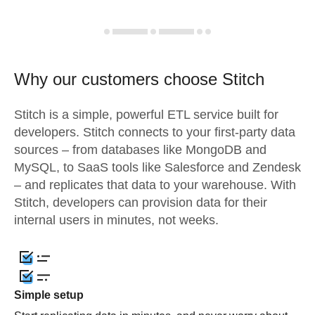
Why our customers choose Stitch
Stitch is a simple, powerful ETL service built for
developers. Stitch connects to your first-party data
sources – from databases like MongoDB and
MySQL, to SaaS tools like Salesforce and Zendesk
– and replicates that data to your warehouse. With
Stitch, developers can provision data for their
internal users in minutes, not weeks.
Simple setup