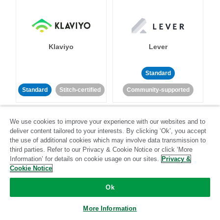
Klaviyo
Lever
Standard
Standard
Stitch-certified
Community-supported
We use cookies to improve your experience with our websites and to
deliver content tailored to your interests. By clicking ‘Ok’, you accept
the use of additional cookies which may involve data transmission to
third parties. Refer to our Privacy & Cookie Notice or click ‘More
Information’ for details on cookie usage on our sites.
Privacy &
LinkedIn Ads
Listrak
Cookie Notice
Ok
Standard
Standard
Stitch-certified
Community-supported
More Information