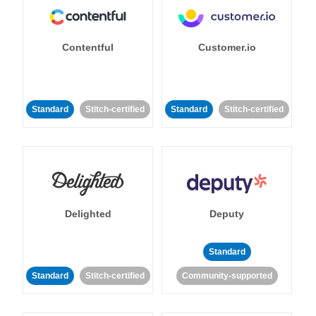
Contentful
Customer.io
Standard
Stitch-certified
Standard
Stitch-certified
Delighted
Deputy
Standard
Standard
Stitch-certified
Community-supported