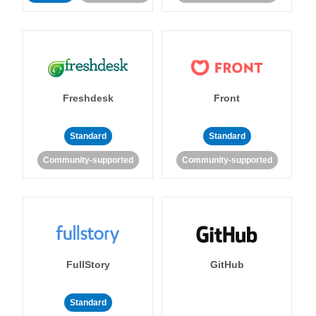
Freshdesk
Front
Standard
Standard
Community-supported
Community-supported
FullStory
GitHub
Standard