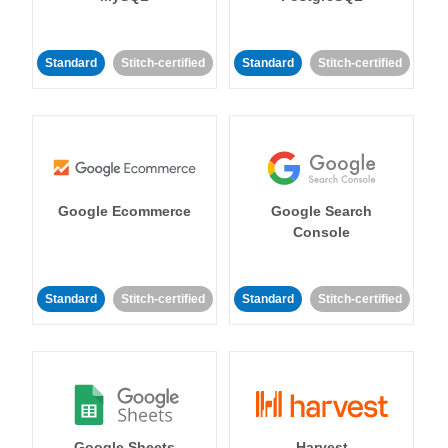
Standard
Stitch-certified
Standard
Stitch-certified
Google Ecommerce
Google Search
Console
Standard
Stitch-certified
Standard
Stitch-certified
Google Sheets
Harvest