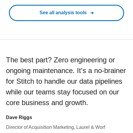
See all analysis tools
The best part? Zero engineering or
ongoing maintenance. It's a no-brainer
for Stitch to handle our data pipelines
while our teams stay focused on our
core business and growth.
Dave Riggs
Director of Acquisition Marketing, Laurel & Worf