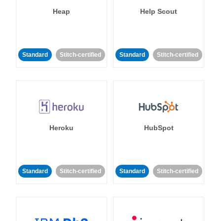
Heap
Help Scout
Standard
Stitch-certified
Standard
Stitch-certified
Heroku
HubSpot
Standard
Stitch-certified
Standard
Stitch-certified