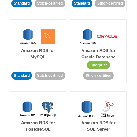
Standard
Stitch-certified
Standard
Stitch-certified
Amazon RDS for
Amazon RDS for
MySQL
Oracle Database
Enterprise
Standard
Stitch-certified
Stitch-certified
Amazon RDS for
Amazon RDS for
PostgreSQL
SQL Server