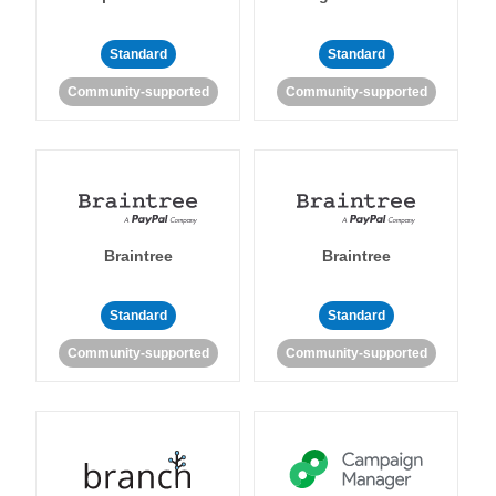
Standard
Standard
Community-supported
Community-supported
Braintree
Braintree
Standard
Standard
Community-supported
Community-supported