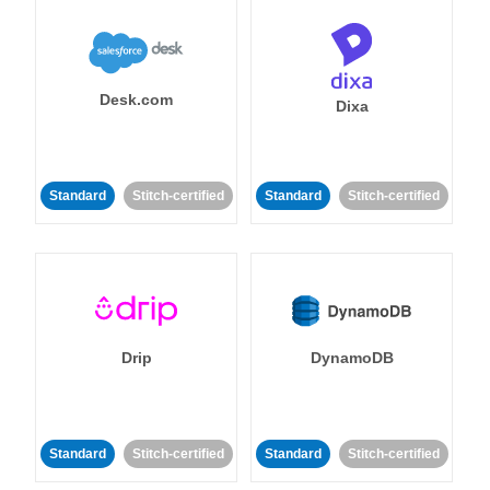
Desk.com
Dixa
Standard
Stitch-certified
Standard
Stitch-certified
Drip
DynamoDB
Standard
Stitch-certified
Standard
Stitch-certified