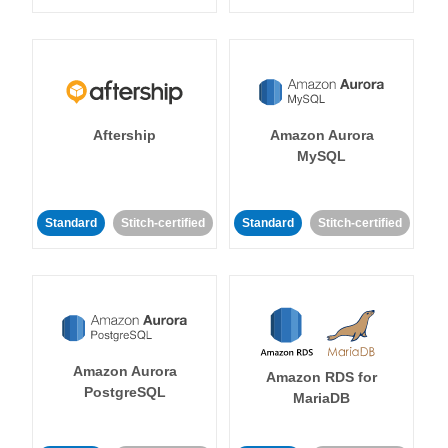
Aftership
Amazon Aurora
MySQL
Standard
Stitch-certified
Standard
Stitch-certified
Amazon Aurora
Amazon RDS for
PostgreSQL
MariaDB