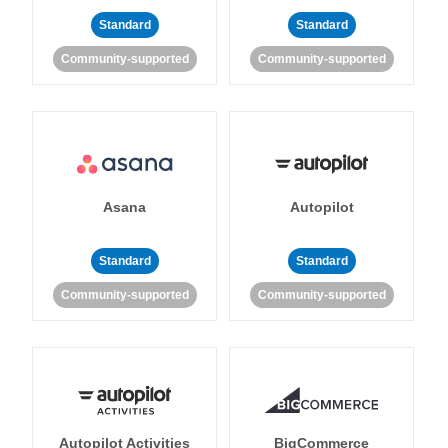
Standard
Standard
Community-supported
Community-supported
Asana
Autopilot
Standard
Standard
Community-supported
Community-supported
Autopilot Activities
BigCommerce