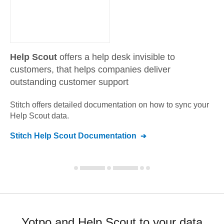
Help Scout
offers a help desk invisible to
customers, that helps companies deliver
outstanding customer support
Stitch offers detailed documentation on how to sync your
Help Scout
data.
Stitch
Help Scout
Documentation
Yotpo and Help Scout to your data