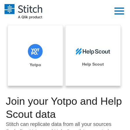
Platform
Solutions
Extensibility
Integrations
Sales
Orchestration
Pricing
Help Scout
Yotpo
Sources
Marketing
Security & Compliance
Customers
Destination and Warehouses
Product Intelligence
Performance & Reliability
Documentation
Analysis Tools
Join your Yotpo and Help
Embedding
Sign in
Try it free
Scout data
Transformation & Quality
Contact Sales
Stitch can replicate data from all your sources
For Enterprise