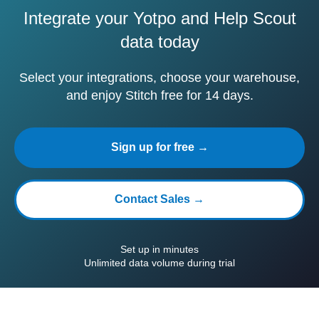
Integrate your Yotpo and Help Scout
data today
Select your integrations, choose your warehouse,
and enjoy Stitch free for 14 days.
Sign up for free →
Contact Sales →
Set up in minutes
Unlimited data volume during trial