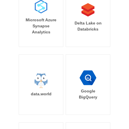
Microsoft Azure
Delta Lake on
Synapse
Databricks
Analytics
Google
data.world
BigQuery