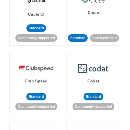
Close
Circle CI
Standard
Community-supported
Standard
Stitch-certified
Club Speed
Codat
Standard
Standard
Community-supported
Community-supported