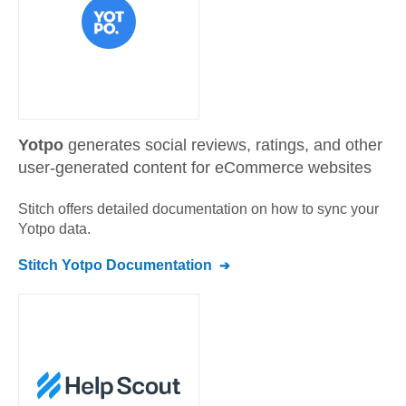
Yotpo
generates social reviews, ratings, and other
user-generated content for eCommerce websites
Stitch offers detailed documentation on how to sync your
Yotpo
data.
Stitch
Yotpo
Documentation