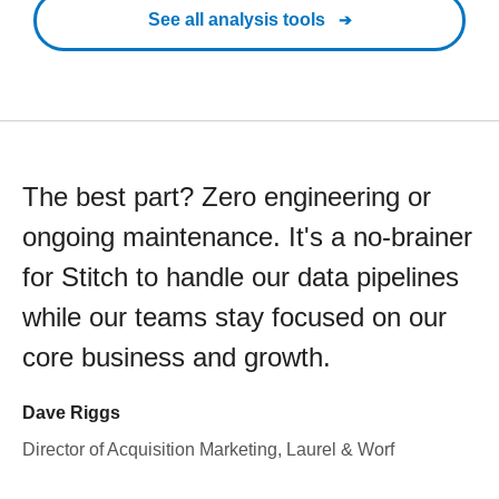
See all analysis tools
The best part? Zero engineering or
ongoing maintenance. It's a no-brainer
for Stitch to handle our data pipelines
while our teams stay focused on our
core business and growth.
Dave Riggs
Director of Acquisition Marketing, Laurel & Worf