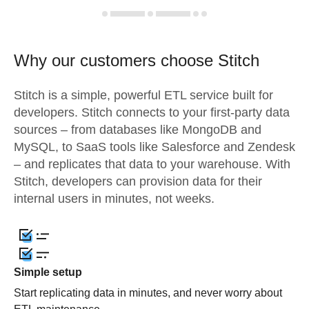
Why our customers choose Stitch
Stitch is a simple, powerful ETL service built for
developers. Stitch connects to your first-party data
sources – from databases like MongoDB and
MySQL, to SaaS tools like Salesforce and Zendesk
– and replicates that data to your warehouse. With
Stitch, developers can provision data for their
internal users in minutes, not weeks.
Simple setup
Start replicating data in minutes, and never worry about