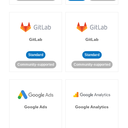
GitLab
GitLab
Standard
Standard
Community-supported
Community-supported
Google Ads
Google Analytics