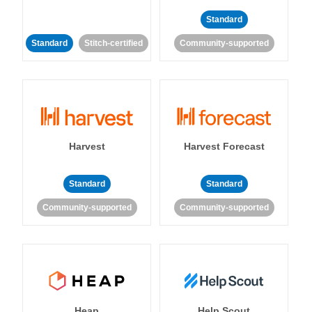
Standard
Standard
Stitch-certified
Community-supported
Harvest
Harvest Forecast
Standard
Standard
Community-supported
Community-supported
Heap
Help Scout