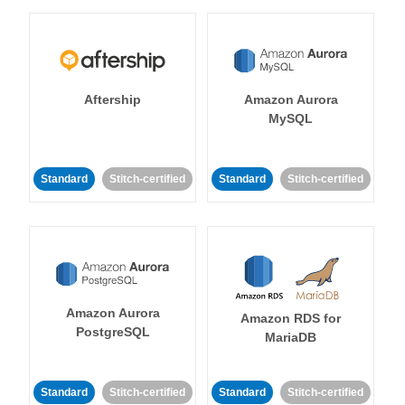
Aftership
Amazon Aurora
MySQL
Standard
Stitch-certified
Standard
Stitch-certified
Amazon Aurora
Amazon RDS for
PostgreSQL
MariaDB
Standard
Stitch-certified
Standard
Stitch-certified