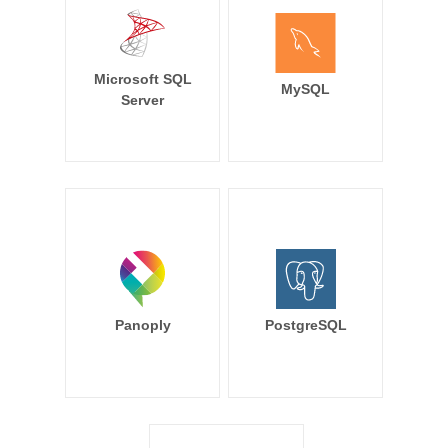
Microsoft SQL
MySQL
Server
Panoply
PostgreSQL