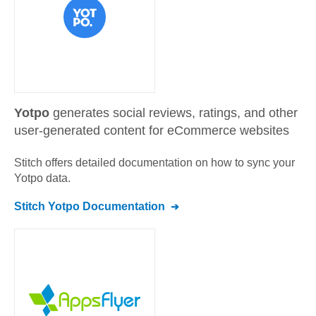
Yotpo
generates social reviews, ratings, and other
user-generated content for eCommerce websites
Stitch offers detailed documentation on how to sync your
Yotpo
data.
Stitch
Yotpo
Documentation