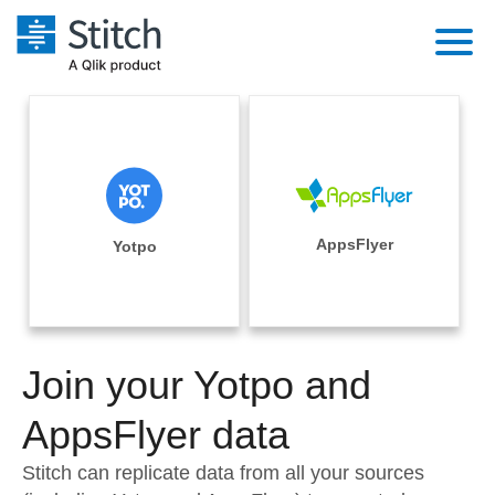
Platform
Solutions
Extensibility
Integrations
Sales
Orchestration
Pricing
AppsFlyer
Yotpo
Sources
Marketing
Security & Compliance
Customers
Destination and Warehouses
Product Intelligence
Performance & Reliability
Documentation
Analysis Tools
Join your Yotpo and
Embedding
Sign in
Try it free
AppsFlyer data
Transformation & Quality
Contact Sales
Stitch can replicate data from all your sources
For Enterprise