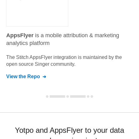
AppsFlyer
is a mobile attribution & marketing
analytics platform
The Stitch
AppsFlyer
integration is maintained by the
open source Singer community.
View the Repo
Yotpo and AppsFlyer to your data