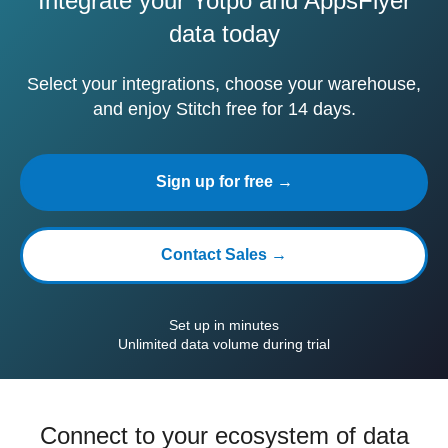
Integrate your Yotpo and AppsFlyer
data today
Select your integrations, choose your warehouse,
and enjoy Stitch free for 14 days.
Sign up for free →
Contact Sales →
Set up in minutes
Unlimited data volume during trial
Connect to your ecosystem of data