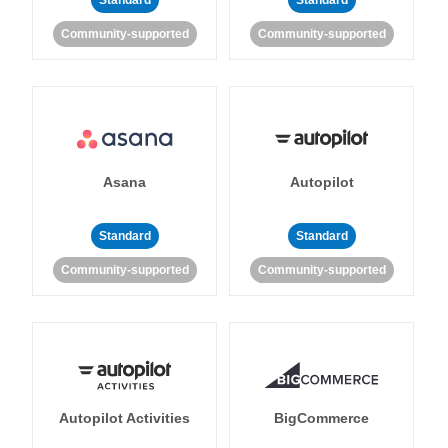
Standard
Standard
Community-supported
Community-supported
Asana
Autopilot
Standard
Standard
Community-supported
Community-supported
Autopilot Activities
BigCommerce