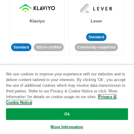
Klaviyo
Lever
Standard
Standard
Stitch-certified
Community-supported
We use cookies to improve your experience with our websites and to
deliver content tailored to your interests. By clicking ‘Ok’, you accept
the use of additional cookies which may involve data transmission to
third parties. Refer to our Privacy & Cookie Notice or click ‘More
LinkedIn Ads
Listrak
Information’ for details on cookie usage on our sites.
Privacy &
Cookie Notice
Standard
Ok
Standard
Stitch-certified
Community-supported
More Information