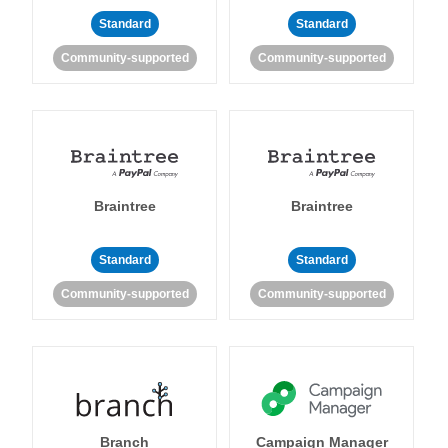
Standard
Standard
Community-supported
Community-supported
Braintree
Braintree
Standard
Standard
Community-supported
Community-supported
Branch
Campaign Manager