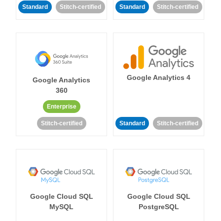
Standard
Stitch-certified
Standard
Stitch-certified
Google Analytics 4
Google Analytics
360
Enterprise
Stitch-certified
Standard
Stitch-certified
Google Cloud SQL
Google Cloud SQL
MySQL
PostgreSQL