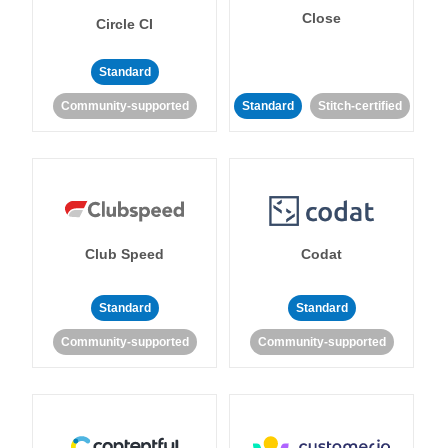
Close
Circle CI
Standard
Community-supported
Standard
Stitch-certified
Club Speed
Codat
Standard
Standard
Community-supported
Community-supported