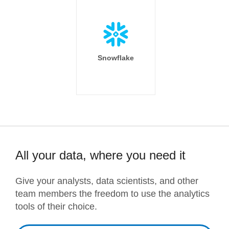
Snowflake
All your data, where you need it
Give your analysts, data scientists, and other
team members the freedom to use the analytics
tools of their choice.