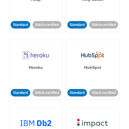
Standard
Stitch-certified
Standard
Stitch-certified
Heroku
HubSpot
Standard
Stitch-certified
Standard
Stitch-certified