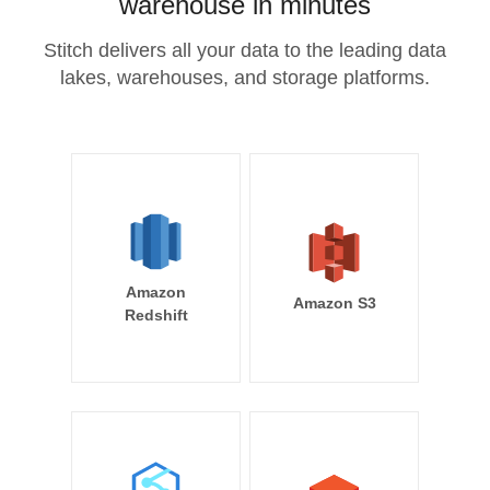
warehouse in minutes
Stitch delivers all your data to the leading data
lakes, warehouses, and storage platforms.
Amazon
Amazon S3
Redshift