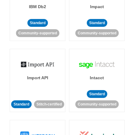
IBM Db2
Impact
Standard
Standard
Community-supported
Community-supported
Import API
Intacct
Standard
Standard
Stitch-certified
Community-supported