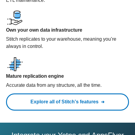
ETL maintenance.
Own your own data infrastructure
Stitch replicates to your warehouse, meaning you’re
always in control.
Mature replication engine
Accurate data from any structure, all the time.
Explore all of Stitch's features