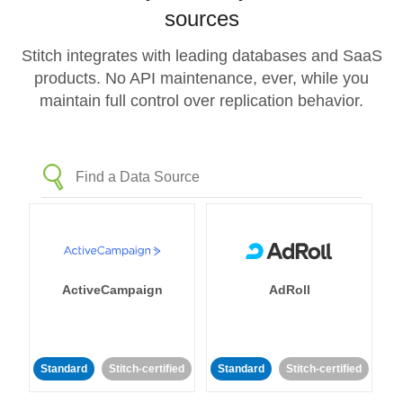
sources
Stitch integrates with leading databases and SaaS
products. No API maintenance, ever, while you
maintain full control over replication behavior.
ActiveCampaign
AdRoll
Standard
Stitch-certified
Standard
Stitch-certified