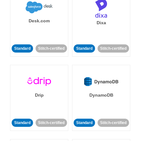
Desk.com
Dixa
Standard
Stitch-certified
Standard
Stitch-certified
Drip
DynamoDB
Standard
Stitch-certified
Standard
Stitch-certified