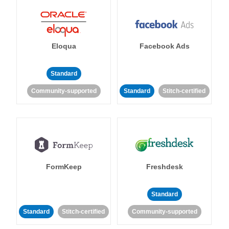
Eloqua
Facebook Ads
Standard
Community-supported
Standard
Stitch-certified
FormKeep
Freshdesk
Standard
Standard
Stitch-certified
Community-supported