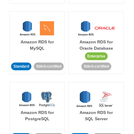
Amazon RDS for
Amazon RDS for
MySQL
Oracle Database
Enterprise
Standard
Stitch-certified
Stitch-certified
Amazon RDS for
Amazon RDS for
PostgreSQL
SQL Server