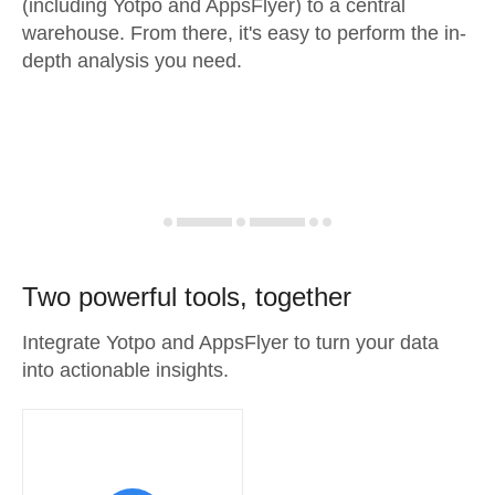
(including Yotpo and AppsFlyer) to a central
warehouse. From there, it's easy to perform the in-
depth analysis you need.
Two powerful tools, together
Integrate Yotpo and AppsFlyer to turn your data
into actionable insights.