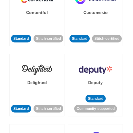
Contentful
Customer.io
Standard
Stitch-certified
Standard
Stitch-certified
Delighted
Deputy
Standard
Standard
Stitch-certified
Community-supported