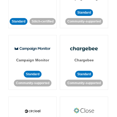
Standard
Standard
Stitch-certified
Community-supported
Campaign Monitor
Chargebee
Standard
Standard
Community-supported
Community-supported