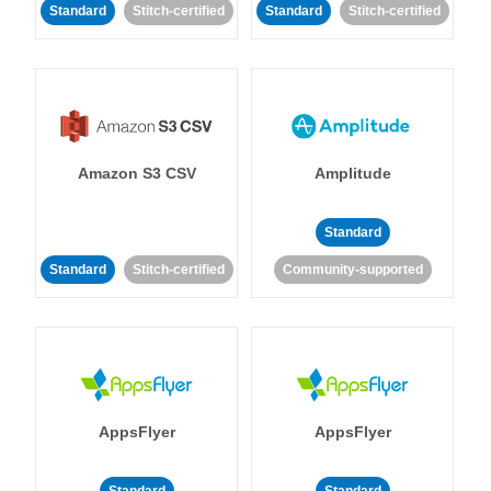
Standard
Stitch-certified
Standard
Stitch-certified
Amazon S3 CSV
Amplitude
Standard
Standard
Stitch-certified
Community-supported
AppsFlyer
AppsFlyer