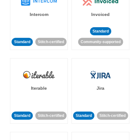
Intercom
Invoiced
Standard
Standard
Stitch-certified
Community-supported
Iterable
Jira
Standard
Stitch-certified
Standard
Stitch-certified