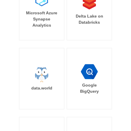
Microsoft Azure
Delta Lake on
Synapse
Databricks
Analytics
Google
data.world
BigQuery