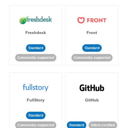
Freshdesk
Front
Standard
Standard
Community-supported
Community-supported
FullStory
GitHub
Standard
Community-supported
Standard
Stitch-certified