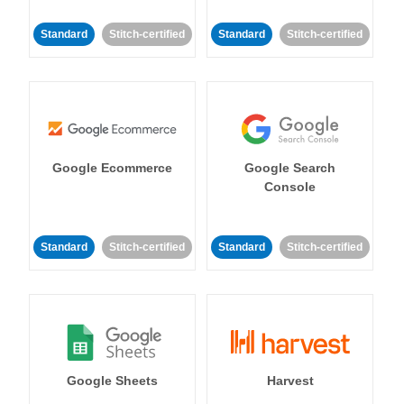
Standard
Stitch-certified
Standard
Stitch-certified
Google Ecommerce
Google Search
Console
Standard
Stitch-certified
Standard
Stitch-certified
Google Sheets
Harvest