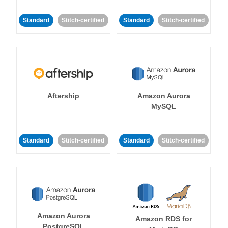
Standard
Stitch-certified
Standard
Stitch-certified
Aftership
Amazon Aurora
MySQL
Standard
Stitch-certified
Standard
Stitch-certified
Amazon Aurora
Amazon RDS for
PostgreSQL