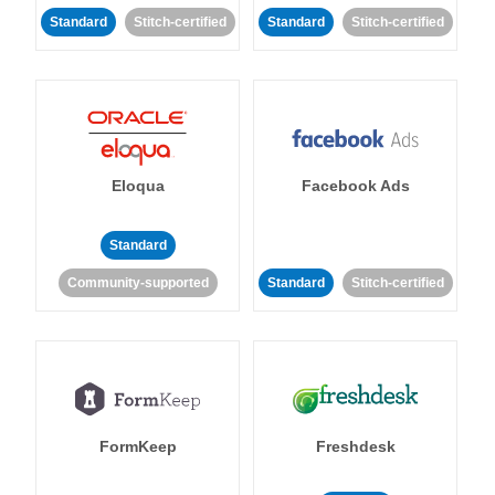
Standard
Stitch-certified
Standard
Stitch-certified
Eloqua
Facebook Ads
Standard
Community-supported
Standard
Stitch-certified
FormKeep
Freshdesk