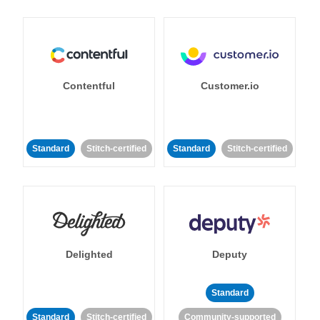
Contentful
Customer.io
Standard
Stitch-certified
Standard
Stitch-certified
Delighted
Deputy
Standard
Standard
Stitch-certified
Community-supported