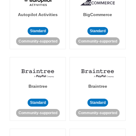
Autopilot Activities
BigCommerce
Standard
Standard
Community-supported
Community-supported
Braintree
Braintree
Standard
Standard
Community-supported
Community-supported