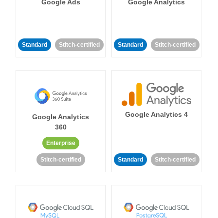
Google Ads
Google Analytics
Standard
Stitch-certified
Standard
Stitch-certified
Google Analytics 4
Google Analytics
360
Enterprise
Stitch-certified
Standard
Stitch-certified