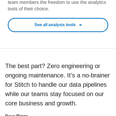
team members the freedom to use the analytics
tools of their choice.
See all analysis tools
The best part? Zero engineering or
ongoing maintenance. It's a no-brainer
for Stitch to handle our data pipelines
while our teams stay focused on our
core business and growth.