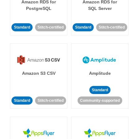
Amazon RDS for
Amazon RDS for
PostgreSQL
SQL Server
Standard
Stitch-certified
Standard
Stitch-certified
Amazon S3 CSV
Amplitude
Standard
Standard
Stitch-certified
Community-supported