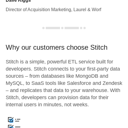
Dave Riggs
Director of Acquisition Marketing, Laurel & Worf
Why our customers choose Stitch
Stitch is a simple, powerful ETL service built for
developers. Stitch connects to your first-party data
sources – from databases like MongoDB and
MySQL, to SaaS tools like Salesforce and Zendesk
– and replicates that data to your warehouse. With
Stitch, developers can provision data for their
internal users in minutes, not weeks.