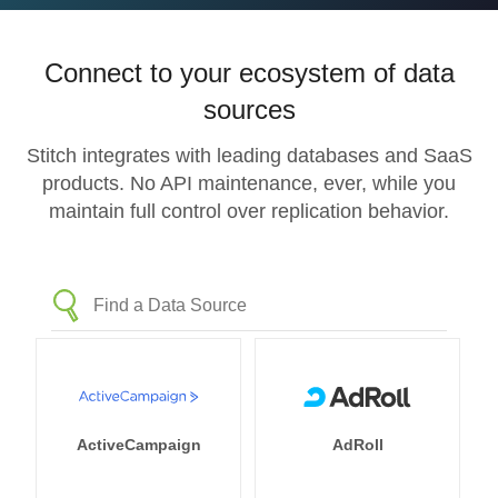
Connect to your ecosystem of data
sources
Stitch integrates with leading databases and SaaS
products. No API maintenance, ever, while you
maintain full control over replication behavior.
ActiveCampaign
AdRoll