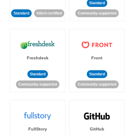
Standard
Standard
Stitch-certified
Community-supported
Freshdesk
Front
Standard
Standard
Community-supported
Community-supported
FullStory
GitHub