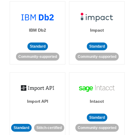
IBM Db2
Impact
Standard
Standard
Community-supported
Community-supported
Import API
Intacct
Standard
Standard
Stitch-certified
Community-supported