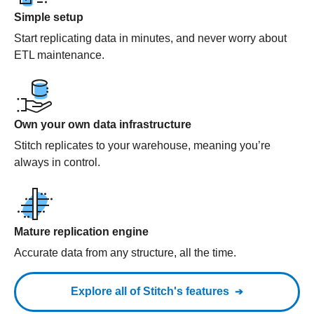
Simple setup
Start replicating data in minutes, and never worry about
ETL maintenance.
Own your own data infrastructure
Stitch replicates to your warehouse, meaning you’re
always in control.
Mature replication engine
Accurate data from any structure, all the time.
Explore all of Stitch's features