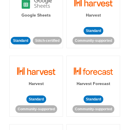
Google Sheets
Harvest
Standard
Standard
Stitch-certified
Community-supported
Harvest
Harvest Forecast
Standard
Standard
Community-supported
Community-supported