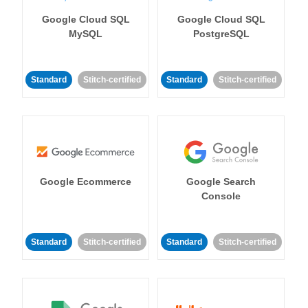
Google Cloud SQL
Google Cloud SQL
MySQL
PostgreSQL
Standard
Stitch-certified
Standard
Stitch-certified
Google Ecommerce
Google Search
Console
Standard
Stitch-certified
Standard
Stitch-certified