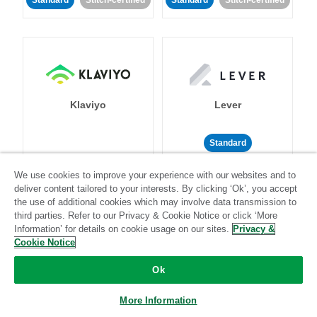
Standard
Stitch-certified
Standard
Stitch-certified
Klaviyo
Lever
Standard
Standard
Stitch-certified
Community-supported
We use cookies to improve your experience with our websites and to
deliver content tailored to your interests. By clicking ‘Ok’, you accept
the use of additional cookies which may involve data transmission to
third parties. Refer to our Privacy & Cookie Notice or click ‘More
Information’ for details on cookie usage on our sites.
Privacy &
Cookie Notice
Ok
LinkedIn Ads
Listrak
More Information
Standard