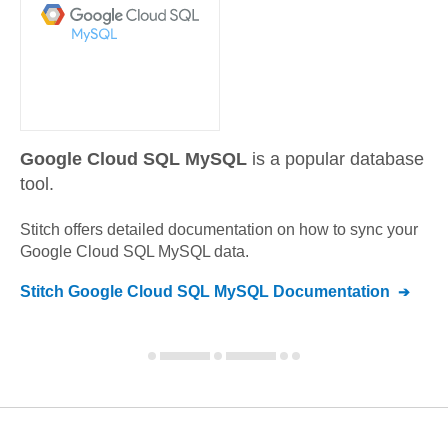
Google Cloud SQL MySQL
is a popular database
tool.
Stitch offers detailed documentation on how to sync your
Google Cloud SQL MySQL
data.
Stitch
Google Cloud SQL MySQL
Documentation