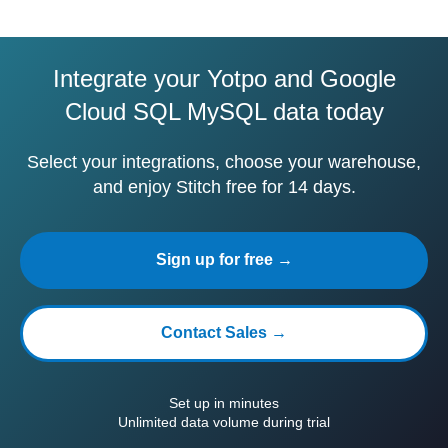
Integrate your Yotpo and Google
Cloud SQL MySQL data today
Select your integrations, choose your warehouse,
and enjoy Stitch free for 14 days.
Sign up for free →
Contact Sales →
Set up in minutes
Unlimited data volume during trial