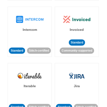
Intercom
Invoiced
Standard
Standard
Stitch-certified
Community-supported
Iterable
Jira