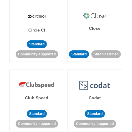
Close
Circle CI
Standard
Community-supported
Standard
Stitch-certified
Club Speed
Codat
Standard
Standard
Community-supported
Community-supported