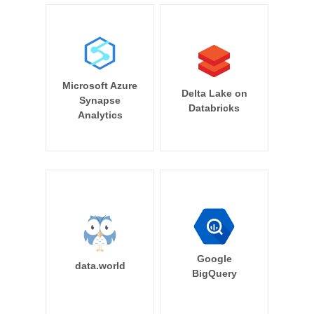
Microsoft Azure
Delta Lake on
Synapse
Databricks
Analytics
Google
data.world
BigQuery