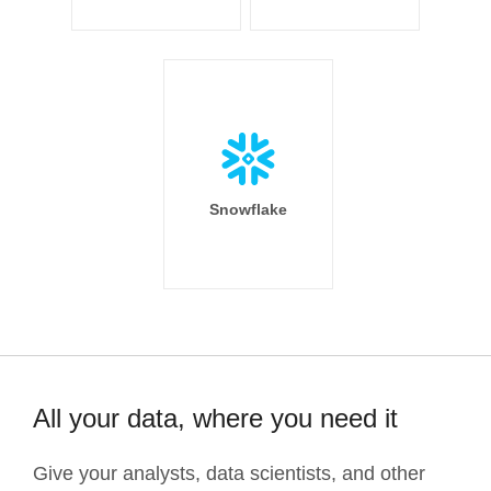
Snowflake
All your data, where you need it
Give your analysts, data scientists, and other