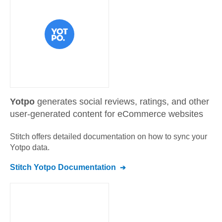
Yotpo
generates social reviews, ratings, and other
user-generated content for eCommerce websites
Stitch offers detailed documentation on how to sync your
Yotpo
data.
Stitch
Yotpo
Documentation