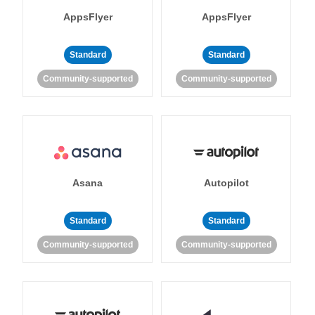
AppsFlyer
AppsFlyer
Standard
Standard
Community-supported
Community-supported
Asana
Autopilot
Standard
Standard
Community-supported
Community-supported