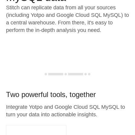
Stitch can replicate data from all your sources
(including Yotpo and Google Cloud SQL MySQL) to
a central warehouse. From there, it's easy to
perform the in-depth analysis you need.
Two powerful tools, together
Integrate Yotpo and Google Cloud SQL MySQL to
turn your data into actionable insights.