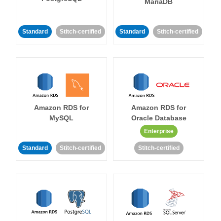
MariaDB
Standard
Stitch-certified
Standard
Stitch-certified
Amazon RDS for
Amazon RDS for
MySQL
Oracle Database
Enterprise
Standard
Stitch-certified
Stitch-certified