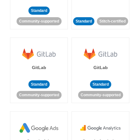
Standard
Community-supported
Standard
Stitch-certified
GitLab
GitLab
Standard
Standard
Community-supported
Community-supported