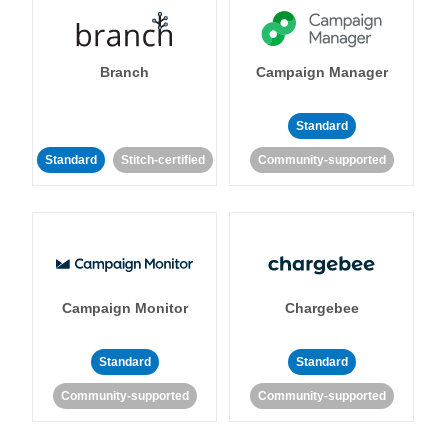
Branch
Campaign Manager
Standard
Standard
Stitch-certified
Community-supported
Campaign Monitor
Chargebee
Standard
Standard
Community-supported
Community-supported