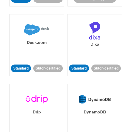
Desk.com
Dixa
Standard
Stitch-certified
Standard
Stitch-certified
Drip
DynamoDB