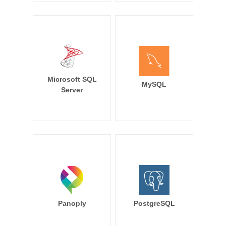
Microsoft SQL
MySQL
Server
Panoply
PostgreSQL