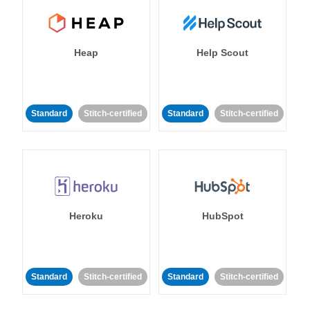
Heap
Help Scout
Standard
Stitch-certified
Standard
Stitch-certified
Heroku
HubSpot
Standard
Stitch-certified
Standard
Stitch-certified