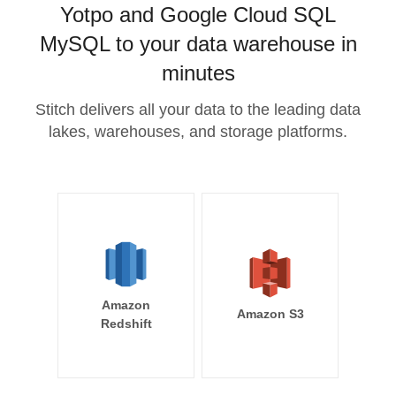
Yotpo and Google Cloud SQL
MySQL to your data warehouse in
minutes
Stitch delivers all your data to the leading data
lakes, warehouses, and storage platforms.
Amazon
Amazon S3
Redshift