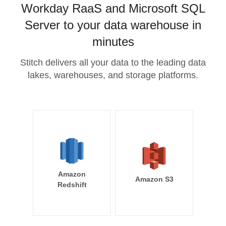
Workday RaaS and Microsoft SQL
Server to your data warehouse in
minutes
Stitch delivers all your data to the leading data
lakes, warehouses, and storage platforms.
Amazon
Amazon S3
Redshift