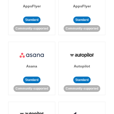
AppsFlyer
AppsFlyer
Standard
Standard
Community-supported
Community-supported
Asana
Autopilot
Standard
Standard
Community-supported
Community-supported