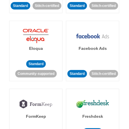
Standard
Stitch-certified
Standard
Stitch-certified
Eloqua
Facebook Ads
Standard
Community-supported
Standard
Stitch-certified
FormKeep
Freshdesk