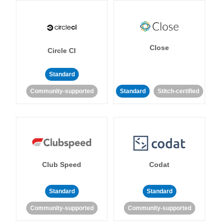
Close
Circle CI
Standard
Community-supported
Standard
Stitch-certified
Club Speed
Codat
Standard
Standard
Community-supported
Community-supported