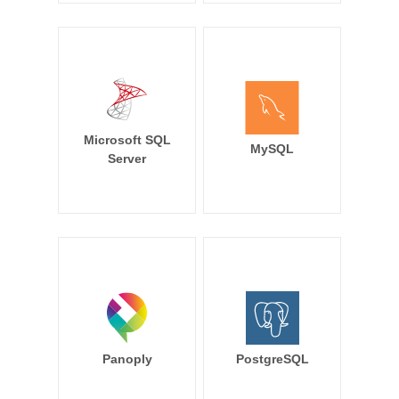
Microsoft SQL
MySQL
Server
Panoply
PostgreSQL