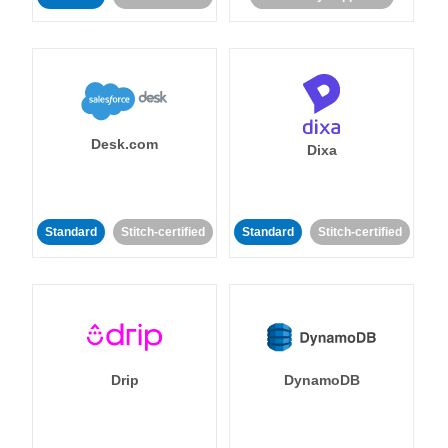
Desk.com
Dixa
Standard
Stitch-certified
Standard
Stitch-certified
Drip
DynamoDB