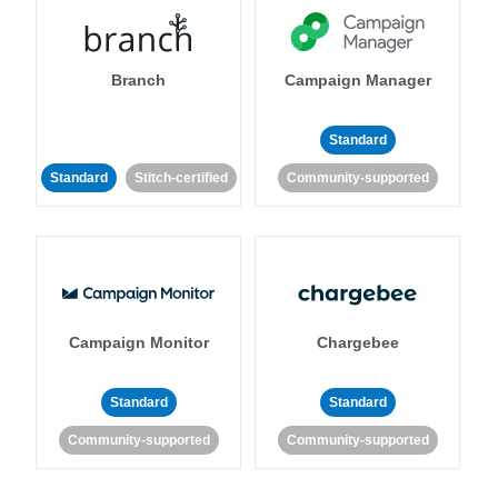
Branch
Campaign Manager
Standard
Standard
Stitch-certified
Community-supported
Campaign Monitor
Chargebee
Standard
Standard
Community-supported
Community-supported