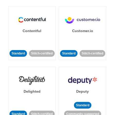
Contentful
Customer.io
Standard
Stitch-certified
Standard
Stitch-certified
Delighted
Deputy
Standard
Standard
Stitch-certified
Community-supported