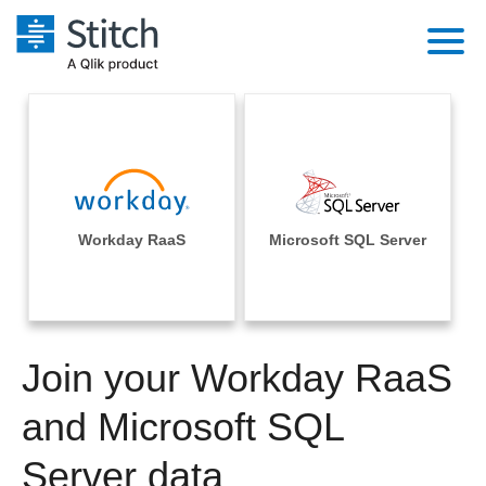
Platform
Solutions
Extensibility
Integrations
Sales
Orchestration
Pricing
Workday RaaS
Microsoft SQL Server
Sources
Marketing
Security & Compliance
Customers
Destination and Warehouses
Product Intelligence
Performance & Reliability
Documentation
Analysis Tools
Join your Workday RaaS
Embedding
Sign in
Try it free
and Microsoft SQL
Transformation & Quality
Contact Sales
Server data
For Enterprise