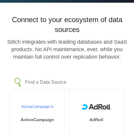
Connect to your ecosystem of data
sources
Stitch integrates with leading databases and SaaS
products. No API maintenance, ever, while you
maintain full control over replication behavior.
ActiveCampaign
AdRoll