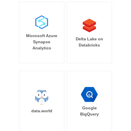
Microsoft Azure
Delta Lake on
Synapse
Databricks
Analytics
Google
data.world
BigQuery