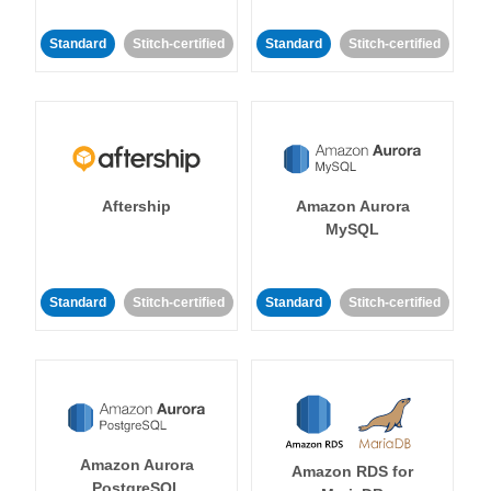
Standard
Stitch-certified
Standard
Stitch-certified
Aftership
Amazon Aurora
MySQL
Standard
Stitch-certified
Standard
Stitch-certified
Amazon Aurora
Amazon RDS for
PostgreSQL