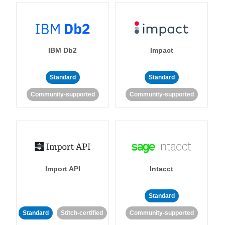
IBM Db2
Impact
Standard
Standard
Community-supported
Community-supported
Import API
Intacct
Standard
Standard
Stitch-certified
Community-supported