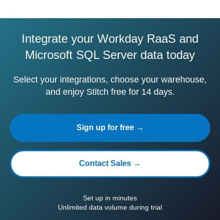
Integrate your Workday RaaS and
Microsoft SQL Server data today
Select your integrations, choose your warehouse,
and enjoy Stitch free for 14 days.
Sign up for free →
Contact Sales →
Set up in minutes
Unlimited data volume during trial