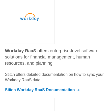
Workday RaaS
offers enterprise-level software
solutions for financial management, human
resources, and planning
Stitch offers detailed documentation on how to sync your
Workday RaaS
data.
Stitch
Workday RaaS
Documentation