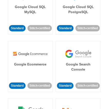
Google Cloud SQL
Google Cloud SQL
MySQL
PostgreSQL
Standard
Stitch-certified
Standard
Stitch-certified
Google Ecommerce
Google Search
Console
Standard
Stitch-certified
Standard
Stitch-certified