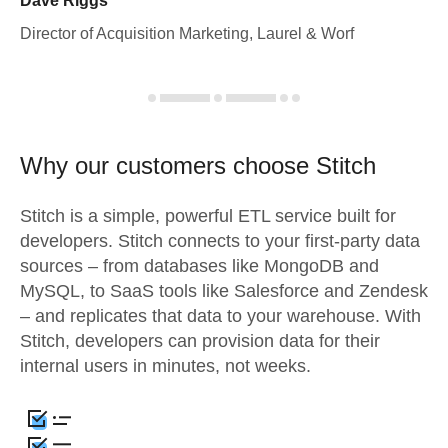
Dave Riggs
Director of Acquisition Marketing, Laurel & Worf
Why our customers choose Stitch
Stitch is a simple, powerful ETL service built for
developers. Stitch connects to your first-party data
sources – from databases like MongoDB and
MySQL, to SaaS tools like Salesforce and Zendesk
– and replicates that data to your warehouse. With
Stitch, developers can provision data for their
internal users in minutes, not weeks.