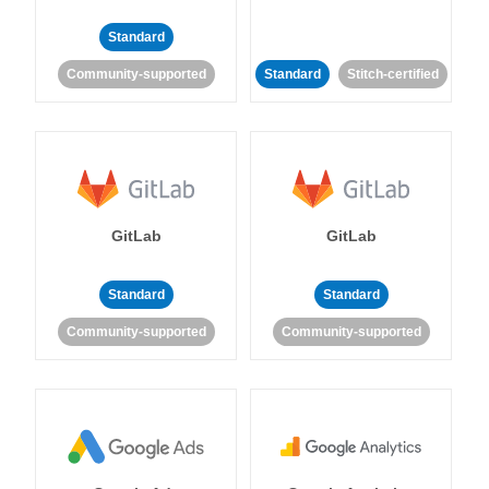
Standard
Community-supported
Standard
Stitch-certified
GitLab
GitLab
Standard
Standard
Community-supported
Community-supported