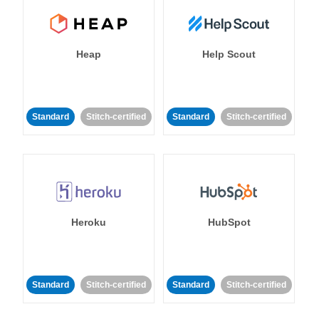
Heap
Help Scout
Standard
Stitch-certified
Standard
Stitch-certified
Heroku
HubSpot
Standard
Stitch-certified
Standard
Stitch-certified