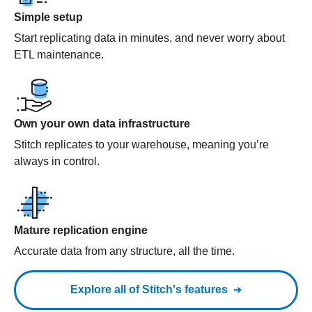
Simple setup
Start replicating data in minutes, and never worry about
ETL maintenance.
Own your own data infrastructure
Stitch replicates to your warehouse, meaning you’re
always in control.
Mature replication engine
Accurate data from any structure, all the time.
Explore all of Stitch's features