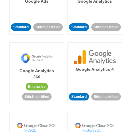
Google Ads
Google Analytics
Standard
Stitch-certified
Standard
Stitch-certified
Google Analytics 4
Google Analytics
360
Enterprise
Stitch-certified
Standard
Stitch-certified