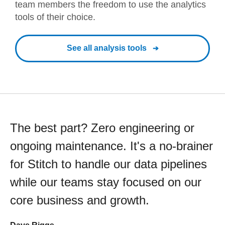
team members the freedom to use the analytics
tools of their choice.
See all analysis tools
The best part? Zero engineering or
ongoing maintenance. It's a no-brainer
for Stitch to handle our data pipelines
while our teams stay focused on our
core business and growth.