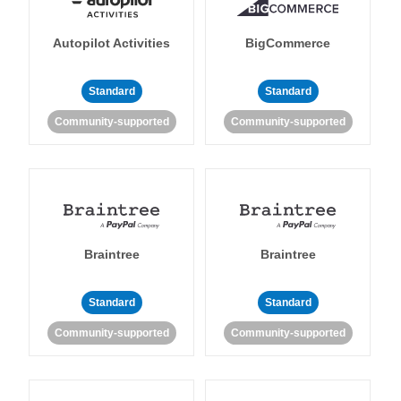
Autopilot Activities
BigCommerce
Standard
Standard
Community-supported
Community-supported
Braintree
Braintree
Standard
Standard
Community-supported
Community-supported