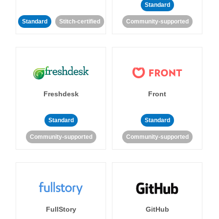
Standard
Standard
Stitch-certified
Community-supported
Freshdesk
Front
Standard
Standard
Community-supported
Community-supported
FullStory
GitHub