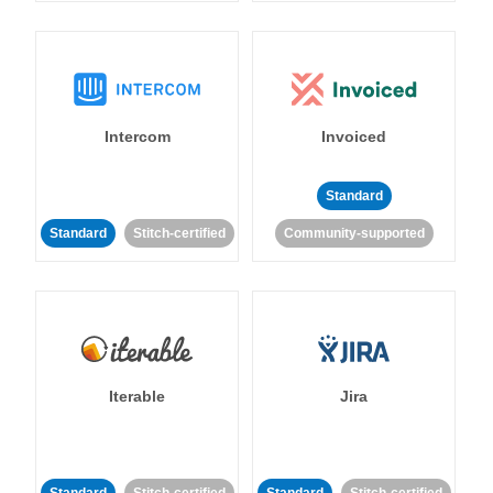
Intercom
Invoiced
Standard
Standard
Stitch-certified
Community-supported
Iterable
Jira