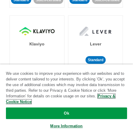
Standard
Stitch-certified
Standard
Stitch-certified
Klaviyo
Lever
Standard
Standard
Stitch-certified
Community-supported
We use cookies to improve your experience with our websites and to
deliver content tailored to your interests. By clicking ‘Ok’, you accept
the use of additional cookies which may involve data transmission to
third parties. Refer to our Privacy & Cookie Notice or click ‘More
Information’ for details on cookie usage on our sites.
Privacy &
Cookie Notice
Ok
LinkedIn Ads
Listrak
More Information
Standard