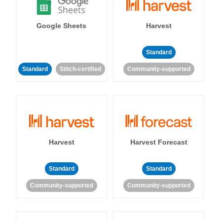
Google Sheets
Harvest
Standard
Standard
Stitch-certified
Community-supported
Harvest
Harvest Forecast
Standard
Standard
Community-supported
Community-supported