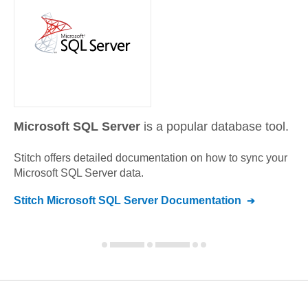
Microsoft SQL Server
is a popular database tool.
Stitch offers detailed documentation on how to sync your
Microsoft SQL Server
data.
Stitch
Microsoft SQL Server
Documentation