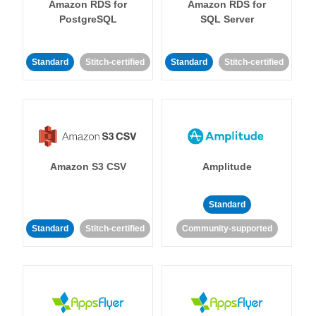
Amazon RDS for
Amazon RDS for
PostgreSQL
SQL Server
Standard
Stitch-certified
Standard
Stitch-certified
Amazon S3 CSV
Amplitude
Standard
Standard
Stitch-certified
Community-supported