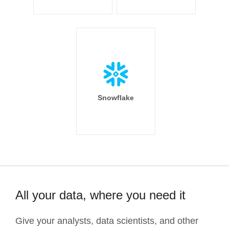
Snowflake
All your data, where you need it
Give your analysts, data scientists, and other