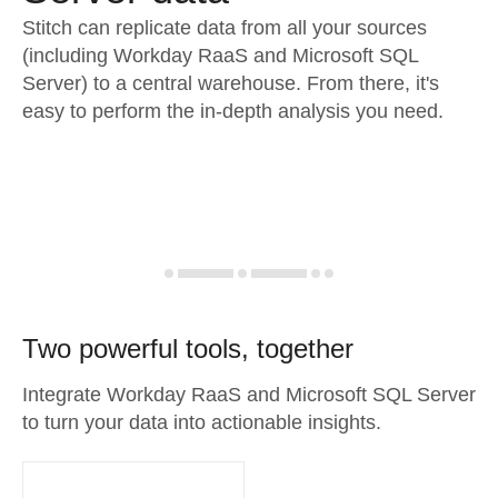
Stitch can replicate data from all your sources
(including Workday RaaS and Microsoft SQL
Server) to a central warehouse. From there, it's
easy to perform the in-depth analysis you need.
Two powerful tools, together
Integrate Workday RaaS and Microsoft SQL Server
to turn your data into actionable insights.