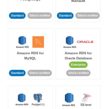
MariaDB
Standard
Stitch-certified
Standard
Stitch-certified
Amazon RDS for
Amazon RDS for
MySQL
Oracle Database
Enterprise
Standard
Stitch-certified
Stitch-certified