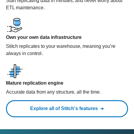
Start replicating data in minutes, and never worry about
ETL maintenance.
Own your own data infrastructure
Stitch replicates to your warehouse, meaning you’re
always in control.
Mature replication engine
Accurate data from any structure, all the time.
Explore all of Stitch's features