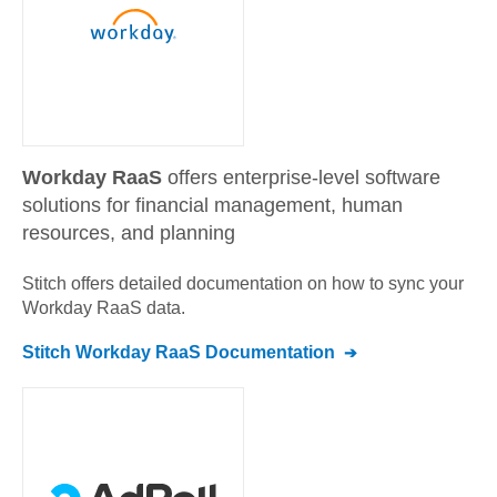
Workday RaaS
offers enterprise-level software
solutions for financial management, human
resources, and planning
Stitch offers detailed documentation on how to sync your
Workday RaaS
data.
Stitch
Workday RaaS
Documentation