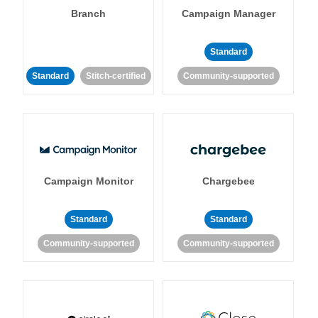
Branch
Campaign Manager
Standard
Standard
Stitch-certified
Community-supported
Campaign Monitor
Chargebee
Standard
Standard
Community-supported
Community-supported