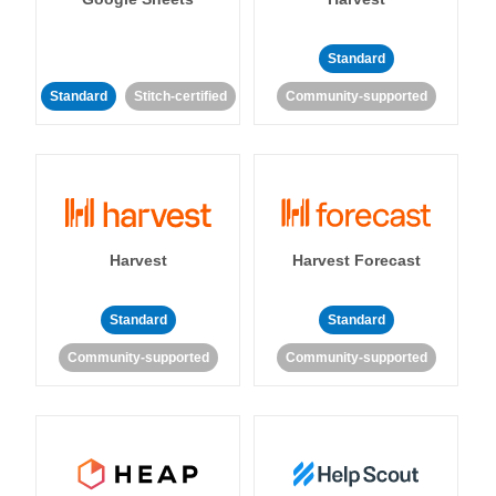
Standard
Standard
Stitch-certified
Community-supported
Harvest
Harvest Forecast
Standard
Standard
Community-supported
Community-supported