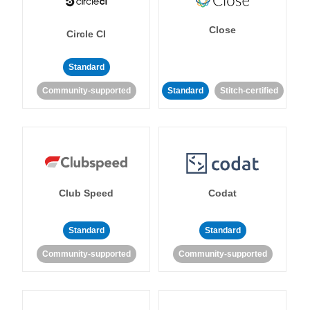
Close
Circle CI
Standard
Community-supported
Standard
Stitch-certified
Club Speed
Codat
Standard
Standard
Community-supported
Community-supported