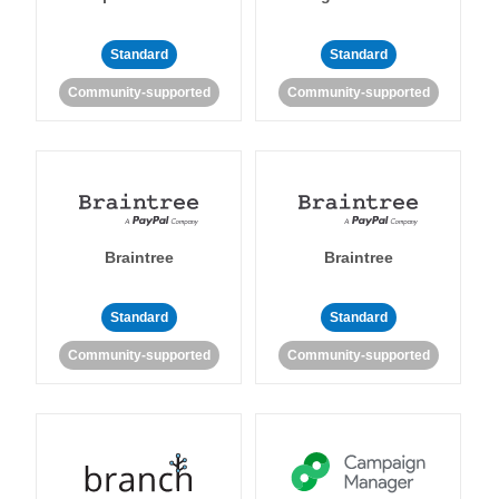
Standard
Standard
Community-supported
Community-supported
Braintree
Braintree
Standard
Standard
Community-supported
Community-supported