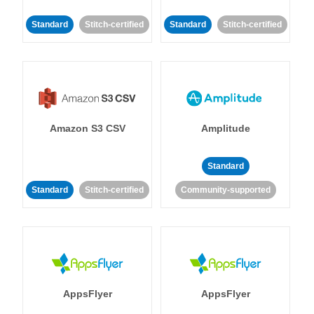
Standard
Stitch-certified
Standard
Stitch-certified
Amazon S3 CSV
Amplitude
Standard
Standard
Stitch-certified
Community-supported
AppsFlyer
AppsFlyer