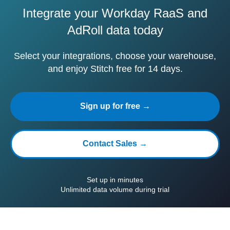
Integrate your Workday RaaS and
AdRoll data today
Select your integrations, choose your warehouse,
and enjoy Stitch free for 14 days.
Sign up for free →
Contact Sales →
Set up in minutes
Unlimited data volume during trial