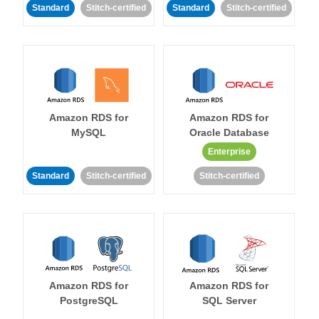
Standard
Stitch-certified
Standard
Stitch-certified
Amazon RDS for
Amazon RDS for
MySQL
Oracle Database
Enterprise
Standard
Stitch-certified
Stitch-certified
Amazon RDS for
Amazon RDS for
PostgreSQL
SQL Server