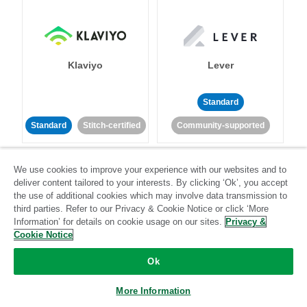
Klaviyo
Lever
Standard
Standard
Stitch-certified
Community-supported
We use cookies to improve your experience with our websites and to
deliver content tailored to your interests. By clicking ‘Ok’, you accept
the use of additional cookies which may involve data transmission to
third parties. Refer to our Privacy & Cookie Notice or click ‘More
Information’ for details on cookie usage on our sites.
Privacy &
LinkedIn Ads
Listrak
Cookie Notice
Ok
Standard
Standard
Stitch-certified
Community-supported
More Information