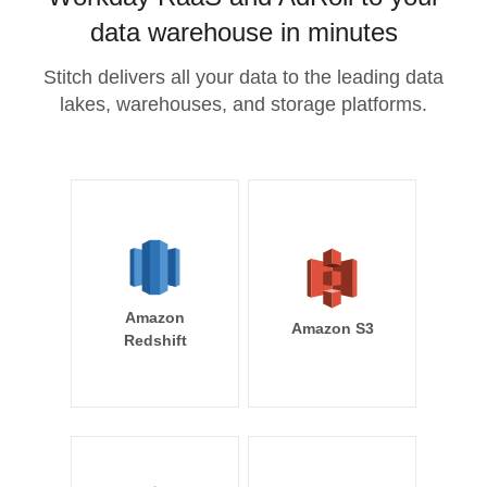
data warehouse in minutes
Stitch delivers all your data to the leading data
lakes, warehouses, and storage platforms.
Amazon
Amazon S3
Redshift