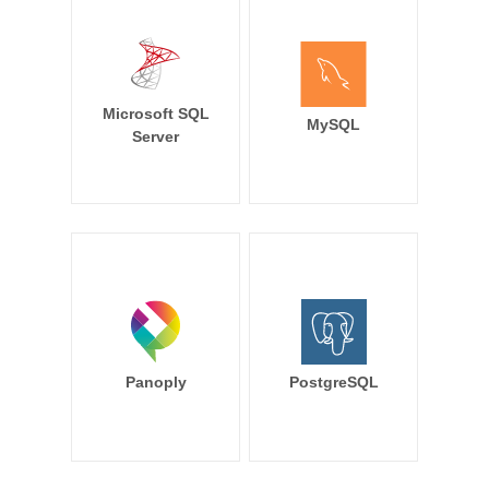
Microsoft SQL
MySQL
Server
Panoply
PostgreSQL