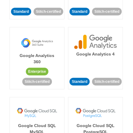
Standard
Stitch-certified
Standard
Stitch-certified
Google Analytics 4
Google Analytics
360
Enterprise
Stitch-certified
Standard
Stitch-certified
Google Cloud SQL
Google Cloud SQL
MySQL
PostgreSQL