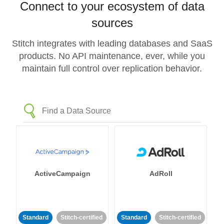
Connect to your ecosystem of data
sources
Stitch integrates with leading databases and SaaS
products. No API maintenance, ever, while you
maintain full control over replication behavior.
ActiveCampaign
AdRoll
Standard
Stitch-certified
Standard
Stitch-certified