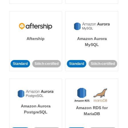
Aftership
Amazon Aurora
MySQL
Standard
Stitch-certified
Standard
Stitch-certified
Amazon Aurora
Amazon RDS for
PostgreSQL
MariaDB