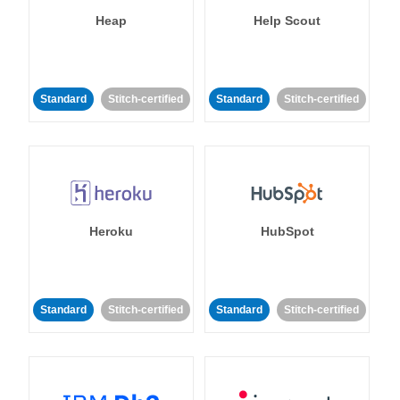
Heap
Help Scout
Standard
Stitch-certified
Standard
Stitch-certified
Heroku
HubSpot
Standard
Stitch-certified
Standard
Stitch-certified