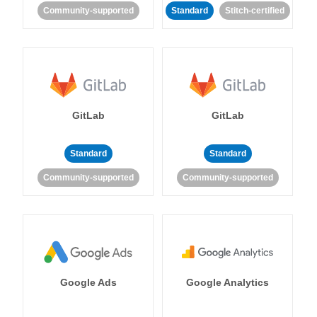
Community-supported
Standard
Stitch-certified
GitLab
GitLab
Standard
Standard
Community-supported
Community-supported
Google Ads
Google Analytics