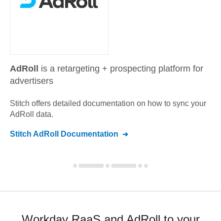
AdRoll
is a retargeting + prospecting platform for
advertisers
Stitch offers detailed documentation on how to sync your
AdRoll
data.
Stitch
AdRoll
Documentation
Workday RaaS and AdRoll to your