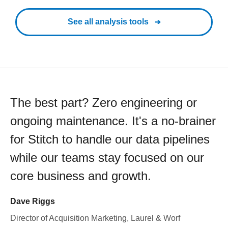
See all analysis tools
The best part? Zero engineering or
ongoing maintenance. It's a no-brainer
for Stitch to handle our data pipelines
while our teams stay focused on our
core business and growth.
Dave Riggs
Director of Acquisition Marketing, Laurel & Worf