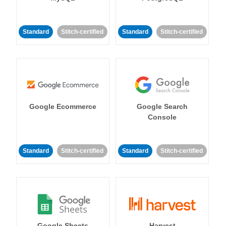
Standard
Stitch-certified
Standard
Stitch-certified
Google Ecommerce
Google Search
Console
Standard
Stitch-certified
Standard
Stitch-certified
Google Sheets
Harvest