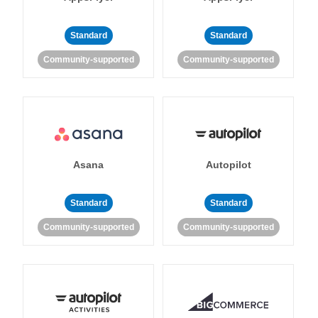
Standard
Standard
Community-supported
Community-supported
Asana
Autopilot
Standard
Standard
Community-supported
Community-supported