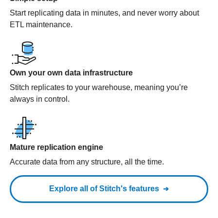
Start replicating data in minutes, and never worry about
ETL maintenance.
Own your own data infrastructure
Stitch replicates to your warehouse, meaning you’re
always in control.
Mature replication engine
Accurate data from any structure, all the time.
Explore all of Stitch's features