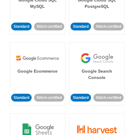
MySQL
PostgreSQL
Standard
Stitch-certified
Standard
Stitch-certified
Google Ecommerce
Google Search
Console
Standard
Stitch-certified
Standard
Stitch-certified