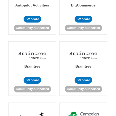
Autopilot Activities
BigCommerce
Standard
Standard
Community-supported
Community-supported
Braintree
Braintree
Standard
Standard
Community-supported
Community-supported