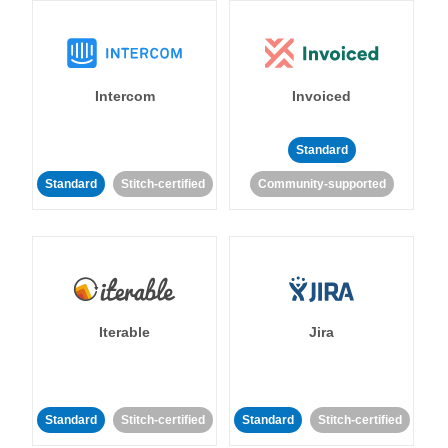
Intercom
Invoiced
Standard
Standard
Stitch-certified
Community-supported
Iterable
Jira
Standard
Stitch-certified
Standard
Stitch-certified