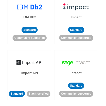
IBM Db2
Impact
Standard
Standard
Community-supported
Community-supported
Import API
Intacct
Standard
Standard
Stitch-certified
Community-supported