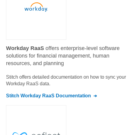
Workday RaaS
offers enterprise-level software
solutions for financial management, human
resources, and planning
Stitch offers detailed documentation on how to sync your
Workday RaaS
data.
Stitch
Workday RaaS
Documentation