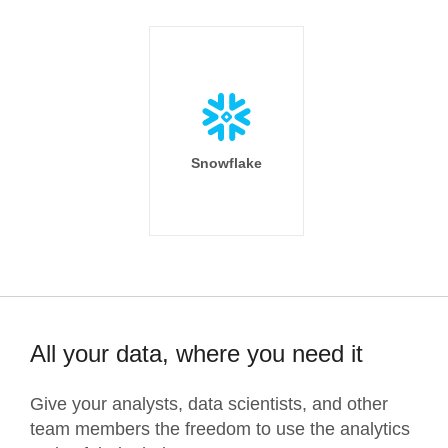
Snowflake
All your data, where you need it
Give your analysts, data scientists, and other
team members the freedom to use the analytics