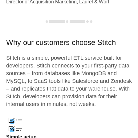
Director of Acquisition Marketing, Laurel & Worf
Why our customers choose Stitch
Stitch is a simple, powerful ETL service built for
developers. Stitch connects to your first-party data
sources – from databases like MongoDB and
MySQL, to SaaS tools like Salesforce and Zendesk
– and replicates that data to your warehouse. With
Stitch, developers can provision data for their
internal users in minutes, not weeks.
Simple setup