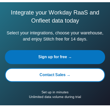
Integrate your Workday RaaS and
Onfleet data today
Select your integrations, choose your warehouse,
and enjoy Stitch free for 14 days.
Sign up for free →
Contact Sales →
Set up in minutes
Unlimited data volume during trial