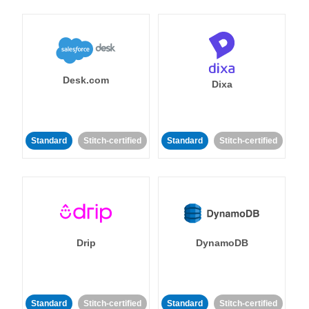
Desk.com
Dixa
Standard
Stitch-certified
Standard
Stitch-certified
Drip
DynamoDB
Standard
Stitch-certified
Standard
Stitch-certified