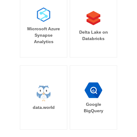
Microsoft Azure
Delta Lake on
Synapse
Databricks
Analytics
Google
data.world
BigQuery