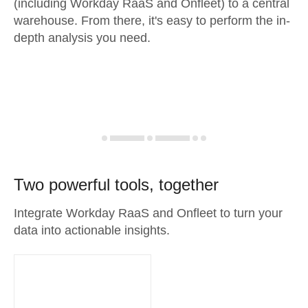
(including Workday RaaS and Onfleet) to a central
warehouse. From there, it's easy to perform the in-
depth analysis you need.
Two powerful tools, together
Integrate Workday RaaS and Onfleet to turn your
data into actionable insights.