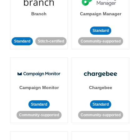
Branch
Campaign Manager
Standard
Standard
Stitch-certified
Community-supported
Campaign Monitor
Chargebee
Standard
Standard
Community-supported
Community-supported