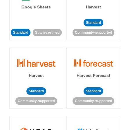
Google Sheets
Harvest
Standard
Standard
Stitch-certified
Community-supported
Harvest
Harvest Forecast
Standard
Standard
Community-supported
Community-supported