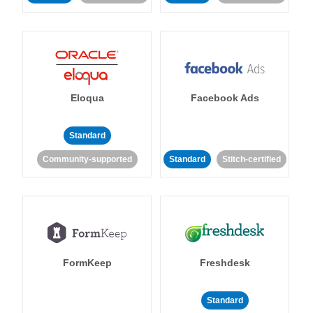
Eloqua
Facebook Ads
Standard
Community-supported
Standard
Stitch-certified
FormKeep
Freshdesk
Standard