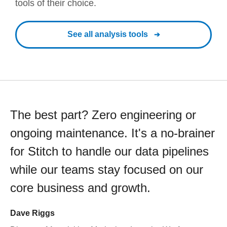
tools of their choice.
See all analysis tools
The best part? Zero engineering or
ongoing maintenance. It's a no-brainer
for Stitch to handle our data pipelines
while our teams stay focused on our
core business and growth.
Dave Riggs