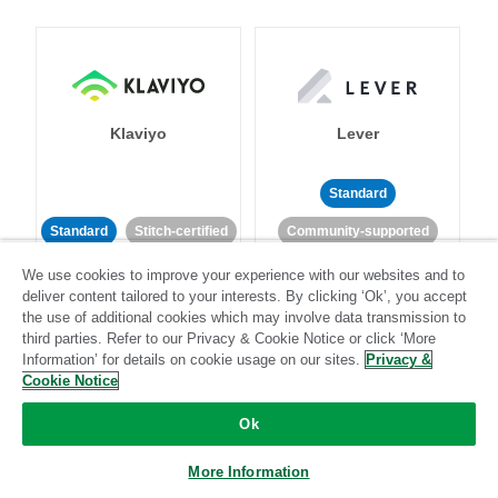
Klaviyo
Lever
Standard
Standard
Stitch-certified
Community-supported
We use cookies to improve your experience with our websites and to
deliver content tailored to your interests. By clicking ‘Ok’, you accept
the use of additional cookies which may involve data transmission to
third parties. Refer to our Privacy & Cookie Notice or click ‘More
Information’ for details on cookie usage on our sites.
Privacy &
Cookie Notice
LinkedIn Ads
Listrak
Ok
Standard
More Information
Standard
Stitch-certified
Community-supported