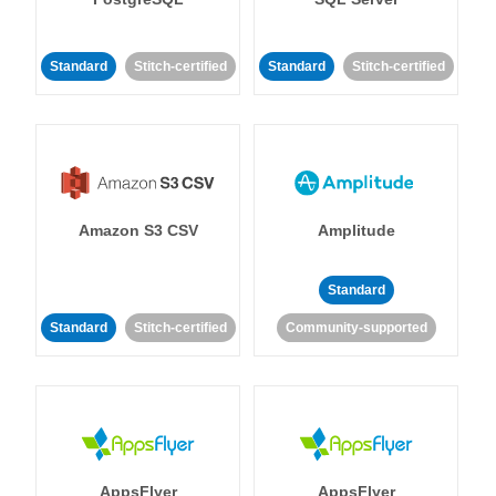
Standard
Stitch-certified
Standard
Stitch-certified
Amazon S3 CSV
Amplitude
Standard
Standard
Stitch-certified
Community-supported
AppsFlyer
AppsFlyer