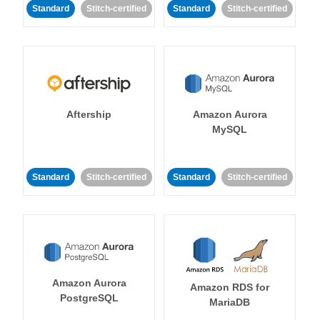
Standard
Stitch-certified
Standard
Stitch-certified
Aftership
Amazon Aurora
MySQL
Standard
Stitch-certified
Standard
Stitch-certified
Amazon Aurora
Amazon RDS for
PostgreSQL
MariaDB