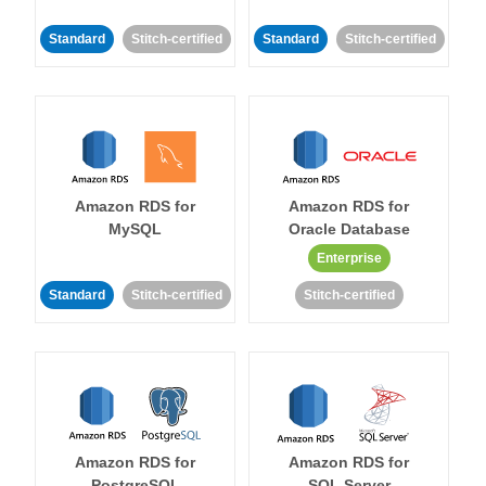
Standard
Stitch-certified
Standard
Stitch-certified
Amazon RDS for
Amazon RDS for
MySQL
Oracle Database
Enterprise
Standard
Stitch-certified
Stitch-certified
Amazon RDS for
Amazon RDS for
PostgreSQL
SQL Server