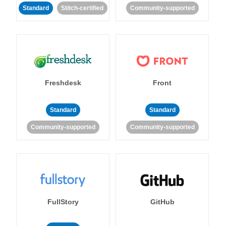
Standard
Stitch-certified
Community-supported
Freshdesk
Front
Standard
Standard
Community-supported
Community-supported
FullStory
GitHub