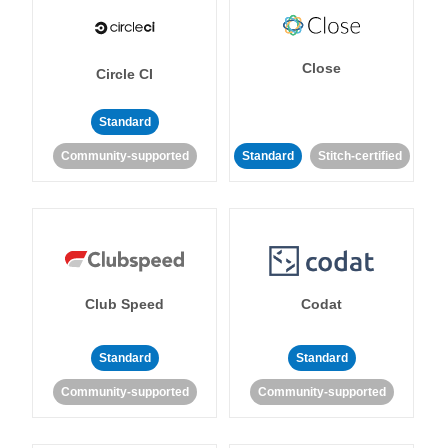
Close
Circle CI
Standard
Community-supported
Standard
Stitch-certified
Club Speed
Codat
Standard
Standard
Community-supported
Community-supported