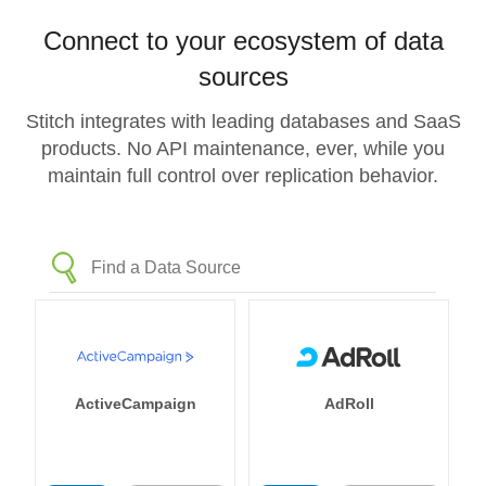
Connect to your ecosystem of data
sources
Stitch integrates with leading databases and SaaS
products. No API maintenance, ever, while you
maintain full control over replication behavior.
ActiveCampaign
AdRoll