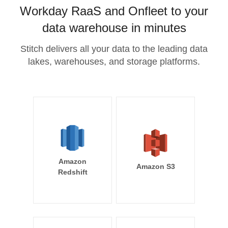
Workday RaaS and Onfleet to your
data warehouse in minutes
Stitch delivers all your data to the leading data
lakes, warehouses, and storage platforms.
Amazon
Amazon S3
Redshift