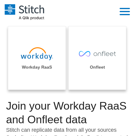
Platform
Solutions
Extensibility
Integrations
Sales
Orchestration
Pricing
Workday RaaS
Onfleet
Sources
Marketing
Security & Compliance
Customers
Destination and Warehouses
Product Intelligence
Performance & Reliability
Documentation
Analysis Tools
Join your Workday RaaS
Embedding
Sign in
Try it free
and Onfleet data
Transformation & Quality
Contact Sales
Stitch can replicate data from all your sources
For Enterprise