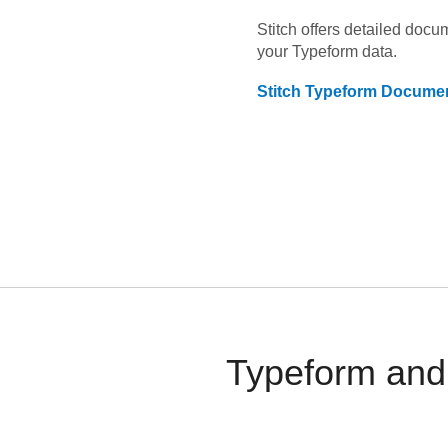
Stitch offers detailed doc
your
Typeform
data.
Stitch
Typeform
Documen
Typeform and