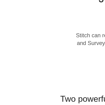
Quality
For Enterprise
Stitch can 
and SurveyM
Two powerfu