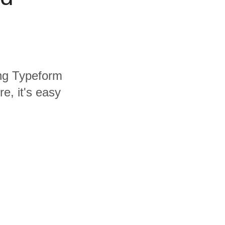
ing Typeform
e, it's easy