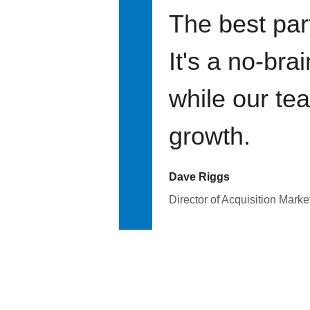
The best par
It's a no-bra
while our te
growth.
Dave Riggs
Director of Acquisition Marke