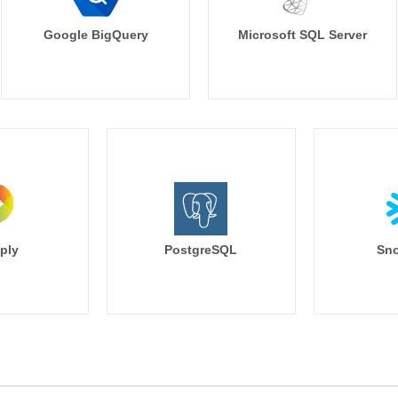
Google BigQuery
Microsoft SQL Server
ply
PostgreSQL
Sno