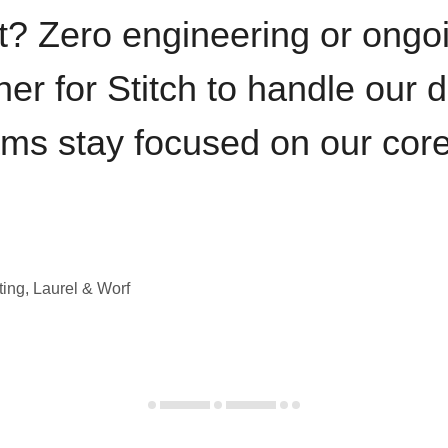
t? Zero engineering or ong
iner for Stitch to handle our 
ams stay focused on our cor
ting, Laurel & Worf