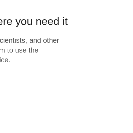
ere you need it
cientists, and other
m to use the
ice.