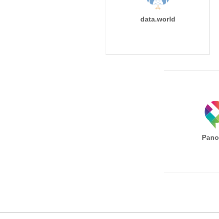
data.world
Pano