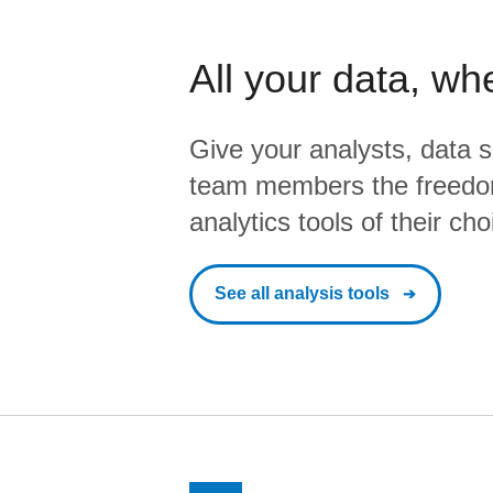
All your data, wh
Give your analysts, data s
team members the freedo
analytics tools of their cho
See all analysis tools