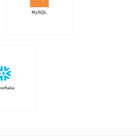
MySQL
wflake