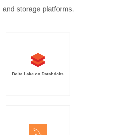
, and storage platforms.
Delta Lake on Databricks