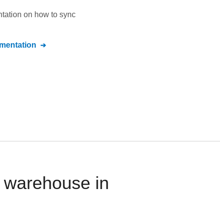
ntation on how to sync
entation
 warehouse in