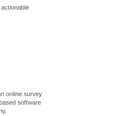
 actionable
an online survey
based software
ny.