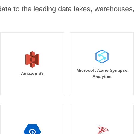
r data to the leading data lakes, warehouses
Microsoft Azure Synapse
Amazon S3
Analytics