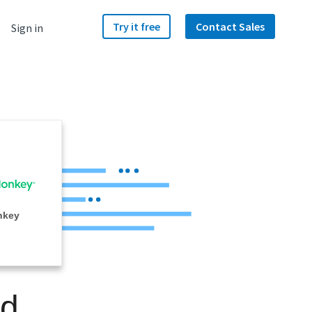
Try it free
Contact Sales
Sign in
nkey
nd