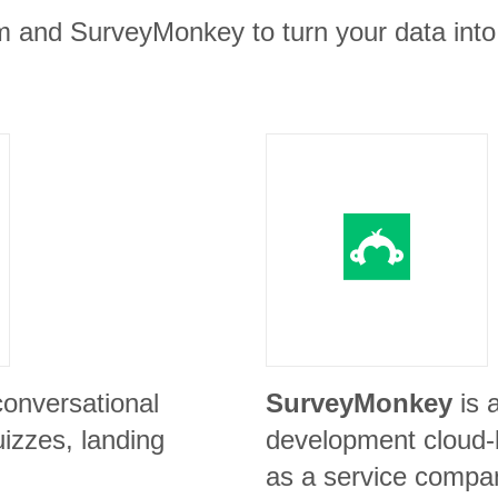
m and SurveyMonkey to turn your data into
conversational
SurveyMonkey
is 
izzes, landing
development cloud-
as a service compa