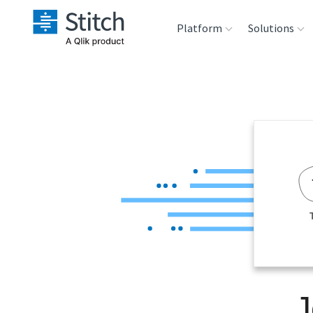
Platform
Solutions
Extensibility
Sales
Sou
Orchestration
Marketing
Des
War
Security & Compliance
Product Intelligenc
Ana
Performance &
Reliability
Embedding
J
Transformation &