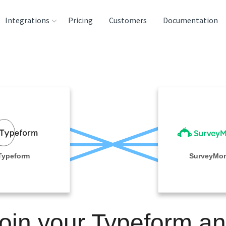
Integrations
Pricing
Customers
Documentation
rces
tination and
ehouses
e
lysis Tools
Typeform
SurveyMo
oin your Typeform a