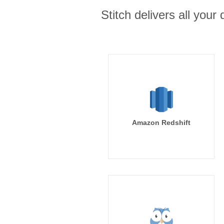
Stitch delivers all you
Amazon Redshift