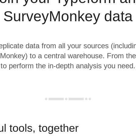
SurveyMonkey data
replicate data from all your sources (includ
onkey) to a central warehouse. From ther
to perform the in-depth analysis you need.
l tools, together