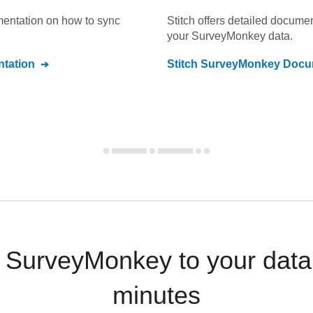
umentation on how to sync
Stitch offers detailed docume
your
SurveyMonkey
data.
tation
Stitch
SurveyMonkey
Docum
 SurveyMonkey to your data
minutes