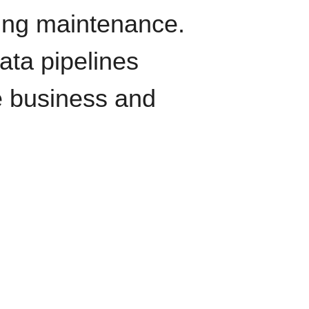
oing maintenance.
data pipelines
e business and