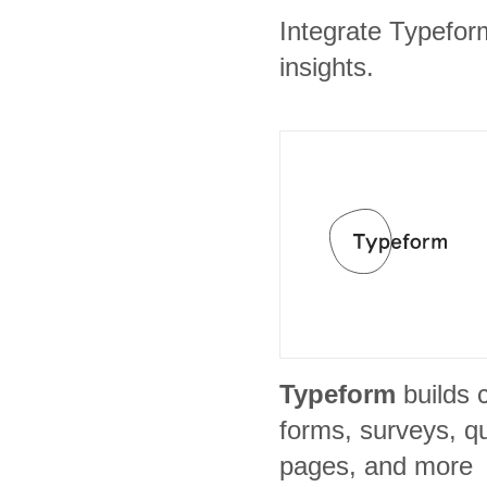
Integrate Typefor
insights.
Typeform
builds 
forms, surveys, qu
pages, and more