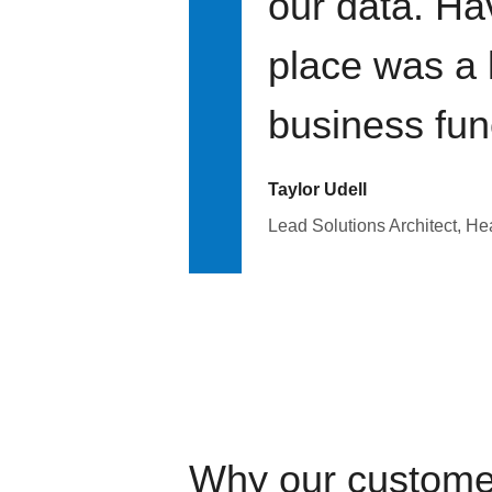
our data. Ha
place was a 
business fun
Taylor Udell
Lead Solutions Architect, H
Why our custome