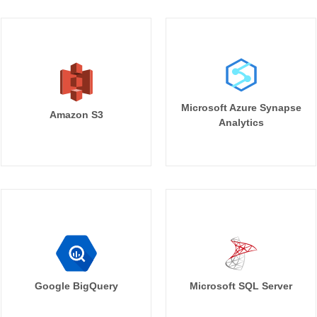
Microsoft Azure Synapse
Amazon S3
Analytics
Google BigQuery
Microsoft SQL Server