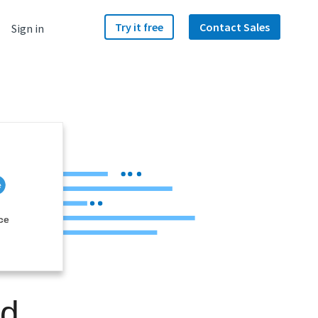
Try it free
Contact Sales
Sign in
ce
nd