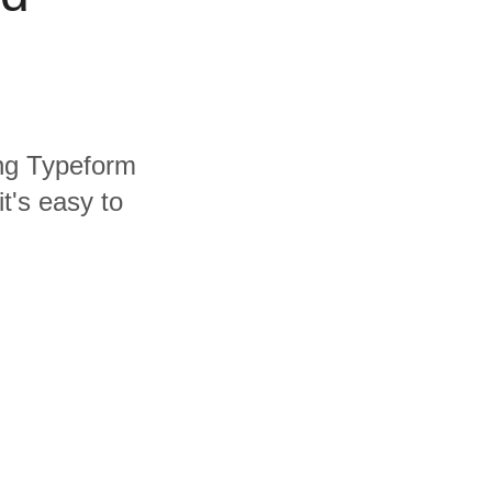
ing Typeform
t's easy to