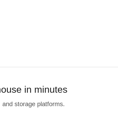
house in minutes
, and storage platforms.