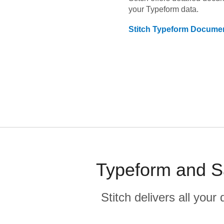
your
Typeform
data.
Stitch
Typeform
Documen
Typeform and Sa
Stitch delivers all you