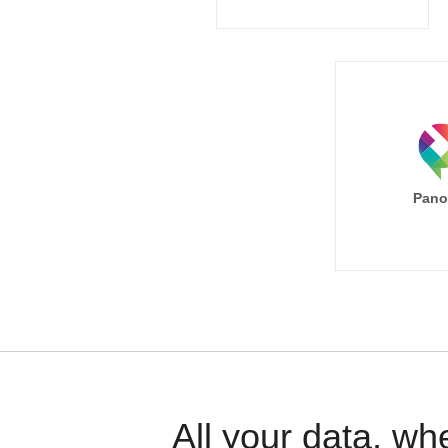
Pano
All your data, wh