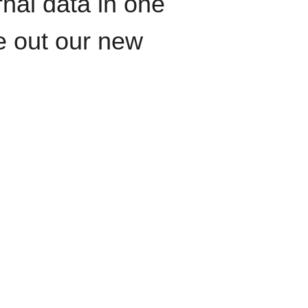
rnal data in one
le out our new