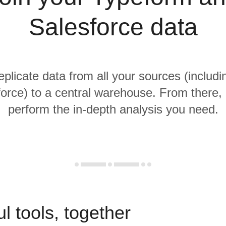
Salesforce data
replicate data from all your sources (includ
orce) to a central warehouse. From there, i
perform the in-depth analysis you need.
l tools, together