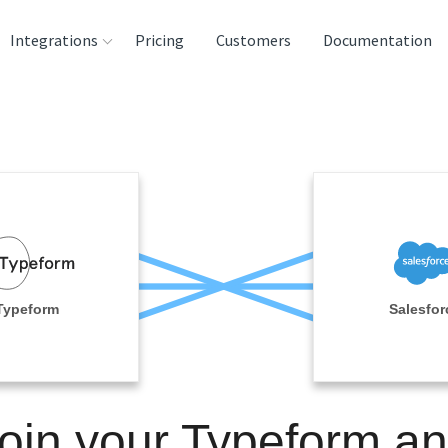
Integrations
Pricing
Customers
Documentation
rces
tination and
ehouses
e
lysis Tools
Typeform
Salesfor
oin your Typeform a