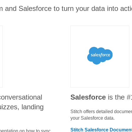
 and Salesforce to turn your data into acti
conversational
Salesforce
is the 
izzes, landing
Stitch offers detailed docume
your
Salesforce
data.
Stitch
Salesforce
Document
umentation on how to sync