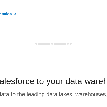
tation
lesforce to your data ware
r data to the leading data lakes, warehouses