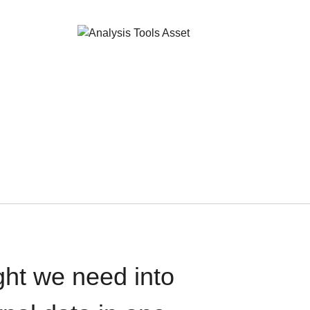
ght we need into