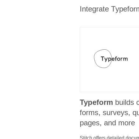
Integrate Typeform
Typeform
builds 
forms, surveys, qu
pages, and more
Stitch offers detailed doc