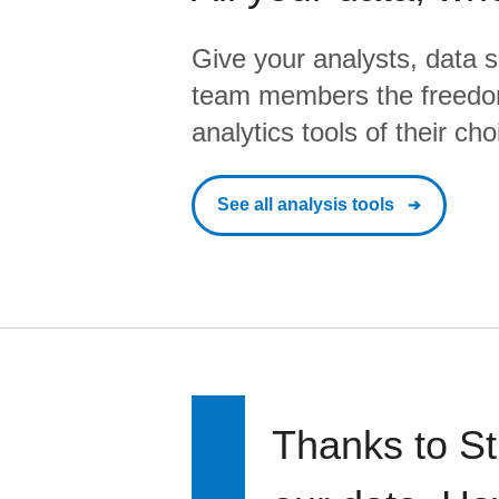
Give your analysts, data s
team members the freedo
analytics tools of their cho
See all analysis tools
Thanks to St