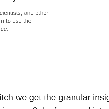
cientists, and other
m to use the
ice.
itch we get the granular insi