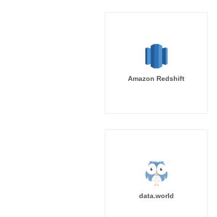
Amazon Redshift
data.world