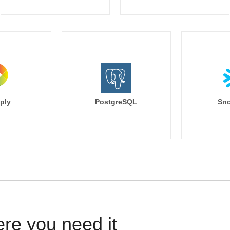
ply
PostgreSQL
Sno
ere you need it