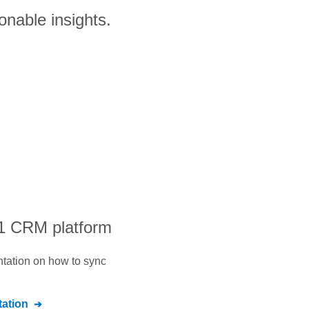
onable insights.
#1 CRM platform
ntation on how to sync
ation