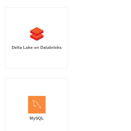
Delta Lake on Databricks
MySQL