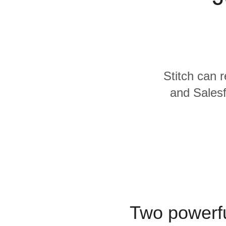
Quality
For Enterprise
Stitch can 
and Salesf
Two powerfu