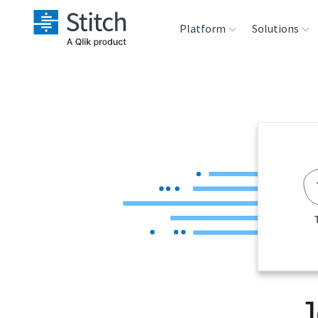
Platform
Solutions
Extensibility
Sales
Sou
Orchestration
Marketing
Des
War
Security & Compliance
Product Intelligenc
Ana
Performance &
Reliability
Embedding
J
Transformation &