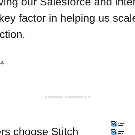
ving our Salesforce and inte
key factor in helping us sca
ction.
eap
rs choose Stitch