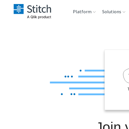
Platform
Solutions
Extensibility
Sales
Sou
Orchestration
Marketing
Des
War
Security & Compliance
Product Intelligenc
Ana
Performance &
Reliability
Embedding
Join 
Transformation &