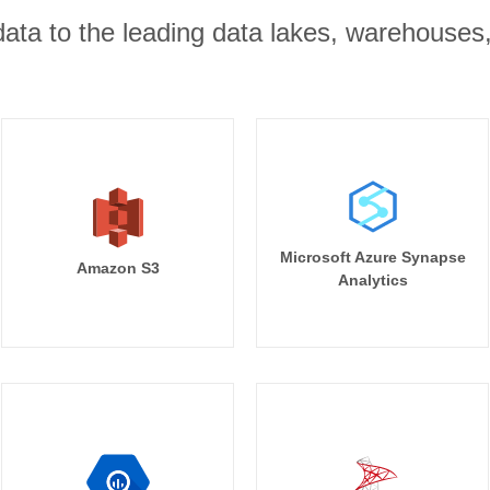
r data to the leading data lakes, warehouses
Microsoft Azure Synapse
Amazon S3
Analytics