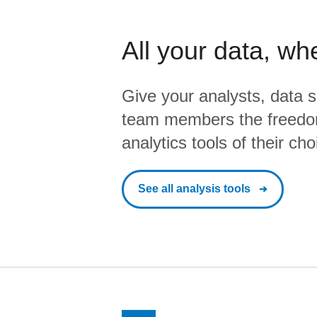
All your data, wh
Give your analysts, data s
team members the freedo
analytics tools of their cho
See all analysis tools