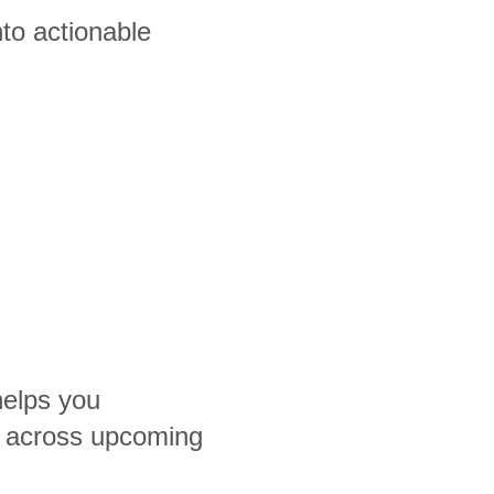
to actionable
helps you
 across upcoming