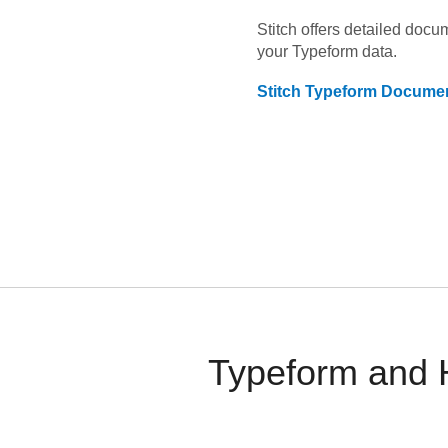
Stitch offers detailed doc
your
Typeform
data.
Stitch
Typeform
Documen
Typeform and H