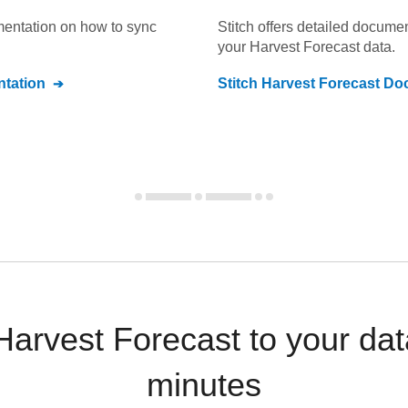
umentation on how to sync
Stitch offers detailed docume
your
Harvest Forecast
data.
tation
Stitch
Harvest Forecast
Doc
arvest Forecast to your da
minutes