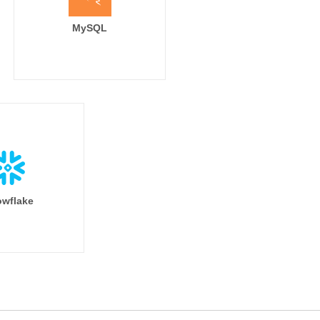
MySQL
wflake