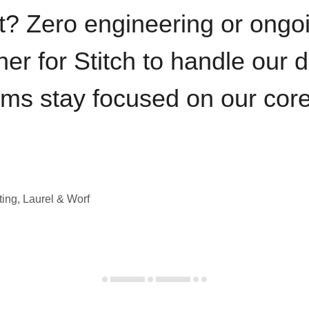
t? Zero engineering or ong
iner for Stitch to handle our 
ams stay focused on our cor
ting, Laurel & Worf