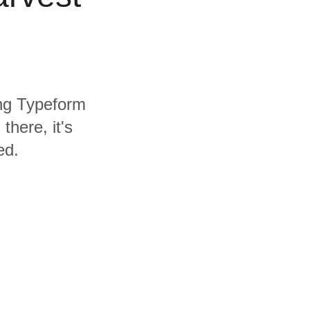
ing Typeform
here, it's
ed.