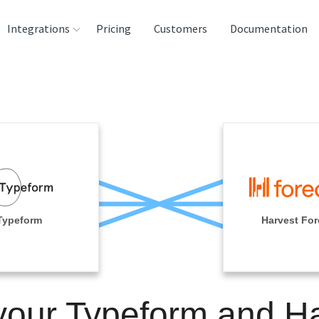
Integrations
Pricing
Customers
Documentation
rces
tination and
ehouses
e
lysis Tools
Typeform
Harvest For
your Typeform and H