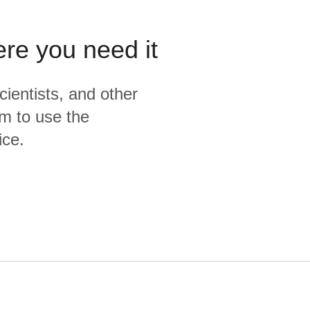
ere you need it
cientists, and other
m to use the
ice.