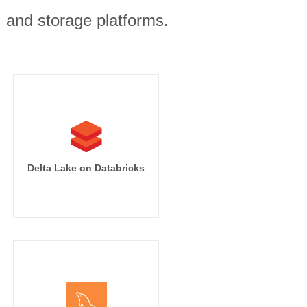
, and storage platforms.
Delta Lake on Databricks