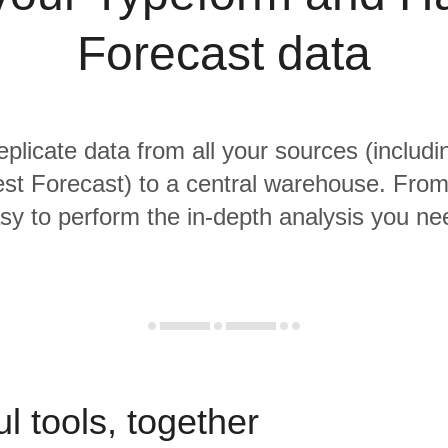
Forecast data
replicate data from all your sources (includ
st Forecast) to a central warehouse. From t
sy to perform the in-depth analysis you ne
l tools, together