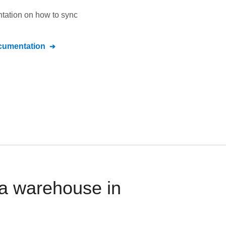
ntation on how to sync
umentation
ta warehouse in