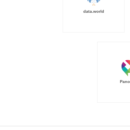
data.world
Pano