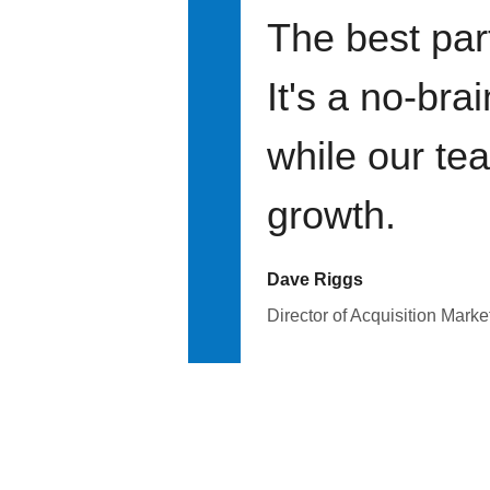
The best par
It's a no-bra
while our te
growth.
Dave Riggs
Director of Acquisition Marke