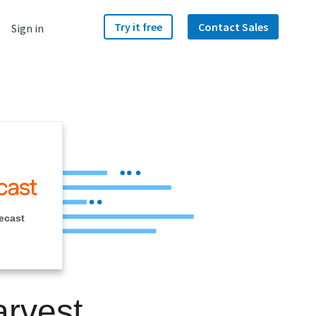
Try it free
Contact Sales
Sign in
ecast
arvest