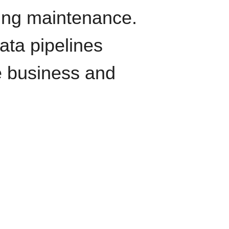
oing maintenance.
data pipelines
e business and