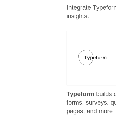
Integrate Typefor
insights.
Typeform
builds 
forms, surveys, qu
pages, and more