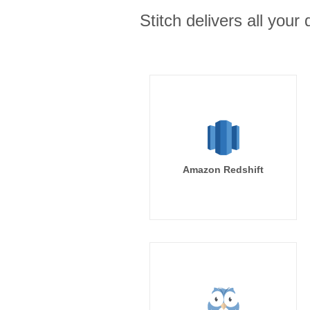
Stitch delivers all you
Amazon Redshift