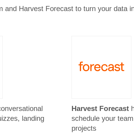
m and Harvest Forecast to turn your data in
conversational
Harvest Forecast
izzes, landing
schedule your team
projects