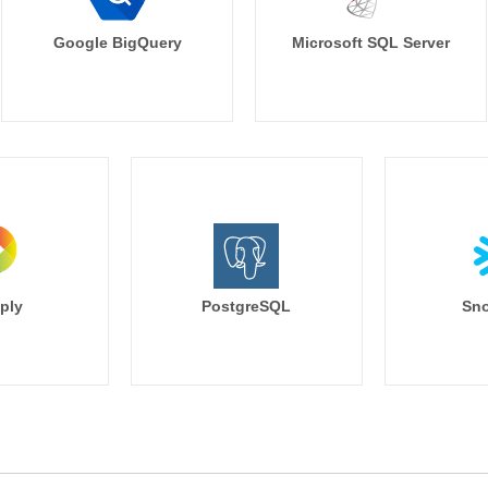
Google BigQuery
Microsoft SQL Server
ply
PostgreSQL
Sno