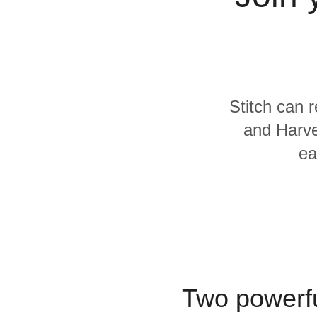
Quality
For Enterprise
Stitch can 
and Harve
ea
Two powerfu