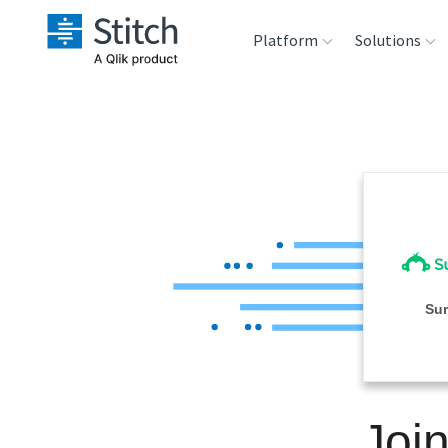
Platform
Solutions
Extensibility
Sales
Sou
Orchestration
Marketing
Des
War
Security & Compliance
Product Intelligenc
Ana
Performance &
Su
Reliability
Embedding
Joi
Transformation &