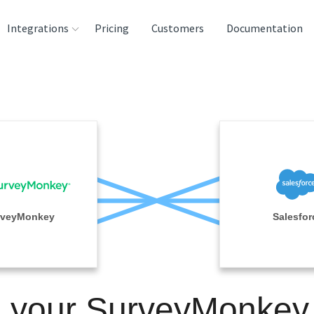
Integrations
Pricing
Customers
Documentation
rces
tination and
ehouses
e
lysis Tools
rveyMonkey
Salesfor
n your SurveyMonkey