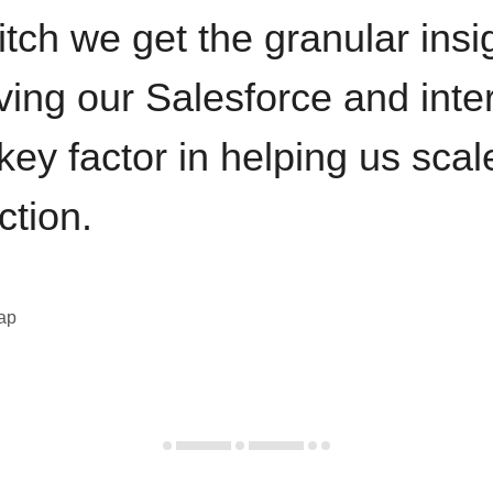
itch we get the granular insi
ving our Salesforce and inte
key factor in helping us sca
ction.
eap