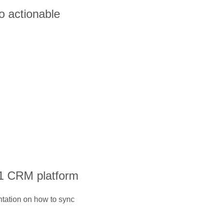
o actionable
#1 CRM platform
ntation on how to sync