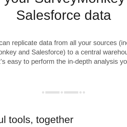
Salesforce data
 can replicate data from all your sources (in
nkey and Salesforce) to a central wareho
it's easy to perform the in-depth analysis y
l tools, together