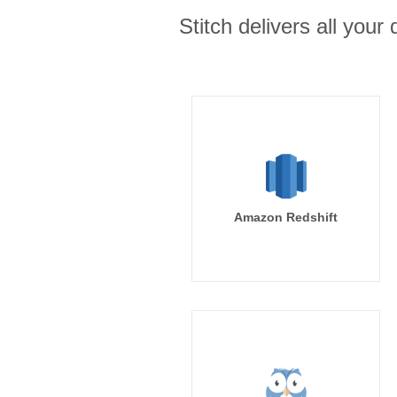
Stitch delivers all you
Amazon Redshift