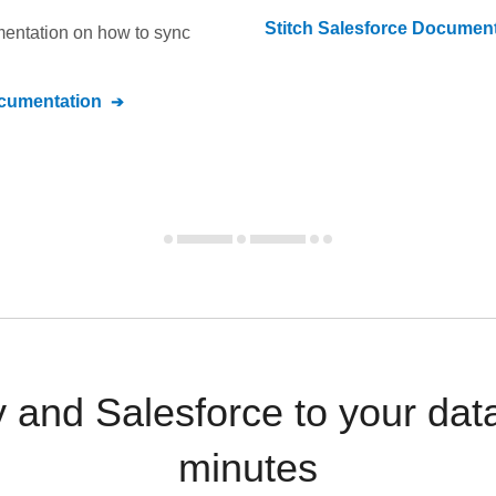
Stitch
Salesforce
Document
umentation on how to sync
umentation
and Salesforce to your dat
minutes