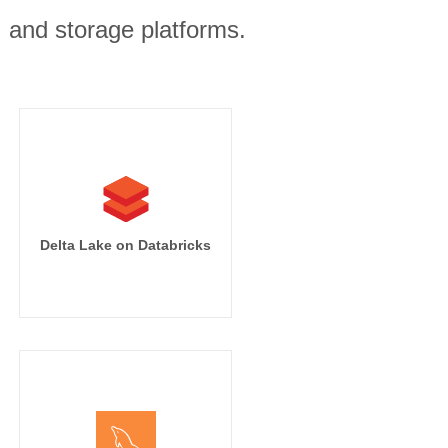
, and storage platforms.
Delta Lake on Databricks