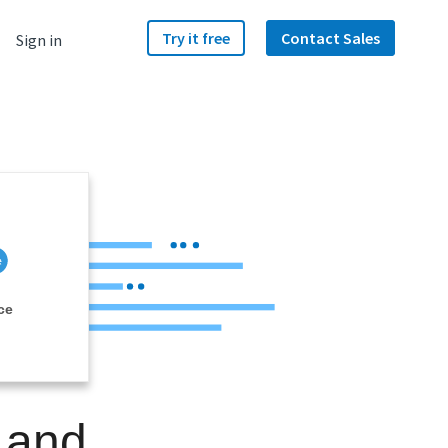
Try it free
Contact Sales
Sign in
ce
 and