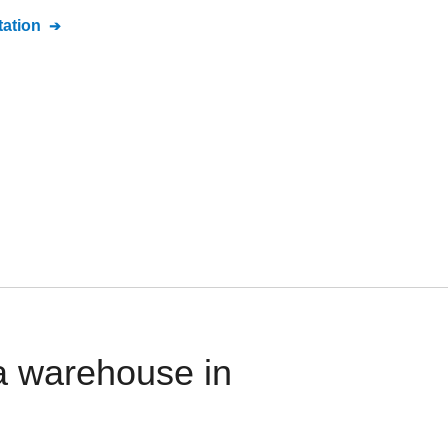
ation
a warehouse in