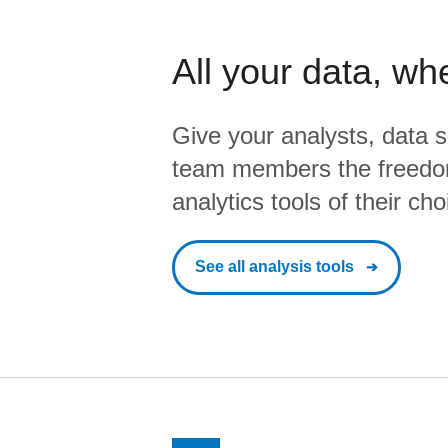
All your data, wh
Give your analysts, data s
team members the freedo
analytics tools of their cho
See all analysis tools