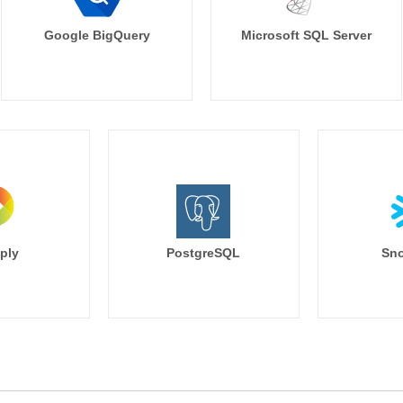
Google BigQuery
Microsoft SQL Server
ply
PostgreSQL
Sno