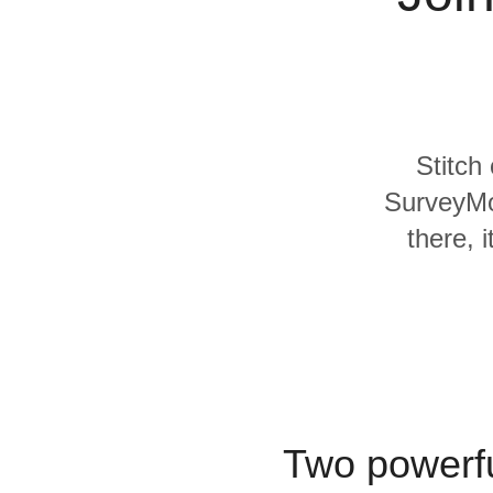
Quality
For Enterprise
Stitch
SurveyMo
there, 
Two powerfu