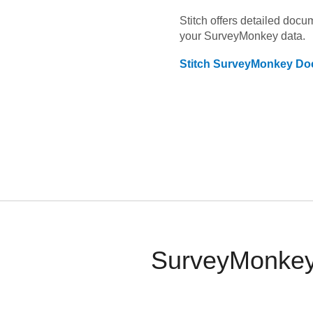
Stitch offers detailed doc
your
SurveyMonkey
data.
Stitch
SurveyMonkey
Doc
SurveyMonkey 