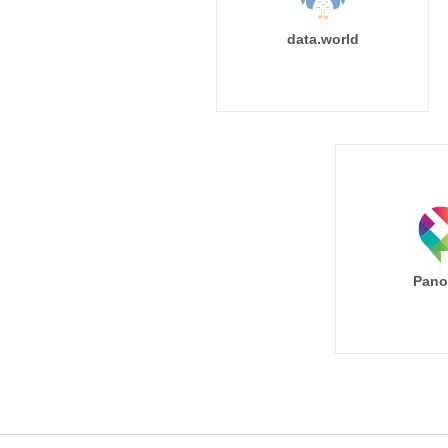
data.world
Pano