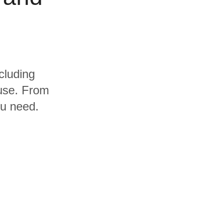
cluding
use. From
ou need.