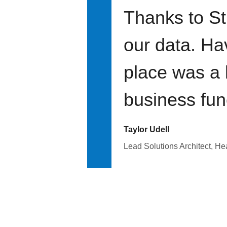
Thanks to St
our data. Ha
place was a 
business fun
Taylor Udell
Lead Solutions Architect, H