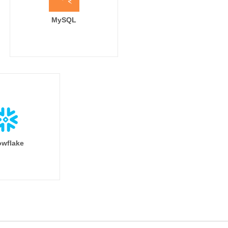
MySQL
wflake