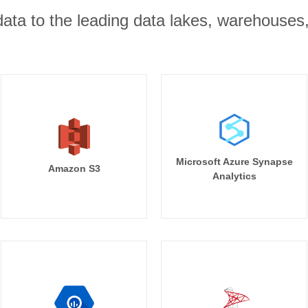
r data to the leading data lakes, warehouses
Microsoft Azure Synapse
Amazon S3
Analytics