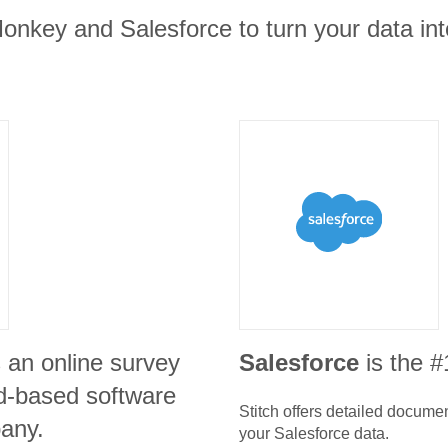
onkey and Salesforce to turn your data int
s an online survey
Salesforce
is the 
d-based software
Stitch offers detailed docume
any.
your
Salesforce
data.