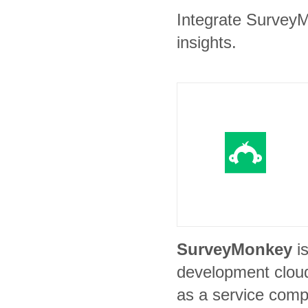
Integrate SurveyM
insights.
SurveyMonkey
i
development clou
as a service comp