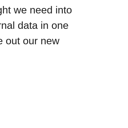
ght we need into
rnal data in one
le out our new