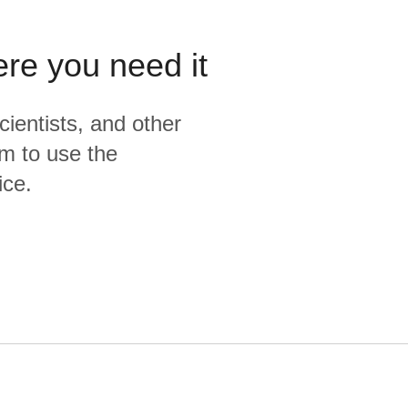
ere you need it
cientists, and other
m to use the
ice.