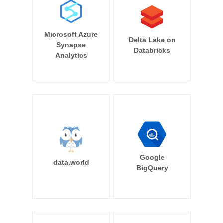
Microsoft Azure
Delta Lake on
Synapse
Databricks
Analytics
Google
data.world
BigQuery