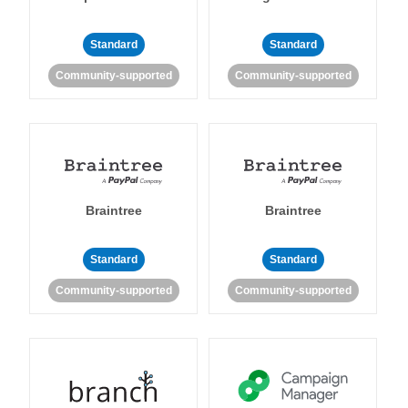
Standard
Standard
Community-supported
Community-supported
Braintree
Braintree
Standard
Standard
Community-supported
Community-supported