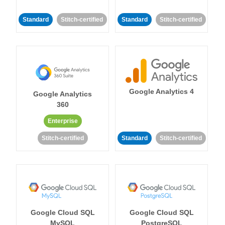
Standard
Stitch-certified
Standard
Stitch-certified
Google Analytics 4
Google Analytics
360
Enterprise
Stitch-certified
Standard
Stitch-certified
Google Cloud SQL
Google Cloud SQL
MySQL
PostgreSQL