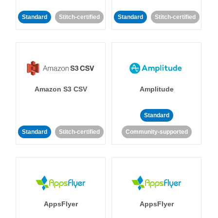
Standard
Stitch-certified
Standard
Stitch-certified
Amazon S3 CSV
Amplitude
Standard
Standard
Stitch-certified
Community-supported
AppsFlyer
AppsFlyer