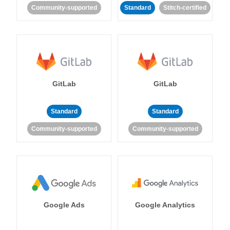
Community-supported
Standard
Stitch-certified
GitLab
GitLab
Standard
Standard
Community-supported
Community-supported
Google Ads
Google Analytics