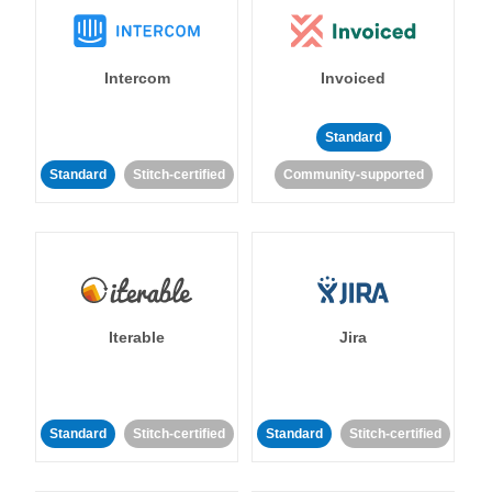
Intercom
Invoiced
Standard
Standard
Stitch-certified
Community-supported
Iterable
Jira
Standard
Stitch-certified
Standard
Stitch-certified