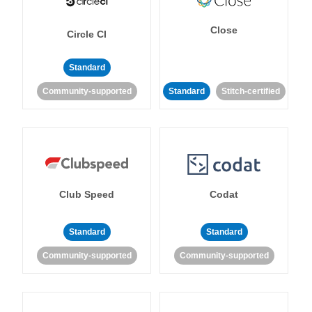
Close
Circle CI
Standard
Community-supported
Standard
Stitch-certified
Club Speed
Codat
Standard
Standard
Community-supported
Community-supported