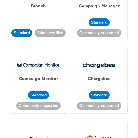
Branch
Campaign Manager
Standard
Standard
Stitch-certified
Community-supported
Campaign Monitor
Chargebee
Standard
Standard
Community-supported
Community-supported