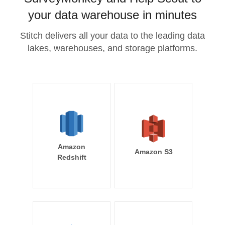
your data warehouse in minutes
Stitch delivers all your data to the leading data
lakes, warehouses, and storage platforms.
Amazon
Amazon S3
Redshift