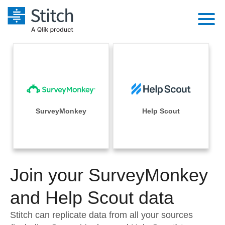
Platform
Solutions
Extensibility
Integrations
Sales
Orchestration
Pricing
SurveyMonkey
Help Scout
Sources
Marketing
Security & Compliance
Customers
Destination and Warehouses
Product Intelligence
Performance & Reliability
Documentation
Analysis Tools
Join your SurveyMonkey
Embedding
Sign in
Try it free
and Help Scout data
Transformation & Quality
Contact Sales
Stitch can replicate data from all your sources
For Enterprise