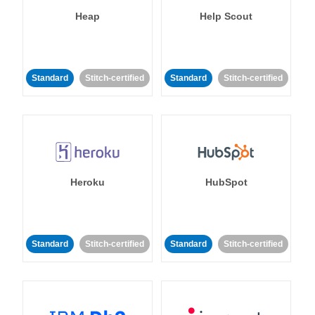
Heap
Help Scout
Standard
Stitch-certified
Standard
Stitch-certified
Heroku
HubSpot
Standard
Stitch-certified
Standard
Stitch-certified