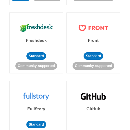
Freshdesk
Front
Standard
Standard
Community-supported
Community-supported
FullStory
GitHub
Standard