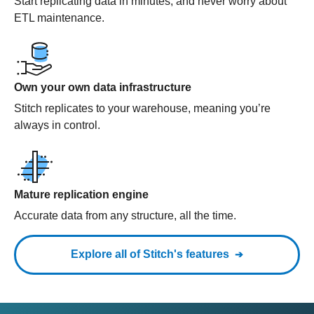
Start replicating data in minutes, and never worry about
ETL maintenance.
Own your own data infrastructure
Stitch replicates to your warehouse, meaning you’re
always in control.
Mature replication engine
Accurate data from any structure, all the time.
Explore all of Stitch's features