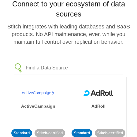
Connect to your ecosystem of data
sources
Stitch integrates with leading databases and SaaS
products. No API maintenance, ever, while you
maintain full control over replication behavior.
ActiveCampaign
AdRoll
Standard
Stitch-certified
Standard
Stitch-certified