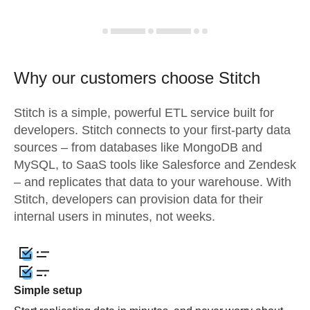
Why our customers choose Stitch
Stitch is a simple, powerful ETL service built for
developers. Stitch connects to your first-party data
sources – from databases like MongoDB and
MySQL, to SaaS tools like Salesforce and Zendesk
– and replicates that data to your warehouse. With
Stitch, developers can provision data for their
internal users in minutes, not weeks.
Simple setup