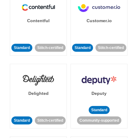
Contentful
Customer.io
Standard
Stitch-certified
Standard
Stitch-certified
Delighted
Deputy
Standard
Standard
Stitch-certified
Community-supported