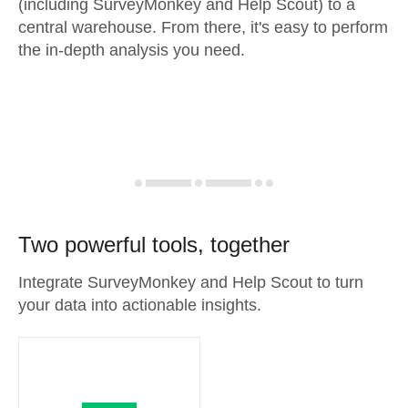
(including SurveyMonkey and Help Scout) to a
central warehouse. From there, it's easy to perform
the in-depth analysis you need.
Two powerful tools, together
Integrate SurveyMonkey and Help Scout to turn
your data into actionable insights.