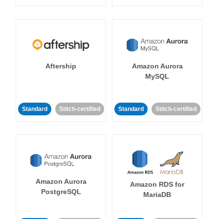
Aftership
Amazon Aurora
MySQL
Standard
Stitch-certified
Standard
Stitch-certified
Amazon Aurora
Amazon RDS for
PostgreSQL
MariaDB