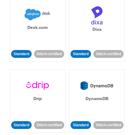
Desk.com
Dixa
Standard
Stitch-certified
Standard
Stitch-certified
Drip
DynamoDB
Standard
Stitch-certified
Standard
Stitch-certified