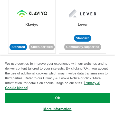
Klaviyo
Lever
Standard
Standard
Stitch-certified
Community-supported
We use cookies to improve your experience with our websites and to
deliver content tailored to your interests. By clicking ‘Ok’, you accept
the use of additional cookies which may involve data transmission to
third parties. Refer to our Privacy & Cookie Notice or click ‘More
Information’ for details on cookie usage on our sites.
Privacy &
LinkedIn Ads
Listrak
Cookie Notice
Ok
Standard
Standard
Stitch-certified
Community-supported
More Information