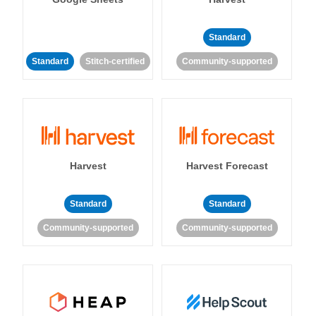
Standard
Standard
Stitch-certified
Community-supported
Harvest
Harvest Forecast
Standard
Standard
Community-supported
Community-supported