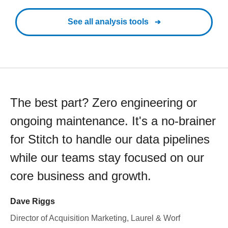
See all analysis tools
The best part? Zero engineering or
ongoing maintenance. It's a no-brainer
for Stitch to handle our data pipelines
while our teams stay focused on our
core business and growth.
Dave Riggs
Director of Acquisition Marketing, Laurel & Worf