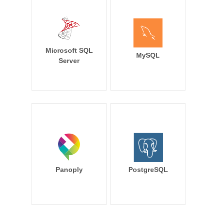
Microsoft SQL
MySQL
Server
Panoply
PostgreSQL