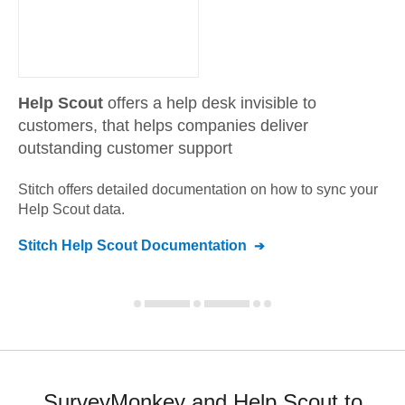
Help Scout
offers a help desk invisible to
customers, that helps companies deliver
outstanding customer support
Stitch offers detailed documentation on how to sync your
Help Scout
data.
Stitch
Help Scout
Documentation
SurveyMonkey and Help Scout to