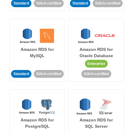
Standard
Stitch-certified
Standard
Stitch-certified
Amazon RDS for
Amazon RDS for
MySQL
Oracle Database
Enterprise
Standard
Stitch-certified
Stitch-certified
Amazon RDS for
Amazon RDS for
PostgreSQL
SQL Server