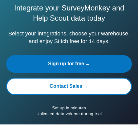
Integrate your SurveyMonkey and
Help Scout data today
Select your integrations, choose your warehouse,
and enjoy Stitch free for 14 days.
Sign up for free →
Contact Sales →
Set up in minutes
Unlimited data volume during trial