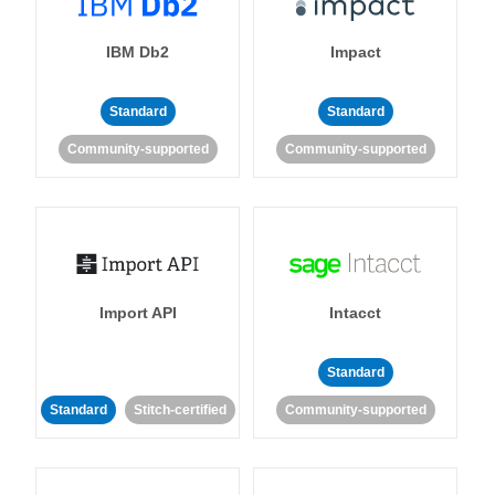
IBM Db2
Impact
Standard
Standard
Community-supported
Community-supported
Import API
Intacct
Standard
Standard
Stitch-certified
Community-supported