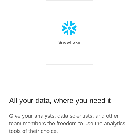
Snowflake
All your data, where you need it
Give your analysts, data scientists, and other
team members the freedom to use the analytics
tools of their choice.