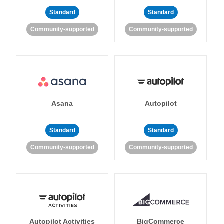
Standard
Standard
Community-supported
Community-supported
Asana
Autopilot
Standard
Standard
Community-supported
Community-supported
Autopilot Activities
BigCommerce