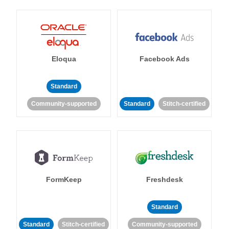
Eloqua
Facebook Ads
Standard
Community-supported
Standard
Stitch-certified
FormKeep
Freshdesk
Standard
Standard
Stitch-certified
Community-supported