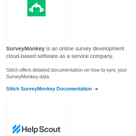
SurveyMonkey
is an online survey development
cloud-based software as a service company.
Stitch offers detailed documentation on how to sync your
SurveyMonkey
data.
Stitch
SurveyMonkey
Documentation