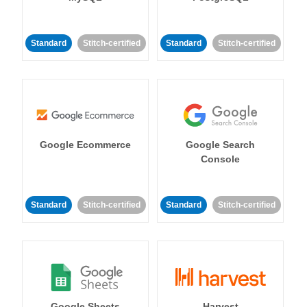
Standard
Stitch-certified
Standard
Stitch-certified
Google Ecommerce
Google Search
Console
Standard
Stitch-certified
Standard
Stitch-certified
Google Sheets
Harvest