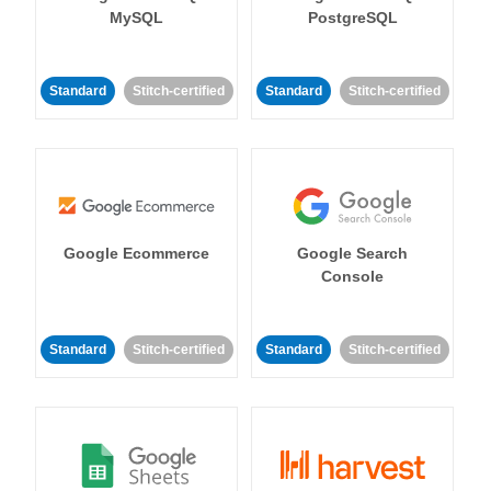
MySQL
PostgreSQL
Standard
Stitch-certified
Standard
Stitch-certified
Google Ecommerce
Google Search
Console
Standard
Stitch-certified
Standard
Stitch-certified