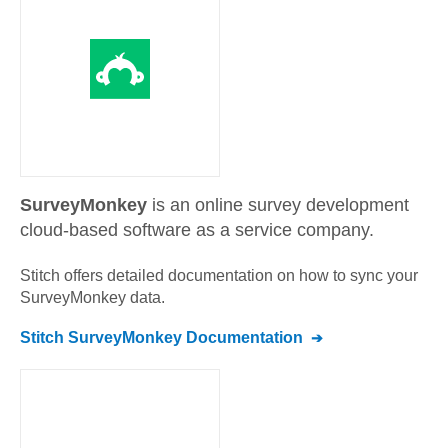
SurveyMonkey
is an online survey development
cloud-based software as a service company.
Stitch offers detailed documentation on how to sync your
SurveyMonkey
data.
Stitch
SurveyMonkey
Documentation