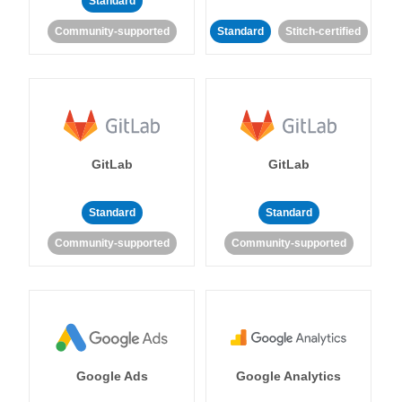
Standard
Community-supported
Standard
Stitch-certified
GitLab
GitLab
Standard
Standard
Community-supported
Community-supported
Google Ads
Google Analytics