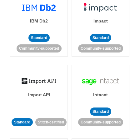
IBM Db2
Impact
Standard
Standard
Community-supported
Community-supported
Import API
Intacct
Standard
Standard
Stitch-certified
Community-supported