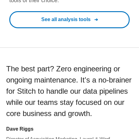
tools of their choice.
See all analysis tools
The best part? Zero engineering or
ongoing maintenance. It's a no-brainer
for Stitch to handle our data pipelines
while our teams stay focused on our
core business and growth.
Dave Riggs