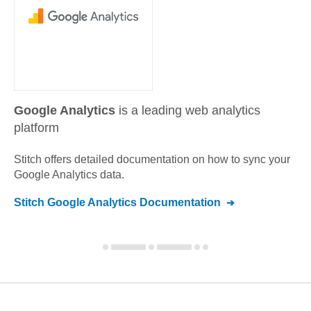
Google Analytics
is a leading web analytics
platform
Stitch offers detailed documentation on how to sync your
Google Analytics
data.
Stitch
Google Analytics
Documentation