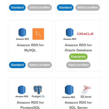
Standard
Stitch-certified
Standard
Stitch-certified
Amazon RDS for
Amazon RDS for
MySQL
Oracle Database
Enterprise
Standard
Stitch-certified
Stitch-certified
Amazon RDS for
Amazon RDS for
PostgreSQL
SQL Server