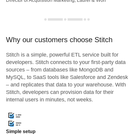
Director of Acquisition Marketing, Laurel & Worf
Why our customers choose Stitch
Stitch is a simple, powerful ETL service built for
developers. Stitch connects to your first-party data
sources – from databases like MongoDB and
MySQL, to SaaS tools like Salesforce and Zendesk
– and replicates that data to your warehouse. With
Stitch, developers can provision data for their
internal users in minutes, not weeks.
Simple setup