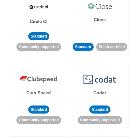
Close
Circle CI
Standard
Community-supported
Standard
Stitch-certified
Club Speed
Codat
Standard
Standard
Community-supported
Community-supported