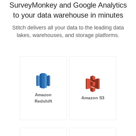
SurveyMonkey and Google Analytics
to your data warehouse in minutes
Stitch delivers all your data to the leading data
lakes, warehouses, and storage platforms.
Amazon
Amazon S3
Redshift