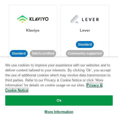
Klaviyo
Lever
Standard
Standard
Stitch-certified
Community-supported
We use cookies to improve your experience with our websites and to
deliver content tailored to your interests. By clicking ‘Ok’, you accept
the use of additional cookies which may involve data transmission to
third parties. Refer to our Privacy & Cookie Notice or click ‘More
Information’ for details on cookie usage on our sites.
Privacy &
Cookie Notice
LinkedIn Ads
Listrak
Ok
Standard
More Information
Standard
Stitch-certified
Community-supported