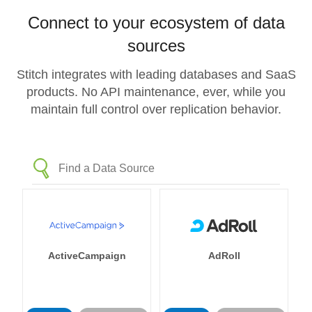
Connect to your ecosystem of data
sources
Stitch integrates with leading databases and SaaS
products. No API maintenance, ever, while you
maintain full control over replication behavior.
ActiveCampaign
AdRoll