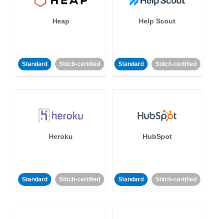
Heap
Help Scout
Standard
Stitch-certified
Standard
Stitch-certified
Heroku
HubSpot
Standard
Stitch-certified
Standard
Stitch-certified