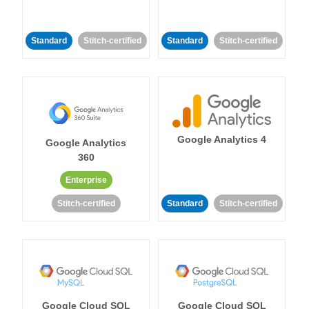
Standard
Stitch-certified
Standard
Stitch-certified
Google Analytics 4
Google Analytics
360
Enterprise
Stitch-certified
Standard
Stitch-certified
Google Cloud SQL
Google Cloud SQL