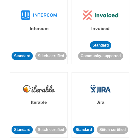
Intercom
Invoiced
Standard
Standard
Stitch-certified
Community-supported
Iterable
Jira
Standard
Stitch-certified
Standard
Stitch-certified