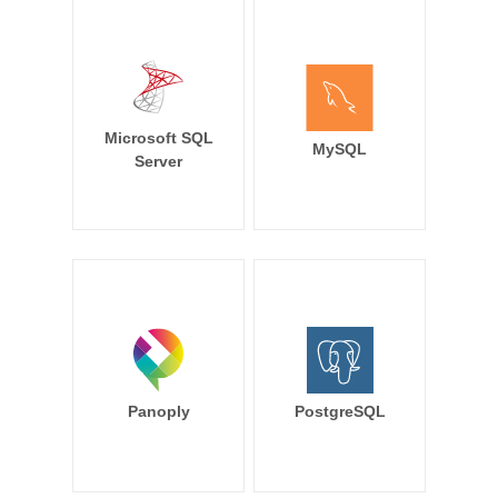
Microsoft SQL
MySQL
Server
Panoply
PostgreSQL