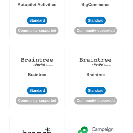
Autopilot Activities
BigCommerce
Standard
Standard
Community-supported
Community-supported
Braintree
Braintree
Standard
Standard
Community-supported
Community-supported