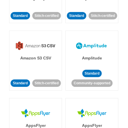
Standard
Stitch-certified
Standard
Stitch-certified
Amazon S3 CSV
Amplitude
Standard
Standard
Stitch-certified
Community-supported
AppsFlyer
AppsFlyer