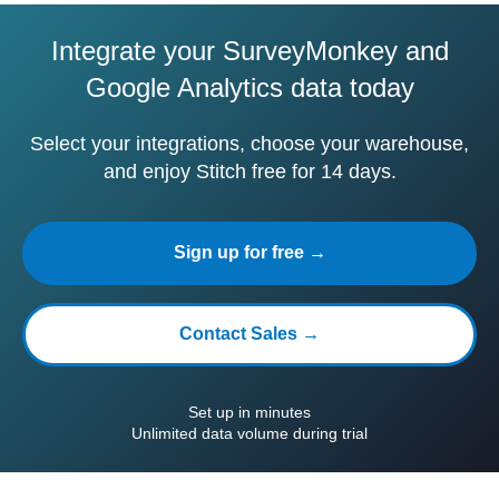
Integrate your SurveyMonkey and
Google Analytics data today
Select your integrations, choose your warehouse,
and enjoy Stitch free for 14 days.
Sign up for free →
Contact Sales →
Set up in minutes
Unlimited data volume during trial