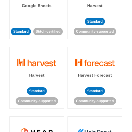
Google Sheets
Harvest
Standard
Standard
Stitch-certified
Community-supported
Harvest
Harvest Forecast
Standard
Standard
Community-supported
Community-supported