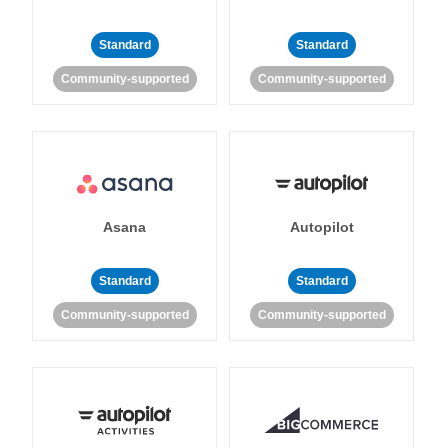
Standard
Standard
Community-supported
Community-supported
Asana
Autopilot
Standard
Standard
Community-supported
Community-supported