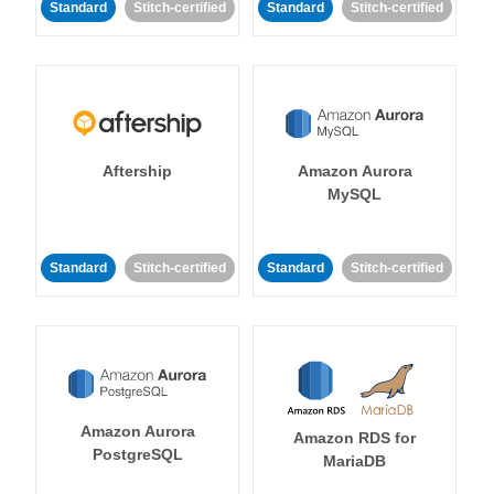
Standard
Stitch-certified
Standard
Stitch-certified
Aftership
Amazon Aurora
MySQL
Standard
Stitch-certified
Standard
Stitch-certified
Amazon Aurora
Amazon RDS for
PostgreSQL
MariaDB