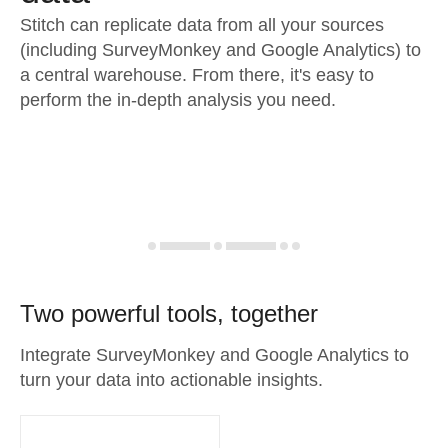
Stitch can replicate data from all your sources
(including SurveyMonkey and Google Analytics) to
a central warehouse. From there, it's easy to
perform the in-depth analysis you need.
Two powerful tools, together
Integrate SurveyMonkey and Google Analytics to
turn your data into actionable insights.