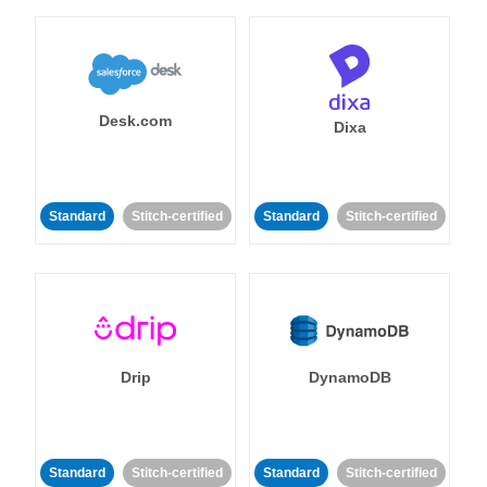
Desk.com
Dixa
Standard
Stitch-certified
Standard
Stitch-certified
Drip
DynamoDB
Standard
Stitch-certified
Standard
Stitch-certified