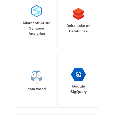
Microsoft Azure
Delta Lake on
Synapse
Databricks
Analytics
Google
data.world
BigQuery