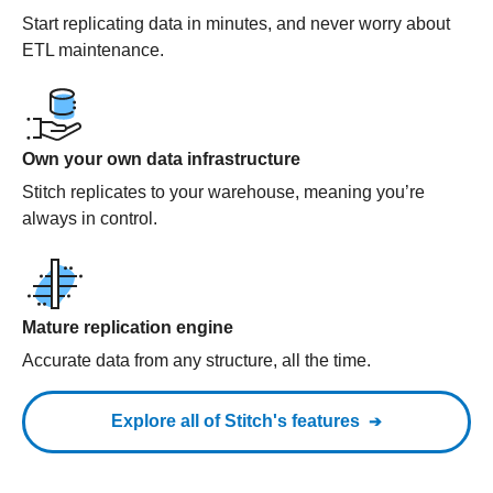
Start replicating data in minutes, and never worry about
ETL maintenance.
Own your own data infrastructure
Stitch replicates to your warehouse, meaning you’re
always in control.
Mature replication engine
Accurate data from any structure, all the time.
Explore all of Stitch's features