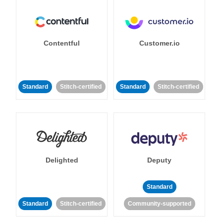
Contentful
Customer.io
Standard
Stitch-certified
Standard
Stitch-certified
Delighted
Deputy
Standard
Standard
Stitch-certified
Community-supported