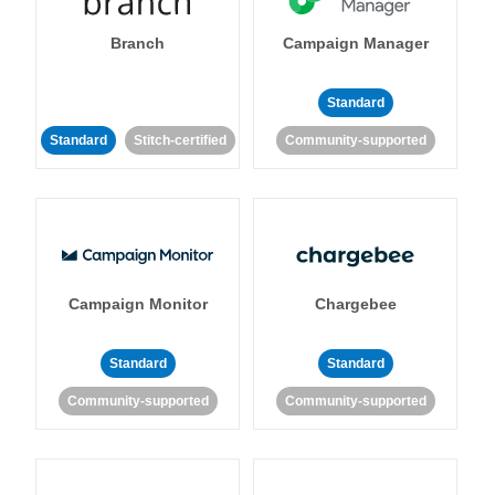
Branch
Campaign Manager
Standard
Standard
Stitch-certified
Community-supported
Campaign Monitor
Chargebee
Standard
Standard
Community-supported
Community-supported