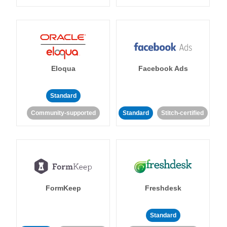
Eloqua
Facebook Ads
Standard
Community-supported
Standard
Stitch-certified
FormKeep
Freshdesk
Standard