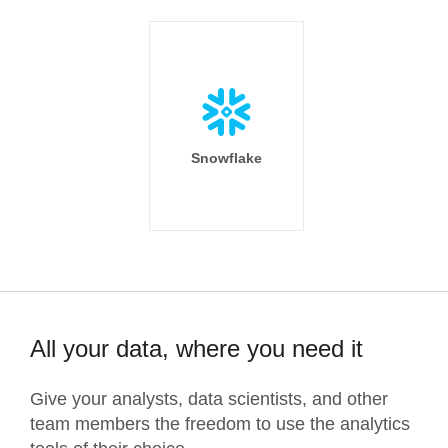
Snowflake
All your data, where you need it
Give your analysts, data scientists, and other
team members the freedom to use the analytics