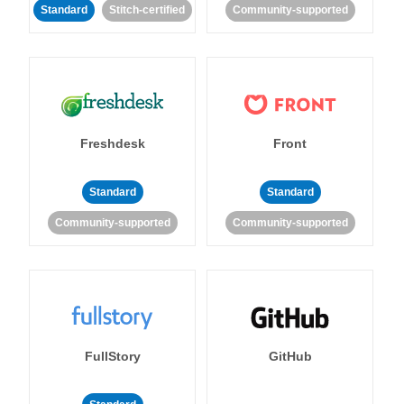
Standard
Stitch-certified
Community-supported
Freshdesk
Front
Standard
Standard
Community-supported
Community-supported
FullStory
GitHub