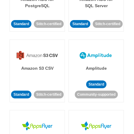
PostgreSQL
SQL Server
Standard
Stitch-certified
Standard
Stitch-certified
Amazon S3 CSV
Amplitude
Standard
Standard
Stitch-certified
Community-supported