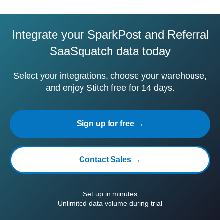
Integrate your SparkPost and Referral
SaaSquatch data today
Select your integrations, choose your warehouse,
and enjoy Stitch free for 14 days.
Sign up for free →
Contact Sales →
Set up in minutes
Unlimited data volume during trial