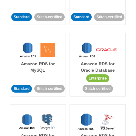
Standard
Stitch-certified
Standard
Stitch-certified
Amazon RDS for
Amazon RDS for
MySQL
Oracle Database
Enterprise
Standard
Stitch-certified
Stitch-certified
Amazon RDS for
Amazon RDS for