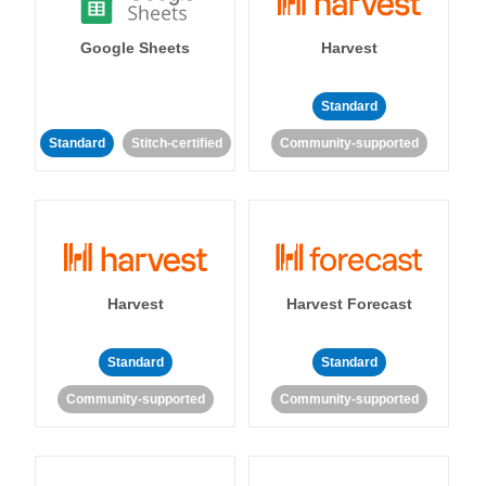
Google Sheets
Harvest
Standard
Standard
Stitch-certified
Community-supported
Harvest
Harvest Forecast
Standard
Standard
Community-supported
Community-supported