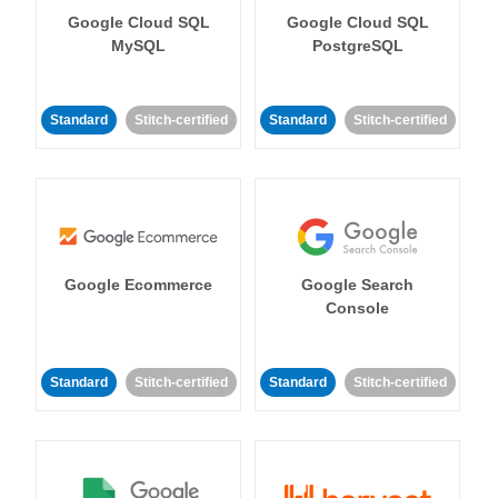
Google Cloud SQL
Google Cloud SQL
MySQL
PostgreSQL
Standard
Stitch-certified
Standard
Stitch-certified
Google Ecommerce
Google Search
Console
Standard
Stitch-certified
Standard
Stitch-certified