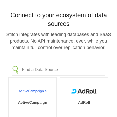
Connect to your ecosystem of data
sources
Stitch integrates with leading databases and SaaS
products. No API maintenance, ever, while you
maintain full control over replication behavior.
ActiveCampaign
AdRoll