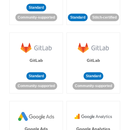
Standard
Community-supported
Standard
Stitch-certified
GitLab
GitLab
Standard
Standard
Community-supported
Community-supported
Google Ads
Google Analytics