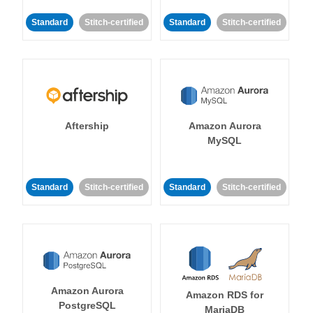
Standard
Stitch-certified
Standard
Stitch-certified
Aftership
Amazon Aurora
MySQL
Standard
Stitch-certified
Standard
Stitch-certified
Amazon Aurora
Amazon RDS for
PostgreSQL
MariaDB