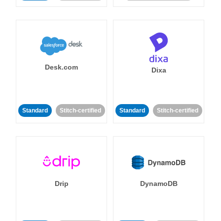
Desk.com
Dixa
Standard
Stitch-certified
Standard
Stitch-certified
Drip
DynamoDB