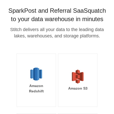
SparkPost and Referral SaaSquatch
to your data warehouse in minutes
Stitch delivers all your data to the leading data
lakes, warehouses, and storage platforms.
Amazon
Amazon S3
Redshift