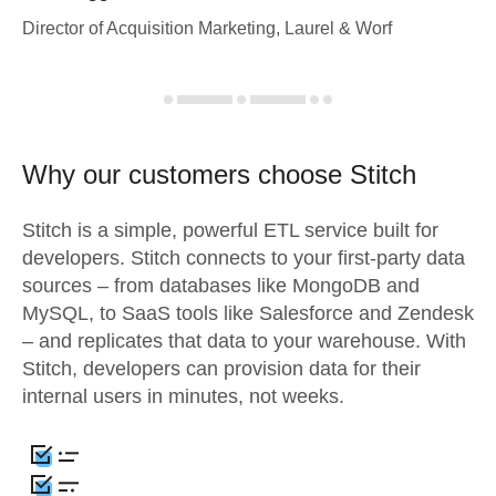
Director of Acquisition Marketing, Laurel & Worf
Why our customers choose Stitch
Stitch is a simple, powerful ETL service built for
developers. Stitch connects to your first-party data
sources – from databases like MongoDB and
MySQL, to SaaS tools like Salesforce and Zendesk
– and replicates that data to your warehouse. With
Stitch, developers can provision data for their
internal users in minutes, not weeks.