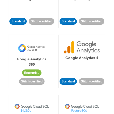
Standard
Stitch-certified
Standard
Stitch-certified
Google Analytics 4
Google Analytics
360
Enterprise
Stitch-certified
Standard
Stitch-certified