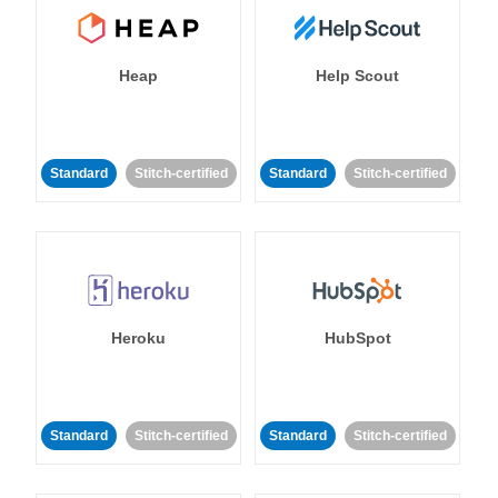
Heap
Help Scout
Standard
Stitch-certified
Standard
Stitch-certified
Heroku
HubSpot
Standard
Stitch-certified
Standard
Stitch-certified