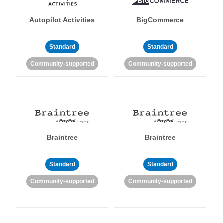
Autopilot Activities
BigCommerce
Standard
Standard
Community-supported
Community-supported
Braintree
Braintree
Standard
Standard
Community-supported
Community-supported