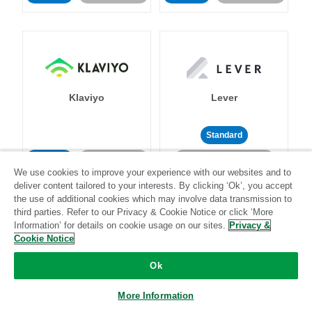
Klaviyo
Lever
Standard
Standard
Stitch-certified
Community-supported
We use cookies to improve your experience with our websites and to
deliver content tailored to your interests. By clicking ‘Ok’, you accept
the use of additional cookies which may involve data transmission to
third parties. Refer to our Privacy & Cookie Notice or click ‘More
Information’ for details on cookie usage on our sites.
Privacy &
Cookie Notice
LinkedIn Ads
Listrak
Ok
More Information
Standard