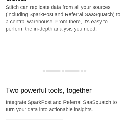
Stitch can replicate data from all your sources
(including SparkPost and Referral SaaSquatch) to
a central warehouse. From there, it's easy to
perform the in-depth analysis you need.
Two powerful tools, together
Integrate SparkPost and Referral SaaSquatch to
turn your data into actionable insights.