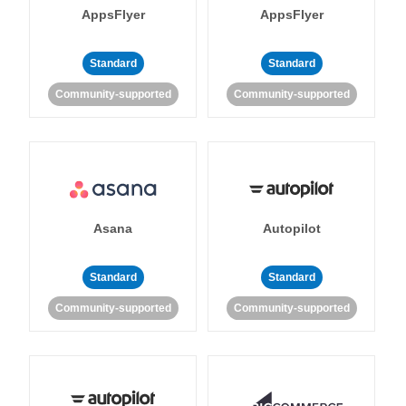
AppsFlyer
AppsFlyer
Standard
Standard
Community-supported
Community-supported
Asana
Autopilot
Standard
Standard
Community-supported
Community-supported