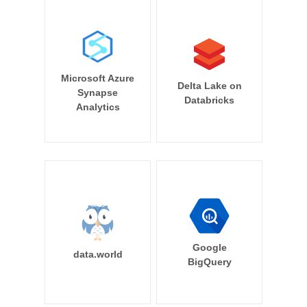
Microsoft Azure
Delta Lake on
Synapse
Databricks
Analytics
Google
data.world
BigQuery