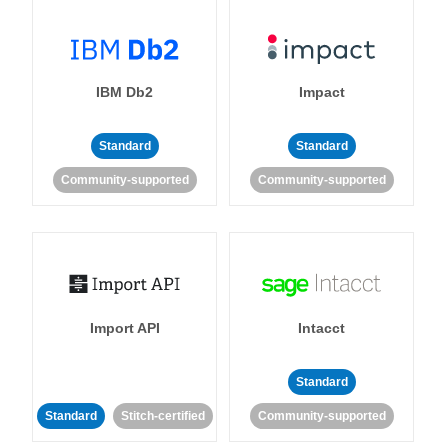
IBM Db2
Impact
Standard
Standard
Community-supported
Community-supported
Import API
Intacct
Standard
Standard
Stitch-certified
Community-supported