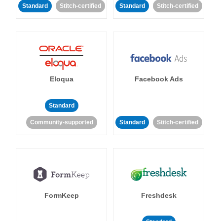
Standard
Stitch-certified
Standard
Stitch-certified
Eloqua
Facebook Ads
Standard
Community-supported
Standard
Stitch-certified
FormKeep
Freshdesk