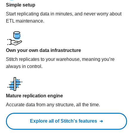
Simple setup
Start replicating data in minutes, and never worry about
ETL maintenance.
Own your own data infrastructure
Stitch replicates to your warehouse, meaning you’re
always in control.
Mature replication engine
Accurate data from any structure, all the time.
Explore all of Stitch's features