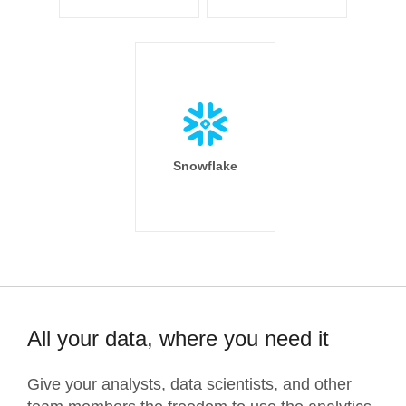
Snowflake
All your data, where you need it
Give your analysts, data scientists, and other