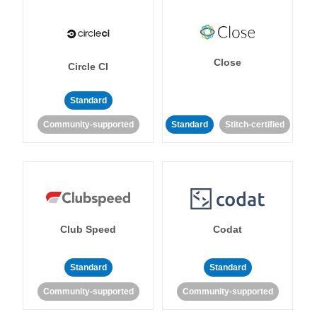
Close
Circle CI
Standard
Community-supported
Standard
Stitch-certified
Club Speed
Codat
Standard
Standard
Community-supported
Community-supported