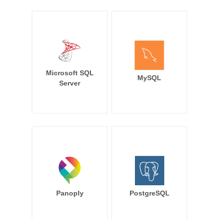
Microsoft SQL
MySQL
Server
Panoply
PostgreSQL