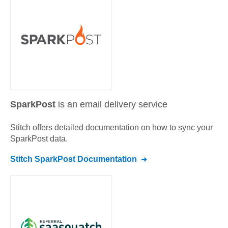
SparkPost
is an email delivery service
Stitch offers detailed documentation on how to sync your
SparkPost
data.
Stitch
SparkPost
Documentation