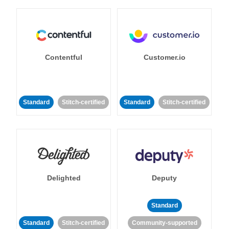
Contentful
Customer.io
Standard
Stitch-certified
Standard
Stitch-certified
Delighted
Deputy
Standard
Standard
Stitch-certified
Community-supported