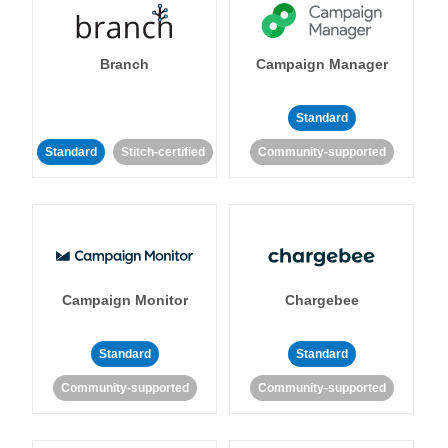
Branch
Campaign Manager
Standard
Standard
Stitch-certified
Community-supported
Campaign Monitor
Chargebee
Standard
Standard
Community-supported
Community-supported