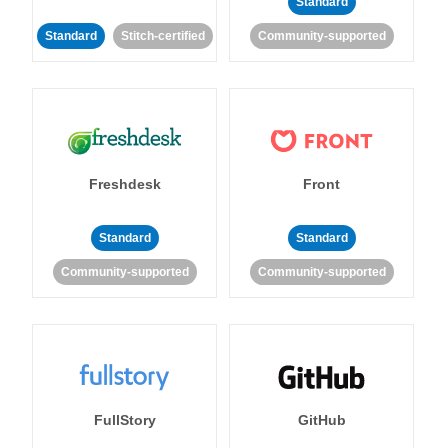
Standard
Standard
Stitch-certified
Community-supported
Freshdesk
Front
Standard
Standard
Community-supported
Community-supported
FullStory
GitHub