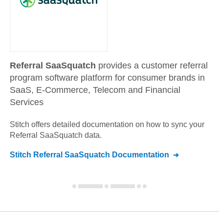
Referral SaaSquatch
provides a customer referral
program software platform for consumer brands in
SaaS, E-Commerce, Telecom and Financial
Services
Stitch offers detailed documentation on how to sync your
Referral SaaSquatch
data.
Stitch
Referral SaaSquatch
Documentation