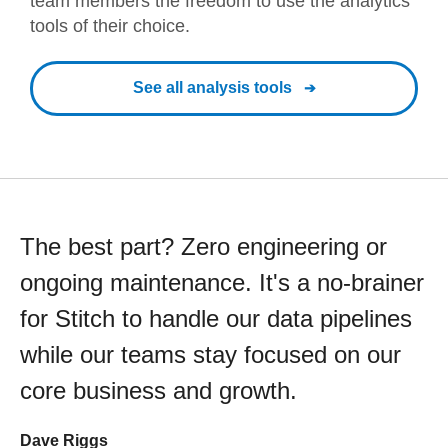
team members the freedom to use the analytics
tools of their choice.
See all analysis tools
The best part? Zero engineering or
ongoing maintenance. It's a no-brainer
for Stitch to handle our data pipelines
while our teams stay focused on our
core business and growth.
Dave Riggs