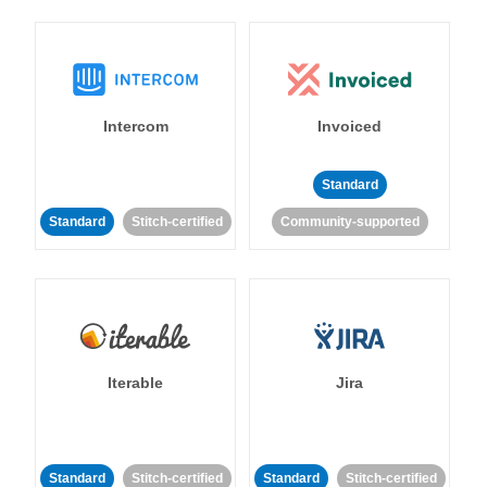
Intercom
Invoiced
Standard
Standard
Stitch-certified
Community-supported
Iterable
Jira
Standard
Stitch-certified
Standard
Stitch-certified