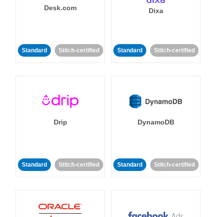
Desk.com
Dixa
Standard
Stitch-certified
Standard
Stitch-certified
Drip
DynamoDB
Standard
Stitch-certified
Standard
Stitch-certified