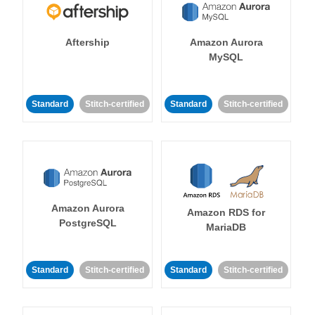
Aftership
Amazon Aurora
MySQL
Standard
Stitch-certified
Standard
Stitch-certified
Amazon Aurora
Amazon RDS for
PostgreSQL
MariaDB
Standard
Stitch-certified
Standard
Stitch-certified