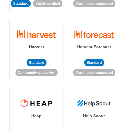
Standard
Stitch-certified
Community-supported
Harvest
Harvest Forecast
Standard
Standard
Community-supported
Community-supported
Heap
Help Scout