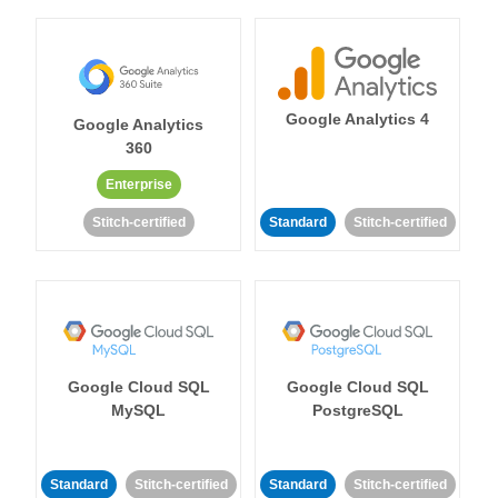
Google Analytics 4
Google Analytics
360
Enterprise
Stitch-certified
Standard
Stitch-certified
Google Cloud SQL
Google Cloud SQL
MySQL
PostgreSQL
Standard
Stitch-certified
Standard
Stitch-certified