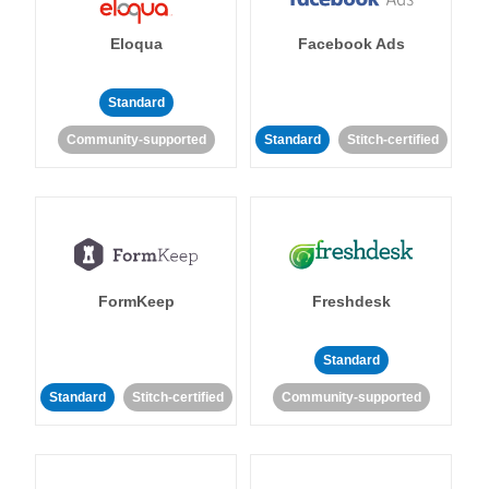
Eloqua
Facebook Ads
Standard
Community-supported
Standard
Stitch-certified
FormKeep
Freshdesk
Standard
Standard
Stitch-certified
Community-supported