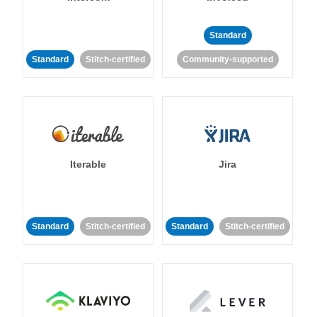
Standard
Standard
Stitch-certified
Community-supported
Iterable
Jira
Standard
Stitch-certified
Standard
Stitch-certified