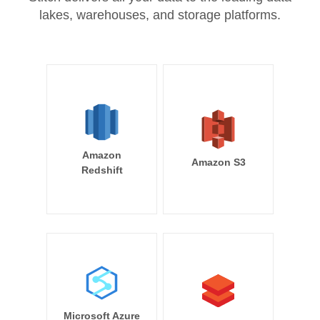
lakes, warehouses, and storage platforms.
Amazon
Amazon S3
Redshift
Microsoft Azure