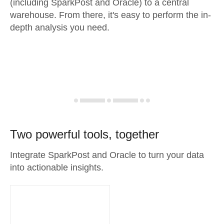
(including SparkPost and Oracle) to a central
warehouse. From there, it's easy to perform the in-
depth analysis you need.
Two powerful tools, together
Integrate SparkPost and Oracle to turn your data
into actionable insights.