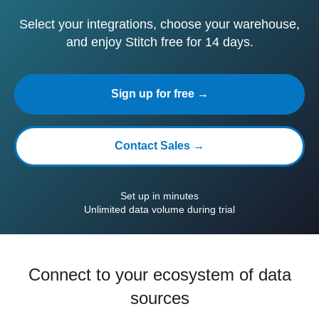
Select your integrations, choose your warehouse,
and enjoy Stitch free for 14 days.
Sign up for free →
Contact Sales →
Set up in minutes
Unlimited data volume during trial
Connect to your ecosystem of data
sources