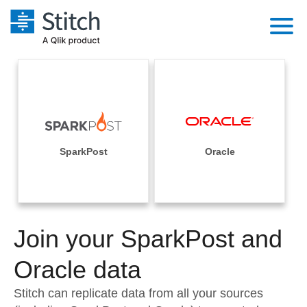
Platform
Solutions
Extensibility
Integrations
Sales
Orchestration
Pricing
SparkPost
Oracle
Sources
Marketing
Security & Compliance
Customers
Destination and Warehouses
Product Intelligence
Performance & Reliability
Documentation
Analysis Tools
Join your SparkPost and
Embedding
Sign in
Try it free
Oracle data
Transformation & Quality
Contact Sales
Stitch can replicate data from all your sources
For Enterprise