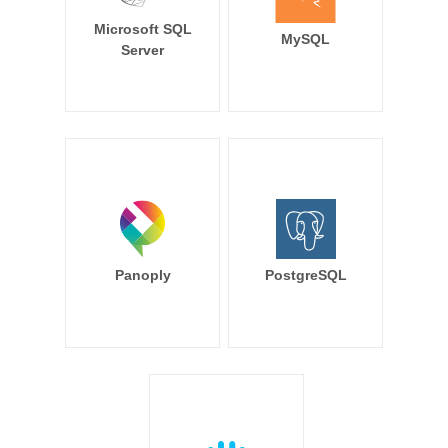
Microsoft SQL
MySQL
Server
Panoply
PostgreSQL