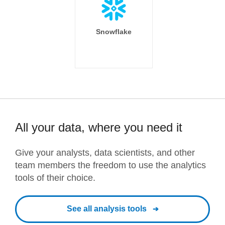
Snowflake
All your data, where you need it
Give your analysts, data scientists, and other
team members the freedom to use the analytics
tools of their choice.
See all analysis tools