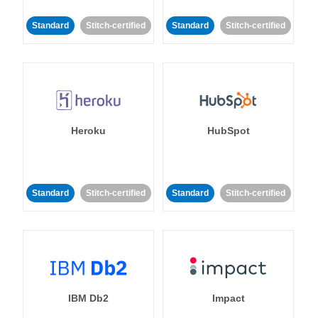
Standard
Stitch-certified
Standard
Stitch-certified
Heroku
HubSpot
Standard
Stitch-certified
Standard
Stitch-certified
IBM Db2
Impact