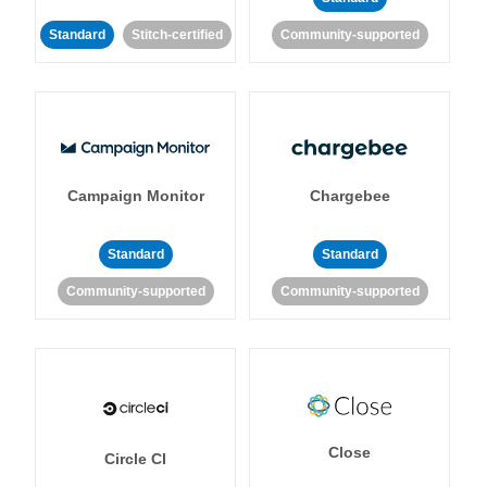
Standard
Stitch-certified
Community-supported
Campaign Monitor
Chargebee
Standard
Standard
Community-supported
Community-supported
Close
Circle CI