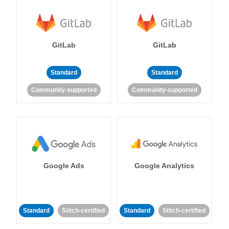
GitLab
GitLab
Standard
Standard
Community-supported
Community-supported
Google Ads
Google Analytics
Standard
Stitch-certified
Standard
Stitch-certified