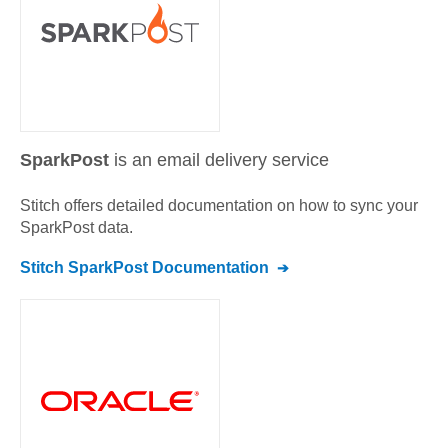
SparkPost
is an email delivery service
Stitch offers detailed documentation on how to sync your
SparkPost
data.
Stitch
SparkPost
Documentation