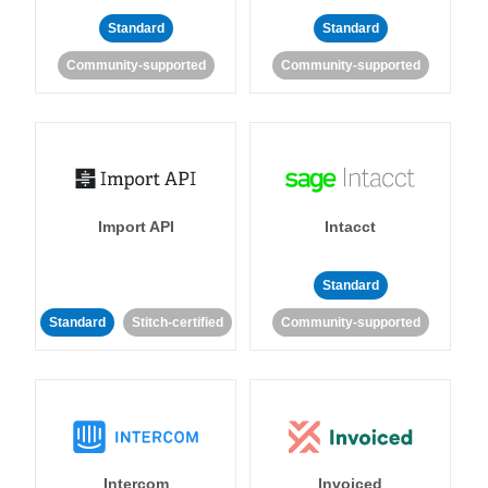
Standard
Standard
Community-supported
Community-supported
Import API
Intacct
Standard
Standard
Stitch-certified
Community-supported
Intercom
Invoiced