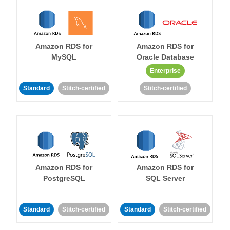
Amazon RDS for
Amazon RDS for
MySQL
Oracle Database
Enterprise
Standard
Stitch-certified
Stitch-certified
Amazon RDS for
Amazon RDS for
PostgreSQL
SQL Server
Standard
Stitch-certified
Standard
Stitch-certified