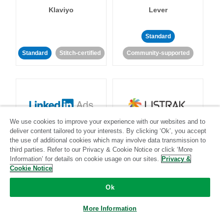
Klaviyo
Lever
Standard
Standard
Stitch-certified
Community-supported
We use cookies to improve your experience with our websites and to
LinkedIn Ads
Listrak
deliver content tailored to your interests. By clicking ‘Ok’, you accept
the use of additional cookies which may involve data transmission to
third parties. Refer to our Privacy & Cookie Notice or click ‘More
Standard
Information’ for details on cookie usage on our sites.
Privacy &
Cookie Notice
Standard
Stitch-certified
Community-supported
Ok
More Information