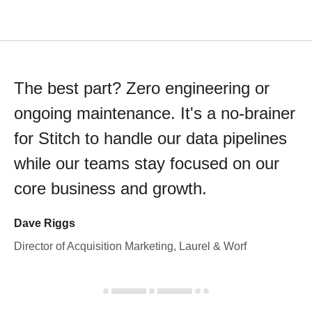
The best part? Zero engineering or
ongoing maintenance. It's a no-brainer
for Stitch to handle our data pipelines
while our teams stay focused on our
core business and growth.
Dave Riggs
Director of Acquisition Marketing, Laurel & Worf