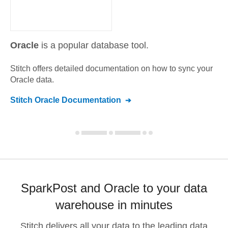
Oracle
is a popular database tool.
Stitch offers detailed documentation on how to sync your
Oracle
data.
Stitch
Oracle
Documentation
SparkPost and Oracle to your data
warehouse in minutes
Stitch delivers all your data to the leading data