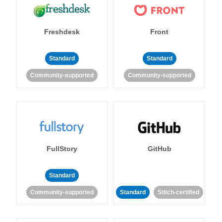
Freshdesk
Front
Standard
Standard
Community-supported
Community-supported
FullStory
GitHub
Standard
Community-supported
Standard
Stitch-certified