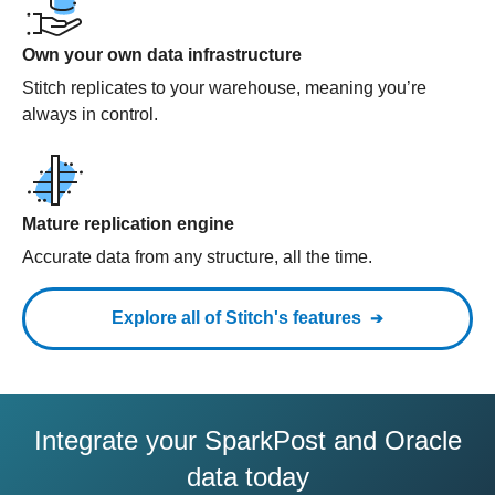
Own your own data infrastructure
Stitch replicates to your warehouse, meaning you’re
always in control.
Mature replication engine
Accurate data from any structure, all the time.
Explore all of Stitch's features
Integrate your SparkPost and Oracle
data today