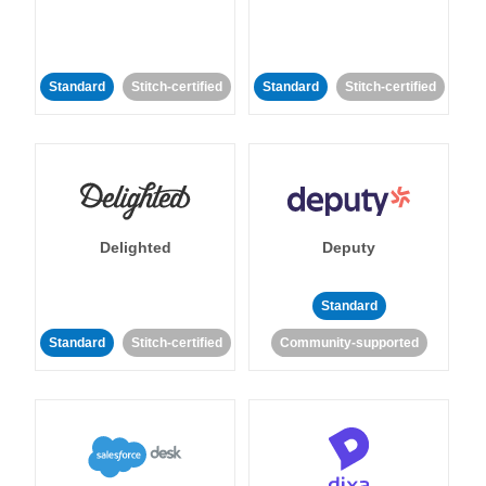
Standard
Stitch-certified
Standard
Stitch-certified
Delighted
Deputy
Standard
Standard
Stitch-certified
Community-supported