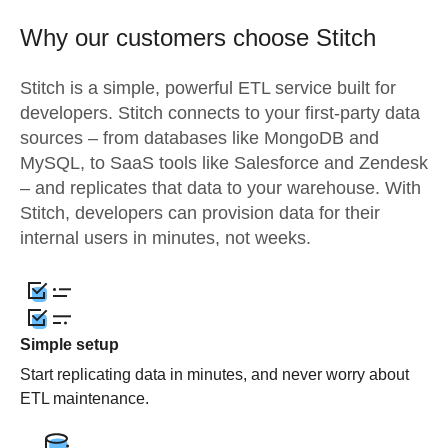
Why our customers choose Stitch
Stitch is a simple, powerful ETL service built for
developers. Stitch connects to your first-party data
sources – from databases like MongoDB and
MySQL, to SaaS tools like Salesforce and Zendesk
– and replicates that data to your warehouse. With
Stitch, developers can provision data for their
internal users in minutes, not weeks.
Simple setup
Start replicating data in minutes, and never worry about
ETL maintenance.