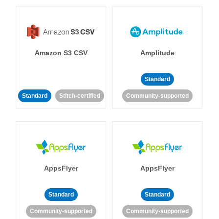
Amazon S3 CSV
Amplitude
Standard
Standard
Stitch-certified
Community-supported
AppsFlyer
AppsFlyer
Standard
Standard
Community-supported
Community-supported