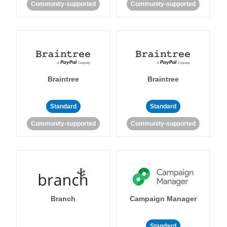
Community-supported
Community-supported
Braintree
Braintree
Standard
Standard
Community-supported
Community-supported
Branch
Campaign Manager
Standard