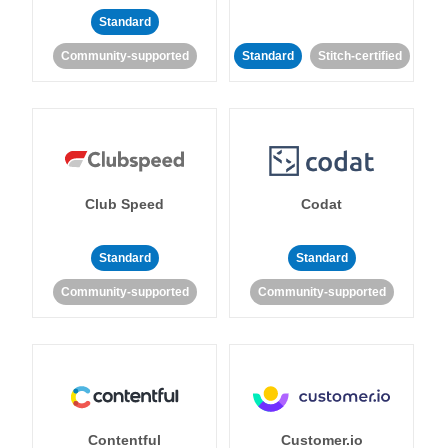
Standard
Community-supported
Standard
Stitch-certified
Club Speed
Codat
Standard
Standard
Community-supported
Community-supported
Contentful
Customer.io