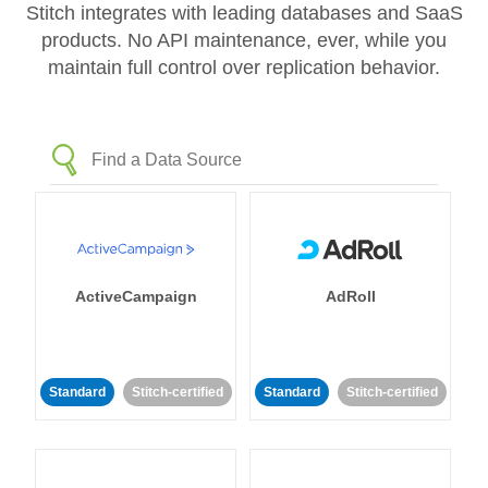
Stitch integrates with leading databases and SaaS
products. No API maintenance, ever, while you
maintain full control over replication behavior.
ActiveCampaign
AdRoll
Standard
Stitch-certified
Standard
Stitch-certified