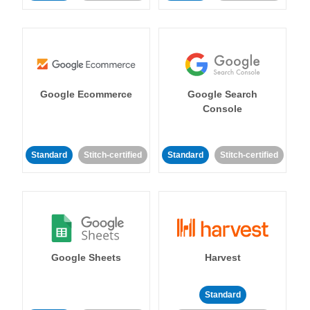
Google Ecommerce
Google Search
Console
Standard
Stitch-certified
Standard
Stitch-certified
Google Sheets
Harvest
Standard