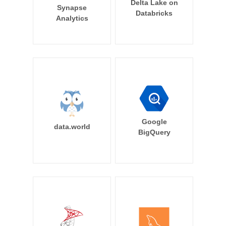
Delta Lake on
Synapse
Databricks
Analytics
Google
data.world
BigQuery