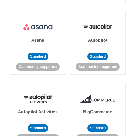
Asana
Autopilot
Standard
Standard
Community-supported
Community-supported
Autopilot Activities
BigCommerce
Standard
Standard