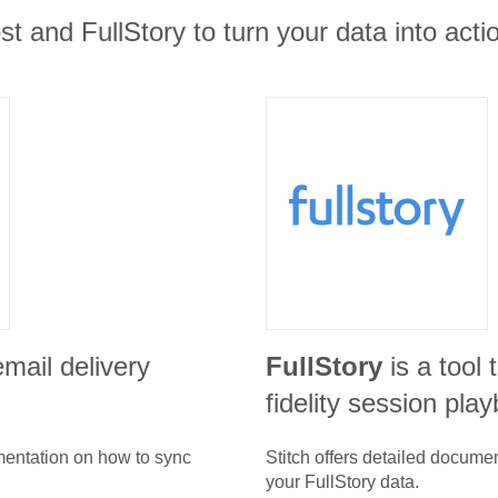
t and FullStory to turn your data into actio
email delivery
FullStory
is a tool 
fidelity session pla
umentation on how to sync
Stitch offers detailed docume
your
FullStory
data.