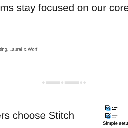
ams stay focused on our cor
ting, Laurel & Worf
rs choose Stitch
Simple set