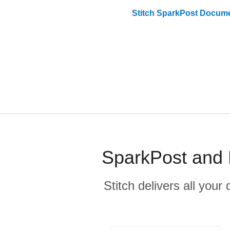
Stitch
SparkPost
Docume
SparkPost and F
Stitch delivers all you