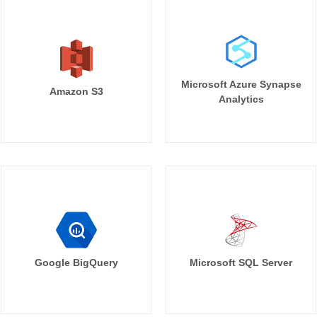
Microsoft Azure Synapse
Amazon S3
Analytics
Google BigQuery
Microsoft SQL Server