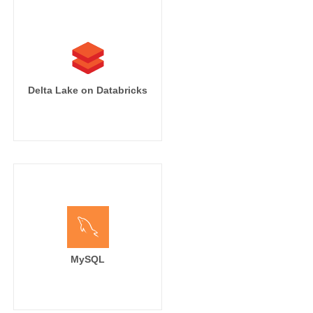
Delta Lake on Databricks
MySQL