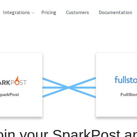
Integrations
Pricing
Customers
Documentation
rces
tination and
ehouses
e
lysis Tools
parkPost
FullSto
oin your SparkPost a