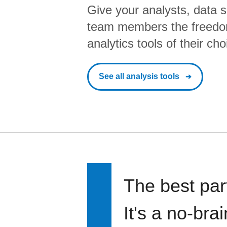
Give your analysts, data s
team members the freedo
analytics tools of their cho
See all analysis tools
The best par
It's a no-bra