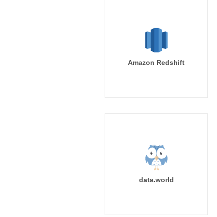
Amazon Redshift
data.world