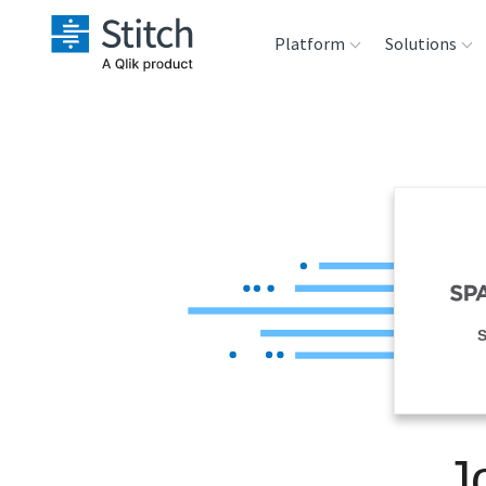
Platform
Solutions
Extensibility
Sales
Sou
Orchestration
Marketing
Des
War
Security & Compliance
Product Intelligenc
Ana
Performance &
S
Reliability
Embedding
J
Transformation &