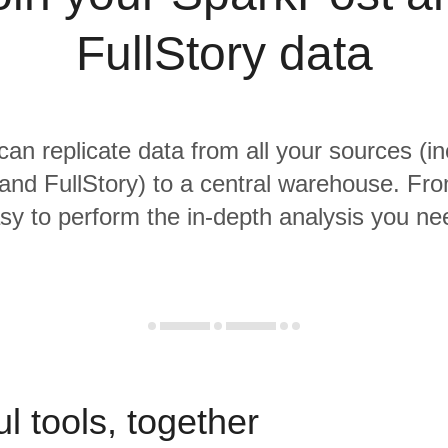
FullStory data
 can replicate data from all your sources (in
nd FullStory) to a central warehouse. From
sy to perform the in-depth analysis you ne
l tools, together