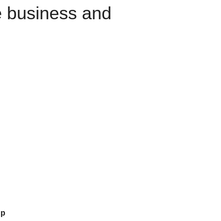
e business and
up