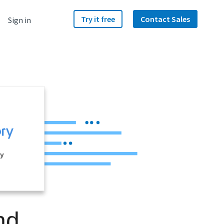
Try it free
Contact Sales
Sign in
ry
nd