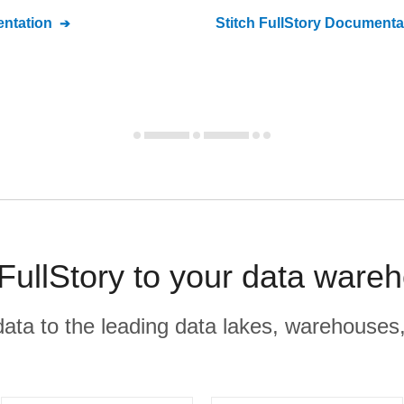
ntation
Stitch
FullStory
Documenta
ullStory to your data ware
r data to the leading data lakes, warehouses