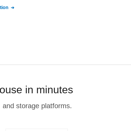
tion
house in minutes
, and storage platforms.