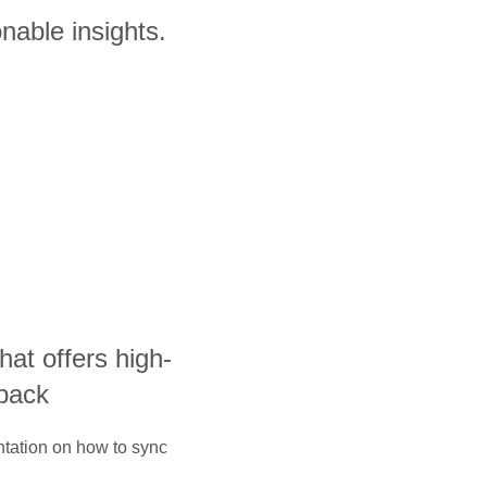
nable insights.
that offers high-
yback
ntation on how to sync