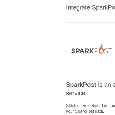
Integrate SparkPos
SparkPost
is an 
service
Stitch offers detailed doc
your
SparkPost
data.