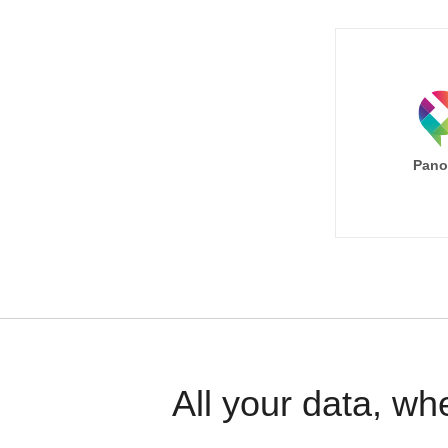
Pano
All your data, wh