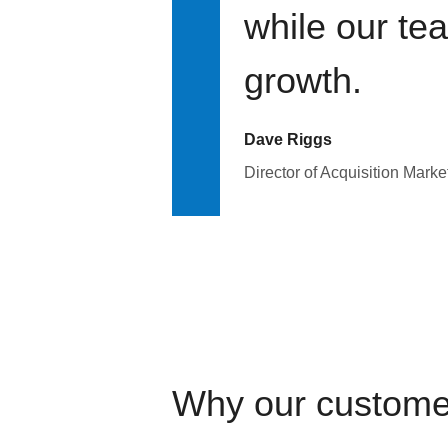
while our te
growth.
Dave Riggs
Director of Acquisition Marke
Why our custome