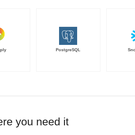
ply
PostgreSQL
Sno
ere you need it