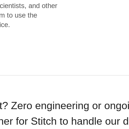
cientists, and other
m to use the
ice.
t? Zero engineering or ong
iner for Stitch to handle our 