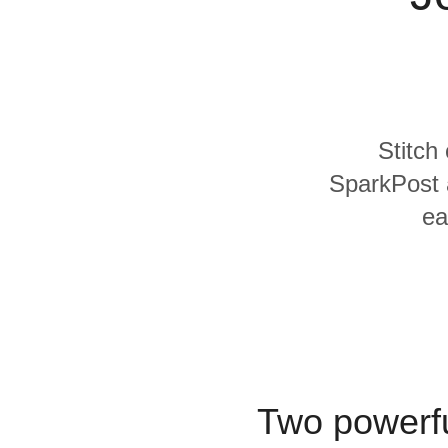
Quality
For Enterprise
Stitch
SparkPost a
ea
Two powerfu