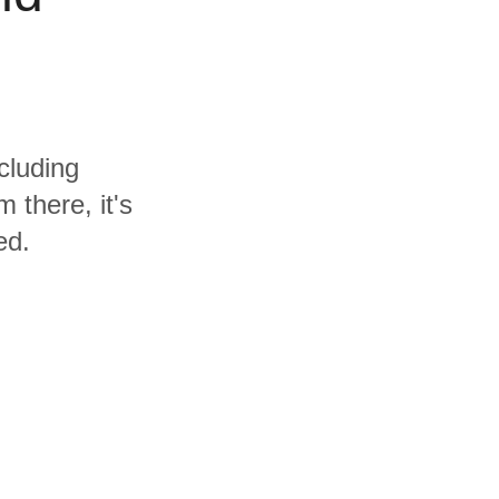
cluding
 there, it's
ed.