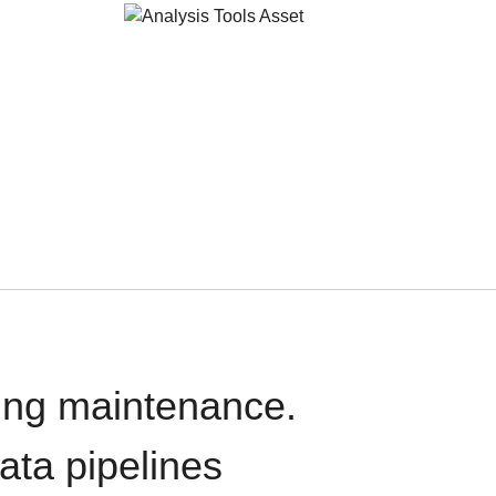
oing maintenance.
data pipelines