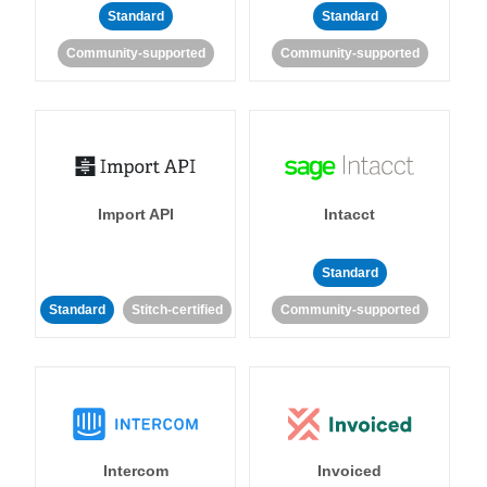
Standard
Standard
Community-supported
Community-supported
Import API
Intacct
Standard
Standard
Stitch-certified
Community-supported
Intercom
Invoiced