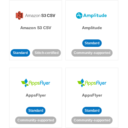
Amazon S3 CSV
Amplitude
Standard
Standard
Stitch-certified
Community-supported
AppsFlyer
AppsFlyer
Standard
Standard
Community-supported
Community-supported