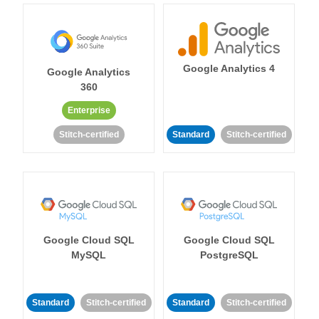
Google Analytics 4
Google Analytics
360
Enterprise
Stitch-certified
Standard
Stitch-certified
Google Cloud SQL
Google Cloud SQL
MySQL
PostgreSQL
Standard
Stitch-certified
Standard
Stitch-certified