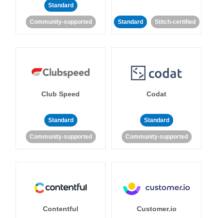
Standard
Community-supported
Standard
Stitch-certified
Club Speed
Codat
Standard
Standard
Community-supported
Community-supported
Contentful
Customer.io