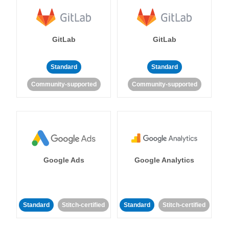
GitLab
GitLab
Standard
Standard
Community-supported
Community-supported
Google Ads
Google Analytics
Standard
Stitch-certified
Standard
Stitch-certified