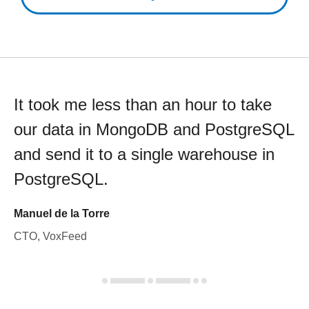
It took me less than an hour to take
our data in MongoDB and PostgreSQL
and send it to a single warehouse in
PostgreSQL.
Manuel de la Torre
CTO, VoxFeed