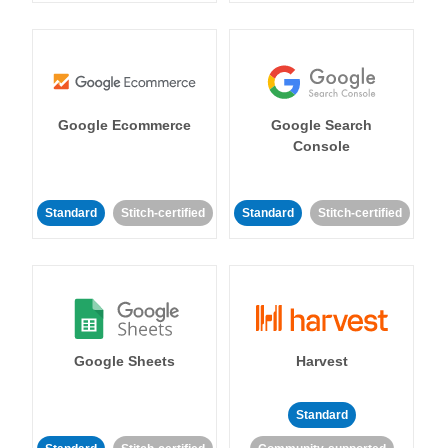
Google Ecommerce
Google Search
Console
Standard
Stitch-certified
Standard
Stitch-certified
Google Sheets
Harvest
Standard