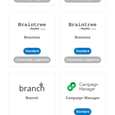
Braintree
Braintree
Standard
Standard
Community-supported
Community-supported
Branch
Campaign Manager
Standard