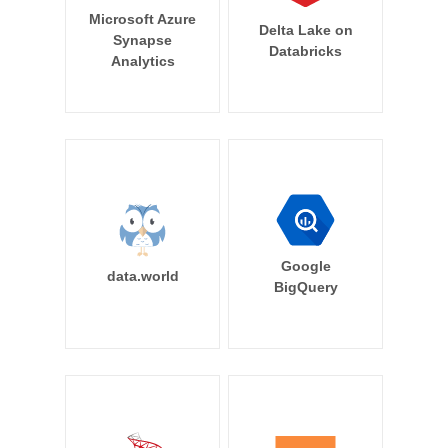
Microsoft Azure
Delta Lake on
Synapse
Databricks
Analytics
Google
data.world
BigQuery