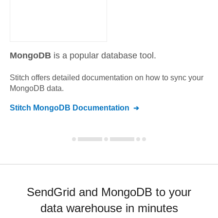
MongoDB
is a popular database tool.
Stitch offers detailed documentation on how to sync your
MongoDB
data.
Stitch
MongoDB
Documentation
SendGrid and MongoDB to your
data warehouse in minutes