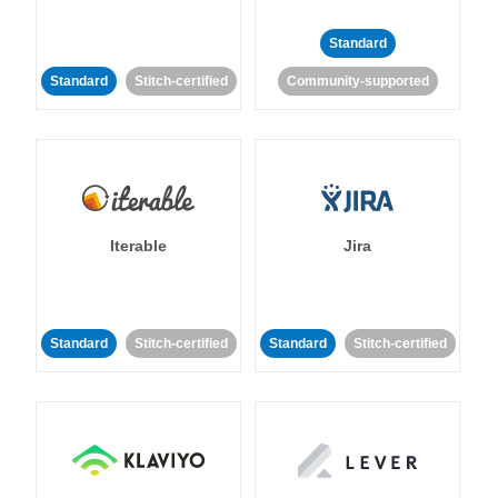
Standard
Standard
Stitch-certified
Community-supported
Iterable
Jira
Standard
Stitch-certified
Standard
Stitch-certified