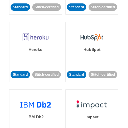
Standard
Stitch-certified
Standard
Stitch-certified
Heroku
HubSpot
Standard
Stitch-certified
Standard
Stitch-certified
IBM Db2
Impact