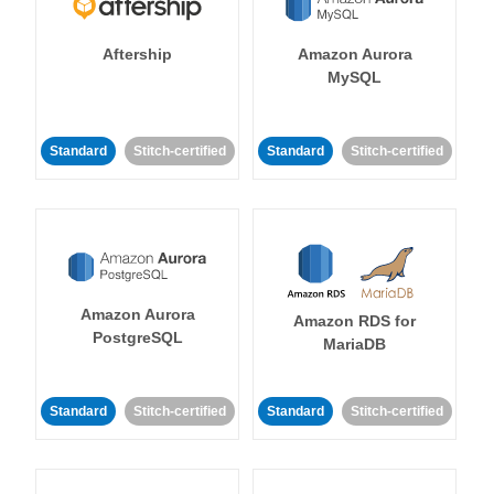
Aftership
Amazon Aurora
MySQL
Standard
Stitch-certified
Standard
Stitch-certified
Amazon Aurora
Amazon RDS for
PostgreSQL
MariaDB
Standard
Stitch-certified
Standard
Stitch-certified