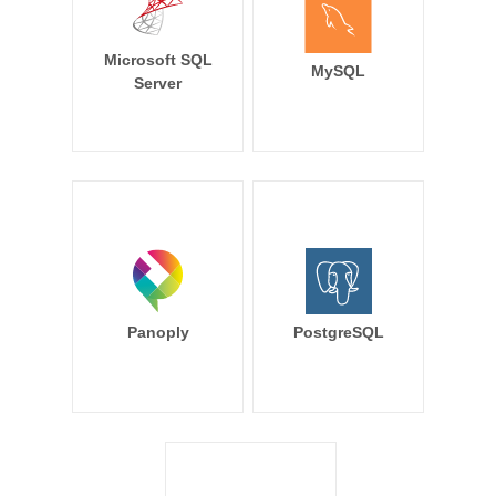
Microsoft SQL
MySQL
Server
Panoply
PostgreSQL