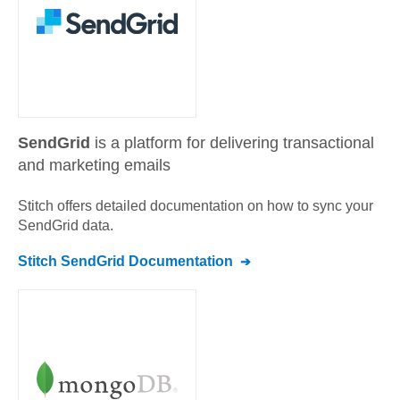
SendGrid
is a platform for delivering transactional
and marketing emails
Stitch offers detailed documentation on how to sync your
SendGrid
data.
Stitch
SendGrid
Documentation