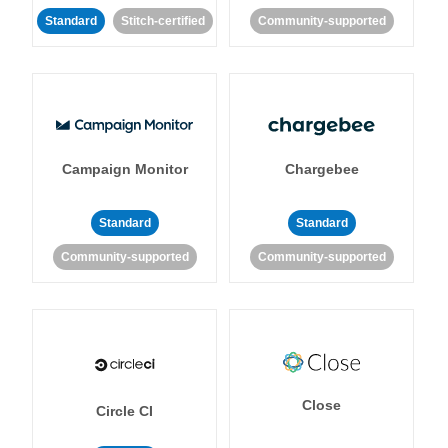
Standard
Stitch-certified
Community-supported
Campaign Monitor
Chargebee
Standard
Standard
Community-supported
Community-supported
Close
Circle CI