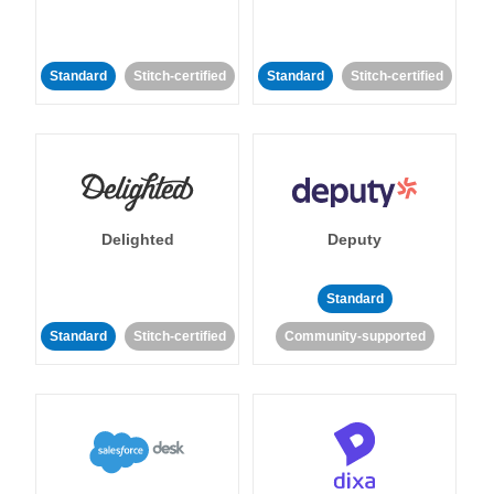
Standard
Stitch-certified
Standard
Stitch-certified
Delighted
Deputy
Standard
Standard
Stitch-certified
Community-supported