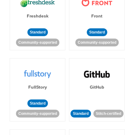
Freshdesk
Front
Standard
Standard
Community-supported
Community-supported
FullStory
GitHub
Standard
Community-supported
Standard
Stitch-certified