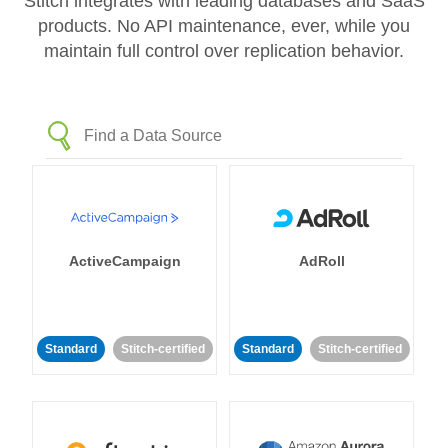
Stitch integrates with leading databases and SaaS
products. No API maintenance, ever, while you
maintain full control over replication behavior.
ActiveCampaign
AdRoll
Standard
Stitch-certified
Standard
Stitch-certified