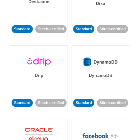
Desk.com
Dixa
Standard
Stitch-certified
Standard
Stitch-certified
Drip
DynamoDB
Standard
Stitch-certified
Standard
Stitch-certified