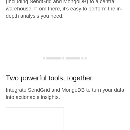
(including SendGrid and MongoDB) to a central
warehouse. From there, it's easy to perform the in-
depth analysis you need.
Two powerful tools, together
Integrate SendGrid and MongoDB to turn your data
into actionable insights.