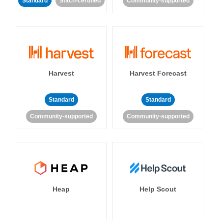
Standard
Stitch-certified
Community-supported
Harvest
Harvest Forecast
Standard
Standard
Community-supported
Community-supported
Heap
Help Scout