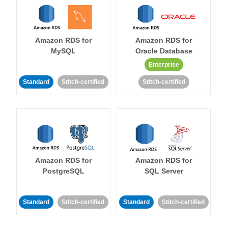
Amazon RDS for
Amazon RDS for
MySQL
Oracle Database
Enterprise
Standard
Stitch-certified
Stitch-certified
Amazon RDS for
Amazon RDS for
PostgreSQL
SQL Server
Standard
Stitch-certified
Standard
Stitch-certified