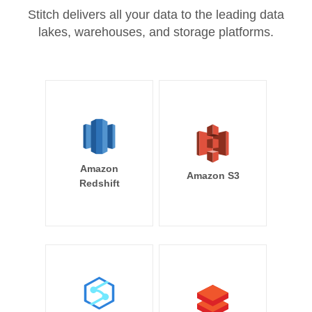
Stitch delivers all your data to the leading data
lakes, warehouses, and storage platforms.
Amazon
Amazon S3
Redshift