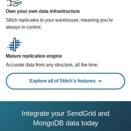
Own your own data infrastructure
Stitch replicates to your warehouse, meaning you’re
always in control.
Mature replication engine
Accurate data from any structure, all the time.
Explore all of Stitch's features
Integrate your SendGrid and
MongoDB data today