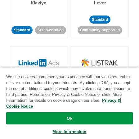
Klaviyo
Lever
Standard
Standard
Stitch-certified
Community-supported
LinkedIn Ads
Listrak
We use cookies to improve your experience with our websites and to
deliver content tailored to your interests. By clicking ‘Ok’, you accept
the use of additional cookies which may involve data transmission to
Standard
third parties. Refer to our Privacy & Cookie Notice or click ‘More
Information’ for details on cookie usage on our sites.
Privacy &
Standard
Stitch-certified
Community-supported
Cookie Notice
Ok
More Information