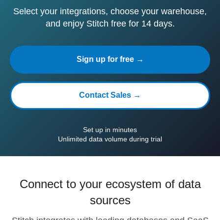
Select your integrations, choose your warehouse,
and enjoy Stitch free for 14 days.
Sign up for free →
Contact Sales →
Set up in minutes
Unlimited data volume during trial
Connect to your ecosystem of data
sources