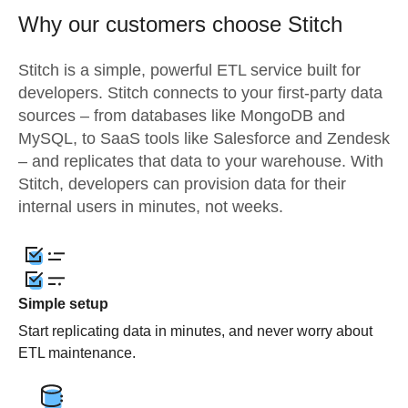
Why our customers choose Stitch
Stitch is a simple, powerful ETL service built for
developers. Stitch connects to your first-party data
sources – from databases like MongoDB and
MySQL, to SaaS tools like Salesforce and Zendesk
– and replicates that data to your warehouse. With
Stitch, developers can provision data for their
internal users in minutes, not weeks.
Simple setup
Start replicating data in minutes, and never worry about
ETL maintenance.