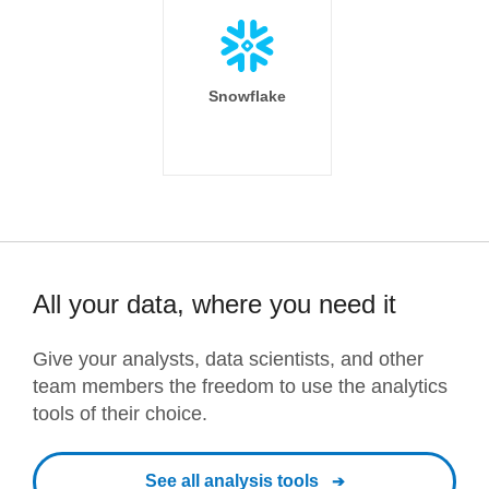
Snowflake
All your data, where you need it
Give your analysts, data scientists, and other
team members the freedom to use the analytics
tools of their choice.
See all analysis tools