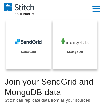
Platform
Solutions
Extensibility
Integrations
Sales
Orchestration
Pricing
SendGrid
MongoDB
Sources
Marketing
Security & Compliance
Customers
Destination and Warehouses
Product Intelligence
Performance & Reliability
Documentation
Analysis Tools
Join your SendGrid and
Embedding
Sign in
Try it free
MongoDB data
Transformation & Quality
Contact Sales
Stitch can replicate data from all your sources
For Enterprise