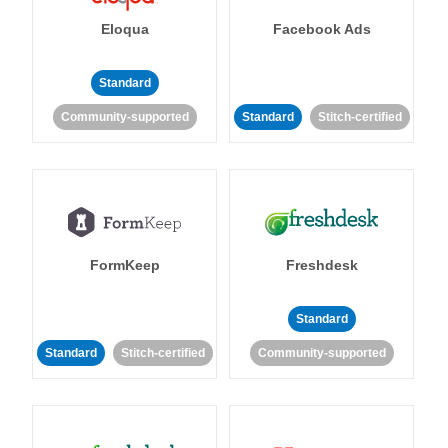
Eloqua
Facebook Ads
Standard
Community-supported
Standard
Stitch-certified
FormKeep
Freshdesk
Standard
Standard
Stitch-certified
Community-supported