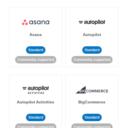
Asana
Autopilot
Standard
Standard
Community-supported
Community-supported
Autopilot Activities
BigCommerce
Standard
Standard
Community-supported
Community-supported