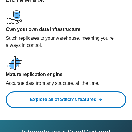
ETL maintenance.
Own your own data infrastructure
Stitch replicates to your warehouse, meaning you’re
always in control.
Mature replication engine
Accurate data from any structure, all the time.
Explore all of Stitch's features