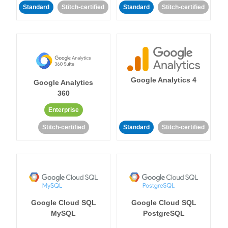
Standard
Stitch-certified
Standard
Stitch-certified
Google Analytics 4
Google Analytics
360
Enterprise
Stitch-certified
Standard
Stitch-certified
Google Cloud SQL
Google Cloud SQL
MySQL
PostgreSQL