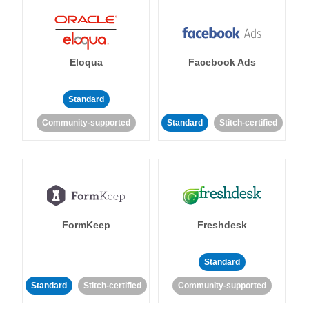
Eloqua
Facebook Ads
Standard
Community-supported
Standard
Stitch-certified
FormKeep
Freshdesk
Standard
Standard
Stitch-certified
Community-supported