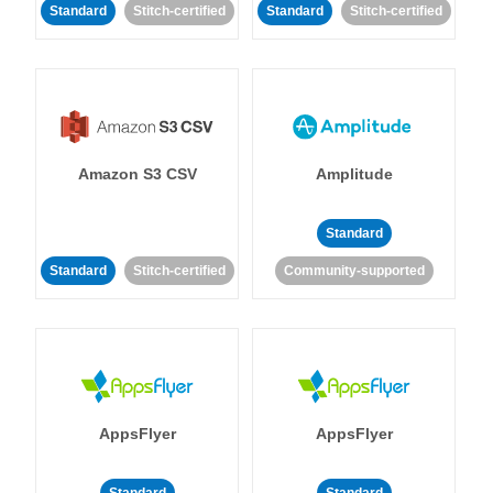
Standard
Stitch-certified
Standard
Stitch-certified
Amazon S3 CSV
Amplitude
Standard
Standard
Stitch-certified
Community-supported
AppsFlyer
AppsFlyer