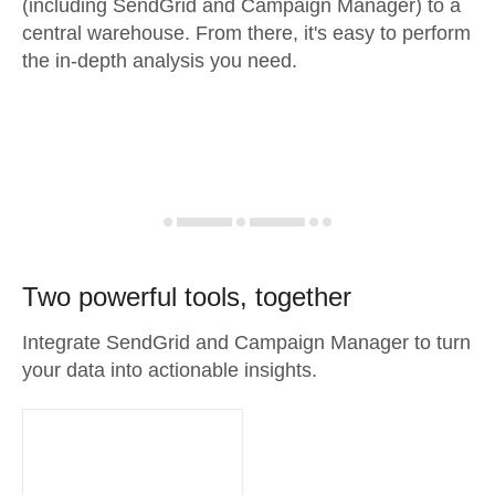
(including SendGrid and Campaign Manager) to a
central warehouse. From there, it's easy to perform
the in-depth analysis you need.
Two powerful tools, together
Integrate SendGrid and Campaign Manager to turn
your data into actionable insights.