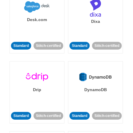
Desk.com
Dixa
Standard
Stitch-certified
Standard
Stitch-certified
Drip
DynamoDB
Standard
Stitch-certified
Standard
Stitch-certified