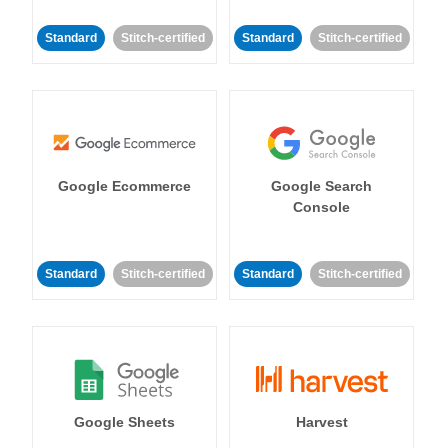
Standard
Stitch-certified
Standard
Stitch-certified
Google Ecommerce
Google Search
Console
Standard
Stitch-certified
Standard
Stitch-certified
Google Sheets
Harvest