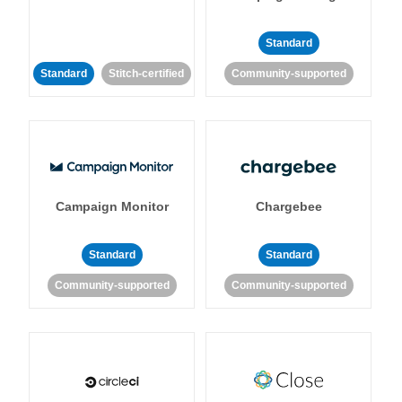
Standard
Standard
Stitch-certified
Community-supported
Campaign Monitor
Chargebee
Standard
Standard
Community-supported
Community-supported