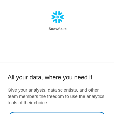
Snowflake
All your data, where you need it
Give your analysts, data scientists, and other
team members the freedom to use the analytics
tools of their choice.