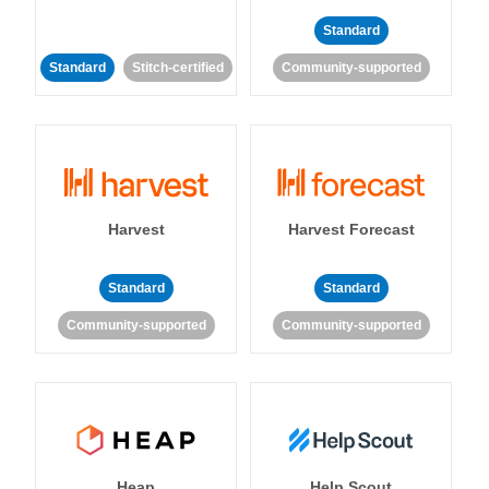
Standard
Standard
Stitch-certified
Community-supported
Harvest
Harvest Forecast
Standard
Standard
Community-supported
Community-supported
Heap
Help Scout