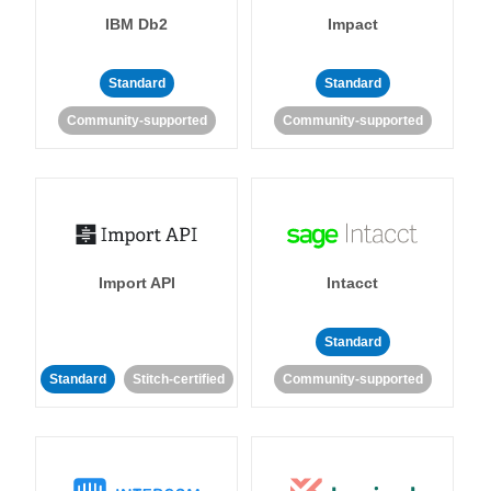
IBM Db2
Impact
Standard
Standard
Community-supported
Community-supported
Import API
Intacct
Standard
Standard
Stitch-certified
Community-supported