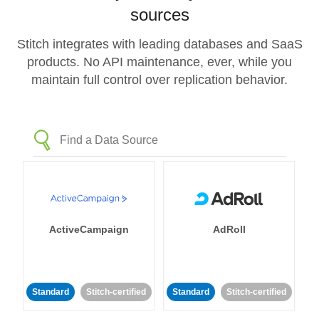
sources
Stitch integrates with leading databases and SaaS
products. No API maintenance, ever, while you
maintain full control over replication behavior.
ActiveCampaign
AdRoll
Standard
Stitch-certified
Standard
Stitch-certified