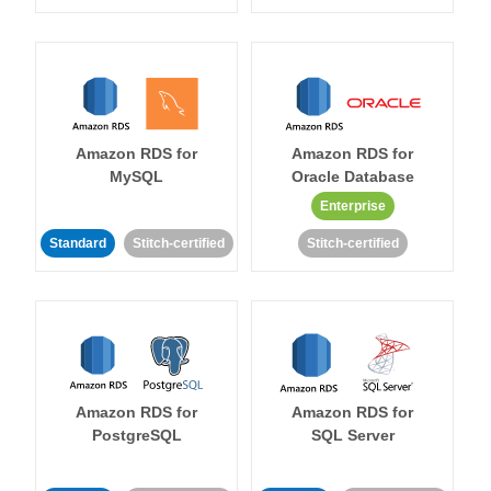
Amazon RDS for
Amazon RDS for
MySQL
Oracle Database
Enterprise
Standard
Stitch-certified
Stitch-certified
Amazon RDS for
Amazon RDS for
PostgreSQL
SQL Server