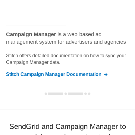
Campaign Manager
is a web-based ad
management system for advertisers and agencies
Stitch offers detailed documentation on how to sync your
Campaign Manager
data.
Stitch
Campaign Manager
Documentation
SendGrid and Campaign Manager to