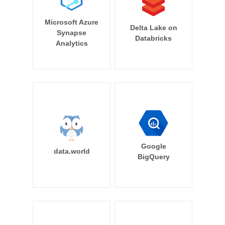
Microsoft Azure
Delta Lake on
Synapse
Databricks
Analytics
Google
data.world
BigQuery