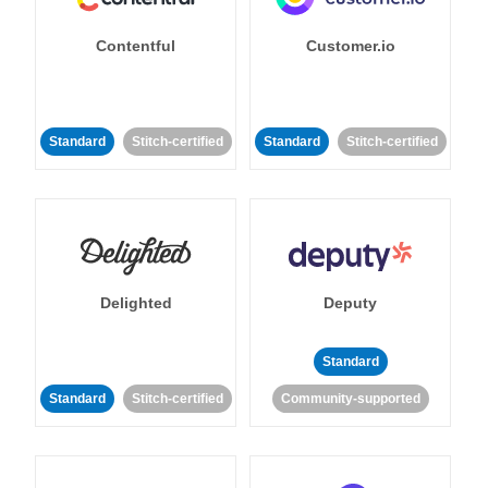
Contentful
Customer.io
Standard
Stitch-certified
Standard
Stitch-certified
Delighted
Deputy
Standard
Standard
Stitch-certified
Community-supported