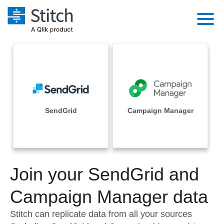
Platform
Solutions
Extensibility
Integrations
Sales
Orchestration
Pricing
SendGrid
Campaign Manager
Sources
Marketing
Security & Compliance
Customers
Destination and Warehouses
Product Intelligence
Performance & Reliability
Documentation
Analysis Tools
Join your SendGrid and
Embedding
Sign in
Try it free
Campaign Manager data
Transformation & Quality
Contact Sales
Stitch can replicate data from all your sources
For Enterprise