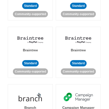
Standard
Standard
Community-supported
Community-supported
Braintree
Braintree
Standard
Standard
Community-supported
Community-supported
Branch
Campaign Manager