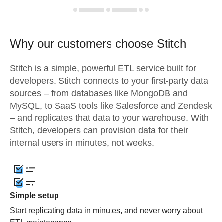
Why our customers choose Stitch
Stitch is a simple, powerful ETL service built for
developers. Stitch connects to your first-party data
sources – from databases like MongoDB and
MySQL, to SaaS tools like Salesforce and Zendesk
– and replicates that data to your warehouse. With
Stitch, developers can provision data for their
internal users in minutes, not weeks.
Simple setup
Start replicating data in minutes, and never worry about