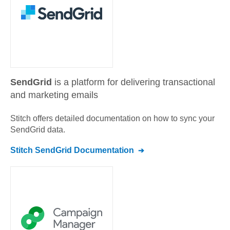
SendGrid
is a platform for delivering transactional
and marketing emails
Stitch offers detailed documentation on how to sync your
SendGrid
data.
Stitch
SendGrid
Documentation