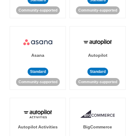
Standard
Standard
Community-supported
Community-supported
Asana
Autopilot
Standard
Standard
Community-supported
Community-supported
Autopilot Activities
BigCommerce