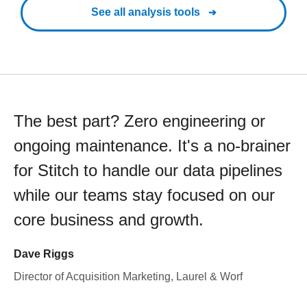
See all analysis tools
The best part? Zero engineering or
ongoing maintenance. It's a no-brainer
for Stitch to handle our data pipelines
while our teams stay focused on our
core business and growth.
Dave Riggs
Director of Acquisition Marketing, Laurel & Worf