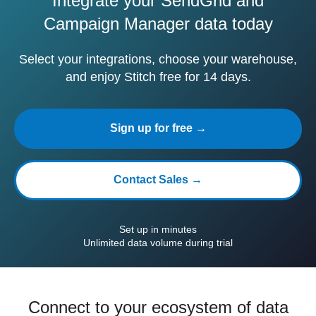
Integrate your SendGrid and
Campaign Manager data today
Select your integrations, choose your warehouse,
and enjoy Stitch free for 14 days.
Sign up for free →
Contact Sales →
Set up in minutes
Unlimited data volume during trial
Connect to your ecosystem of data