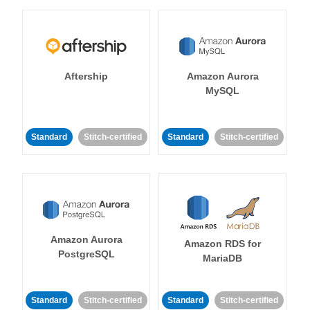
Aftership
Amazon Aurora
MySQL
Standard
Stitch-certified
Standard
Stitch-certified
Amazon Aurora
Amazon RDS for
PostgreSQL
MariaDB
Standard
Stitch-certified
Standard
Stitch-certified