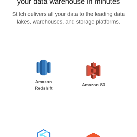
your data warehouse in minutes
Stitch delivers all your data to the leading data
lakes, warehouses, and storage platforms.
Amazon
Amazon S3
Redshift