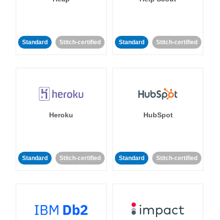
Standard
Stitch-certified
Standard
Stitch-certified
Heroku
HubSpot
Standard
Stitch-certified
Standard
Stitch-certified