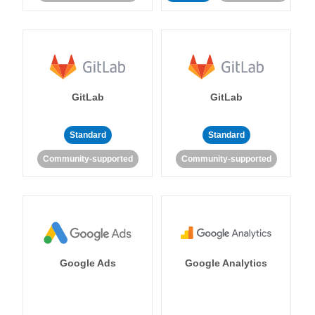
GitLab
GitLab
Standard
Standard
Community-supported
Community-supported
Google Ads
Google Analytics