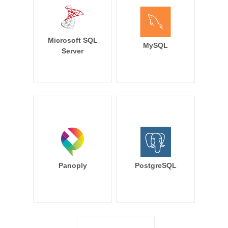
Microsoft SQL
MySQL
Server
Panoply
PostgreSQL