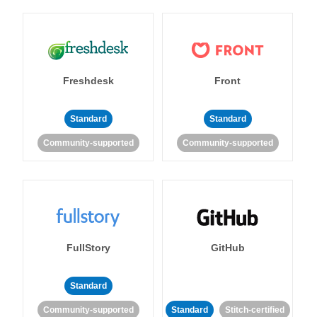
Freshdesk
Front
Standard
Standard
Community-supported
Community-supported
FullStory
GitHub
Standard
Community-supported
Standard
Stitch-certified