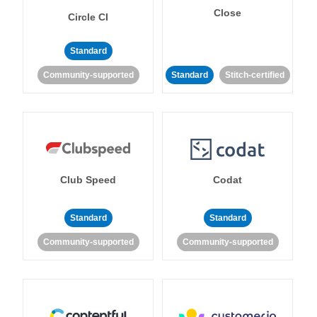
Close
Circle CI
Standard
Community-supported
Standard
Stitch-certified
Club Speed
Codat
Standard
Standard
Community-supported
Community-supported