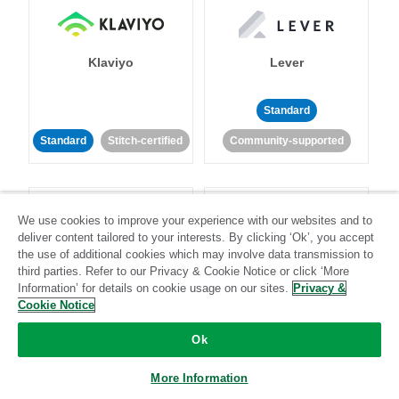
Klaviyo
Lever
Standard
Standard
Stitch-certified
Community-supported
We use cookies to improve your experience with our websites and to
deliver content tailored to your interests. By clicking ‘Ok’, you accept
the use of additional cookies which may involve data transmission to
third parties. Refer to our Privacy & Cookie Notice or click ‘More
LinkedIn Ads
Listrak
Information’ for details on cookie usage on our sites.
Privacy &
Cookie Notice
Standard
Ok
Standard
Stitch-certified
Community-supported
More Information