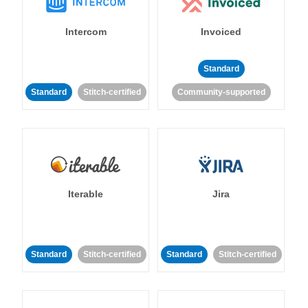
Intercom
Invoiced
Standard
Standard
Stitch-certified
Community-supported
Iterable
Jira
Standard
Stitch-certified
Standard
Stitch-certified