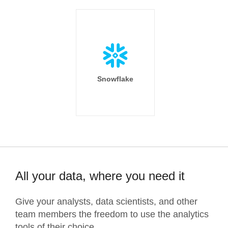
Snowflake
All your data, where you need it
Give your analysts, data scientists, and other
team members the freedom to use the analytics
tools of their choice.