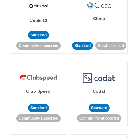
Close
Circle CI
Standard
Community-supported
Standard
Stitch-certified
Club Speed
Codat
Standard
Standard
Community-supported
Community-supported