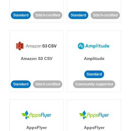
Standard
Stitch-certified
Standard
Stitch-certified
Amazon S3 CSV
Amplitude
Standard
Standard
Stitch-certified
Community-supported
AppsFlyer
AppsFlyer