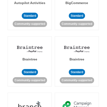
Autopilot Activities
BigCommerce
Standard
Standard
Community-supported
Community-supported
Braintree
Braintree
Standard
Standard
Community-supported
Community-supported