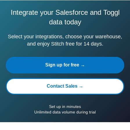
Integrate your Salesforce and Toggl
data today
Select your integrations, choose your warehouse,
and enjoy Stitch free for 14 days.
Sign up for free →
Contact Sales →
Set up in minutes
Unlimited data volume during trial