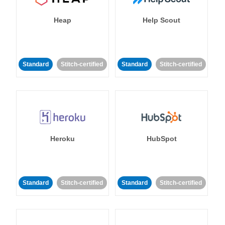
Heap
Help Scout
Standard
Stitch-certified
Standard
Stitch-certified
Heroku
HubSpot
Standard
Stitch-certified
Standard
Stitch-certified