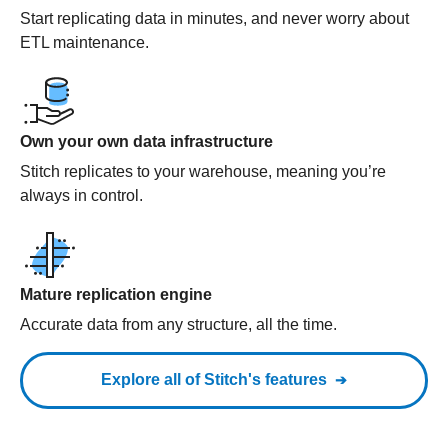
Start replicating data in minutes, and never worry about
ETL maintenance.
Own your own data infrastructure
Stitch replicates to your warehouse, meaning you’re
always in control.
Mature replication engine
Accurate data from any structure, all the time.
Explore all of Stitch's features