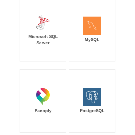
Microsoft SQL
MySQL
Server
Panoply
PostgreSQL