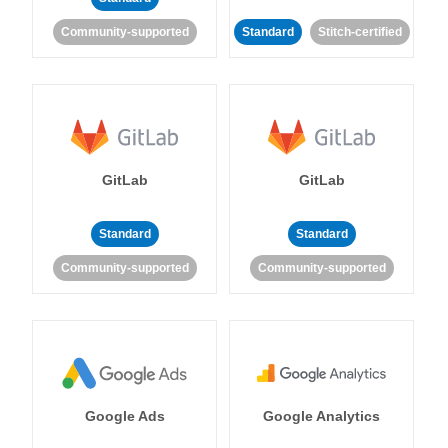
Community-supported
Standard
Stitch-certified
GitLab
GitLab
Standard
Standard
Community-supported
Community-supported
Google Ads
Google Analytics