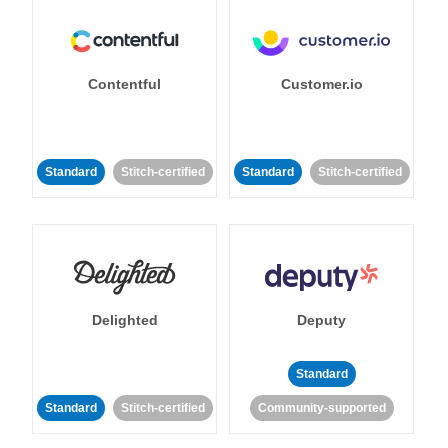
Contentful
Customer.io
Standard
Stitch-certified
Standard
Stitch-certified
Delighted
Deputy
Standard
Standard
Stitch-certified
Community-supported