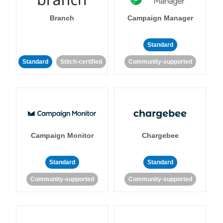
Branch
Campaign Manager
Standard
Standard
Stitch-certified
Community-supported
Campaign Monitor
Chargebee
Standard
Standard
Community-supported
Community-supported