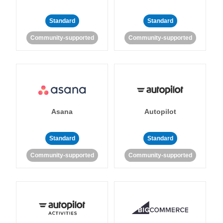
Standard
Standard
Community-supported
Community-supported
Asana
Autopilot
Standard
Standard
Community-supported
Community-supported