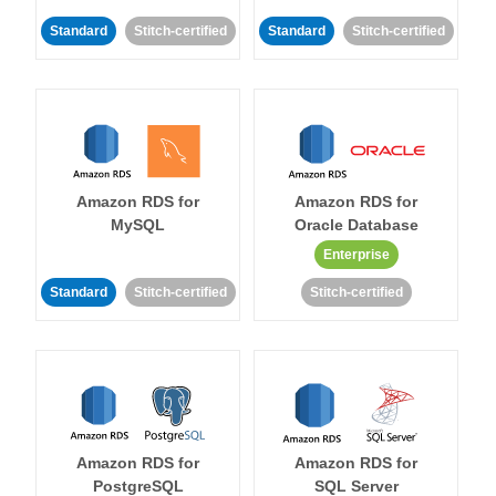
Standard
Stitch-certified
Standard
Stitch-certified
Amazon RDS for
Amazon RDS for
MySQL
Oracle Database
Enterprise
Standard
Stitch-certified
Stitch-certified
Amazon RDS for
Amazon RDS for
PostgreSQL
SQL Server