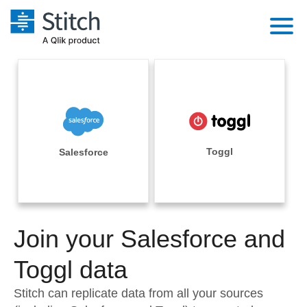
Platform
Solutions
Extensibility
Integrations
Sales
Orchestration
Pricing
Toggl
Salesforce
Sources
Marketing
Security & Compliance
Customers
Destination and Warehouses
Product Intelligence
Performance & Reliability
Documentation
Analysis Tools
Join your Salesforce and
Embedding
Sign in
Try it free
Toggl data
Transformation & Quality
Contact Sales
Stitch can replicate data from all your sources
For Enterprise