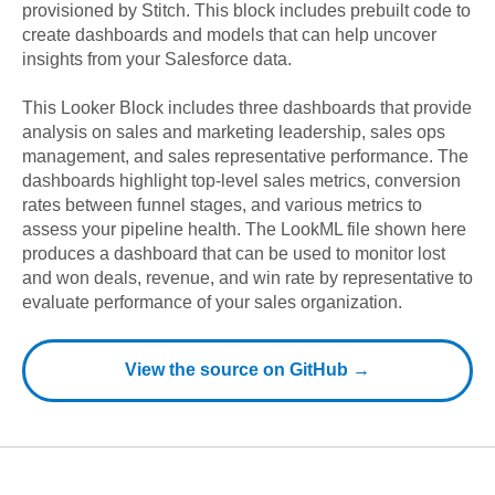
provisioned by Stitch. This block includes prebuilt code to
create dashboards and models that can help uncover
insights from your
Salesforce
data.
This Looker Block includes three dashboards that provide
analysis on sales and marketing leadership, sales ops
management, and sales representative performance. The
dashboards highlight top-level sales metrics, conversion
rates between funnel stages, and various metrics to
assess your pipeline health. The LookML file shown here
produces a dashboard that can be used to monitor lost
and won deals, revenue, and win rate by representative to
evaluate performance of your sales organization.
View the source on GitHub →