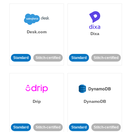
Desk.com
Dixa
Standard
Stitch-certified
Standard
Stitch-certified
Drip
DynamoDB
Standard
Stitch-certified
Standard
Stitch-certified