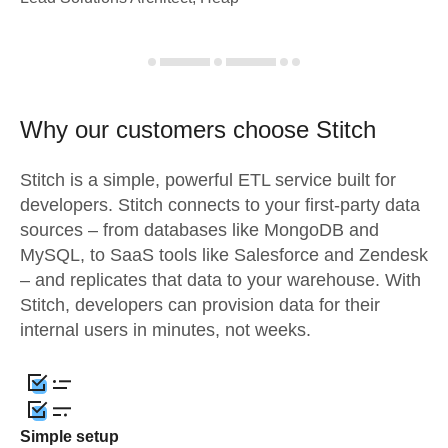
Why our customers choose Stitch
Stitch is a simple, powerful ETL service built for
developers. Stitch connects to your first-party data
sources – from databases like MongoDB and
MySQL, to SaaS tools like Salesforce and Zendesk
– and replicates that data to your warehouse. With
Stitch, developers can provision data for their
internal users in minutes, not weeks.
Simple setup