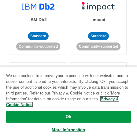
IBM Db2
Impact
Standard
Standard
Community-supported
Community-supported
We use cookies to improve your experience with our websites and to
deliver content tailored to your interests. By clicking ‘Ok’, you accept
the use of additional cookies which may involve data transmission to
Import API
Intacct
third parties. Refer to our Privacy & Cookie Notice or click ‘More
Information’ for details on cookie usage on our sites.
Privacy &
Cookie Notice
Standard
Ok
Standard
Stitch-certified
Community-supported
More Information