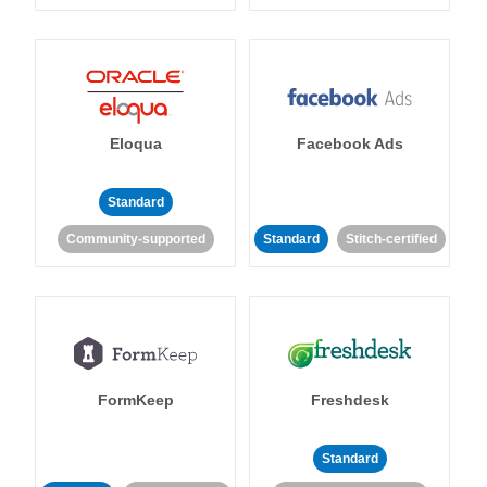
Eloqua
Facebook Ads
Standard
Community-supported
Standard
Stitch-certified
FormKeep
Freshdesk
Standard