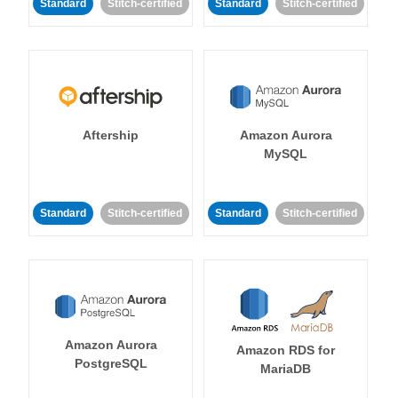
Standard
Stitch-certified
Standard
Stitch-certified
Aftership
Amazon Aurora
MySQL
Standard
Stitch-certified
Standard
Stitch-certified
Amazon Aurora
Amazon RDS for
PostgreSQL
MariaDB