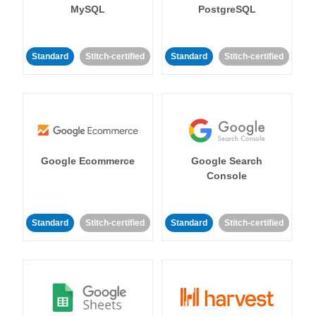
MySQL
PostgreSQL
Standard
Stitch-certified
Standard
Stitch-certified
Google Ecommerce
Google Search
Console
Standard
Stitch-certified
Standard
Stitch-certified