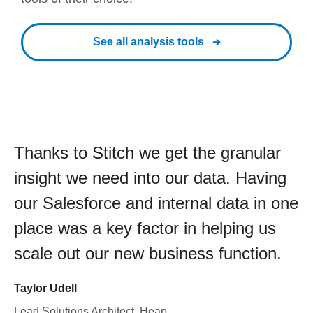
See all analysis tools
Thanks to Stitch we get the granular
insight we need into our data. Having
our Salesforce and internal data in one
place was a key factor in helping us
scale out our new business function.
Taylor Udell
Lead Solutions Architect, Heap