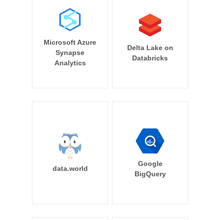
Microsoft Azure
Delta Lake on
Synapse
Databricks
Analytics
Google
data.world
BigQuery