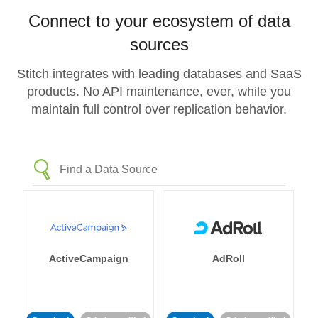
Connect to your ecosystem of data
sources
Stitch integrates with leading databases and SaaS
products. No API maintenance, ever, while you
maintain full control over replication behavior.
ActiveCampaign
AdRoll