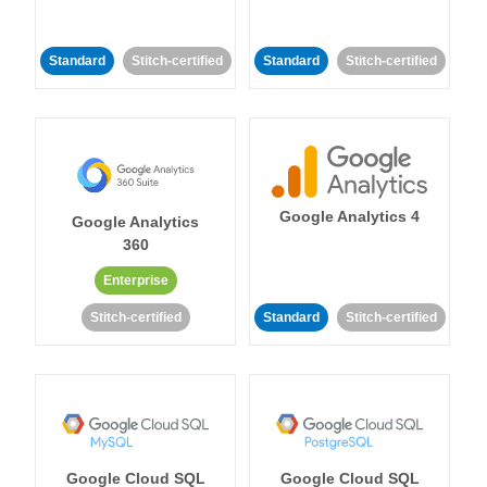
Standard
Stitch-certified
Standard
Stitch-certified
Google Analytics 4
Google Analytics
360
Enterprise
Stitch-certified
Standard
Stitch-certified
Google Cloud SQL
Google Cloud SQL