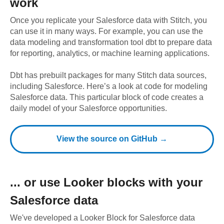
work
Once you replicate your
Salesforce
data with Stitch, you
can use it in many ways. For example, you can use the
data modeling and transformation tool dbt to prepare data
for reporting, analytics, or machine learning applications.
Dbt has prebuilt packages for many Stitch data sources,
including
Salesforce
. Here’s a look at code for modeling
Salesforce
data.
This particular block of code creates a
daily model of your Salesforce opportunities.
View the source on GitHub →
... or use
Looker
blocks with your
Salesforce
data
We've developed a Looker Block
for
Salesforce
data