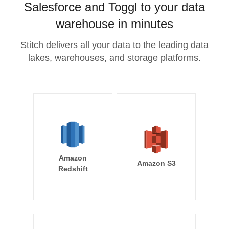
Salesforce and Toggl to your data
warehouse in minutes
Stitch delivers all your data to the leading data
lakes, warehouses, and storage platforms.
Amazon
Amazon S3
Redshift