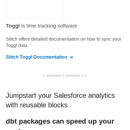
Toggl
is time tracking software
Stitch offers detailed documentation on how to sync your
Toggl
data.
Stitch
Toggl
Documentation
Jumpstart your
Salesforce
analytics
with reusable blocks
dbt
packages can speed up your