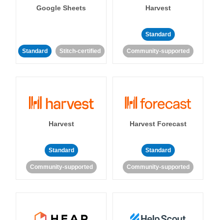
Google Sheets
Harvest
Standard
Standard
Stitch-certified
Community-supported
Harvest
Harvest Forecast
Standard
Standard
Community-supported
Community-supported