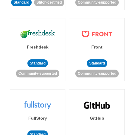
Standard
Stitch-certified
Community-supported
Freshdesk
Front
Standard
Standard
Community-supported
Community-supported
FullStory
GitHub
Standard