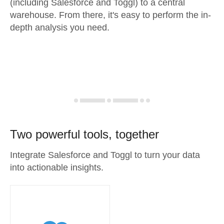
(including Salesforce and Toggl) to a central
warehouse. From there, it's easy to perform the in-
depth analysis you need.
Two powerful tools, together
Integrate Salesforce and Toggl to turn your data
into actionable insights.