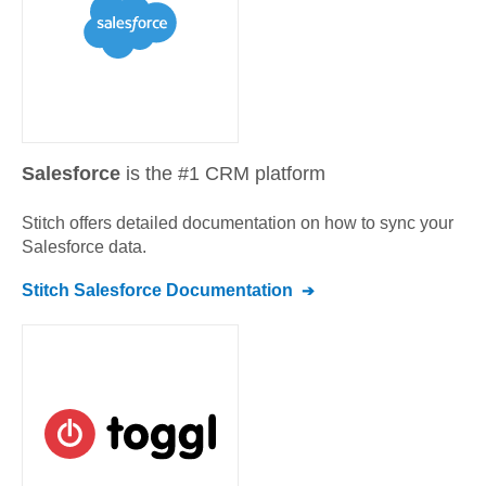
Salesforce
is the #1 CRM platform
Stitch offers detailed documentation on how to sync your
Salesforce
data.
Stitch
Salesforce
Documentation