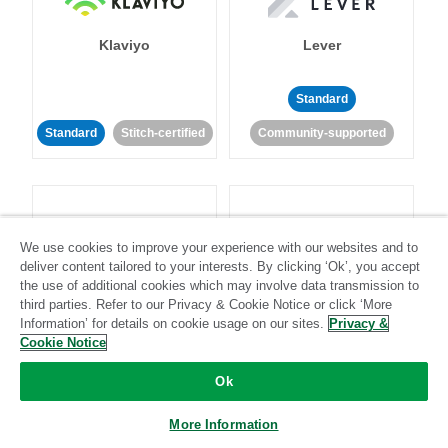
Klaviyo
Lever
Standard
Standard
Stitch-certified
Community-supported
We use cookies to improve your experience with our websites and to
deliver content tailored to your interests. By clicking ‘Ok’, you accept
LinkedIn Ads
Listrak
the use of additional cookies which may involve data transmission to
third parties. Refer to our Privacy & Cookie Notice or click ‘More
Information’ for details on cookie usage on our sites.
Privacy &
Standard
Cookie Notice
Standard
Stitch-certified
Community-supported
Ok
More Information