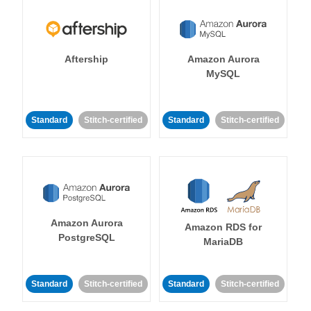
Aftership
Amazon Aurora
MySQL
Standard
Stitch-certified
Standard
Stitch-certified
Amazon Aurora
Amazon RDS for
PostgreSQL
MariaDB
Standard
Stitch-certified
Standard
Stitch-certified