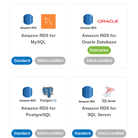
Amazon RDS for
Amazon RDS for
MySQL
Oracle Database
Enterprise
Standard
Stitch-certified
Stitch-certified
Amazon RDS for
Amazon RDS for
PostgreSQL
SQL Server
Standard
Stitch-certified
Standard
Stitch-certified