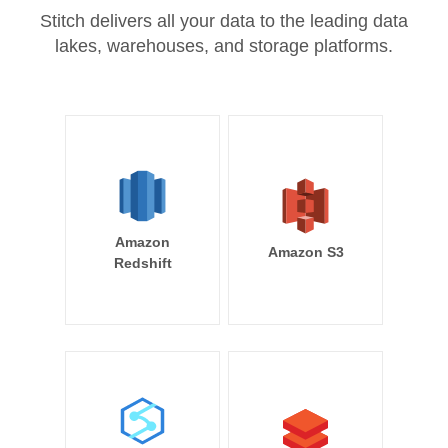
Stitch delivers all your data to the leading data
lakes, warehouses, and storage platforms.
Amazon
Amazon S3
Redshift