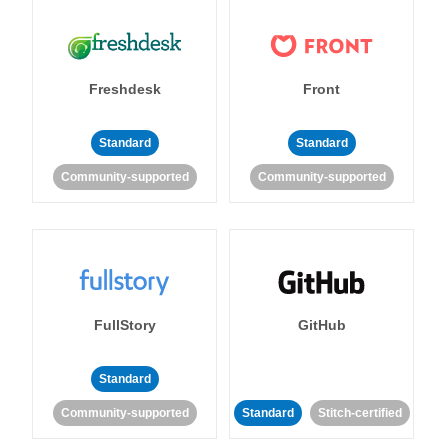
Freshdesk
Front
Standard
Standard
Community-supported
Community-supported
FullStory
GitHub
Standard
Community-supported
Standard
Stitch-certified