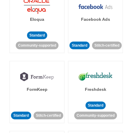
Eloqua
Facebook Ads
Standard
Community-supported
Standard
Stitch-certified
FormKeep
Freshdesk
Standard
Standard
Stitch-certified
Community-supported