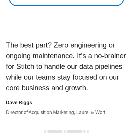
The best part? Zero engineering or
ongoing maintenance. It's a no-brainer
for Stitch to handle our data pipelines
while our teams stay focused on our
core business and growth.
Dave Riggs
Director of Acquisition Marketing, Laurel & Worf