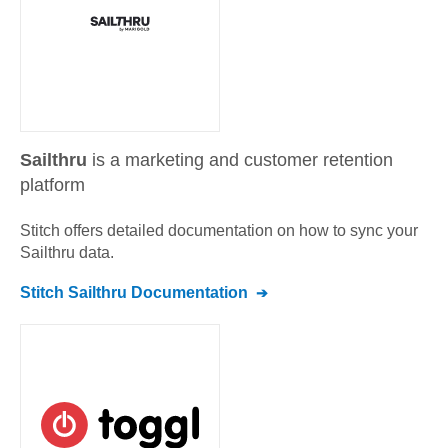
Sailthru
is a marketing and customer retention
platform
Stitch offers detailed documentation on how to sync your
Sailthru
data.
Stitch
Sailthru
Documentation