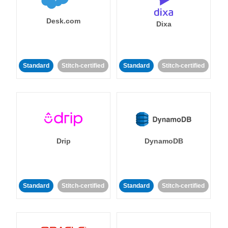
Desk.com
Dixa
Standard
Stitch-certified
Standard
Stitch-certified
Drip
DynamoDB
Standard
Stitch-certified
Standard
Stitch-certified