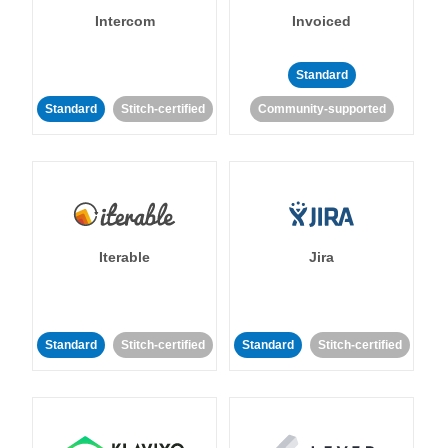
Intercom
Invoiced
Standard
Standard
Stitch-certified
Community-supported
Iterable
Jira
Standard
Stitch-certified
Standard
Stitch-certified