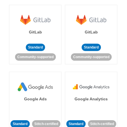
GitLab
GitLab
Standard
Standard
Community-supported
Community-supported
Google Ads
Google Analytics
Standard
Stitch-certified
Standard
Stitch-certified