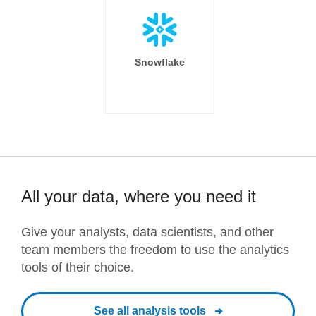
Snowflake
All your data, where you need it
Give your analysts, data scientists, and other
team members the freedom to use the analytics
tools of their choice.
See all analysis tools