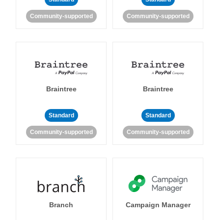
Community-supported
Community-supported
Braintree
Braintree
Standard
Standard
Community-supported
Community-supported
Branch
Campaign Manager