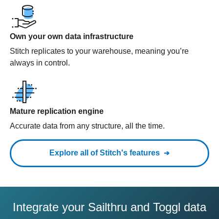
Own your own data infrastructure
Stitch replicates to your warehouse, meaning you’re
always in control.
Mature replication engine
Accurate data from any structure, all the time.
Explore all of Stitch's features
Integrate your Sailthru and Toggl data