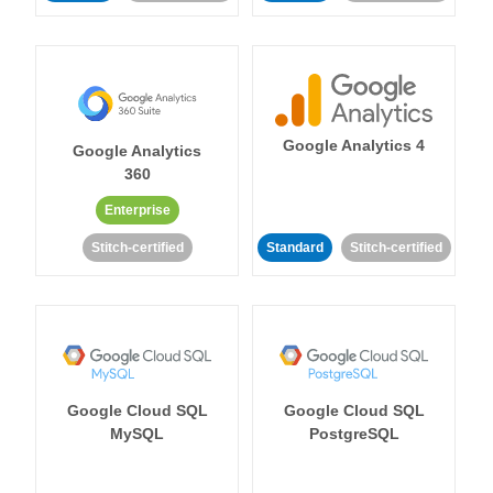
Google Analytics 4
Google Analytics
360
Enterprise
Stitch-certified
Standard
Stitch-certified
Google Cloud SQL
Google Cloud SQL
MySQL
PostgreSQL