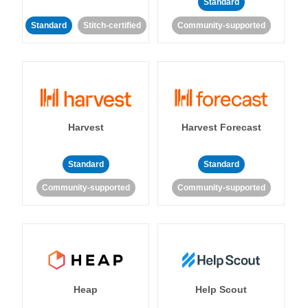
Standard
Standard
Stitch-certified
Community-supported
Harvest
Harvest Forecast
Standard
Standard
Community-supported
Community-supported
Heap
Help Scout