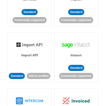
Standard
Standard
Community-supported
Community-supported
Import API
Intacct
Standard
Standard
Stitch-certified
Community-supported