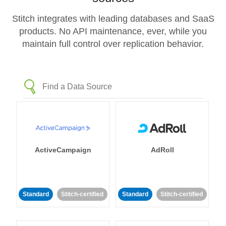
Stitch integrates with leading databases and SaaS
products. No API maintenance, ever, while you
maintain full control over replication behavior.
ActiveCampaign
AdRoll
Standard
Stitch-certified
Standard
Stitch-certified