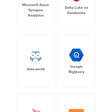
Microsoft Azure
Delta Lake on
Synapse
Databricks
Analytics
Google
data.world
BigQuery