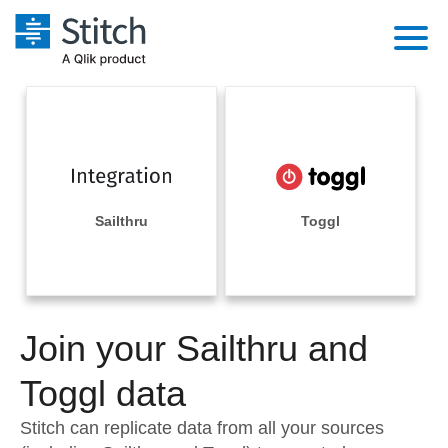
Platform
Solutions
Extensibility
Integrations
Sales
Orchestration
Pricing
Sailthru
Toggl
Sources
Marketing
Security & Compliance
Customers
Destination and Warehouses
Product Intelligence
Performance & Reliability
Documentation
Analysis Tools
Join your Sailthru and
Embedding
Sign in
Try it free
Toggl data
Transformation & Quality
Contact Sales
Stitch can replicate data from all your sources
For Enterprise