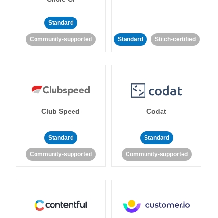
Standard
Community-supported
Standard
Stitch-certified
Club Speed
Codat
Standard
Standard
Community-supported
Community-supported