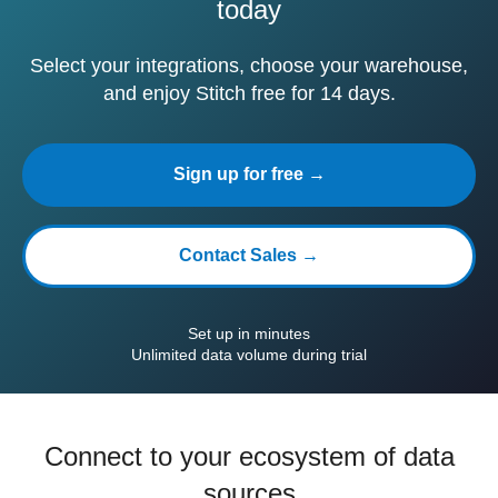
today
Select your integrations, choose your warehouse,
and enjoy Stitch free for 14 days.
Sign up for free →
Contact Sales →
Set up in minutes
Unlimited data volume during trial
Connect to your ecosystem of data
sources