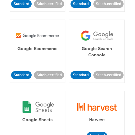
Standard
Stitch-certified
Standard
Stitch-certified
Google Ecommerce
Google Search
Console
Standard
Stitch-certified
Standard
Stitch-certified
Google Sheets
Harvest