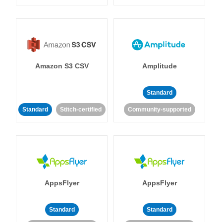
Amazon S3 CSV
Amplitude
Standard
Standard
Stitch-certified
Community-supported
AppsFlyer
AppsFlyer
Standard
Standard