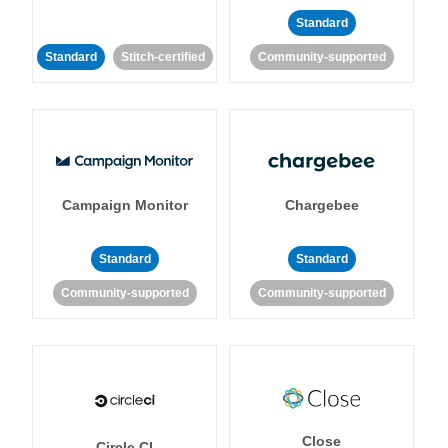
Standard
Standard
Stitch-certified
Community-supported
Campaign Monitor
Chargebee
Standard
Standard
Community-supported
Community-supported
Close
Circle CI