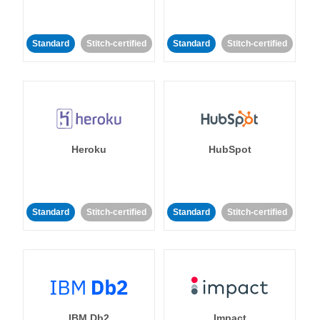
Standard
Stitch-certified
Standard
Stitch-certified
Heroku
HubSpot
Standard
Stitch-certified
Standard
Stitch-certified
IBM Db2
Impact