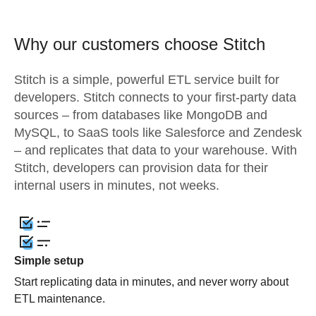
Why our customers choose Stitch
Stitch is a simple, powerful ETL service built for
developers. Stitch connects to your first-party data
sources – from databases like MongoDB and
MySQL, to SaaS tools like Salesforce and Zendesk
– and replicates that data to your warehouse. With
Stitch, developers can provision data for their
internal users in minutes, not weeks.
Simple setup
Start replicating data in minutes, and never worry about
ETL maintenance.