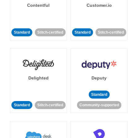
Contentful
Customer.io
Standard
Stitch-certified
Standard
Stitch-certified
Delighted
Deputy
Standard
Standard
Stitch-certified
Community-supported