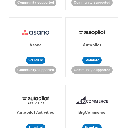
Community-supported
Community-supported
Asana
Autopilot
Standard
Standard
Community-supported
Community-supported
Autopilot Activities
BigCommerce
Standard
Standard