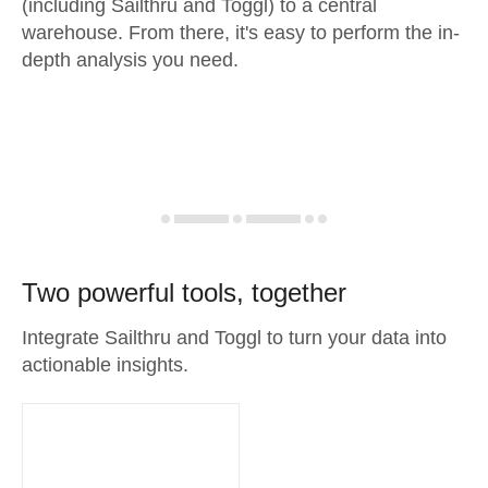
(including Sailthru and Toggl) to a central
warehouse. From there, it's easy to perform the in-
depth analysis you need.
Two powerful tools, together
Integrate Sailthru and Toggl to turn your data into
actionable insights.