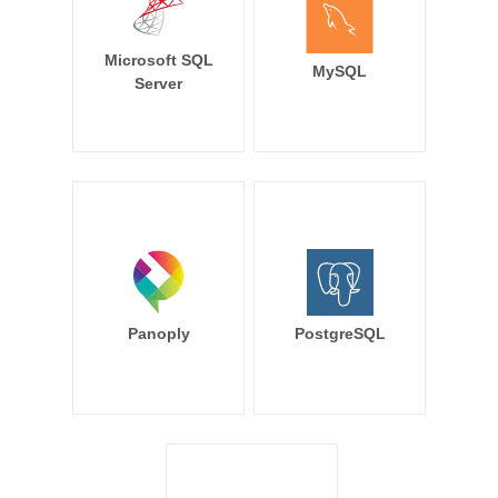
Microsoft SQL
MySQL
Server
Panoply
PostgreSQL