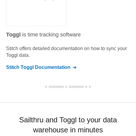
Toggl
is time tracking software
Stitch offers detailed documentation on how to sync your
Toggl
data.
Stitch
Toggl
Documentation
Sailthru and Toggl to your data
warehouse in minutes