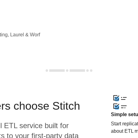
ting, Laurel & Worf
rs choose Stitch
Simple set
Start replic
l ETL service built for
about ETL m
 to your first-party data