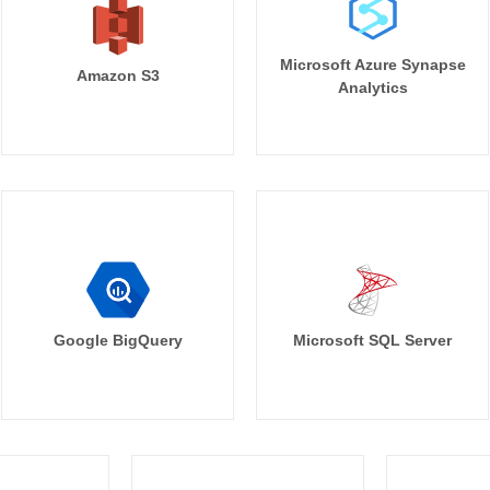
Microsoft Azure Synapse
Amazon S3
Analytics
Google BigQuery
Microsoft SQL Server