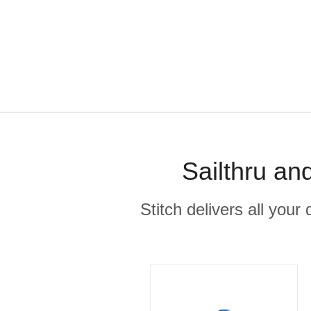
Sailthru an
Stitch delivers all you