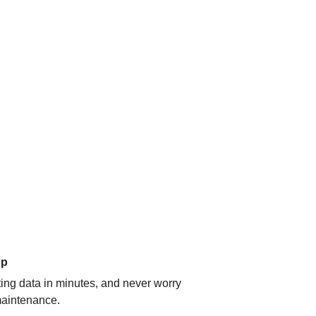
up
ating data in minutes, and never worry
aintenance.