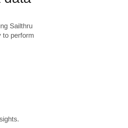
ing Sailthru
y to perform
sights.