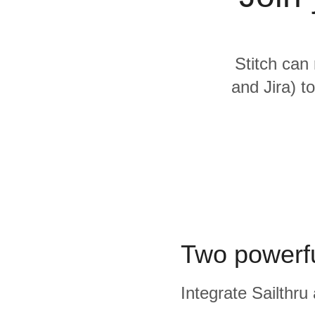
Quality
For Enterprise
Stitch can 
and Jira) t
Two powerfu
Integrate Sailthru 