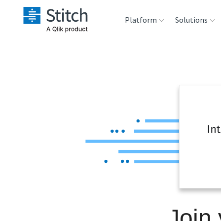
Platform
Solutions
Extensibility
Sales
Sou
Orchestration
Marketing
Des
War
Security & Compliance
Product Intelligenc
Ana
Performance &
Reliability
Embedding
Join 
Transformation &