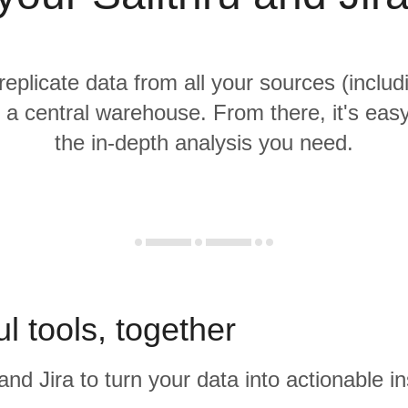
replicate data from all your sources (includ
o a central warehouse. From there, it's eas
the in-depth analysis you need.
l tools, together
and Jira to turn your data into actionable in