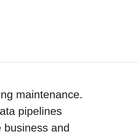
oing maintenance.
data pipelines
e business and