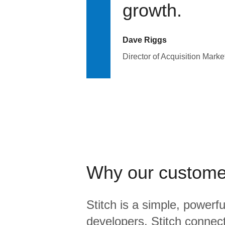
growth.
Dave Riggs
Director of Acquisition Marke
Why our custome
Stitch is a simple, powerfu
developers. Stitch connects