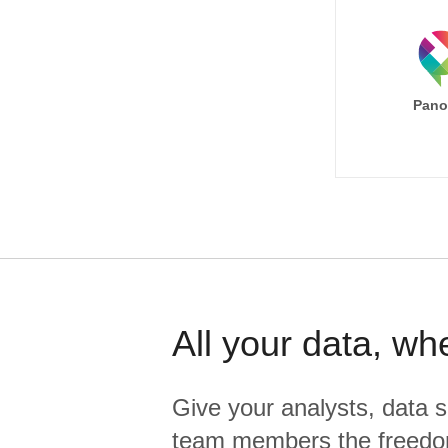
Pano
All your data, wh
Give your analysts, data s
team members the freedo