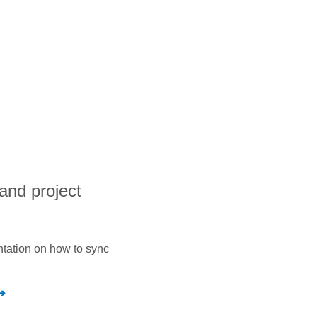
and project
ntation on how to sync