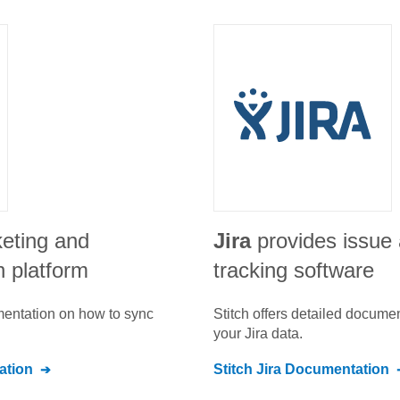
keting and
Jira
provides issue 
n platform
tracking software
umentation on how to sync
Stitch offers detailed docume
your
Jira
data.
tion
Stitch
Jira
Documentation