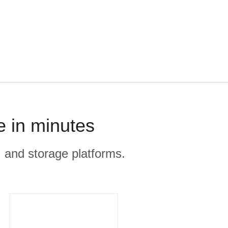
e in minutes
, and storage platforms.