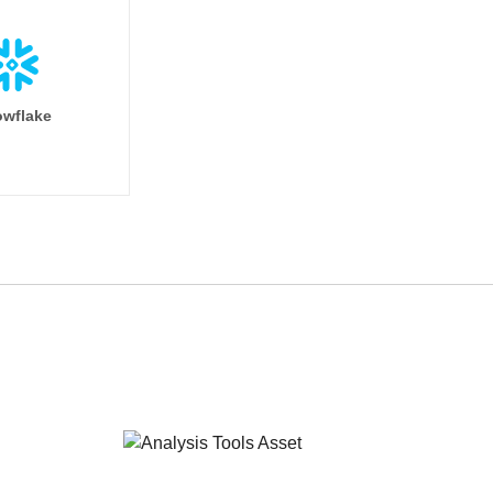
wflake