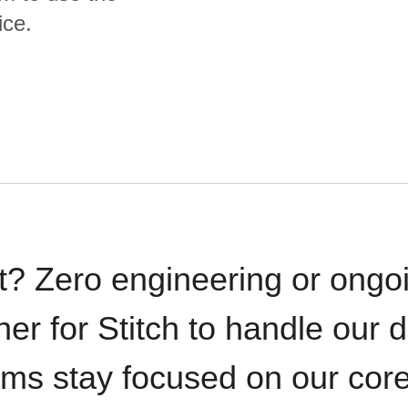
ice.
t? Zero engineering or ong
iner for Stitch to handle our 
ams stay focused on our cor