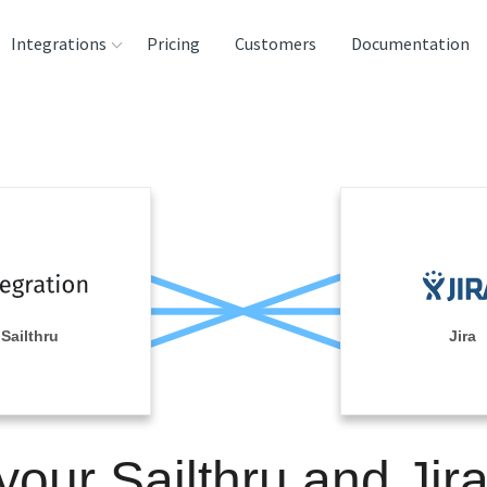
Integrations
Pricing
Customers
Documentation
rces
tination and
ehouses
e
lysis Tools
Sailthru
Jira
your Sailthru and Jir