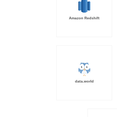
Amazon Redshift
data.world