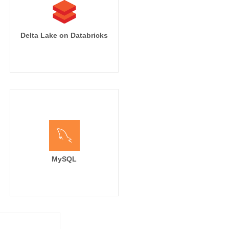
Delta Lake on Databricks
MySQL