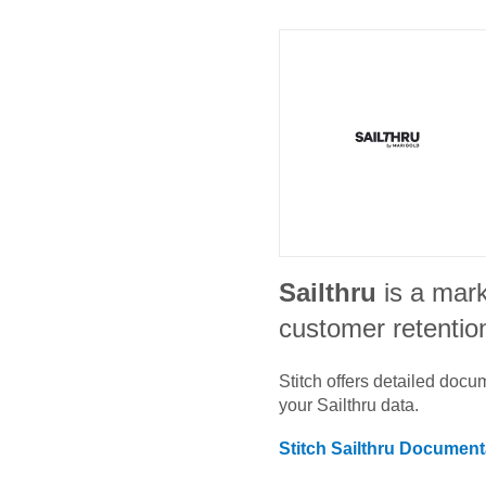
Sailthru
is a mar
customer retentio
Stitch offers detailed doc
your
Sailthru
data.
Stitch
Sailthru
Documenta