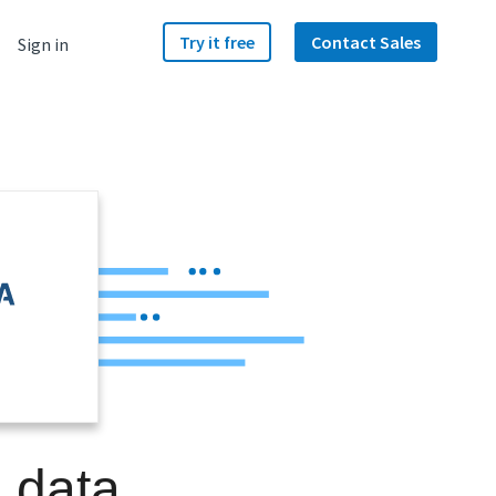
Try it free
Contact Sales
Sign in
a data