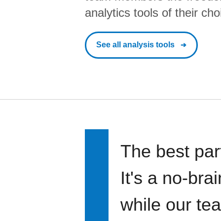
analytics tools of their cho
See all analysis tools
The best par
It's a no-bra
while our te