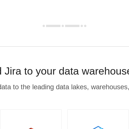
d Jira to your data warehous
r data to the leading data lakes, warehouses