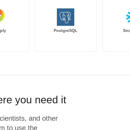
ply
PostgreSQL
Sno
ere you need it
cientists, and other
m to use the