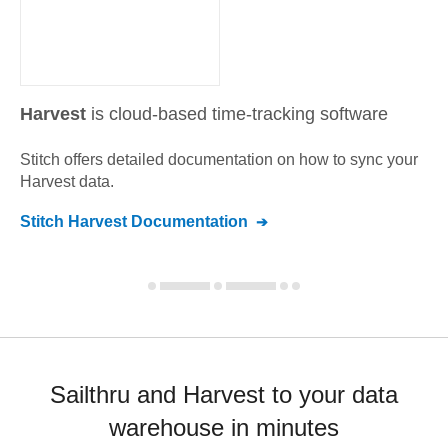
Harvest
is cloud-based time-tracking software
Stitch offers detailed documentation on how to sync your
Harvest
data.
Stitch
Harvest
Documentation
Sailthru and Harvest to your data
warehouse in minutes