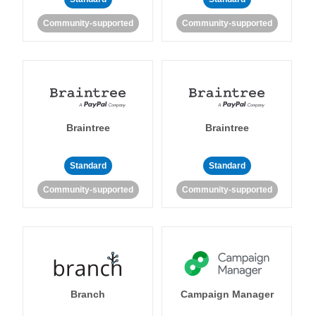
Community-supported
Community-supported
Braintree
Braintree
Standard
Standard
Community-supported
Community-supported
Branch
Campaign Manager