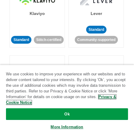
Klaviyo
Lever
Standard
Standard
Stitch-certified
Community-supported
We use cookies to improve your experience with our websites and to
deliver content tailored to your interests. By clicking ‘Ok’, you accept
LinkedIn Ads
Listrak
the use of additional cookies which may involve data transmission to
third parties. Refer to our Privacy & Cookie Notice or click ‘More
Information’ for details on cookie usage on our sites.
Privacy &
Standard
Cookie Notice
Standard
Stitch-certified
Community-supported
Ok
More Information