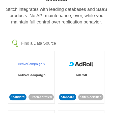
Stitch integrates with leading databases and SaaS
products. No API maintenance, ever, while you
maintain full control over replication behavior.
ActiveCampaign
AdRoll
Standard
Stitch-certified
Standard
Stitch-certified