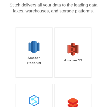
Stitch delivers all your data to the leading data
lakes, warehouses, and storage platforms.
Amazon
Amazon S3
Redshift