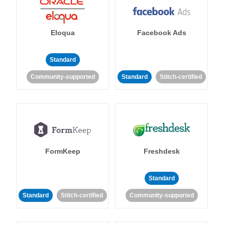
Eloqua
Facebook Ads
Standard
Community-supported
Standard
Stitch-certified
FormKeep
Freshdesk
Standard
Standard
Stitch-certified
Community-supported