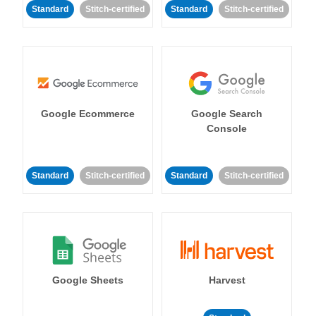
Standard
Stitch-certified
Standard
Stitch-certified
Google Ecommerce
Google Search
Console
Standard
Stitch-certified
Standard
Stitch-certified
Google Sheets
Harvest