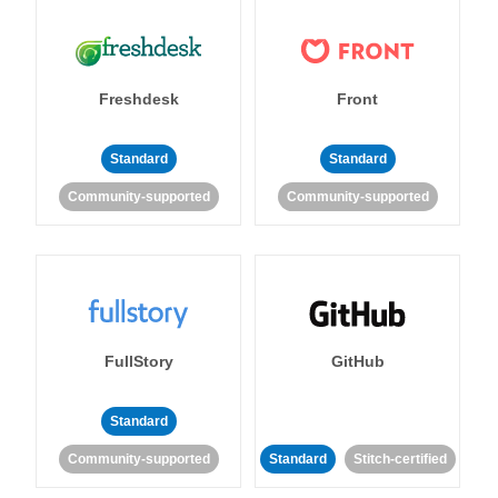
Freshdesk
Front
Standard
Standard
Community-supported
Community-supported
FullStory
GitHub
Standard
Community-supported
Standard
Stitch-certified