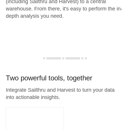
(including Sailthru and Harvest) to a central
warehouse. From there, it's easy to perform the in-
depth analysis you need.
Two powerful tools, together
Integrate Sailthru and Harvest to turn your data
into actionable insights.