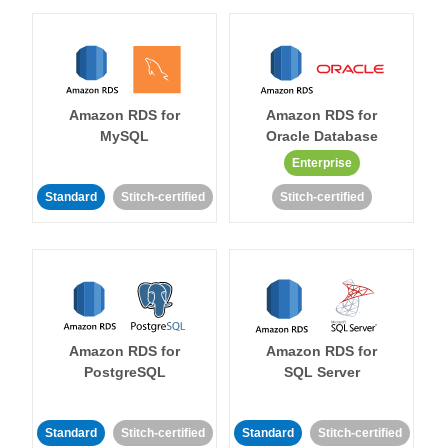
Amazon RDS for
Amazon RDS for
MySQL
Oracle Database
Enterprise
Standard
Stitch-certified
Stitch-certified
Amazon RDS for
Amazon RDS for
PostgreSQL
SQL Server
Standard
Stitch-certified
Standard
Stitch-certified