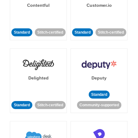
Contentful
Customer.io
Standard
Stitch-certified
Standard
Stitch-certified
Delighted
Deputy
Standard
Standard
Stitch-certified
Community-supported