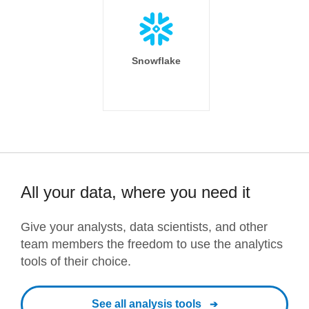
Snowflake
All your data, where you need it
Give your analysts, data scientists, and other
team members the freedom to use the analytics
tools of their choice.
See all analysis tools