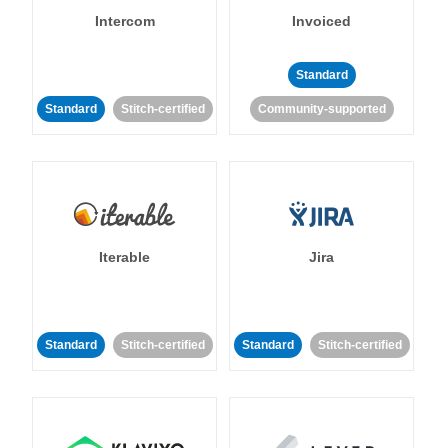
Intercom
Invoiced
Standard
Standard
Stitch-certified
Community-supported
Iterable
Jira
Standard
Stitch-certified
Standard
Stitch-certified