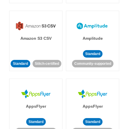
Amazon S3 CSV
Amplitude
Standard
Standard
Stitch-certified
Community-supported
AppsFlyer
AppsFlyer
Standard
Standard