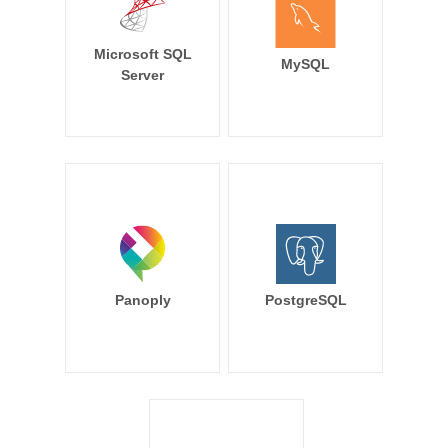
Microsoft SQL
MySQL
Server
Panoply
PostgreSQL