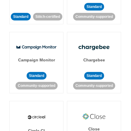
Standard
Standard
Stitch-certified
Community-supported
Campaign Monitor
Chargebee
Standard
Standard
Community-supported
Community-supported
Close
Circle CI