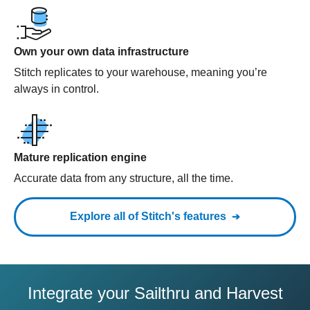
Own your own data infrastructure
Stitch replicates to your warehouse, meaning you’re
always in control.
Mature replication engine
Accurate data from any structure, all the time.
Explore all of Stitch's features
Integrate your Sailthru and Harvest