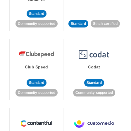
Standard
Community-supported
Standard
Stitch-certified
Club Speed
Codat
Standard
Standard
Community-supported
Community-supported