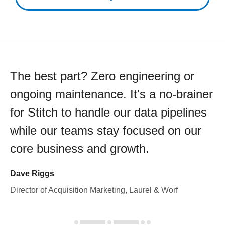
The best part? Zero engineering or
ongoing maintenance. It's a no-brainer
for Stitch to handle our data pipelines
while our teams stay focused on our
core business and growth.
Dave Riggs
Director of Acquisition Marketing, Laurel & Worf