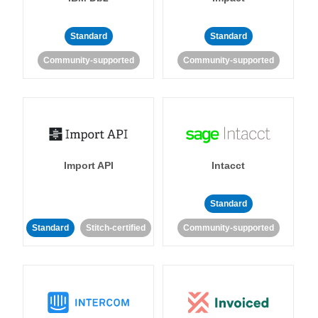
Standard
Standard
Community-supported
Community-supported
Import API
Intacct
Standard
Standard
Stitch-certified
Community-supported