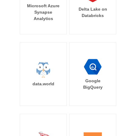
Microsoft Azure
Delta Lake on
Synapse
Databricks
Analytics
Google
data.world
BigQuery