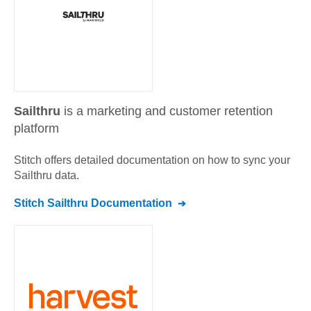
Sailthru
is a marketing and customer retention
platform
Stitch offers detailed documentation on how to sync your
Sailthru
data.
Stitch
Sailthru
Documentation