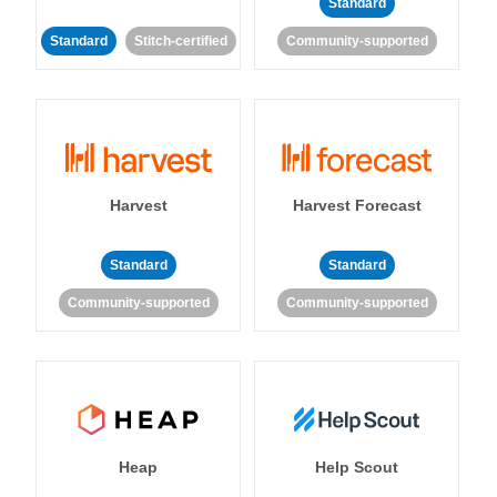
Standard
Standard
Stitch-certified
Community-supported
Harvest
Harvest Forecast
Standard
Standard
Community-supported
Community-supported
Heap
Help Scout