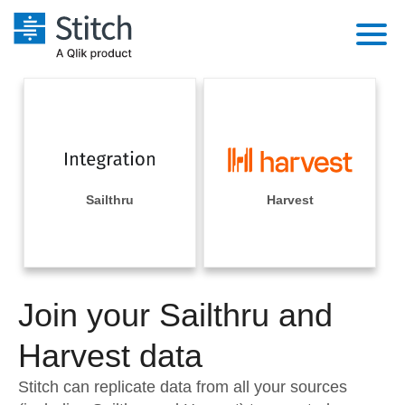
Platform
Solutions
Extensibility
Integrations
Sales
Orchestration
Pricing
Sailthru
Harvest
Sources
Marketing
Security & Compliance
Customers
Destination and Warehouses
Product Intelligence
Performance & Reliability
Documentation
Analysis Tools
Join your Sailthru and
Embedding
Sign in
Try it free
Harvest data
Transformation & Quality
Contact Sales
Stitch can replicate data from all your sources
For Enterprise