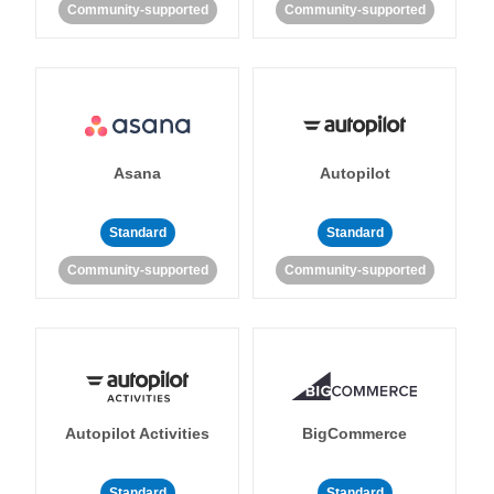
Community-supported
Community-supported
Asana
Autopilot
Standard
Standard
Community-supported
Community-supported
Autopilot Activities
BigCommerce
Standard
Standard