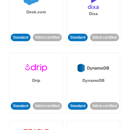
Desk.com
Dixa
Standard
Stitch-certified
Standard
Stitch-certified
Drip
DynamoDB
Standard
Stitch-certified
Standard
Stitch-certified