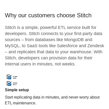
Why our customers choose Stitch
Stitch is a simple, powerful ETL service built for
developers. Stitch connects to your first-party data
sources – from databases like MongoDB and
MySQL, to SaaS tools like Salesforce and Zendesk
– and replicates that data to your warehouse. With
Stitch, developers can provision data for their
internal users in minutes, not weeks.
Simple setup
Start replicating data in minutes, and never worry about
ETL maintenance.