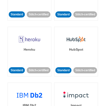
Standard
Stitch-certified
Standard
Stitch-certified
Heroku
HubSpot
Standard
Stitch-certified
Standard
Stitch-certified
IBM Db2
Impact