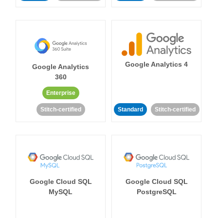
Google Analytics 4
Google Analytics
360
Enterprise
Stitch-certified
Standard
Stitch-certified
Google Cloud SQL
Google Cloud SQL
MySQL
PostgreSQL