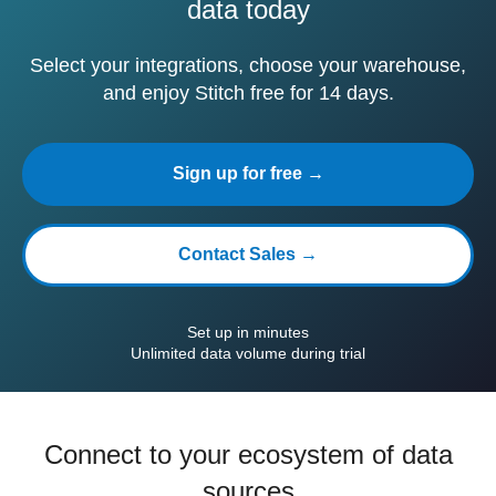
data today
Select your integrations, choose your warehouse,
and enjoy Stitch free for 14 days.
Sign up for free →
Contact Sales →
Set up in minutes
Unlimited data volume during trial
Connect to your ecosystem of data
sources