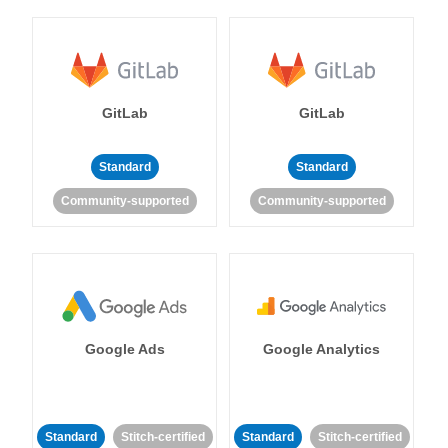
GitLab
GitLab
Standard
Standard
Community-supported
Community-supported
Google Ads
Google Analytics
Standard
Stitch-certified
Standard
Stitch-certified