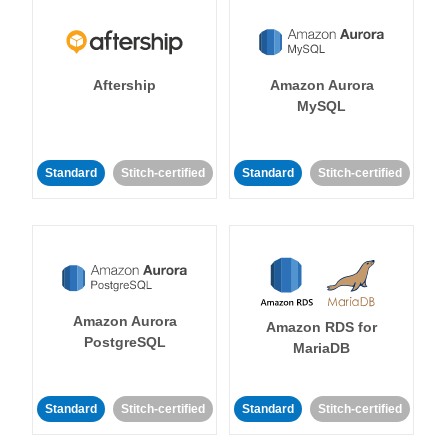
Aftership
Amazon Aurora
MySQL
Standard
Stitch-certified
Standard
Stitch-certified
Amazon Aurora
Amazon RDS for
PostgreSQL
MariaDB
Standard
Stitch-certified
Standard
Stitch-certified