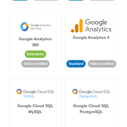
Google Analytics 4
Google Analytics
360
Enterprise
Stitch-certified
Standard
Stitch-certified
Google Cloud SQL
Google Cloud SQL
MySQL
PostgreSQL