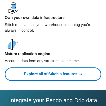
Own your own data infrastructure
Stitch replicates to your warehouse, meaning you’re
always in control.
Mature replication engine
Accurate data from any structure, all the time.
Explore all of Stitch's features
Integrate your Pendo and Drip data