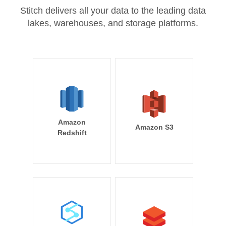
Stitch delivers all your data to the leading data
lakes, warehouses, and storage platforms.
Amazon
Amazon S3
Redshift