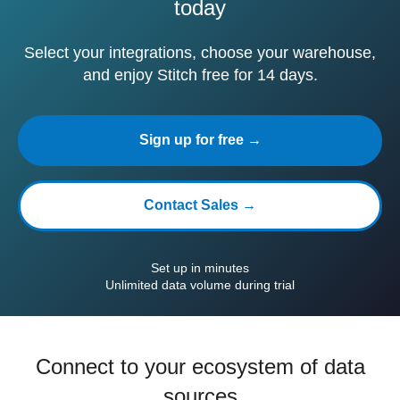
today
Select your integrations, choose your warehouse,
and enjoy Stitch free for 14 days.
Sign up for free →
Contact Sales →
Set up in minutes
Unlimited data volume during trial
Connect to your ecosystem of data
sources