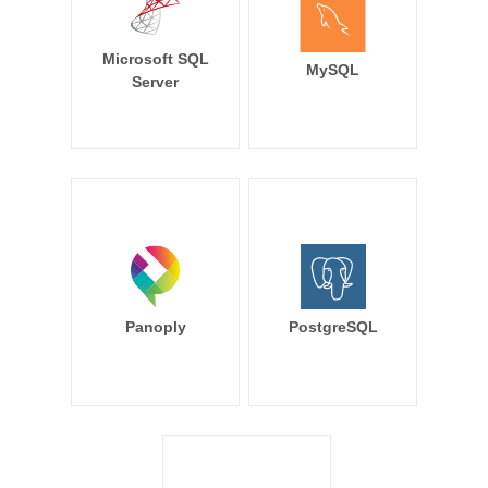
Microsoft SQL
MySQL
Server
Panoply
PostgreSQL