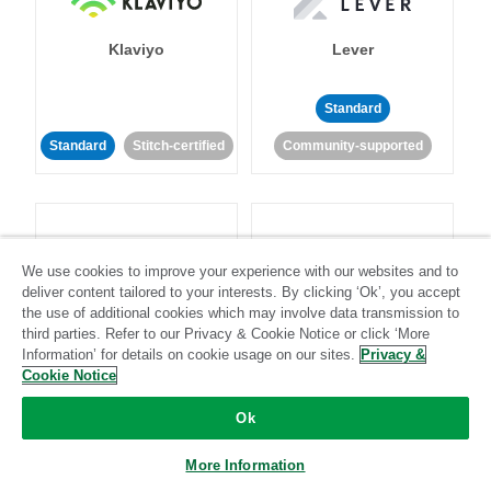
Klaviyo
Lever
Standard
Standard
Stitch-certified
Community-supported
We use cookies to improve your experience with our websites and to
deliver content tailored to your interests. By clicking ‘Ok’, you accept
LinkedIn Ads
Listrak
the use of additional cookies which may involve data transmission to
third parties. Refer to our Privacy & Cookie Notice or click ‘More
Information’ for details on cookie usage on our sites.
Privacy &
Standard
Cookie Notice
Standard
Stitch-certified
Community-supported
Ok
More Information