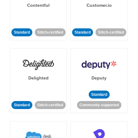
Contentful
Customer.io
Standard
Stitch-certified
Standard
Stitch-certified
Delighted
Deputy
Standard
Standard
Stitch-certified
Community-supported