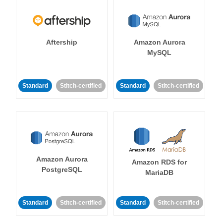
Aftership
Amazon Aurora
MySQL
Standard
Stitch-certified
Standard
Stitch-certified
Amazon Aurora
Amazon RDS for
PostgreSQL
MariaDB
Standard
Stitch-certified
Standard
Stitch-certified