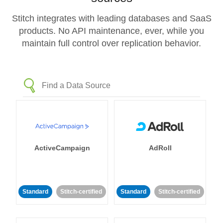
Stitch integrates with leading databases and SaaS
products. No API maintenance, ever, while you
maintain full control over replication behavior.
ActiveCampaign
AdRoll
Standard
Stitch-certified
Standard
Stitch-certified