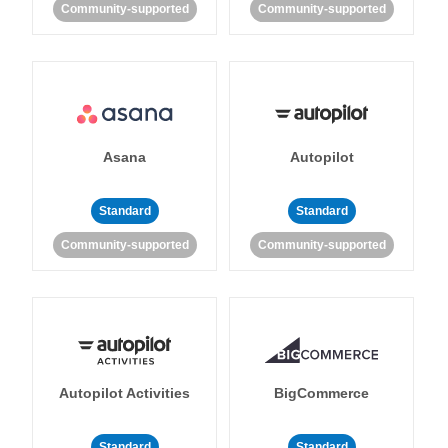
Community-supported
Community-supported
Asana
Autopilot
Standard
Standard
Community-supported
Community-supported
Autopilot Activities
BigCommerce
Standard
Standard