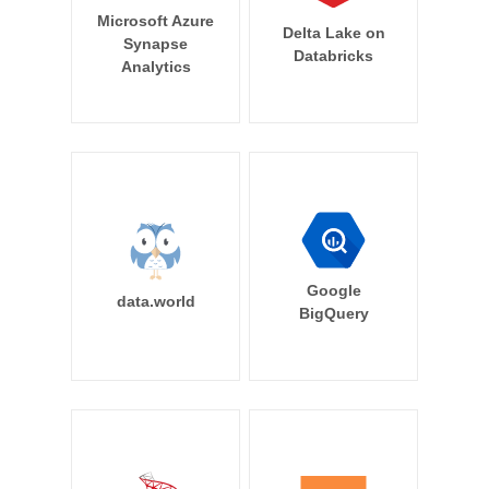
Microsoft Azure
Delta Lake on
Synapse
Databricks
Analytics
Google
data.world
BigQuery