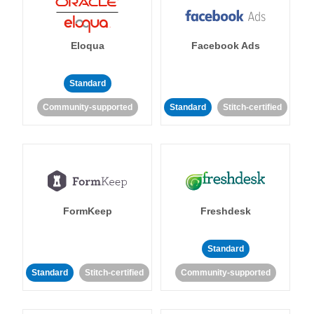
Eloqua
Facebook Ads
Standard
Community-supported
Standard
Stitch-certified
FormKeep
Freshdesk
Standard
Standard
Stitch-certified
Community-supported