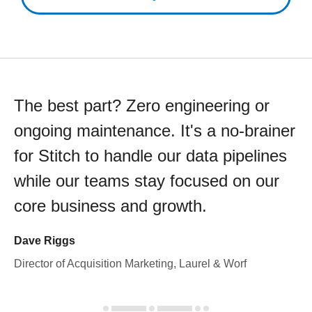
The best part? Zero engineering or
ongoing maintenance. It's a no-brainer
for Stitch to handle our data pipelines
while our teams stay focused on our
core business and growth.
Dave Riggs
Director of Acquisition Marketing, Laurel & Worf