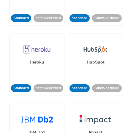
Standard
Stitch-certified
Standard
Stitch-certified
Heroku
HubSpot
Standard
Stitch-certified
Standard
Stitch-certified
IBM Db2
Impact