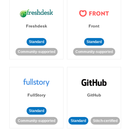
Freshdesk
Front
Standard
Standard
Community-supported
Community-supported
FullStory
GitHub
Standard
Community-supported
Standard
Stitch-certified