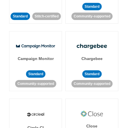
Standard
Standard
Stitch-certified
Community-supported
Campaign Monitor
Chargebee
Standard
Standard
Community-supported
Community-supported
Close
Circle CI