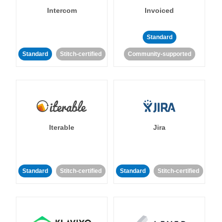
Intercom
Invoiced
Standard
Standard
Stitch-certified
Community-supported
Iterable
Jira
Standard
Stitch-certified
Standard
Stitch-certified