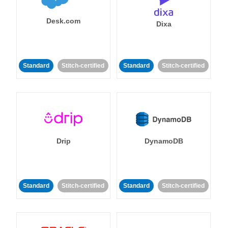
Desk.com
Dixa
Standard
Stitch-certified
Standard
Stitch-certified
Drip
DynamoDB
Standard
Stitch-certified
Standard
Stitch-certified