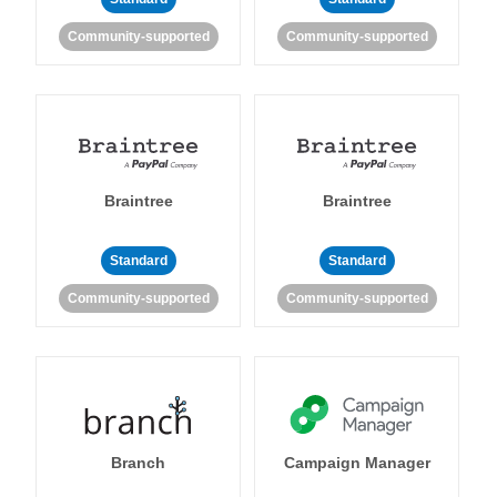
Community-supported
Community-supported
Braintree
Braintree
Standard
Standard
Community-supported
Community-supported
Branch
Campaign Manager