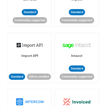
Standard
Standard
Community-supported
Community-supported
Import API
Intacct
Standard
Standard
Stitch-certified
Community-supported