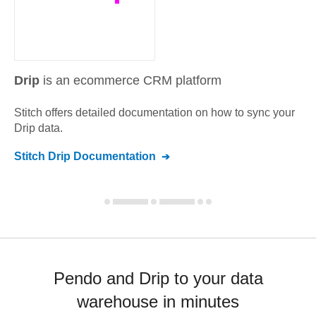
Drip
is an ecommerce CRM platform
Stitch offers detailed documentation on how to sync your
Drip
data.
Stitch
Drip
Documentation
Pendo and Drip to your data
warehouse in minutes