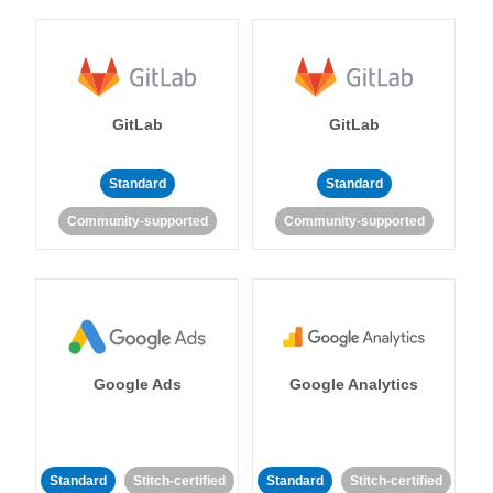
GitLab
GitLab
Standard
Standard
Community-supported
Community-supported
Google Ads
Google Analytics
Standard
Stitch-certified
Standard
Stitch-certified