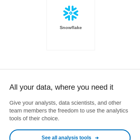
Snowflake
All your data, where you need it
Give your analysts, data scientists, and other
team members the freedom to use the analytics
tools of their choice.
See all analysis tools