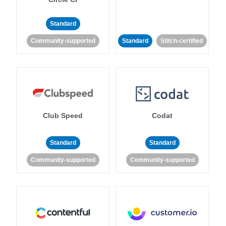
Standard
Community-supported
Standard
Stitch-certified
Club Speed
Codat
Standard
Standard
Community-supported
Community-supported