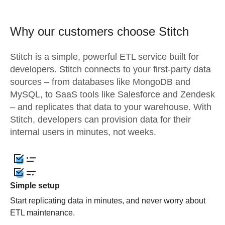
Why our customers choose Stitch
Stitch is a simple, powerful ETL service built for
developers. Stitch connects to your first-party data
sources – from databases like MongoDB and
MySQL, to SaaS tools like Salesforce and Zendesk
– and replicates that data to your warehouse. With
Stitch, developers can provision data for their
internal users in minutes, not weeks.
Simple setup
Start replicating data in minutes, and never worry about
ETL maintenance.