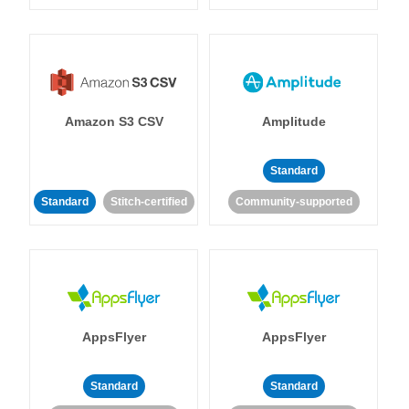
Amazon S3 CSV
Amplitude
Standard
Standard
Stitch-certified
Community-supported
AppsFlyer
AppsFlyer
Standard
Standard