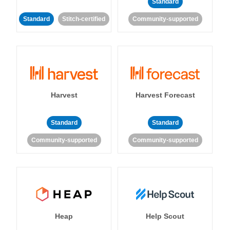
Standard
Standard
Stitch-certified
Community-supported
Harvest
Harvest Forecast
Standard
Standard
Community-supported
Community-supported
Heap
Help Scout