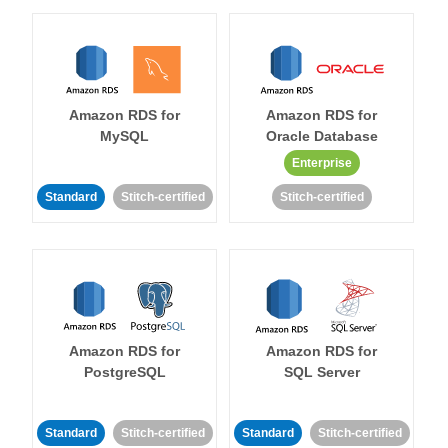
Amazon RDS for
Amazon RDS for
MySQL
Oracle Database
Enterprise
Standard
Stitch-certified
Stitch-certified
Amazon RDS for
Amazon RDS for
PostgreSQL
SQL Server
Standard
Stitch-certified
Standard
Stitch-certified