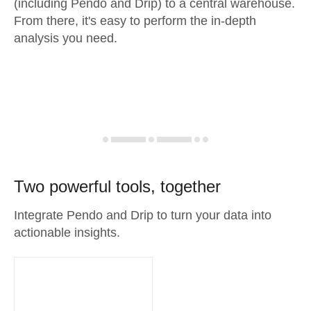
(including Pendo and Drip) to a central warehouse.
From there, it's easy to perform the in-depth
analysis you need.
Two powerful tools, together
Integrate Pendo and Drip to turn your data into
actionable insights.