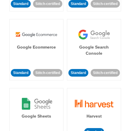
Standard
Stitch-certified
Standard
Stitch-certified
Google Ecommerce
Google Search
Console
Standard
Stitch-certified
Standard
Stitch-certified
Google Sheets
Harvest