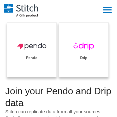
Platform
Solutions
Extensibility
Integrations
Sales
Orchestration
Pricing
Pendo
Drip
Sources
Marketing
Security & Compliance
Customers
Destination and Warehouses
Product Intelligence
Performance & Reliability
Documentation
Analysis Tools
Join your Pendo and Drip
Embedding
Sign in
Try it free
data
Transformation & Quality
Contact Sales
Stitch can replicate data from all your sources
For Enterprise