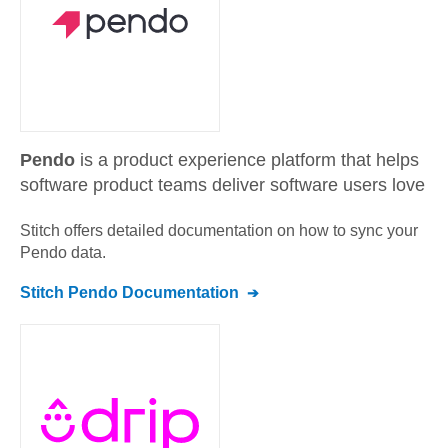
Pendo
is a product experience platform that helps
software product teams deliver software users love
Stitch offers detailed documentation on how to sync your
Pendo
data.
Stitch
Pendo
Documentation