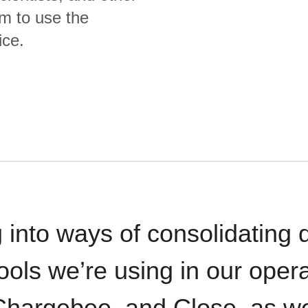
m to use the
ice.
 into ways of consolidating d
ools we’re using in our opera
hargebee, and Close, as we