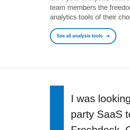
team members the freedo
analytics tools of their cho
See all analysis tools
I was looking
party SaaS t
Freshdesk, C