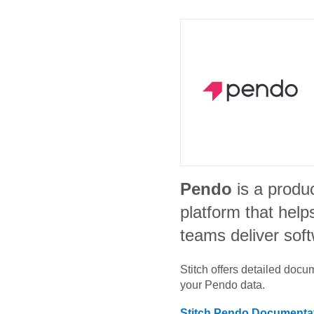
Pendo
is a produ
platform that help
teams deliver sof
Stitch offers detailed doc
your
Pendo
data.
Stitch
Pendo
Documenta