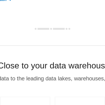
lose to your data warehous
r data to the leading data lakes, warehouses