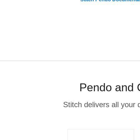
Pendo and C
Stitch delivers all you