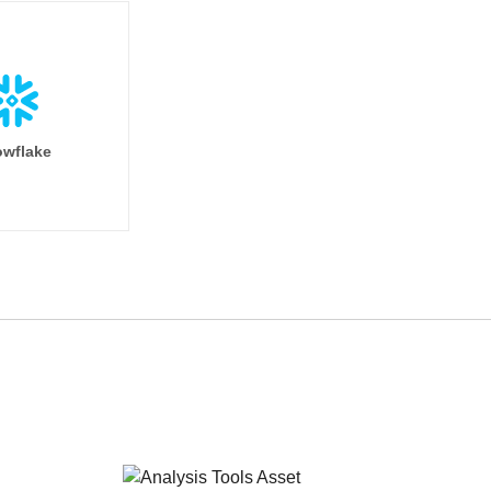
wflake