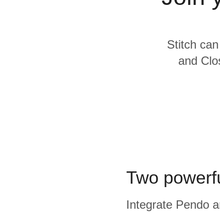
Quality
For Enterprise
Stitch can
and Clos
Two powerfu
Integrate Pendo an