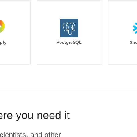
ply
PostgreSQL
Sno
ere you need it
cientists, and other