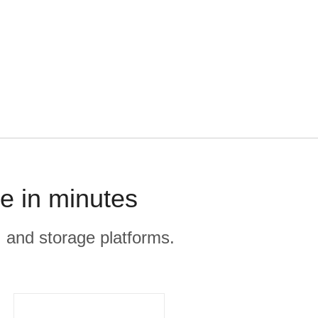
e in minutes
, and storage platforms.