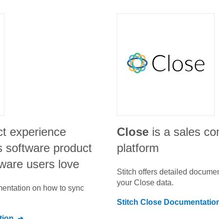
ct experience
Close
is a sales c
s software product
platform
tware users love
Stitch offers detailed docume
your
Close
data.
umentation on how to sync
Stitch
Close
Documentatio
tion