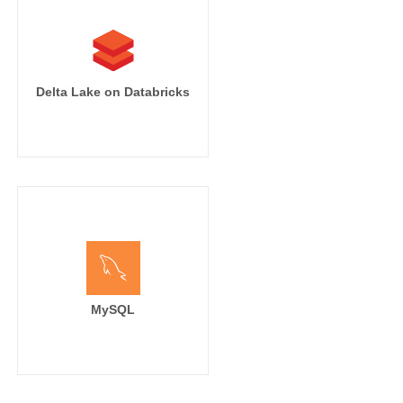
Delta Lake on Databricks
MySQL