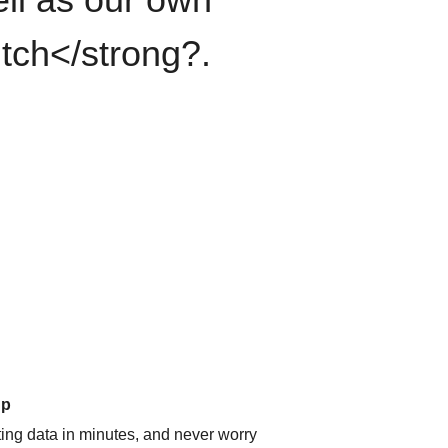
itch</strong?.
up
ating data in minutes, and never worry