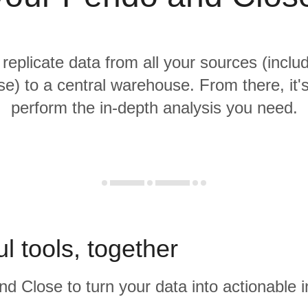
 replicate data from all your sources (incl
e) to a central warehouse. From there, it'
perform the in-depth analysis you need.
l tools, together
d Close to turn your data into actionable i