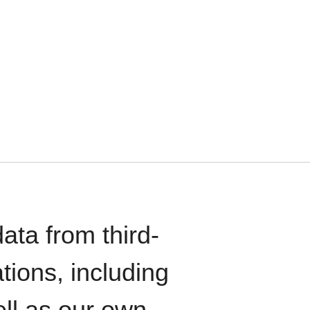
ata from third-
tions, including
ll as our own