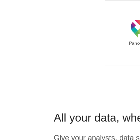
Pano
All your data, wh
Give your analysts, data s