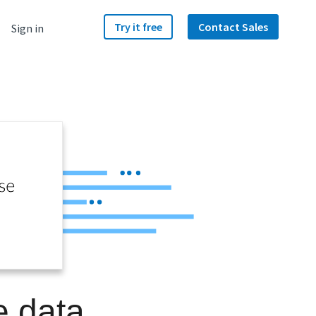
Try it free
Contact Sales
Sign in
e data