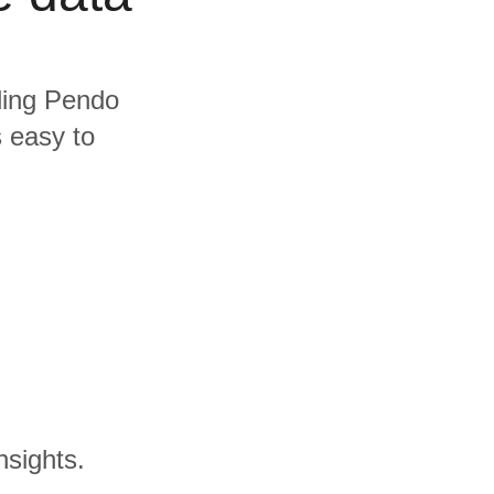
uding Pendo
s easy to
nsights.