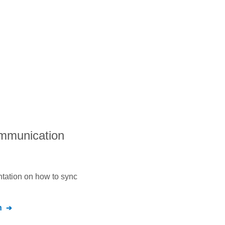
ommunication
ntation on how to sync
n