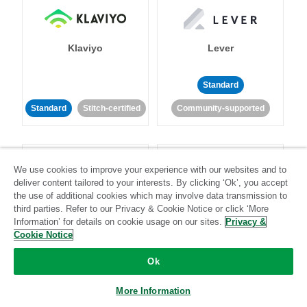
Klaviyo
Lever
Standard
Standard
Stitch-certified
Community-supported
We use cookies to improve your experience with our websites and to
deliver content tailored to your interests. By clicking ‘Ok’, you accept
the use of additional cookies which may involve data transmission to
third parties. Refer to our Privacy & Cookie Notice or click ‘More
LinkedIn Ads
Listrak
Information’ for details on cookie usage on our sites.
Privacy &
Cookie Notice
Standard
Ok
Standard
Stitch-certified
Community-supported
More Information