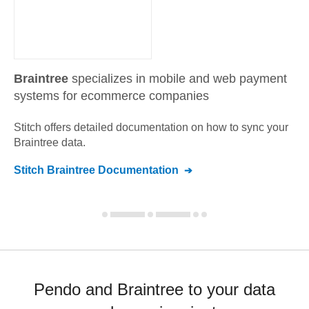
Braintree
specializes in mobile and web payment
systems for ecommerce companies
Stitch offers detailed documentation on how to sync your
Braintree
data.
Stitch
Braintree
Documentation
Pendo and Braintree to your data