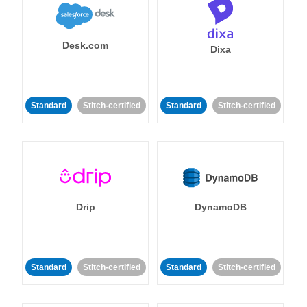
Desk.com
Dixa
Standard
Stitch-certified
Standard
Stitch-certified
Drip
DynamoDB
Standard
Stitch-certified
Standard
Stitch-certified