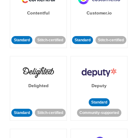
Contentful
Customer.io
Standard
Stitch-certified
Standard
Stitch-certified
Delighted
Deputy
Standard
Standard
Stitch-certified
Community-supported