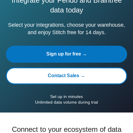
Integrate your Pendo and Braintree
data today
Select your integrations, choose your warehouse,
and enjoy Stitch free for 14 days.
Sign up for free →
Contact Sales →
Set up in minutes
Unlimited data volume during trial
Connect to your ecosystem of data