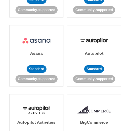
Standard
Standard
Community-supported
Community-supported
Asana
Autopilot
Standard
Standard
Community-supported
Community-supported
Autopilot Activities
BigCommerce