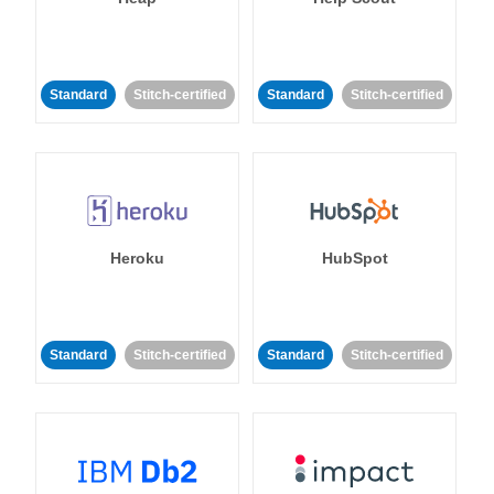
Standard
Stitch-certified
Standard
Stitch-certified
Heroku
HubSpot
Standard
Stitch-certified
Standard
Stitch-certified