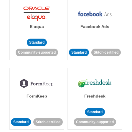
Eloqua
Facebook Ads
Standard
Community-supported
Standard
Stitch-certified
FormKeep
Freshdesk
Standard
Standard
Stitch-certified
Community-supported