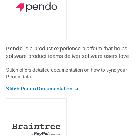
Pendo
is a product experience platform that helps
software product teams deliver software users love
Stitch offers detailed documentation on how to sync your
Pendo
data.
Stitch
Pendo
Documentation