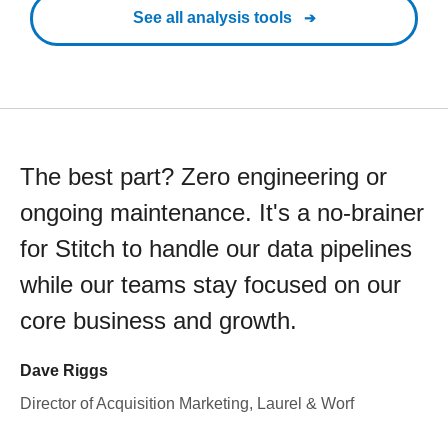
See all analysis tools
The best part? Zero engineering or
ongoing maintenance. It's a no-brainer
for Stitch to handle our data pipelines
while our teams stay focused on our
core business and growth.
Dave Riggs
Director of Acquisition Marketing, Laurel & Worf