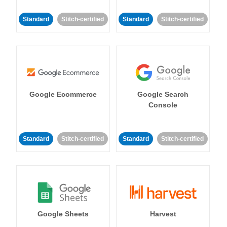
Standard
Stitch-certified
Standard
Stitch-certified
Google Ecommerce
Google Search
Console
Standard
Stitch-certified
Standard
Stitch-certified
Google Sheets
Harvest