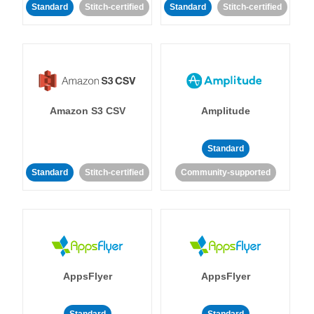
Standard
Stitch-certified
Standard
Stitch-certified
Amazon S3 CSV
Amplitude
Standard
Standard
Stitch-certified
Community-supported
AppsFlyer
AppsFlyer