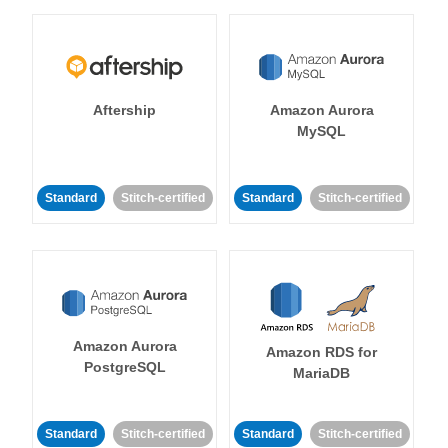
Aftership
Amazon Aurora
MySQL
Standard
Stitch-certified
Standard
Stitch-certified
Amazon Aurora
Amazon RDS for
PostgreSQL
MariaDB
Standard
Stitch-certified
Standard
Stitch-certified