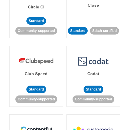
Close
Circle CI
Standard
Community-supported
Standard
Stitch-certified
Club Speed
Codat
Standard
Standard
Community-supported
Community-supported