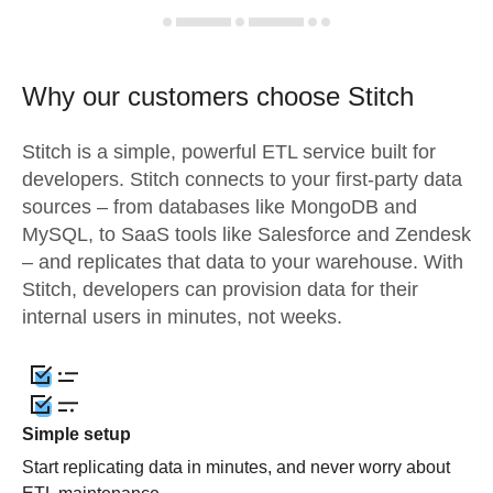
Why our customers choose Stitch
Stitch is a simple, powerful ETL service built for
developers. Stitch connects to your first-party data
sources – from databases like MongoDB and
MySQL, to SaaS tools like Salesforce and Zendesk
– and replicates that data to your warehouse. With
Stitch, developers can provision data for their
internal users in minutes, not weeks.
Simple setup
Start replicating data in minutes, and never worry about