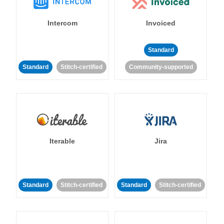
Intercom
Invoiced
Standard
Standard
Stitch-certified
Community-supported
Iterable
Jira
Standard
Stitch-certified
Standard
Stitch-certified