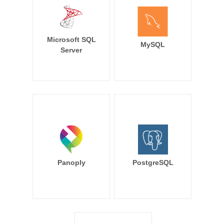
Microsoft SQL
MySQL
Server
Panoply
PostgreSQL