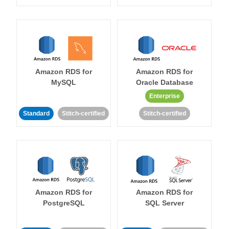
Amazon RDS for
Amazon RDS for
MySQL
Oracle Database
Enterprise
Standard
Stitch-certified
Stitch-certified
Amazon RDS for
Amazon RDS for
PostgreSQL
SQL Server