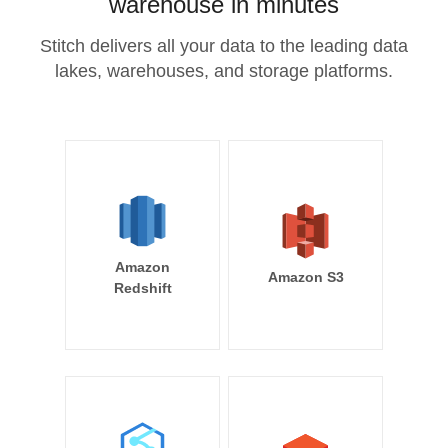
warehouse in minutes
Stitch delivers all your data to the leading data
lakes, warehouses, and storage platforms.
Amazon
Amazon S3
Redshift