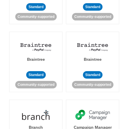
Standard
Standard
Community-supported
Community-supported
Braintree
Braintree
Standard
Standard
Community-supported
Community-supported
Branch
Campaign Manager