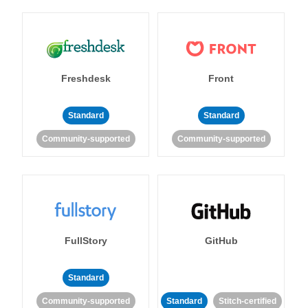
Freshdesk
Front
Standard
Standard
Community-supported
Community-supported
FullStory
GitHub
Standard
Community-supported
Standard
Stitch-certified