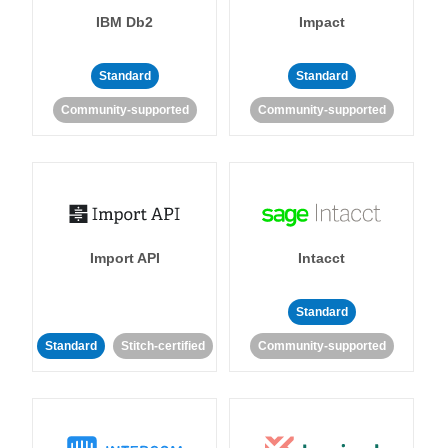
IBM Db2
Impact
Standard
Standard
Community-supported
Community-supported
Import API
Intacct
Standard
Standard
Stitch-certified
Community-supported