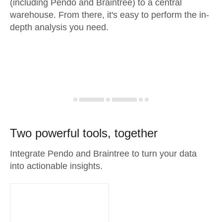
(including Pendo and Braintree) to a central
warehouse. From there, it's easy to perform the in-
depth analysis you need.
Two powerful tools, together
Integrate Pendo and Braintree to turn your data
into actionable insights.