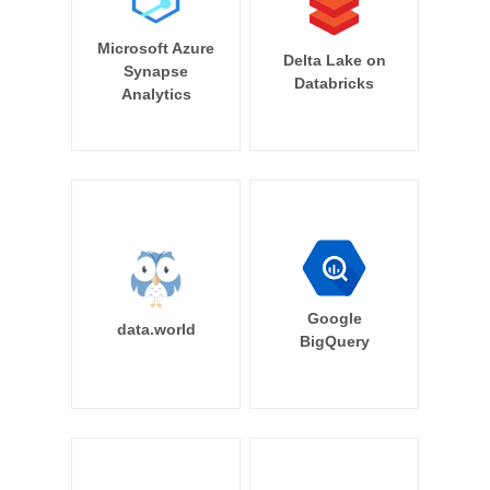
Microsoft Azure
Delta Lake on
Synapse
Databricks
Analytics
Google
data.world
BigQuery