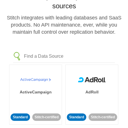
sources
Stitch integrates with leading databases and SaaS
products. No API maintenance, ever, while you
maintain full control over replication behavior.
ActiveCampaign
AdRoll
Standard
Stitch-certified
Standard
Stitch-certified