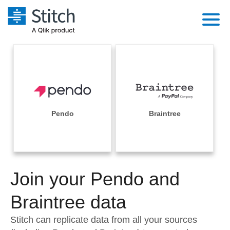
Platform
Solutions
Extensibility
Integrations
Sales
Orchestration
Pricing
Pendo
Braintree
Sources
Marketing
Security & Compliance
Customers
Destination and Warehouses
Product Intelligence
Performance & Reliability
Documentation
Analysis Tools
Join your Pendo and
Embedding
Sign in
Try it free
Braintree data
Transformation & Quality
Contact Sales
Stitch can replicate data from all your sources
For Enterprise