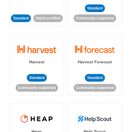
Standard
Standard
Stitch-certified
Community-supported
Harvest
Harvest Forecast
Standard
Standard
Community-supported
Community-supported
Heap
Help Scout