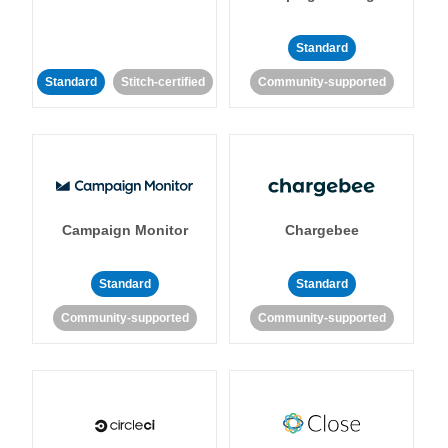
Standard
Standard
Stitch-certified
Community-supported
Campaign Monitor
Chargebee
Standard
Standard
Community-supported
Community-supported