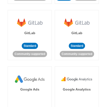
GitLab
GitLab
Standard
Standard
Community-supported
Community-supported
Google Ads
Google Analytics