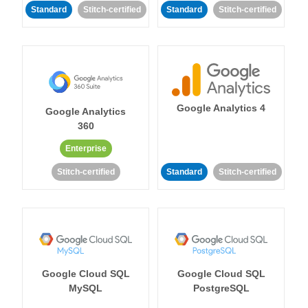
Standard
Stitch-certified
Standard
Stitch-certified
Google Analytics 4
Google Analytics
360
Enterprise
Stitch-certified
Standard
Stitch-certified
Google Cloud SQL
Google Cloud SQL
MySQL
PostgreSQL