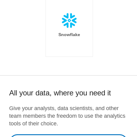
Snowflake
All your data, where you need it
Give your analysts, data scientists, and other
team members the freedom to use the analytics
tools of their choice.