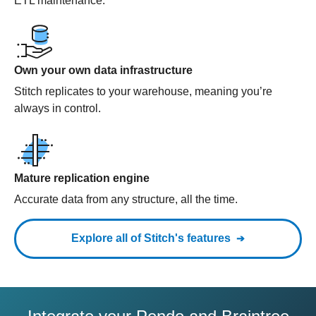
ETL maintenance.
Own your own data infrastructure
Stitch replicates to your warehouse, meaning you’re
always in control.
Mature replication engine
Accurate data from any structure, all the time.
Explore all of Stitch's features