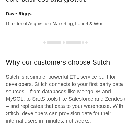
Dave Riggs
Director of Acquisition Marketing, Laurel & Worf
Why our customers choose Stitch
Stitch is a simple, powerful ETL service built for
developers. Stitch connects to your first-party data
sources – from databases like MongoDB and
MySQL, to SaaS tools like Salesforce and Zendesk
– and replicates that data to your warehouse. With
Stitch, developers can provision data for their
internal users in minutes, not weeks.