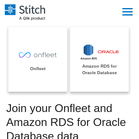
Platform
Solutions
Extensibility
Integrations
Sales
Orchestration
Amazon RDS for
Pricing
Onfleet
Sources
Oracle Database
Marketing
Security & Compliance
Customers
Destination and Warehouses
Product Intelligence
Performance & Reliability
Documentation
Analysis Tools
Join your Onfleet and
Embedding
Sign in
Try it free
Amazon RDS for Oracle
Transformation & Quality
Contact Sales
Database data
For Enterprise