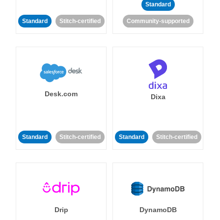
Standard
Standard
Stitch-certified
Community-supported
Desk.com
Dixa
Standard
Stitch-certified
Standard
Stitch-certified
Drip
DynamoDB