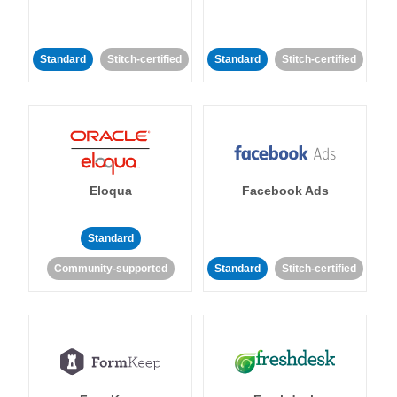
Standard
Stitch-certified
Standard
Stitch-certified
Eloqua
Facebook Ads
Standard
Community-supported
Standard
Stitch-certified