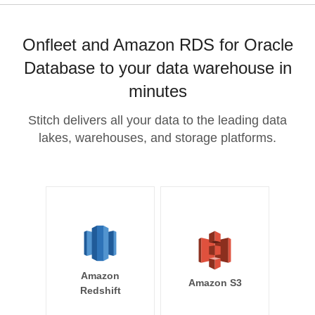
Onfleet and Amazon RDS for Oracle
Database to your data warehouse in
minutes
Stitch delivers all your data to the leading data
lakes, warehouses, and storage platforms.
Amazon
Amazon S3
Redshift