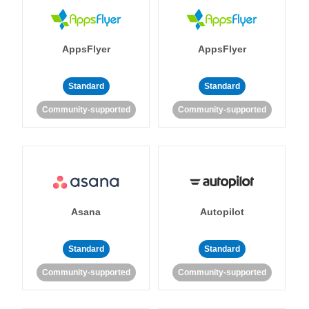
AppsFlyer
AppsFlyer
Standard
Standard
Community-supported
Community-supported
Asana
Autopilot
Standard
Standard
Community-supported
Community-supported