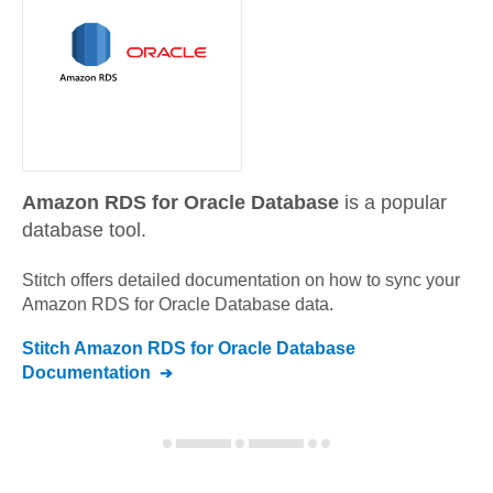
Amazon RDS for Oracle Database
is a popular
database tool.
Stitch offers detailed documentation on how to sync your
Amazon RDS for Oracle Database
data.
Stitch
Amazon RDS for Oracle Database
Documentation