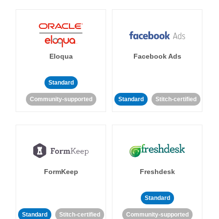
Eloqua
Facebook Ads
Standard
Community-supported
Standard
Stitch-certified
FormKeep
Freshdesk
Standard
Standard
Stitch-certified
Community-supported