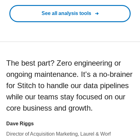
See all analysis tools
The best part? Zero engineering or
ongoing maintenance. It's a no-brainer
for Stitch to handle our data pipelines
while our teams stay focused on our
core business and growth.
Dave Riggs
Director of Acquisition Marketing, Laurel & Worf