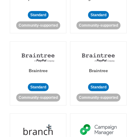
Standard
Standard
Community-supported
Community-supported
Braintree
Braintree
Standard
Standard
Community-supported
Community-supported