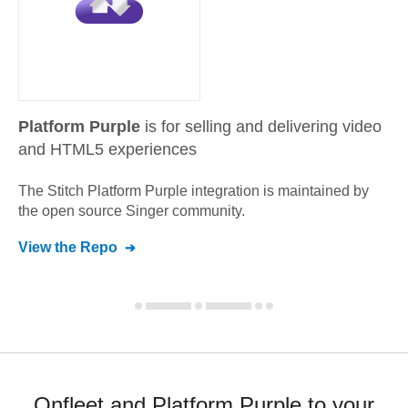
Platform Purple
is for selling and delivering video
and HTML5 experiences
The Stitch
Platform Purple
integration is maintained by
the open source Singer community.
View the Repo
Onfleet and Platform Purple to your