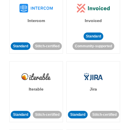
Intercom
Invoiced
Standard
Standard
Stitch-certified
Community-supported
Iterable
Jira
Standard
Stitch-certified
Standard
Stitch-certified