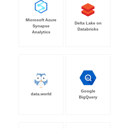
Microsoft Azure
Delta Lake on
Synapse
Databricks
Analytics
Google
data.world
BigQuery