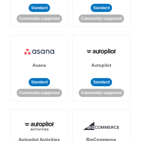
Standard
Standard
Community-supported
Community-supported
Asana
Autopilot
Standard
Standard
Community-supported
Community-supported
Autopilot Activities
BigCommerce