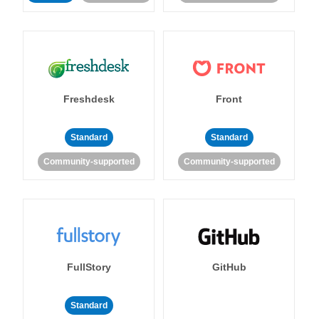
Freshdesk
Front
Standard
Standard
Community-supported
Community-supported
FullStory
GitHub
Standard