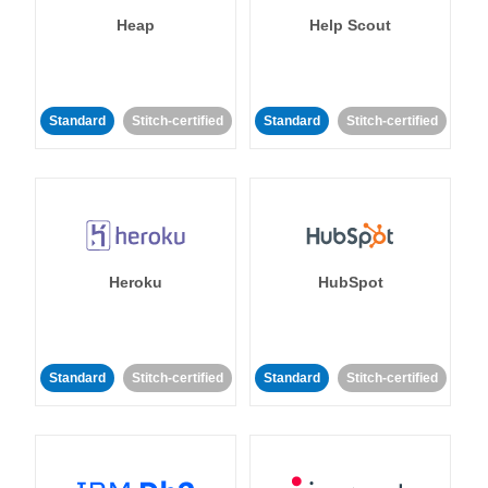
Heap
Help Scout
Standard
Stitch-certified
Standard
Stitch-certified
Heroku
HubSpot
Standard
Stitch-certified
Standard
Stitch-certified