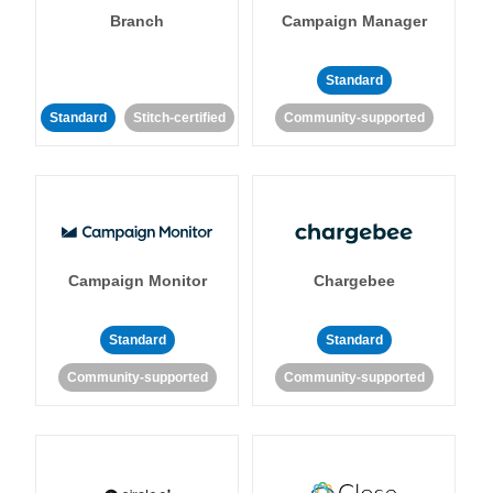
Branch
Campaign Manager
Standard
Standard
Stitch-certified
Community-supported
Campaign Monitor
Chargebee
Standard
Standard
Community-supported
Community-supported