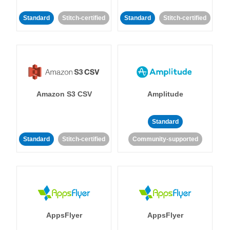
Standard
Stitch-certified
Standard
Stitch-certified
Amazon S3 CSV
Amplitude
Standard
Standard
Stitch-certified
Community-supported
AppsFlyer
AppsFlyer