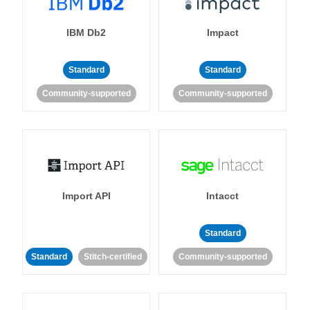
IBM Db2
Impact
Standard
Standard
Community-supported
Community-supported
Import API
Intacct
Standard
Standard
Stitch-certified
Community-supported