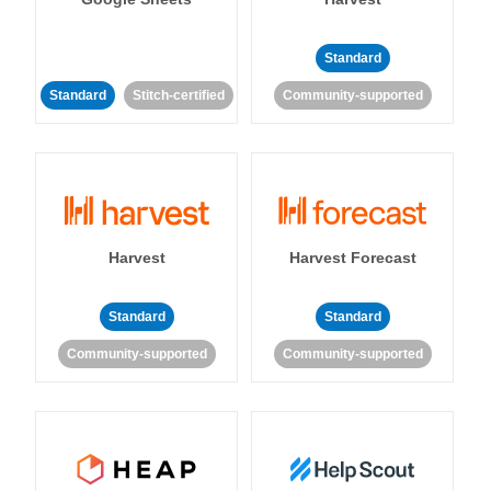
Standard
Standard
Stitch-certified
Community-supported
Harvest
Harvest Forecast
Standard
Standard
Community-supported
Community-supported