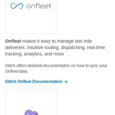
Onfleet
makes it easy to manage last mile
deliveries. Intuitive routing, dispatching, real-time
tracking, analytics, and more
Stitch offers detailed documentation on how to sync your
Onfleet
data.
Stitch
Onfleet
Documentation