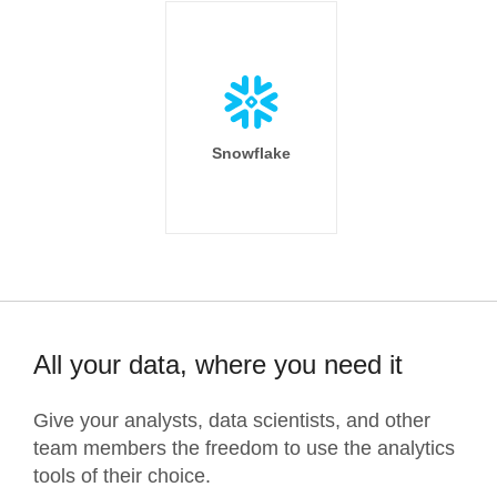
Snowflake
All your data, where you need it
Give your analysts, data scientists, and other
team members the freedom to use the analytics
tools of their choice.