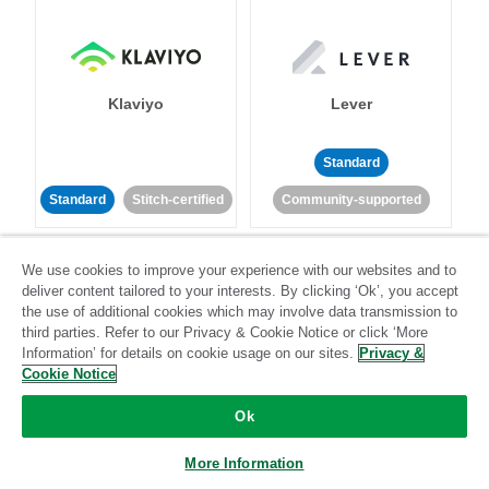
Klaviyo
Lever
Standard
Standard
Stitch-certified
Community-supported
We use cookies to improve your experience with our websites and to
deliver content tailored to your interests. By clicking ‘Ok’, you accept
the use of additional cookies which may involve data transmission to
third parties. Refer to our Privacy & Cookie Notice or click ‘More
Information’ for details on cookie usage on our sites.
Privacy &
LinkedIn Ads
Listrak
Cookie Notice
Ok
Standard
Standard
Stitch-certified
Community-supported
More Information