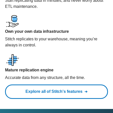
Start replicating data in minutes, and never worry about
ETL maintenance.
Own your own data infrastructure
Stitch replicates to your warehouse, meaning you’re
always in control.
Mature replication engine
Accurate data from any structure, all the time.
Explore all of Stitch's features