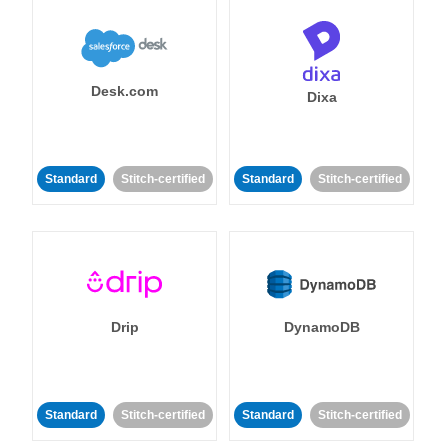
Desk.com
Dixa
Standard
Stitch-certified
Standard
Stitch-certified
Drip
DynamoDB
Standard
Stitch-certified
Standard
Stitch-certified