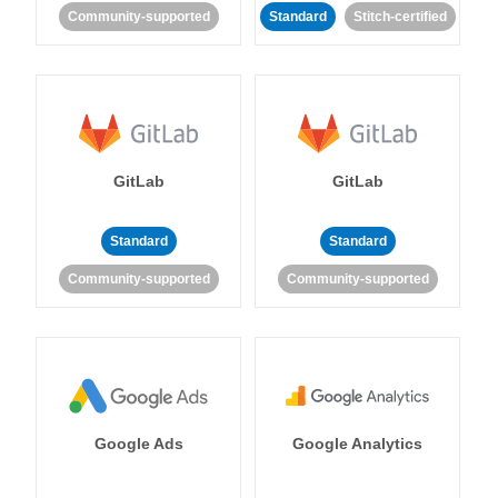
Community-supported
Standard
Stitch-certified
GitLab
GitLab
Standard
Standard
Community-supported
Community-supported
Google Ads
Google Analytics