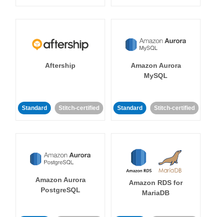
Aftership
Amazon Aurora
MySQL
Standard
Stitch-certified
Standard
Stitch-certified
Amazon Aurora
Amazon RDS for
PostgreSQL
MariaDB