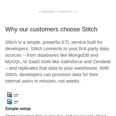
Why our customers choose Stitch
Stitch is a simple, powerful ETL service built for
developers. Stitch connects to your first-party data
sources – from databases like MongoDB and
MySQL, to SaaS tools like Salesforce and Zendesk
– and replicates that data to your warehouse. With
Stitch, developers can provision data for their
internal users in minutes, not weeks.
Simple setup