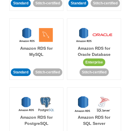
Standard
Stitch-certified
Standard
Stitch-certified
Amazon RDS for
Amazon RDS for
MySQL
Oracle Database
Enterprise
Standard
Stitch-certified
Stitch-certified
Amazon RDS for
Amazon RDS for
PostgreSQL
SQL Server