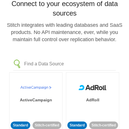
Connect to your ecosystem of data
sources
Stitch integrates with leading databases and SaaS
products. No API maintenance, ever, while you
maintain full control over replication behavior.
ActiveCampaign
AdRoll
Standard
Stitch-certified
Standard
Stitch-certified