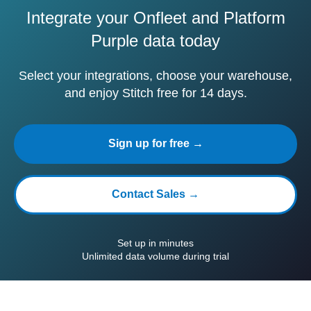
Integrate your Onfleet and Platform
Purple data today
Select your integrations, choose your warehouse,
and enjoy Stitch free for 14 days.
Sign up for free →
Contact Sales →
Set up in minutes
Unlimited data volume during trial