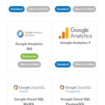
Standard
Stitch-certified
Standard
Stitch-certified
Google Analytics 4
Google Analytics
360
Enterprise
Stitch-certified
Standard
Stitch-certified
Google Cloud SQL
Google Cloud SQL
MySQL
PostgreSQL