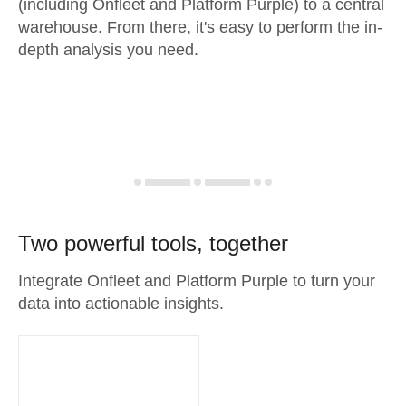
(including Onfleet and Platform Purple) to a central
warehouse. From there, it's easy to perform the in-
depth analysis you need.
Two powerful tools, together
Integrate Onfleet and Platform Purple to turn your
data into actionable insights.