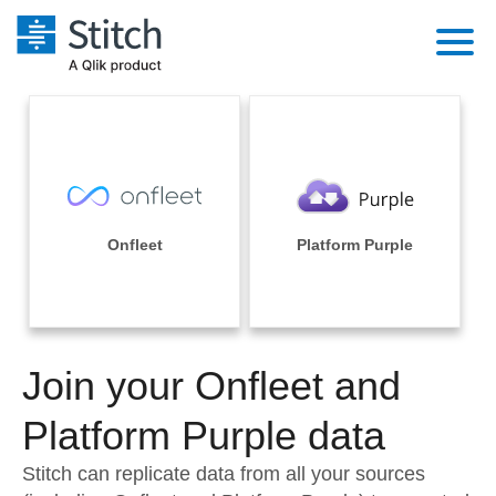
Platform
Solutions
Extensibility
Integrations
Sales
Orchestration
Pricing
Onfleet
Platform Purple
Sources
Marketing
Security & Compliance
Customers
Destination and Warehouses
Product Intelligence
Performance & Reliability
Documentation
Analysis Tools
Join your Onfleet and
Embedding
Sign in
Try it free
Platform Purple data
Transformation & Quality
Contact Sales
Stitch can replicate data from all your sources
For Enterprise