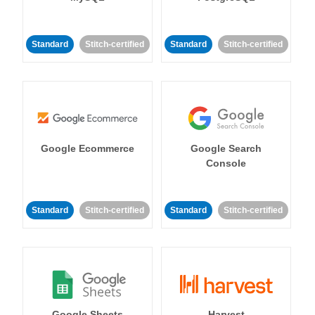
Standard
Stitch-certified
Standard
Stitch-certified
Google Ecommerce
Google Search
Console
Standard
Stitch-certified
Standard
Stitch-certified
Google Sheets
Harvest