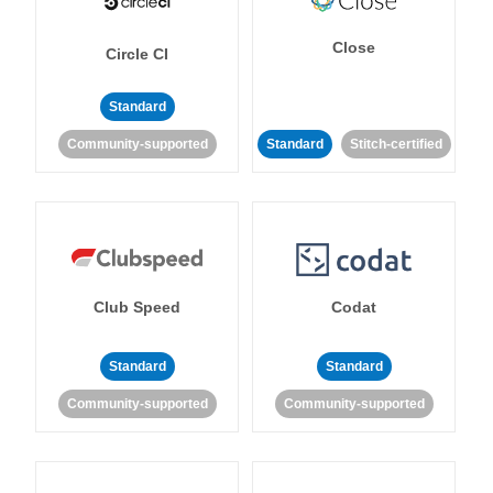
Close
Circle CI
Standard
Community-supported
Standard
Stitch-certified
Club Speed
Codat
Standard
Standard
Community-supported
Community-supported