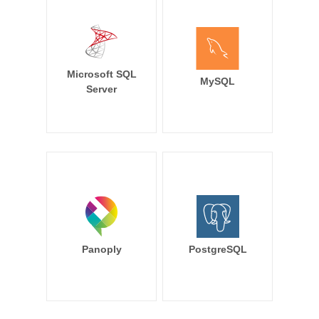
Microsoft SQL
MySQL
Server
Panoply
PostgreSQL