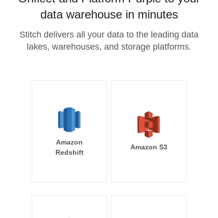
data warehouse in minutes
Stitch delivers all your data to the leading data
lakes, warehouses, and storage platforms.
Amazon
Amazon S3
Redshift