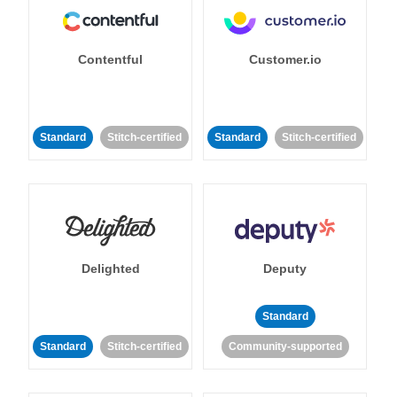
Contentful
Customer.io
Standard
Stitch-certified
Standard
Stitch-certified
Delighted
Deputy
Standard
Standard
Stitch-certified
Community-supported