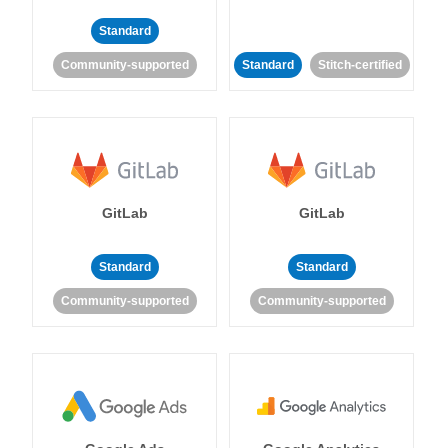
Standard
Community-supported
Standard
Stitch-certified
GitLab
GitLab
Standard
Standard
Community-supported
Community-supported