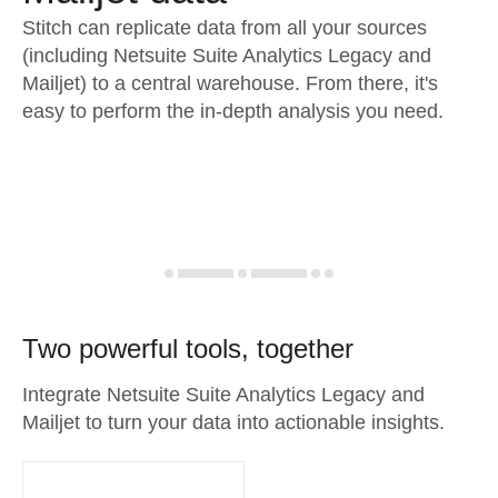
Stitch can replicate data from all your sources
(including Netsuite Suite Analytics Legacy and
Mailjet) to a central warehouse. From there, it's
easy to perform the in-depth analysis you need.
Two powerful tools, together
Integrate Netsuite Suite Analytics Legacy and
Mailjet to turn your data into actionable insights.