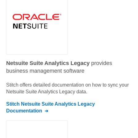
Netsuite Suite Analytics Legacy
provides
business management software
Stitch offers detailed documentation on how to sync your
Netsuite Suite Analytics Legacy
data.
Stitch
Netsuite Suite Analytics Legacy
Documentation