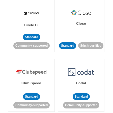
Close
Circle CI
Standard
Community-supported
Standard
Stitch-certified
Club Speed
Codat
Standard
Standard
Community-supported
Community-supported