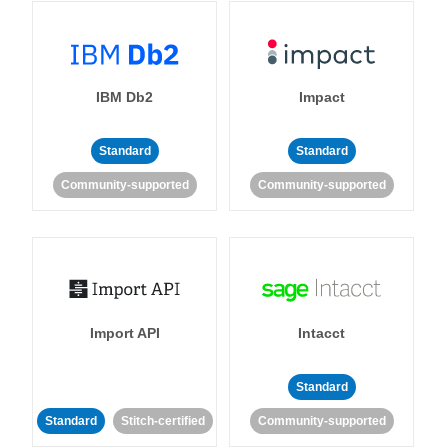
IBM Db2
Impact
Standard
Standard
Community-supported
Community-supported
Import API
Intacct
Standard
Standard
Stitch-certified
Community-supported