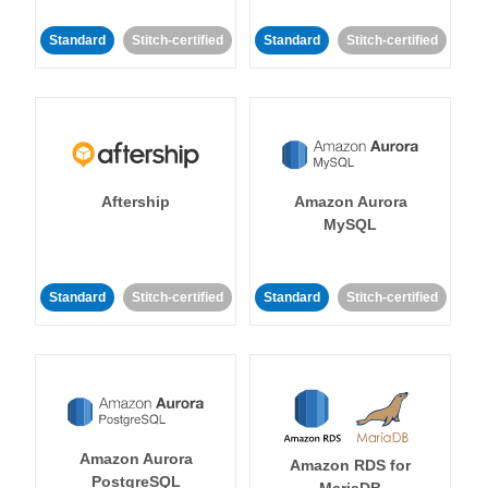
Standard
Stitch-certified
Standard
Stitch-certified
Aftership
Amazon Aurora
MySQL
Standard
Stitch-certified
Standard
Stitch-certified
Amazon Aurora
Amazon RDS for
PostgreSQL