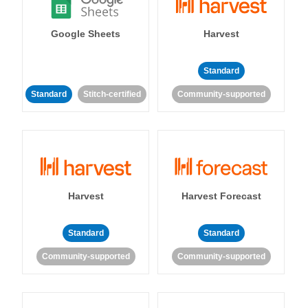
Google Sheets
Harvest
Standard
Standard
Stitch-certified
Community-supported
Harvest
Harvest Forecast
Standard
Standard
Community-supported
Community-supported