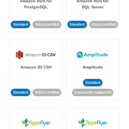
Amazon RDS for
Amazon RDS for
PostgreSQL
SQL Server
Standard
Stitch-certified
Standard
Stitch-certified
Amazon S3 CSV
Amplitude
Standard
Standard
Stitch-certified
Community-supported