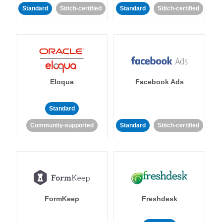
Standard
Stitch-certified
Standard
Stitch-certified
Eloqua
Facebook Ads
Standard
Community-supported
Standard
Stitch-certified
FormKeep
Freshdesk