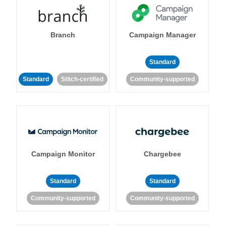
Branch
Campaign Manager
Standard
Standard
Stitch-certified
Community-supported
Campaign Monitor
Chargebee
Standard
Standard
Community-supported
Community-supported