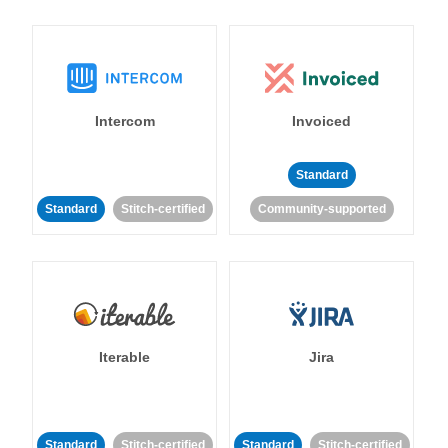
Intercom
Invoiced
Standard
Standard
Stitch-certified
Community-supported
Iterable
Jira
Standard
Stitch-certified
Standard
Stitch-certified