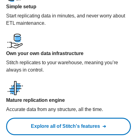
Simple setup
Start replicating data in minutes, and never worry about
ETL maintenance.
Own your own data infrastructure
Stitch replicates to your warehouse, meaning you’re
always in control.
Mature replication engine
Accurate data from any structure, all the time.
Explore all of Stitch's features