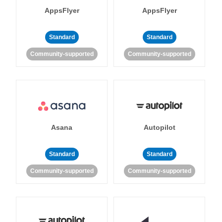
AppsFlyer
AppsFlyer
Standard
Standard
Community-supported
Community-supported
Asana
Autopilot
Standard
Standard
Community-supported
Community-supported