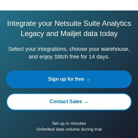
Integrate your Netsuite Suite Analytics
Legacy and Mailjet data today
Select your integrations, choose your warehouse,
and enjoy Stitch free for 14 days.
Sign up for free →
Contact Sales →
Set up in minutes
Unlimited data volume during trial