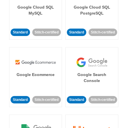
Google Cloud SQL
Google Cloud SQL
MySQL
PostgreSQL
Standard
Stitch-certified
Standard
Stitch-certified
Google Ecommerce
Google Search
Console
Standard
Stitch-certified
Standard
Stitch-certified