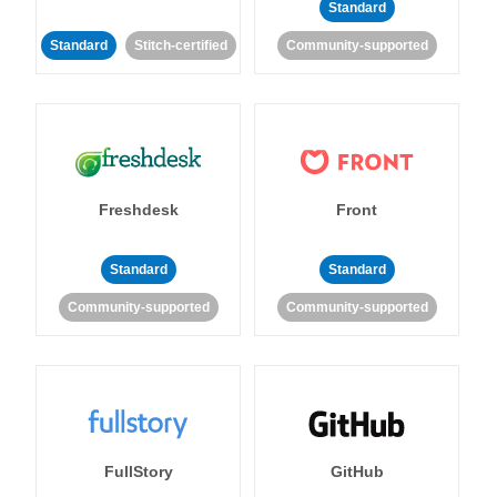
Standard
Standard
Stitch-certified
Community-supported
Freshdesk
Front
Standard
Standard
Community-supported
Community-supported
FullStory
GitHub