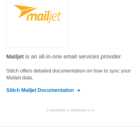
Mailjet
is an all-in-one email services provider
Stitch offers detailed documentation on how to sync your
Mailjet
data.
Stitch
Mailjet
Documentation