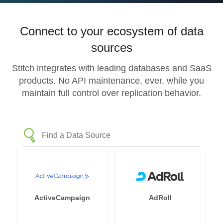
Connect to your ecosystem of data
sources
Stitch integrates with leading databases and SaaS
products. No API maintenance, ever, while you
maintain full control over replication behavior.
ActiveCampaign
AdRoll