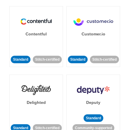
Contentful
Customer.io
Standard
Stitch-certified
Standard
Stitch-certified
Delighted
Deputy
Standard
Standard
Stitch-certified
Community-supported