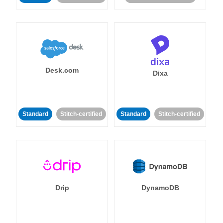
Desk.com
Dixa
Standard
Stitch-certified
Standard
Stitch-certified
Drip
DynamoDB