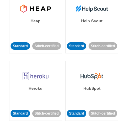
Heap
Help Scout
Standard
Stitch-certified
Standard
Stitch-certified
Heroku
HubSpot
Standard
Stitch-certified
Standard
Stitch-certified