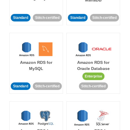
MariaDB
Standard
Stitch-certified
Standard
Stitch-certified
Amazon RDS for
Amazon RDS for
MySQL
Oracle Database
Enterprise
Standard
Stitch-certified
Stitch-certified