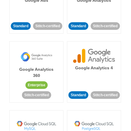
Google Ads
Google Analytics
Standard
Stitch-certified
Standard
Stitch-certified
Google Analytics 4
Google Analytics
360
Enterprise
Stitch-certified
Standard
Stitch-certified