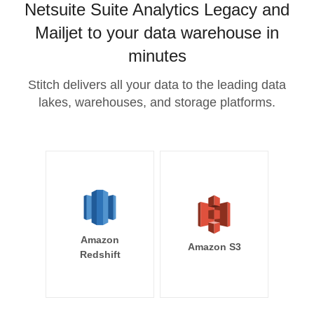
Netsuite Suite Analytics Legacy and
Mailjet to your data warehouse in
minutes
Stitch delivers all your data to the leading data
lakes, warehouses, and storage platforms.
Amazon
Amazon S3
Redshift