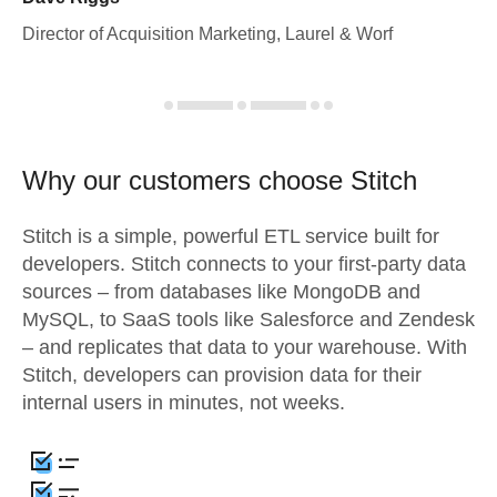
Director of Acquisition Marketing, Laurel & Worf
Why our customers choose Stitch
Stitch is a simple, powerful ETL service built for
developers. Stitch connects to your first-party data
sources – from databases like MongoDB and
MySQL, to SaaS tools like Salesforce and Zendesk
– and replicates that data to your warehouse. With
Stitch, developers can provision data for their
internal users in minutes, not weeks.