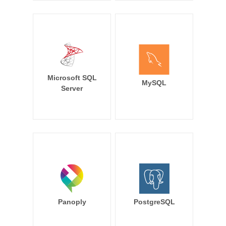
Microsoft SQL
MySQL
Server
Panoply
PostgreSQL