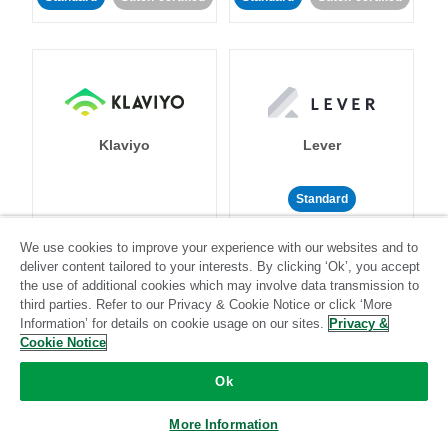
Klaviyo
Lever
Standard
Standard
Stitch-certified
Community-supported
We use cookies to improve your experience with our websites and to
deliver content tailored to your interests. By clicking ‘Ok’, you accept
the use of additional cookies which may involve data transmission to
third parties. Refer to our Privacy & Cookie Notice or click ‘More
Information’ for details on cookie usage on our sites.
Privacy &
Cookie Notice
LinkedIn Ads
Listrak
Ok
More Information
Standard