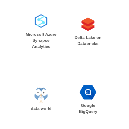
Microsoft Azure
Delta Lake on
Synapse
Databricks
Analytics
Google
data.world
BigQuery