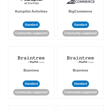
Autopilot Activities
BigCommerce
Standard
Standard
Community-supported
Community-supported
Braintree
Braintree
Standard
Standard
Community-supported
Community-supported