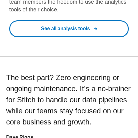
team members the freedom to use the analytics
tools of their choice.
See all analysis tools
The best part? Zero engineering or
ongoing maintenance. It's a no-brainer
for Stitch to handle our data pipelines
while our teams stay focused on our
core business and growth.
Dave Riggs