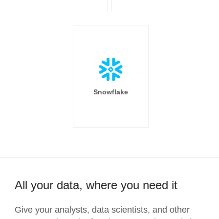
Snowflake
All your data, where you need it
Give your analysts, data scientists, and other