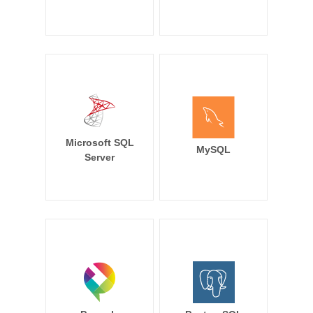
Microsoft SQL
MySQL
Server