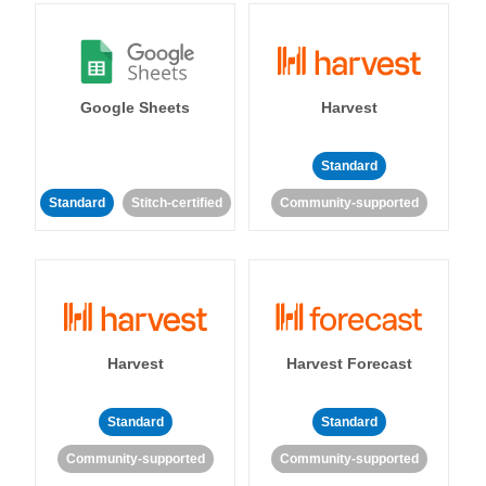
Google Sheets
Harvest
Standard
Standard
Stitch-certified
Community-supported
Harvest
Harvest Forecast
Standard
Standard
Community-supported
Community-supported