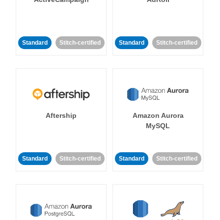
Standard
Stitch-certified
Standard
Stitch-certified
Aftership
Amazon Aurora
MySQL
Standard
Stitch-certified
Standard
Stitch-certified