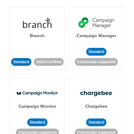
Branch
Campaign Manager
Standard
Standard
Stitch-certified
Community-supported
Campaign Monitor
Chargebee
Standard
Standard
Community-supported
Community-supported