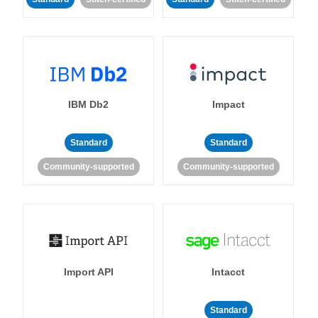
IBM Db2
Impact
Standard
Standard
Community-supported
Community-supported
Import API
Intacct
Standard