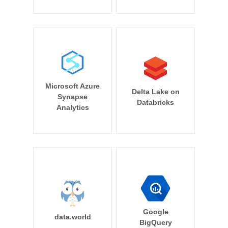
Microsoft Azure
Delta Lake on
Synapse
Databricks
Analytics
Google
data.world
BigQuery