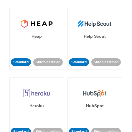
Heap
Help Scout
Standard
Stitch-certified
Standard
Stitch-certified
Heroku
HubSpot
Standard
Stitch-certified
Standard
Stitch-certified