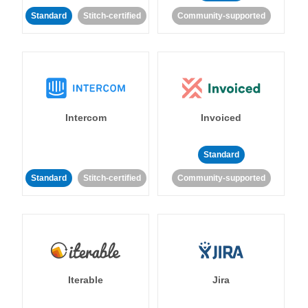
Standard
Stitch-certified
Community-supported
Intercom
Invoiced
Standard
Standard
Stitch-certified
Community-supported
Iterable
Jira