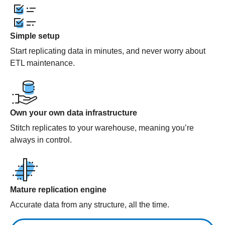
Simple setup
Start replicating data in minutes, and never worry about
ETL maintenance.
Own your own data infrastructure
Stitch replicates to your warehouse, meaning you’re
always in control.
Mature replication engine
Accurate data from any structure, all the time.