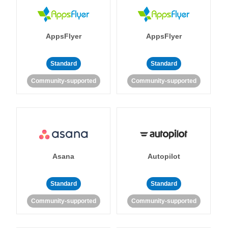
AppsFlyer
AppsFlyer
Standard
Standard
Community-supported
Community-supported
Asana
Autopilot
Standard
Standard
Community-supported
Community-supported