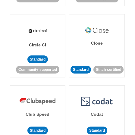
Close
Circle CI
Standard
Community-supported
Standard
Stitch-certified
Club Speed
Codat
Standard
Standard