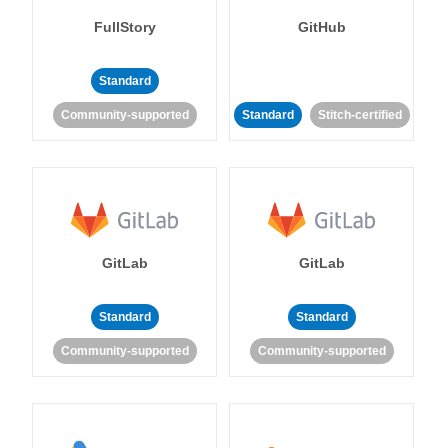
FullStory
GitHub
Standard
Community-supported
Standard
Stitch-certified
GitLab
GitLab
Standard
Standard
Community-supported
Community-supported