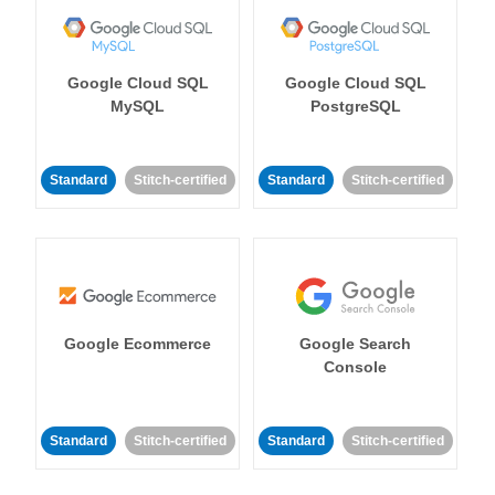
Google Cloud SQL
Google Cloud SQL
MySQL
PostgreSQL
Standard
Stitch-certified
Standard
Stitch-certified
Google Ecommerce
Google Search
Console
Standard
Stitch-certified
Standard
Stitch-certified