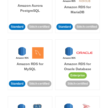
Amazon Aurora
Amazon RDS for
PostgreSQL
MariaDB
Standard
Stitch-certified
Standard
Stitch-certified
Amazon RDS for
Amazon RDS for
MySQL
Oracle Database
Enterprise
Standard
Stitch-certified
Stitch-certified