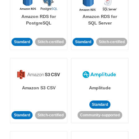
Amazon RDS for
Amazon RDS for
PostgreSQL
SQL Server
Standard
Stitch-certified
Standard
Stitch-certified
Amazon S3 CSV
Amplitude
Standard
Standard
Stitch-certified
Community-supported