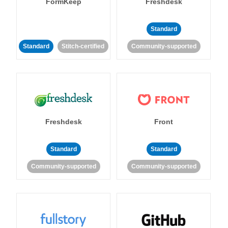
FormKeep
Freshdesk
Standard
Standard
Stitch-certified
Community-supported
Freshdesk
Front
Standard
Standard
Community-supported
Community-supported