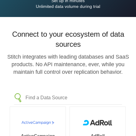
Set up in minutes
Unlimited data volume during trial
Connect to your ecosystem of data
sources
Stitch integrates with leading databases and SaaS
products. No API maintenance, ever, while you
maintain full control over replication behavior.
ActiveCampaign
AdRoll