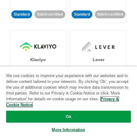
Standard
Stitch-certified
Standard
Stitch-certified
Klaviyo
Lever
We use cookies to improve your experience with our websites and to
Standard
deliver content tailored to your interests. By clicking ‘Ok’, you accept
Standard
Stitch-certified
Community-supported
the use of additional cookies which may involve data transmission to
third parties. Refer to our Privacy & Cookie Notice or click ‘More
Information’ for details on cookie usage on our sites.
Privacy &
Cookie Notice
Ok
More Information
LinkedIn Ads
Listrak