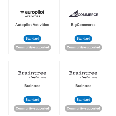
Autopilot Activities
BigCommerce
Standard
Standard
Community-supported
Community-supported
Braintree
Braintree
Standard
Standard
Community-supported
Community-supported