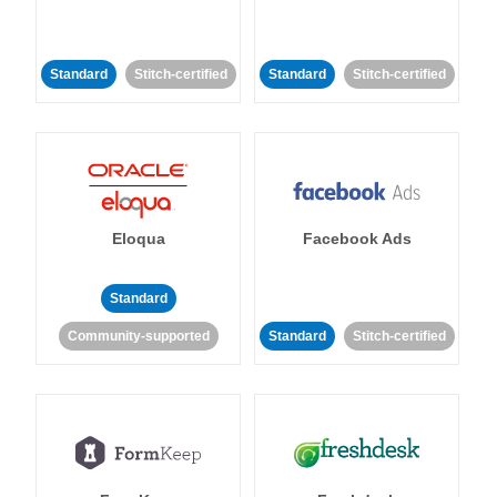
Standard
Stitch-certified
Standard
Stitch-certified
Eloqua
Facebook Ads
Standard
Community-supported
Standard
Stitch-certified