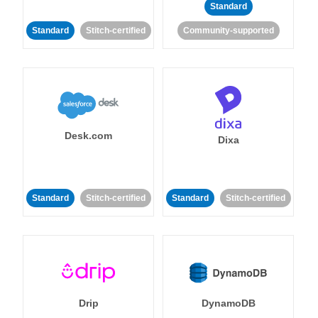
Standard
Standard
Stitch-certified
Community-supported
Desk.com
Dixa
Standard
Stitch-certified
Standard
Stitch-certified
Drip
DynamoDB