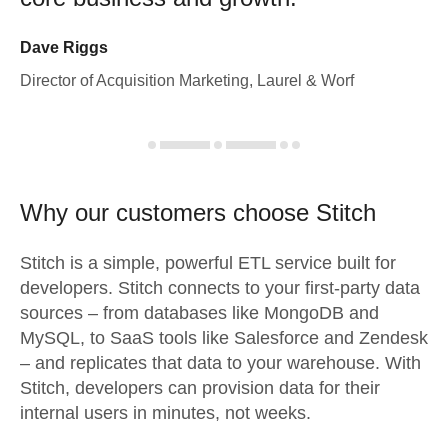
Dave Riggs
Director of Acquisition Marketing, Laurel & Worf
Why our customers choose Stitch
Stitch is a simple, powerful ETL service built for
developers. Stitch connects to your first-party data
sources – from databases like MongoDB and
MySQL, to SaaS tools like Salesforce and Zendesk
– and replicates that data to your warehouse. With
Stitch, developers can provision data for their
internal users in minutes, not weeks.