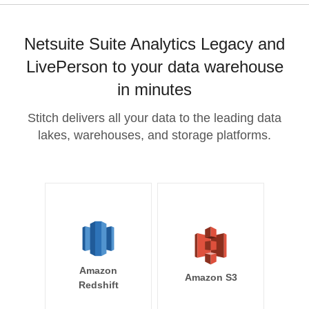
Netsuite Suite Analytics Legacy and
LivePerson to your data warehouse
in minutes
Stitch delivers all your data to the leading data
lakes, warehouses, and storage platforms.
Amazon
Amazon S3
Redshift