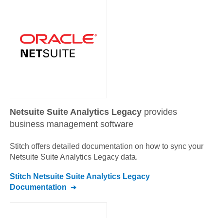
Netsuite Suite Analytics Legacy
provides
business management software
Stitch offers detailed documentation on how to sync your
Netsuite Suite Analytics Legacy
data.
Stitch
Netsuite Suite Analytics Legacy
Documentation