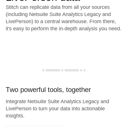
Stitch can replicate data from all your sources
(including Netsuite Suite Analytics Legacy and
LivePerson) to a central warehouse. From there,
it's easy to perform the in-depth analysis you need.
Two powerful tools, together
Integrate Netsuite Suite Analytics Legacy and
LivePerson to turn your data into actionable
insights.