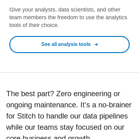
Give your analysts, data scientists, and other
team members the freedom to use the analytics
tools of their choice.
See all analysis tools
The best part? Zero engineering or
ongoing maintenance. It's a no-brainer
for Stitch to handle our data pipelines
while our teams stay focused on our
core business and growth.