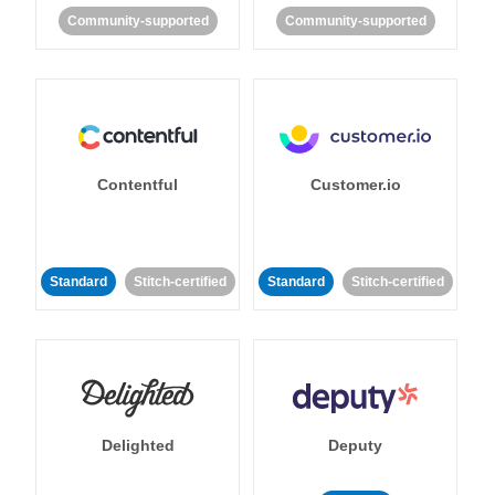
Community-supported
Community-supported
Contentful
Customer.io
Standard
Stitch-certified
Standard
Stitch-certified
Delighted
Deputy