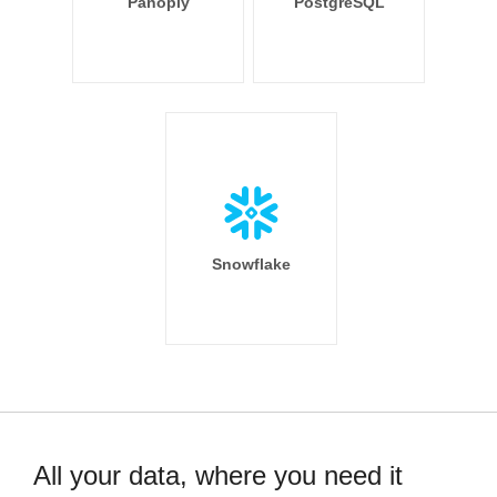
Panoply
PostgreSQL
Snowflake
All your data, where you need it