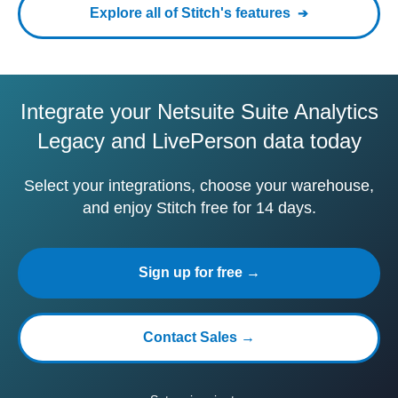
Explore all of Stitch's features
Integrate your Netsuite Suite Analytics
Legacy and LivePerson data today
Select your integrations, choose your warehouse,
and enjoy Stitch free for 14 days.
Sign up for free →
Contact Sales →