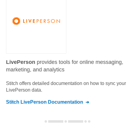
LivePerson
provides tools for online messaging,
marketing, and analytics
Stitch offers detailed documentation on how to sync your
LivePerson
data.
Stitch
LivePerson
Documentation