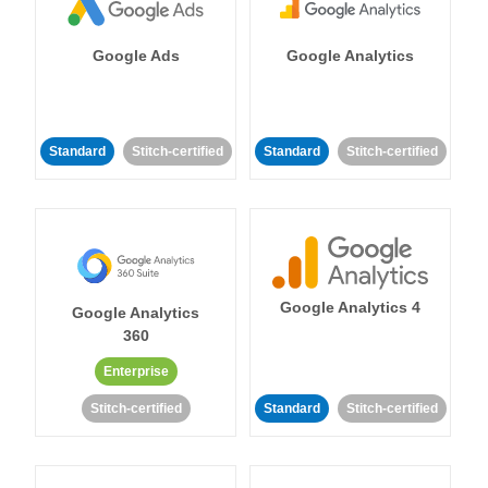
Google Ads
Google Analytics
Standard
Stitch-certified
Standard
Stitch-certified
Google Analytics 4
Google Analytics
360
Enterprise
Stitch-certified
Standard
Stitch-certified