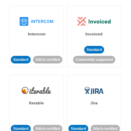
Intercom
Invoiced
Standard
Standard
Stitch-certified
Community-supported
Iterable
Jira
Standard
Stitch-certified
Standard
Stitch-certified