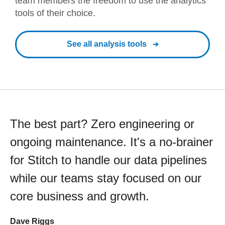
team members the freedom to use the analytics
tools of their choice.
See all analysis tools
The best part? Zero engineering or
ongoing maintenance. It's a no-brainer
for Stitch to handle our data pipelines
while our teams stay focused on our
core business and growth.
Dave Riggs