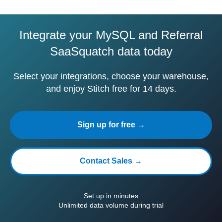
Integrate your MySQL and Referral
SaaSquatch data today
Select your integrations, choose your warehouse,
and enjoy Stitch free for 14 days.
Sign up for free →
Contact Sales →
Set up in minutes
Unlimited data volume during trial