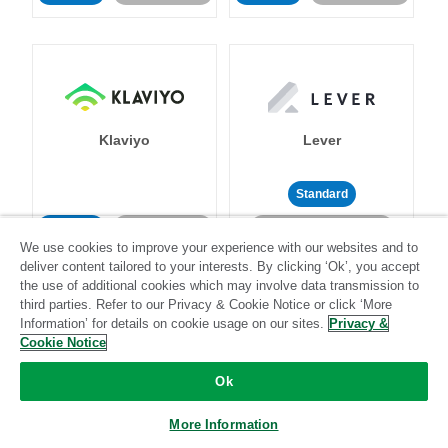
Klaviyo
Lever
Standard
Standard
Stitch-certified
Community-supported
We use cookies to improve your experience with our websites and to
deliver content tailored to your interests. By clicking ‘Ok’, you accept
the use of additional cookies which may involve data transmission to
third parties. Refer to our Privacy & Cookie Notice or click ‘More
Information’ for details on cookie usage on our sites.
Privacy &
Cookie Notice
LinkedIn Ads
Listrak
Ok
More Information
Standard