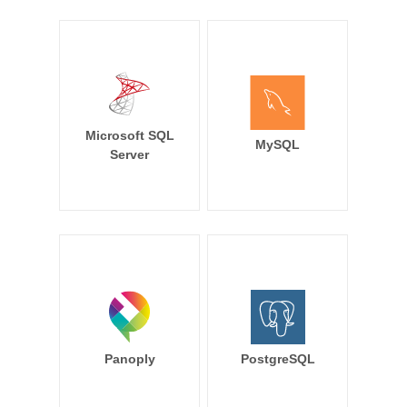
Microsoft SQL
MySQL
Server
Panoply
PostgreSQL