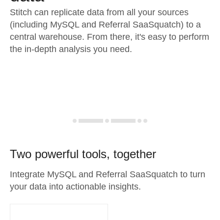
Stitch can replicate data from all your sources
(including MySQL and Referral SaaSquatch) to a
central warehouse. From there, it's easy to perform
the in-depth analysis you need.
Two powerful tools, together
Integrate MySQL and Referral SaaSquatch to turn
your data into actionable insights.