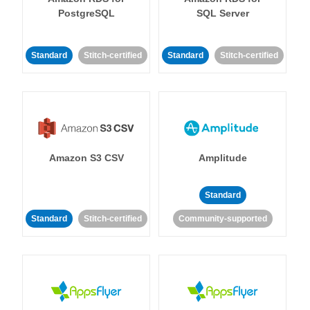
PostgreSQL
SQL Server
Standard
Stitch-certified
Standard
Stitch-certified
Amazon S3 CSV
Amplitude
Standard
Standard
Stitch-certified
Community-supported