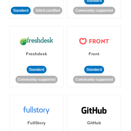
Standard
Standard
Stitch-certified
Community-supported
Freshdesk
Front
Standard
Standard
Community-supported
Community-supported
FullStory
GitHub