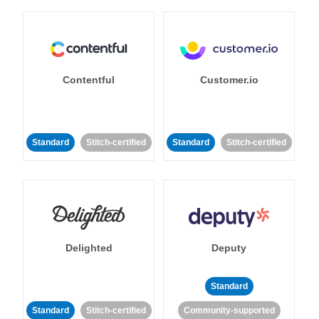
Contentful
Customer.io
Standard
Stitch-certified
Standard
Stitch-certified
Delighted
Deputy
Standard
Standard
Stitch-certified
Community-supported