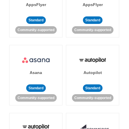
AppsFlyer
AppsFlyer
Standard
Standard
Community-supported
Community-supported
Asana
Autopilot
Standard
Standard
Community-supported
Community-supported