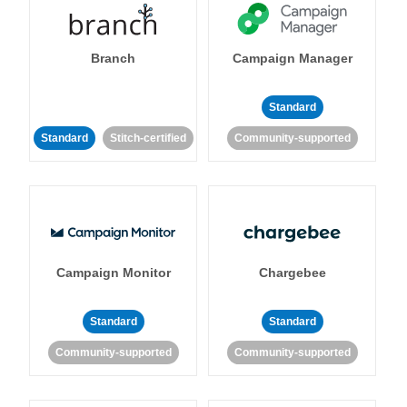
Branch
Campaign Manager
Standard
Standard
Stitch-certified
Community-supported
Campaign Monitor
Chargebee
Standard
Standard
Community-supported
Community-supported