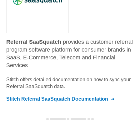
Referral SaaSquatch
provides a customer referral
program software platform for consumer brands in
SaaS, E-Commerce, Telecom and Financial
Services
Stitch offers detailed documentation on how to sync your
Referral SaaSquatch
data.
Stitch
Referral SaaSquatch
Documentation