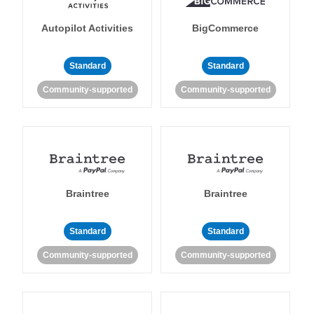
Autopilot Activities
BigCommerce
Standard
Standard
Community-supported
Community-supported
Braintree
Braintree
Standard
Standard
Community-supported
Community-supported