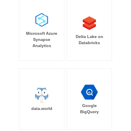
Microsoft Azure
Delta Lake on
Synapse
Databricks
Analytics
Google
data.world
BigQuery