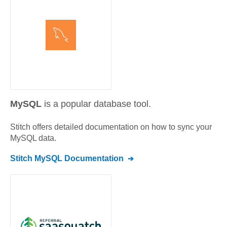
MySQL
is a popular database tool.
Stitch offers detailed documentation on how to sync your
MySQL
data.
Stitch
MySQL
Documentation