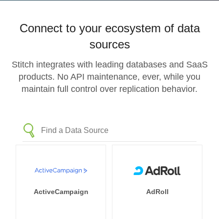
Connect to your ecosystem of data
sources
Stitch integrates with leading databases and SaaS
products. No API maintenance, ever, while you
maintain full control over replication behavior.
ActiveCampaign
AdRoll