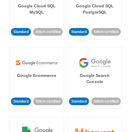
Google Cloud SQL
Google Cloud SQL
MySQL
PostgreSQL
Standard
Stitch-certified
Standard
Stitch-certified
Google Ecommerce
Google Search
Console
Standard
Stitch-certified
Standard
Stitch-certified