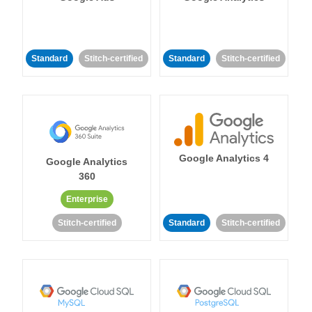
Standard
Stitch-certified
Standard
Stitch-certified
Google Analytics 4
Google Analytics
360
Enterprise
Stitch-certified
Standard
Stitch-certified