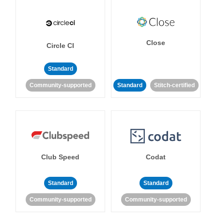
Close
Circle CI
Standard
Community-supported
Standard
Stitch-certified
Club Speed
Codat
Standard
Standard
Community-supported
Community-supported