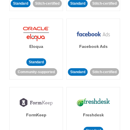
Standard
Stitch-certified
Standard
Stitch-certified
Eloqua
Facebook Ads
Standard
Community-supported
Standard
Stitch-certified
FormKeep
Freshdesk