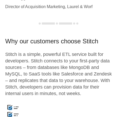
Director of Acquisition Marketing, Laurel & Worf
Why our customers choose Stitch
Stitch is a simple, powerful ETL service built for
developers. Stitch connects to your first-party data
sources – from databases like MongoDB and
MySQL, to SaaS tools like Salesforce and Zendesk
– and replicates that data to your warehouse. With
Stitch, developers can provision data for their
internal users in minutes, not weeks.