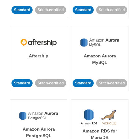
Standard
Stitch-certified
Standard
Stitch-certified
Aftership
Amazon Aurora
MySQL
Standard
Stitch-certified
Standard
Stitch-certified
Amazon Aurora
Amazon RDS for
PostgreSQL
MariaDB