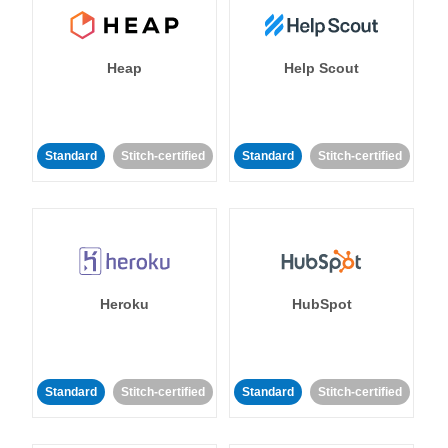
Heap
Help Scout
Standard
Stitch-certified
Standard
Stitch-certified
Heroku
HubSpot
Standard
Stitch-certified
Standard
Stitch-certified