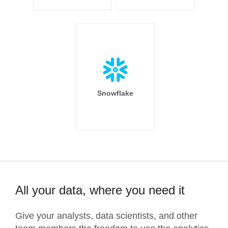
Snowflake
All your data, where you need it
Give your analysts, data scientists, and other