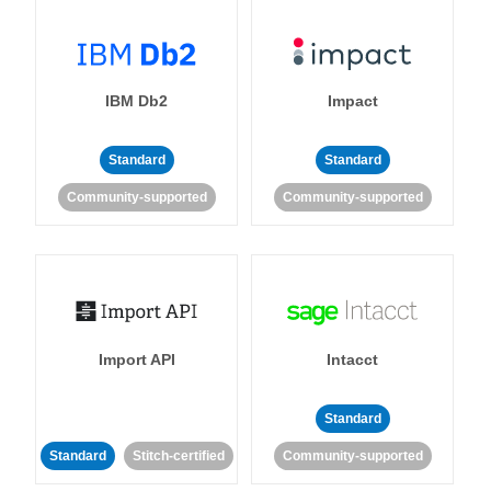
IBM Db2
Impact
Standard
Standard
Community-supported
Community-supported
Import API
Intacct
Standard
Standard
Stitch-certified
Community-supported