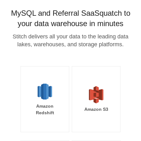
MySQL and Referral SaaSquatch to
your data warehouse in minutes
Stitch delivers all your data to the leading data
lakes, warehouses, and storage platforms.
Amazon
Amazon S3
Redshift