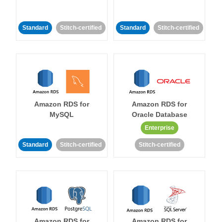
Standard
Stitch-certified
Standard
Stitch-certified
Amazon RDS for
Amazon RDS for
MySQL
Oracle Database
Enterprise
Standard
Stitch-certified
Stitch-certified
Amazon RDS for
Amazon RDS for