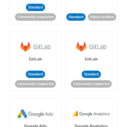
Standard
Community-supported
Standard
Stitch-certified
GitLab
GitLab
Standard
Standard
Community-supported
Community-supported
Google Ads
Google Analytics