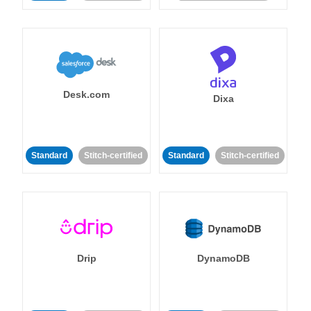
Desk.com
Dixa
Standard
Stitch-certified
Standard
Stitch-certified
Drip
DynamoDB