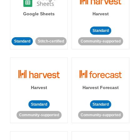
Google Sheets
Harvest
Standard
Standard
Stitch-certified
Community-supported
Harvest
Harvest Forecast
Standard
Standard
Community-supported
Community-supported