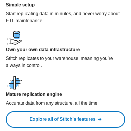
Simple setup
Start replicating data in minutes, and never worry about
ETL maintenance.
Own your own data infrastructure
Stitch replicates to your warehouse, meaning you’re
always in control.
Mature replication engine
Accurate data from any structure, all the time.
Explore all of Stitch's features