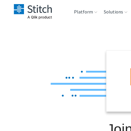
Platform
Solutions
Extensibility
Sales
Sou
Orchestration
Marketing
Des
War
Security & Compliance
Product Intelligenc
Ana
Performance &
Reliability
Embedding
Joi
Transformation &