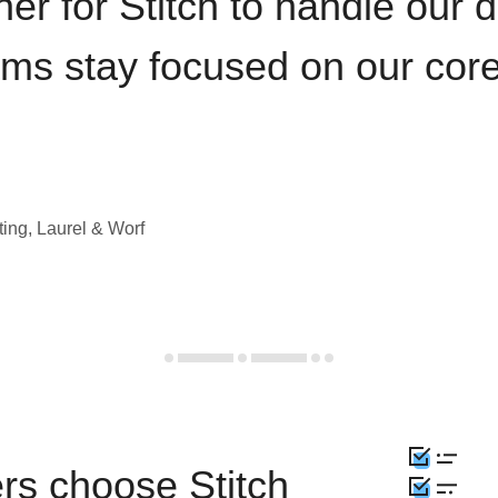
iner for Stitch to handle our 
ams stay focused on our cor
ting, Laurel & Worf
rs choose Stitch