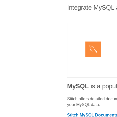
Integrate MySQL an
MySQL
is a popul
Stitch offers detailed doc
your
MySQL
data.
Stitch
MySQL
Documenta