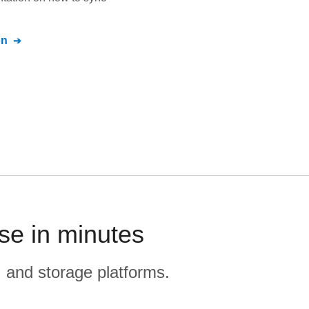
on
se in minutes
, and storage platforms.