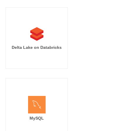
Delta Lake on Databricks
MySQL