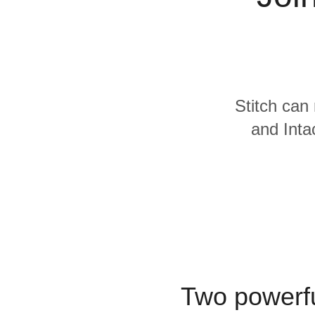
Quality
For Enterprise
Stitch can
and Inta
Two powerfu