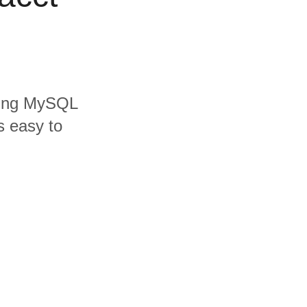
uding MySQL
s easy to