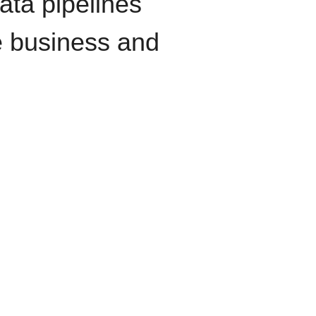
data pipelines
e business and