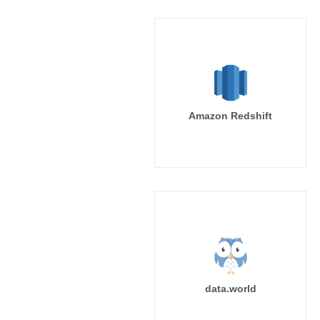
Amazon Redshift
data.world