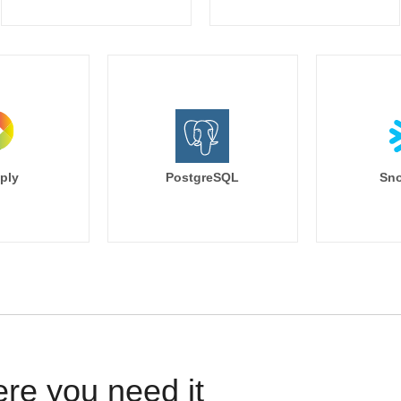
ply
PostgreSQL
Sno
ere you need it