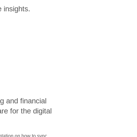
 insights.
g and financial
 for the digital
ntation on how to sync