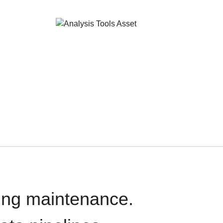
oing maintenance.