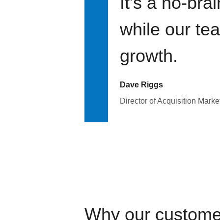
It's a no-bra
while our te
growth.
Dave Riggs
Director of Acquisition Marke
Why our custome