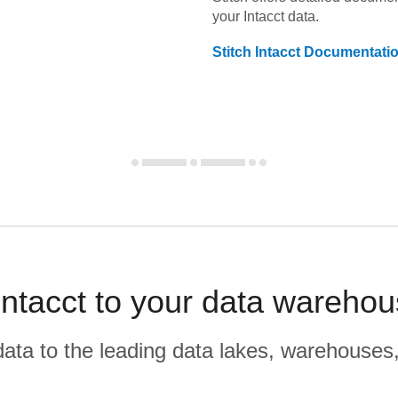
your
Intacct
data.
Stitch
Intacct
Documentati
tacct to your data warehou
r data to the leading data lakes, warehouses