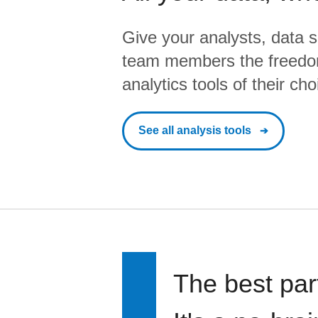
Give your analysts, data s
team members the freedo
analytics tools of their cho
See all analysis tools
The best par