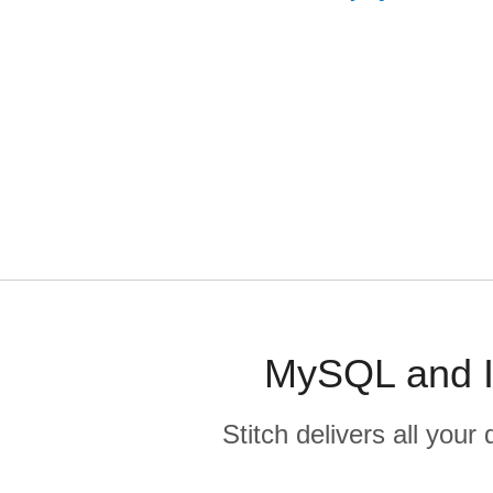
MySQL and In
Stitch delivers all you