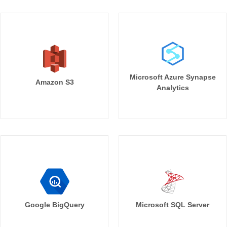
Microsoft Azure Synapse
Amazon S3
Analytics
Google BigQuery
Microsoft SQL Server