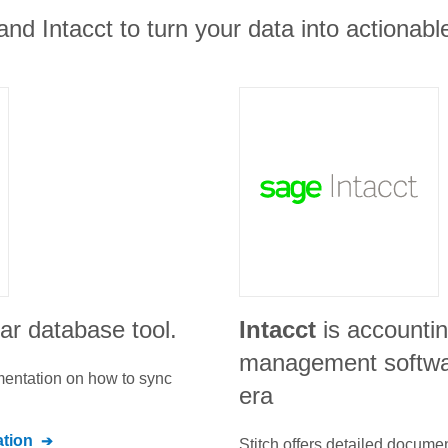
d Intacct to turn your data into actionable
ar database tool.
Intacct
is accountin
management software
umentation on how to sync
era
tion
Stitch offers detailed docume