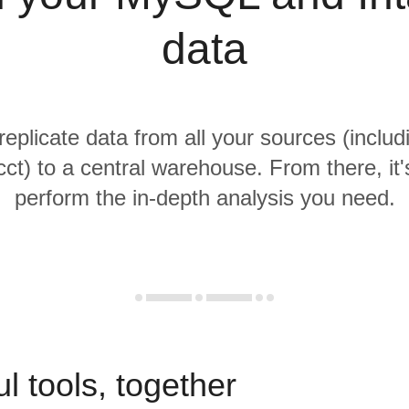
data
 replicate data from all your sources (incl
cct) to a central warehouse. From there, it'
perform the in-depth analysis you need.
l tools, together