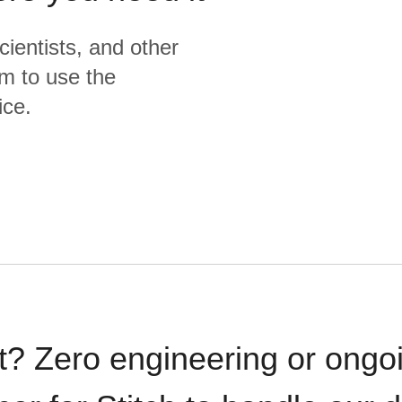
cientists, and other
m to use the
ice.
t? Zero engineering or ong