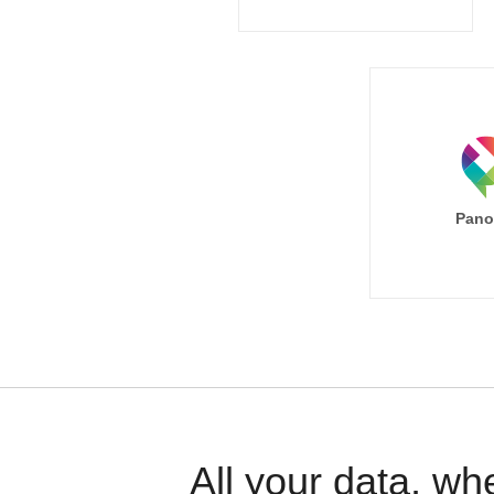
Pano
All your data, wh