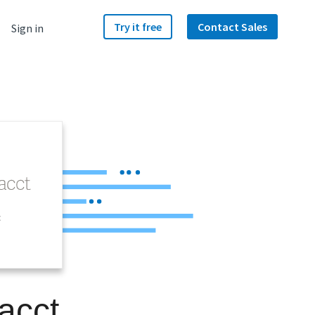
Try it free
Contact Sales
Sign in
t
acct