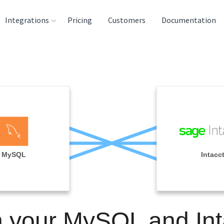
Integrations
Pricing
Customers
Documentation
rces
tination and
ehouses
e
lysis Tools
MySQL
Intacc
n your MySQL and Int