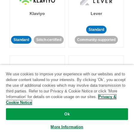
Klaviyo
Lever
Standard
Standard
Stitch-certified
Community-supported
We use cookies to improve your experience with our websites and to
deliver content tailored to your interests. By clicking ‘Ok’, you accept
LinkedIn Ads
Listrak
the use of additional cookies which may involve data transmission to
third parties. Refer to our Privacy & Cookie Notice or click ‘More
Information’ for details on cookie usage on our sites.
Privacy &
Standard
Cookie Notice
Standard
Stitch-certified
Community-supported
Ok
More Information