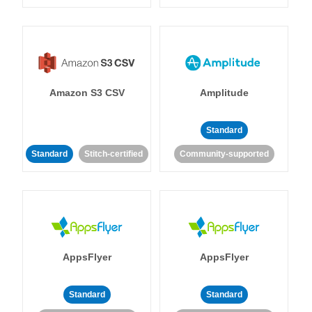
Amazon S3 CSV
Amplitude
Standard
Standard
Stitch-certified
Community-supported
AppsFlyer
AppsFlyer
Standard
Standard