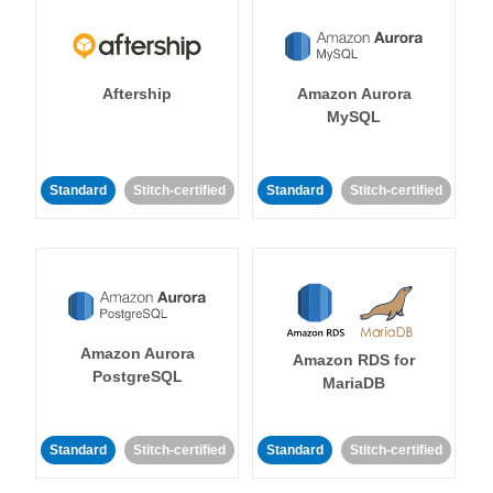
Aftership
Amazon Aurora
MySQL
Standard
Stitch-certified
Standard
Stitch-certified
Amazon Aurora
Amazon RDS for
PostgreSQL
MariaDB
Standard
Stitch-certified
Standard
Stitch-certified