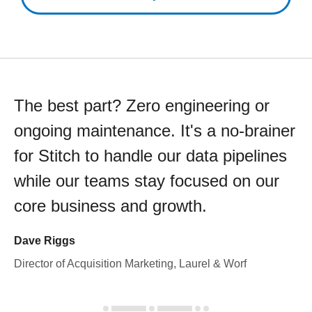
The best part? Zero engineering or
ongoing maintenance. It's a no-brainer
for Stitch to handle our data pipelines
while our teams stay focused on our
core business and growth.
Dave Riggs
Director of Acquisition Marketing, Laurel & Worf