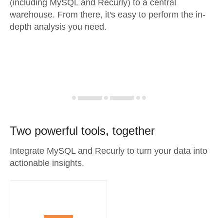
(including MySQL and Recurly) to a central
warehouse. From there, it's easy to perform the in-
depth analysis you need.
Two powerful tools, together
Integrate MySQL and Recurly to turn your data into
actionable insights.