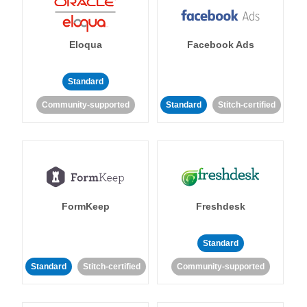
Eloqua
Facebook Ads
Standard
Community-supported
Standard
Stitch-certified
FormKeep
Freshdesk
Standard
Standard
Stitch-certified
Community-supported