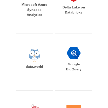
Microsoft Azure
Delta Lake on
Synapse
Databricks
Analytics
Google
data.world
BigQuery