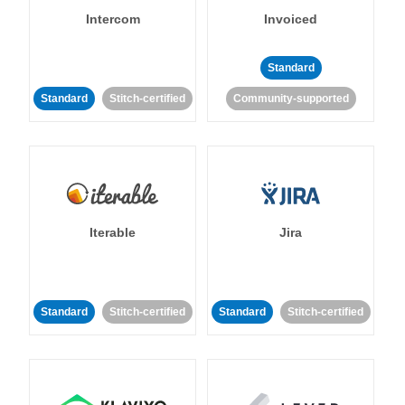
Intercom
Invoiced
Standard
Standard
Stitch-certified
Community-supported
Iterable
Jira
Standard
Stitch-certified
Standard
Stitch-certified