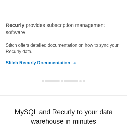
Recurly
provides subscription management
software
Stitch offers detailed documentation on how to sync your
Recurly
data.
Stitch
Recurly
Documentation
MySQL and Recurly to your data
warehouse in minutes