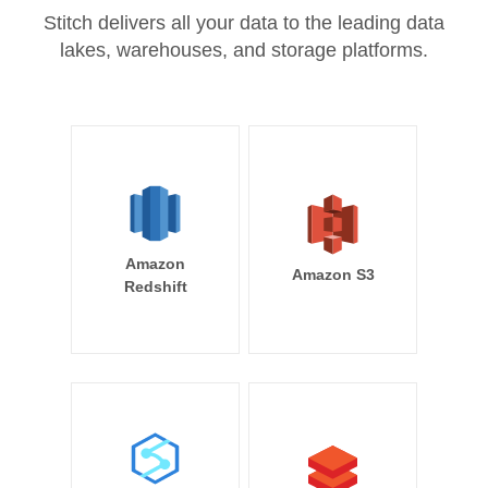
Stitch delivers all your data to the leading data
lakes, warehouses, and storage platforms.
Amazon
Amazon S3
Redshift