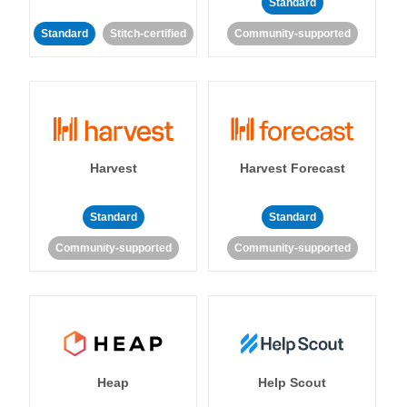
Standard
Standard
Stitch-certified
Community-supported
Harvest
Harvest Forecast
Standard
Standard
Community-supported
Community-supported
Heap
Help Scout