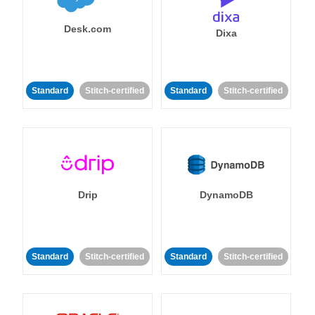
Desk.com
Dixa
Standard
Stitch-certified
Standard
Stitch-certified
Drip
DynamoDB
Standard
Stitch-certified
Standard
Stitch-certified