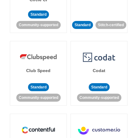
Standard
Community-supported
Standard
Stitch-certified
Club Speed
Codat
Standard
Standard
Community-supported
Community-supported