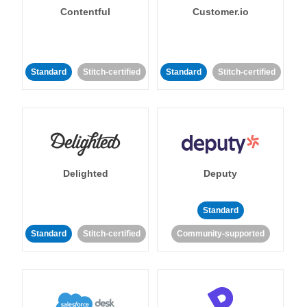
Contentful
Customer.io
Standard
Stitch-certified
Standard
Stitch-certified
Delighted
Deputy
Standard
Standard
Stitch-certified
Community-supported