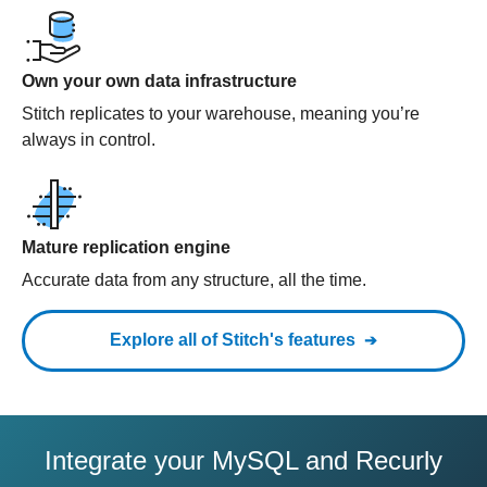
Own your own data infrastructure
Stitch replicates to your warehouse, meaning you’re
always in control.
Mature replication engine
Accurate data from any structure, all the time.
Explore all of Stitch's features
Integrate your MySQL and Recurly