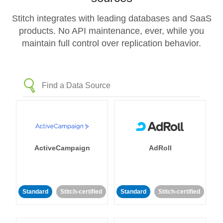
Stitch integrates with leading databases and SaaS
products. No API maintenance, ever, while you
maintain full control over replication behavior.
ActiveCampaign
AdRoll
Standard
Stitch-certified
Standard
Stitch-certified