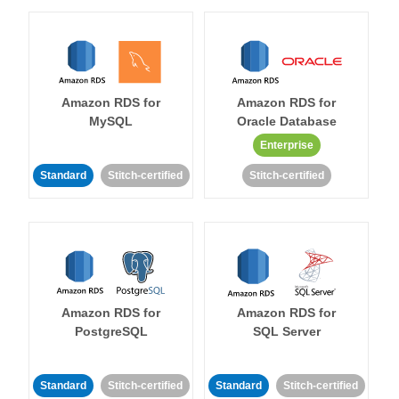
Amazon RDS for
Amazon RDS for
MySQL
Oracle Database
Enterprise
Standard
Stitch-certified
Stitch-certified
Amazon RDS for
Amazon RDS for
PostgreSQL
SQL Server
Standard
Stitch-certified
Standard
Stitch-certified