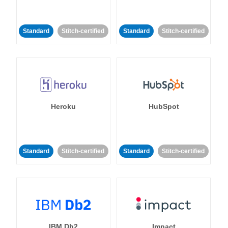
Standard
Stitch-certified
Standard
Stitch-certified
Heroku
HubSpot
Standard
Stitch-certified
Standard
Stitch-certified
IBM Db2
Impact